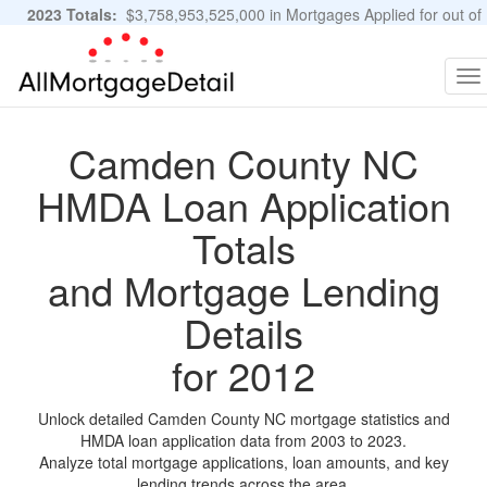
2023 Totals:
$3,758,953,525,000 in Mortgages Applied for out of
11,483,889 Applications
Graphs and Stats
To
na
Camden County NC
HMDA Loan Application
Totals
and Mortgage Lending
Details
for 2012
Unlock detailed Camden County NC mortgage statistics and
HMDA loan application data from 2003 to 2023.
Analyze total mortgage applications, loan amounts, and key
lending trends across the area.