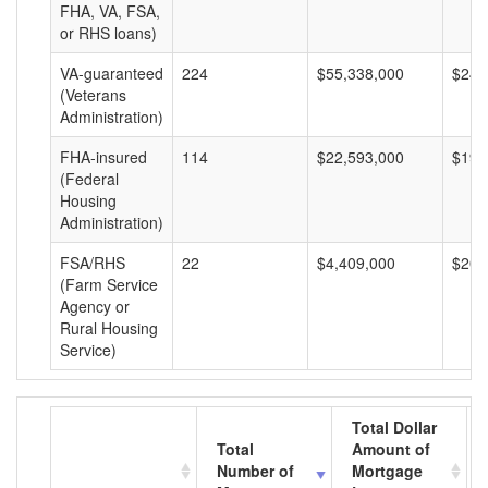
FHA, VA, FSA,
or RHS loans)
VA-guaranteed
224
$55,338,000
$247
(Veterans
Administration)
FHA-insured
114
$22,593,000
$198
(Federal
Housing
Administration)
FSA/RHS
22
$4,409,000
$200
(Farm Service
Agency or
Rural Housing
Service)
Total Dollar
Total
Amount of
Number of
Mortgage