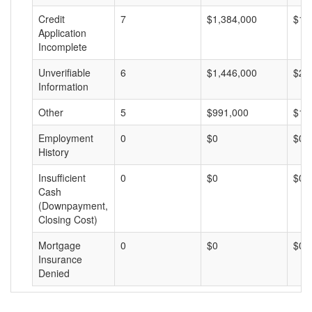
Credit
7
$1,384,000
$19
Application
Incomplete
Unverifiable
6
$1,446,000
$24
Information
Other
5
$991,000
$19
Employment
0
$0
$0
History
Insufficient
0
$0
$0
Cash
(Downpayment,
Closing Cost)
Mortgage
0
$0
$0
Insurance
Denied