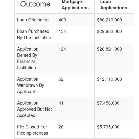
Outcome
Mortgage
Loan
Applications
Applications
Loan Originated
403
$80,210,000
$
Loan Purchased
134
$29,862,000
$
By The Institution
Application
124
$20,821,000
$
Denied By
Financial
Institution
Application
62
$12,110,000
$
Withdrawn By
Applicant
Application
41
$7,456,000
$
Approved But Not
Accepted
File Closed For
26
$5,795,000
$
Incompleteness