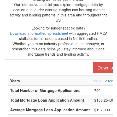
Our interactive tools let you explore mortgage data by
location and lender offering insights into housing market
activity and lending patterns in this area and throughout the
US.
Looking for lender-specific data?
Download a formatted spreadsheet
with aggregated HMDA
statistics for all lenders based in North Carolina.
Whether you're an industry professional, homebuyer, or
researcher, this data helps you stay informed about local
mortgage trends and lending activity.
Download 
Years
2023
2022
Total Number of Mortgage Applications
790
Total Mortgage Loan Application Amount
$156,254,00
Average Mortgage Loan Application Amount
$197,000