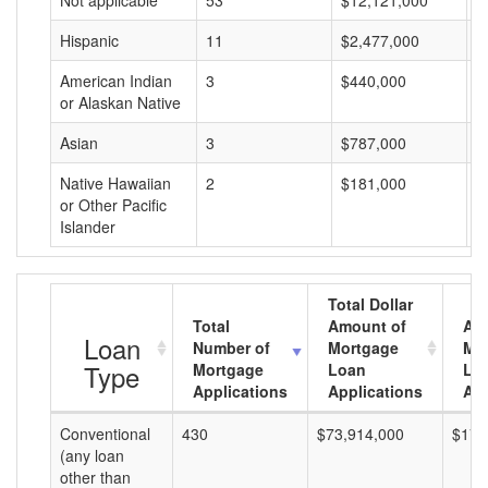
Not applicable
53
$12,121,000
$
Hispanic
11
$2,477,000
$
American Indian
3
$440,000
$
or Alaskan Native
Asian
3
$787,000
$
Native Hawaiian
2
$181,000
$
or Other Pacific
Islander
Total Dollar
Total
Amount of
Av
Loan
Number of
Mortgage
Mo
Type
Mortgage
Loan
Lo
Applications
Applications
Am
Conventional
430
$73,914,000
$171
(any loan
other than