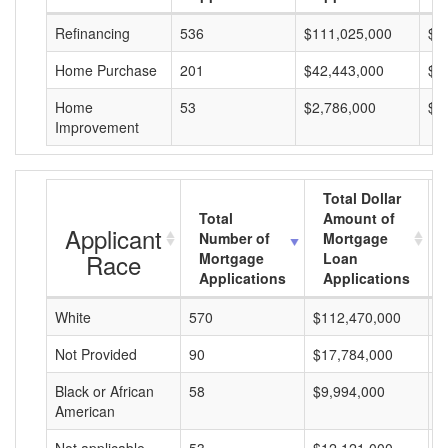
Refinancing
536
$111,025,000
$2
Home Purchase
201
$42,443,000
$2
Home
53
$2,786,000
$5
Improvement
Total Dollar
Total
Amount of
Applicant
Number of
Mortgage
Race
Mortgage
Loan
Applications
Applications
White
570
$112,470,000
$
Not Provided
90
$17,784,000
$
Black or African
58
$9,994,000
$
American