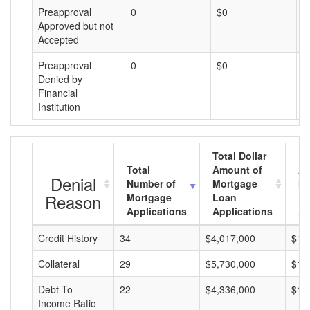
Preapproval
0
$0
$
Approved but not
Accepted
Preapproval
0
$0
$
Denied by
Financial
Institution
Total Dollar
Total
Amount of
Av
Denial
Number of
Mortgage
Mo
Reason
Mortgage
Loan
L
Applications
Applications
A
Credit History
34
$4,017,000
$11
Collateral
29
$5,730,000
$19
Debt-To-
22
$4,336,000
$19
Income Ratio