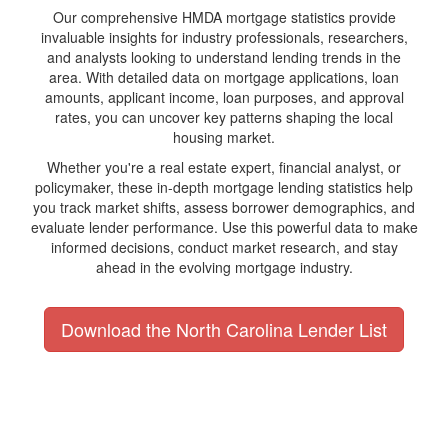
Our comprehensive HMDA mortgage statistics provide
invaluable insights for industry professionals, researchers,
and analysts looking to understand lending trends in the
area. With detailed data on mortgage applications, loan
amounts, applicant income, loan purposes, and approval
rates, you can uncover key patterns shaping the local
housing market.
Whether you're a real estate expert, financial analyst, or
policymaker, these in-depth mortgage lending statistics help
you track market shifts, assess borrower demographics, and
evaluate lender performance. Use this powerful data to make
informed decisions, conduct market research, and stay
ahead in the evolving mortgage industry.
Download the North Carolina Lender List