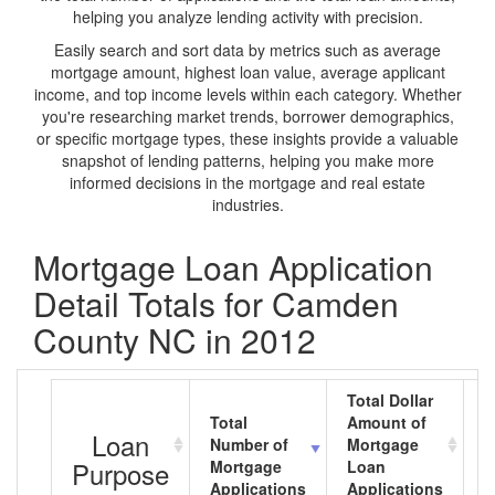
helping you analyze lending activity with precision.
Easily search and sort data by metrics such as average
mortgage amount, highest loan value, average applicant
income, and top income levels within each category. Whether
you're researching market trends, borrower demographics,
or specific mortgage types, these insights provide a valuable
snapshot of lending patterns, helping you make more
informed decisions in the mortgage and real estate
industries.
Mortgage Loan Application
Detail Totals for Camden
County NC in 2012
Total Dollar
Total
Amount of
A
Loan
Number of
Mortgage
M
Purpose
Mortgage
Loan
L
Applications
Applications
A