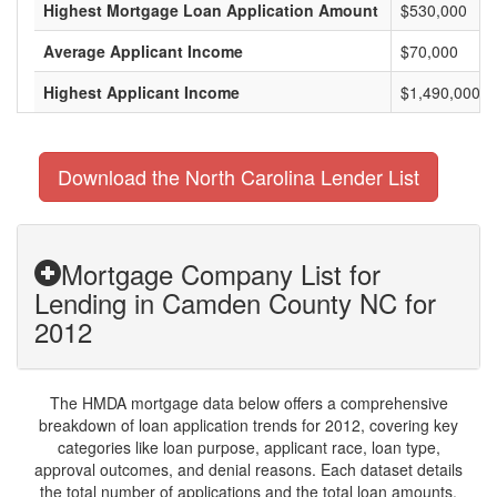
Highest Mortgage Loan Application Amount
$530,000
Average Applicant Income
$70,000
Highest Applicant Income
$1,490,000
Download the North Carolina Lender List
Mortgage Company List for
Lending in Camden County NC for
2012
The HMDA mortgage data below offers a comprehensive
breakdown of loan application trends for 2012, covering key
categories like loan purpose, applicant race, loan type,
approval outcomes, and denial reasons. Each dataset details
the total number of applications and the total loan amounts,