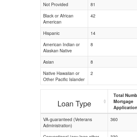
Not Provided
81
Black or African
42
American
Hispanic
14
American Indian or
8
Alaskan Native
Asian
8
Native Hawaiian or
2
Other Pacific Islander
Total Numb
Loan Type
Mortgage
Applicatio
VA-guaranteed (Veterans
360
Administration)
Conventional (any loan other
330