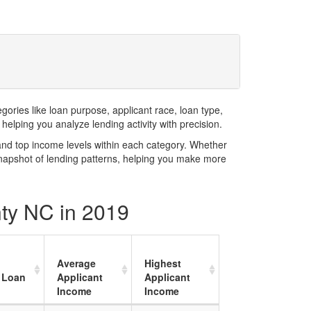
ries like loan purpose, applicant race, loan type,
elping you analyze lending activity with precision.
and top income levels within each category. Whether
snapshot of lending patterns, helping you make more
nty NC in 2019
Average
Highest
 Loan
Applicant
Applicant
Income
Income