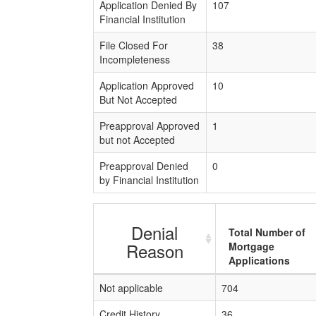
Application Denied By
107
Financial Institution
File Closed For
38
Incompleteness
Application Approved
10
But Not Accepted
Preapproval Approved
1
but not Accepted
Preapproval Denied
0
by Financial Institution
Denial
Total Number of
Reason
Mortgage
Applications
Not applicable
704
Credit History
36