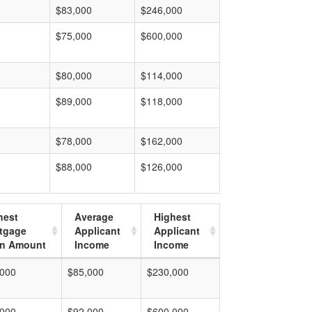
$83,000
$246,000
$75,000
$600,000
$80,000
$114,000
$89,000
$118,000
$78,000
$162,000
$88,000
$126,000
hest
Average
Highest
tgage
Applicant
Applicant
n Amount
Income
Income
,000
$85,000
$230,000
,000
$92,000
$600,000