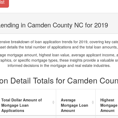
ist
Lending in Camden County NC for 2019
ve breakdown of loan application trends for 2019, covering key catego
t details the total number of applications and the total loan amounts, h
rage mortgage amount, highest loan value, average applicant income, 
phics, or specific mortgage types, these insights provide a valuable 
informed decisions in the mortgage and real estate industries.
on Detail Totals for Camden Cou
Total Dollar Amount of
Average
Highest
Mortgage Loan
Mortgage Loan
Mortgage
Applications
Amount
Amount