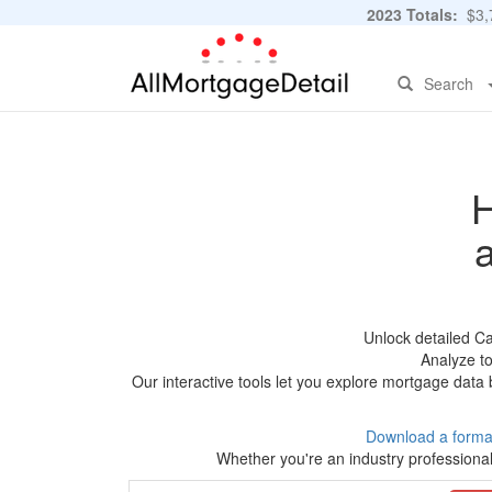
2023 Totals:
$3,7
Search
H
Unlock detailed C
Analyze to
Our interactive tools let you explore mortgage data 
Download a forma
Whether you're an industry professional