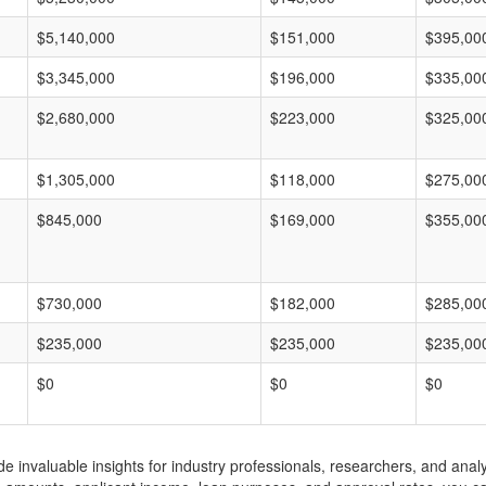
$5,140,000
$151,000
$395,00
$3,345,000
$196,000
$335,00
$2,680,000
$223,000
$325,00
$1,305,000
$118,000
$275,00
$845,000
$169,000
$355,00
$730,000
$182,000
$285,00
$235,000
$235,000
$235,00
$0
$0
$0
invaluable insights for industry professionals, researchers, and analys