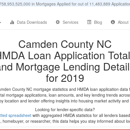
58,953,525,000 in Mortgages Applied for out of 11,483,889 Applicat
Data Downloads
Services
Blog
About
Camden County NC
MDA Loan Application Tota
and Mortgage Lending Detail
for 2019
amden County NC mortgage statistics and HMDA loan application data 
tal mortgage applications, loan amounts, and key lending trends acros
by location and lender offering insights into housing market activity and
Looking for lender-specific data?
tted spreadsheet
with aggregated HMDA statistics for all lenders based
, homebuyer, or researcher, this data helps you stay informed about loc