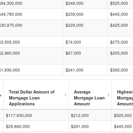
$94,300,000
$246,000
$525,000
$49,780,000
$239,000
$445,000
$30,975,000
$229,000
$425,000
$3,505,000
$74,000
$275,000
$2,960,000
$67,000
$205,000
$1,930,000
$241,000
$365,000
Total Dollar Amount of
Average
Highest
Mortgage Loan
Mortgage Loan
Mortga
Applications
Amount
Amount
$117,930,000
$212,000
$525,000
$29,860,000
$261,000
$445,000