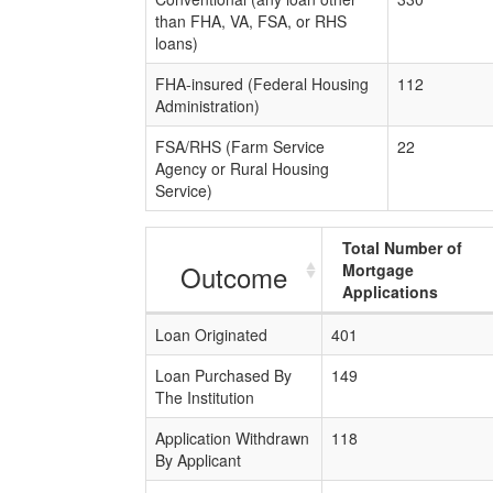
than FHA, VA, FSA, or RHS
loans)
FHA-insured (Federal Housing
112
Administration)
FSA/RHS (Farm Service
22
Agency or Rural Housing
Service)
Total Number of
Outcome
Mortgage
Applications
Loan Originated
401
Loan Purchased By
149
The Institution
Application Withdrawn
118
By Applicant