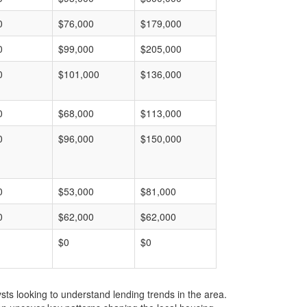
0
$76,000
$179,000
0
$99,000
$205,000
0
$101,000
$136,000
0
$68,000
$113,000
0
$96,000
$150,000
0
$53,000
$81,000
0
$62,000
$62,000
$0
$0
ts looking to understand lending trends in the area.