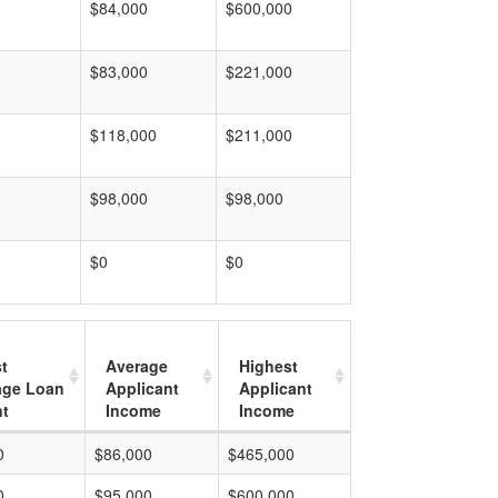
$84,000
$600,000
$83,000
$221,000
$118,000
$211,000
$98,000
$98,000
$0
$0
t
Average
Highest
age Loan
Applicant
Applicant
t
Income
Income
0
$86,000
$465,000
0
$95,000
$600,000