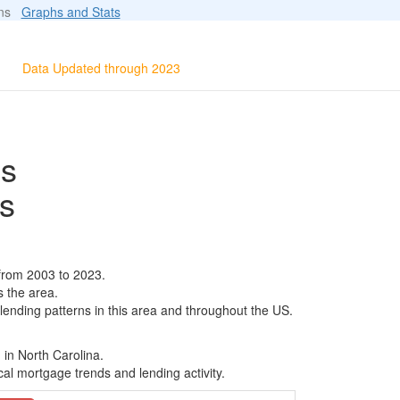
ions
Graphs and Stats
Data Updated through 2023
ls
s
from 2003 to 2023.
s the area.
 lending patterns in this area and throughout the US.
 in North Carolina.
al mortgage trends and lending activity.