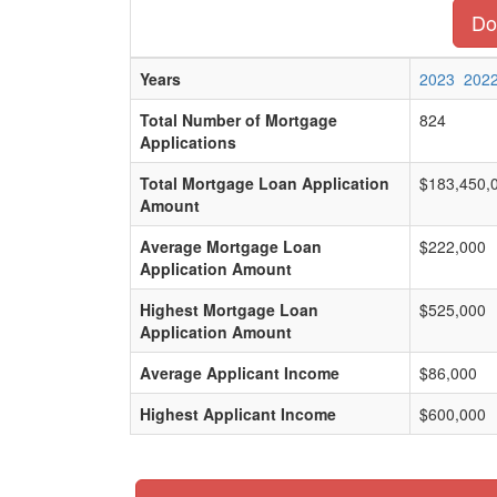
Do
Years
2023
202
Total Number of Mortgage
824
Applications
Total Mortgage Loan Application
$183,450,
Amount
Average Mortgage Loan
$222,000
Application Amount
Highest Mortgage Loan
$525,000
Application Amount
Average Applicant Income
$86,000
Highest Applicant Income
$600,000