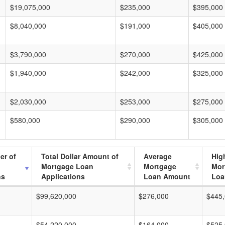
$19,075,000
$235,000
$395,000
$8,040,000
$191,000
$405,000
$3,790,000
$270,000
$425,000
$1,940,000
$242,000
$325,000
$2,030,000
$253,000
$275,000
$580,000
$290,000
$305,000
er of
Total Dollar Amount of
Average
Hig
Mortgage Loan
Mortgage
Mor
ns
Applications
Loan Amount
Loa
$99,620,000
$276,000
$445
$54,220,000
$164,000
$525