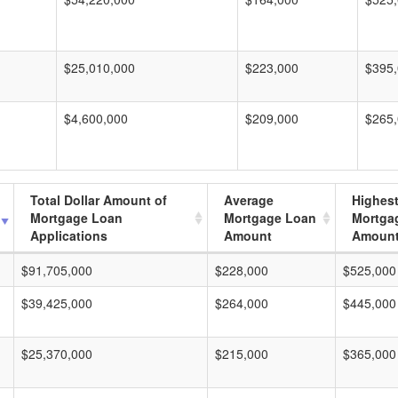
$25,010,000
$223,000
$395
$4,600,000
$209,000
$265
Total Dollar Amount of
Average
Highes
Mortgage Loan
Mortgage Loan
Mortga
Applications
Amount
Amoun
$91,705,000
$228,000
$525,000
$39,425,000
$264,000
$445,000
$25,370,000
$215,000
$365,000