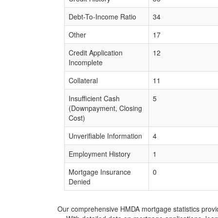
Debt-To-Income Ratio
34
Other
17
Credit Application
12
Incomplete
Collateral
11
Insufficient Cash
5
(Downpayment, Closing
Cost)
Unverifiable Information
4
Employment History
1
Mortgage Insurance
0
Denied
Our comprehensive HMDA mortgage statistics provide 