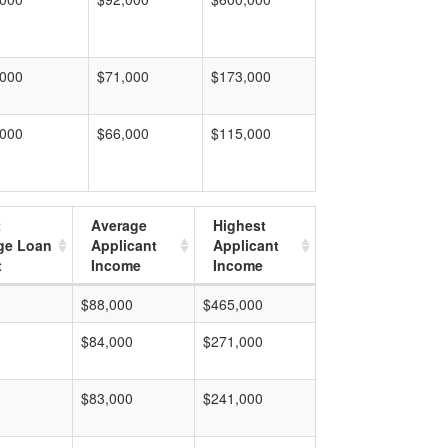
,000
$71,000
$173,000
,000
$66,000
$115,000
t
Average
Highest
ge Loan
Applicant
Applicant
t
Income
Income
$88,000
$465,000
$84,000
$271,000
$83,000
$241,000