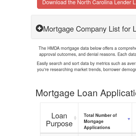
Download the North Carolina Lender L
Mortgage Company List for 
The HMDA mortgage data below offers a comprehensi
approval outcomes, and denial reasons. Each datase
Easily search and sort data by metrics such as ave
you're researching market trends, borrower demogra
Mortgage Loan Applicati
Loan
Total Number of
Purpose
Mortgage
Applications