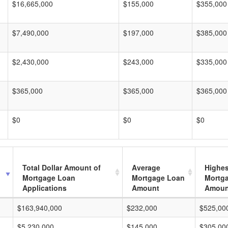
$16,665,000
$155,000
$355,000
$7,490,000
$197,000
$385,000
$2,430,000
$243,000
$335,000
$365,000
$365,000
$365,000
$0
$0
$0
Total Dollar Amount of
Average
Highes
Mortgage Loan
Mortgage Loan
Mortg
Applications
Amount
Amoun
$163,940,000
$232,000
$525,00
$5,230,000
$145,000
$305,00