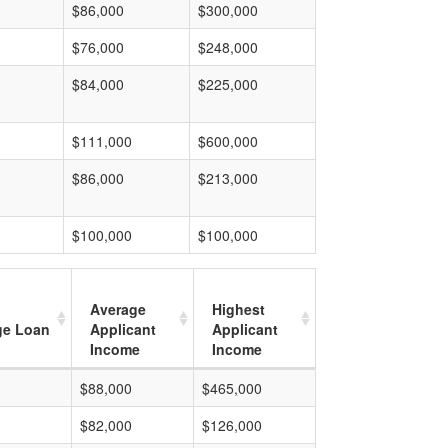
$86,000
$300,000
$76,000
$248,000
$84,000
$225,000
$111,000
$600,000
$86,000
$213,000
$100,000
$100,000
Average
Highest
ge Loan
Applicant
Applicant
Income
Income
$88,000
$465,000
$82,000
$126,000