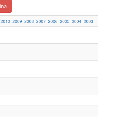
ina
2010
2009
2008
2007
2006
2005
2004
2003