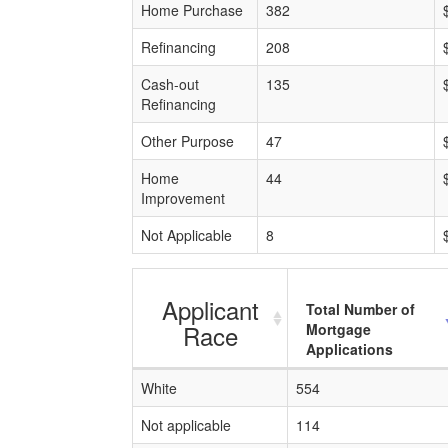
Home Purchase
382
Refinancing
208
Cash-out
135
Refinancing
Other Purpose
47
Home
44
Improvement
Not Applicable
8
Applicant
Total Number of
Race
Mortgage
Applications
White
554
Not applicable
114