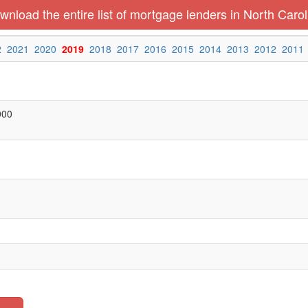
wnload the entire list of mortgage lenders in North Carol
2
2021
2020
2019
2018
2017
2016
2015
2014
2013
2012
2011
000