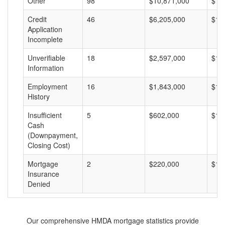
Other
98
$10,871,000
$11
Credit
46
$6,205,000
$13
Application
Incomplete
Unverifiable
18
$2,597,000
$14
Information
Employment
16
$1,843,000
$11
History
Insufficient
5
$602,000
$12
Cash
(Downpayment,
Closing Cost)
Mortgage
2
$220,000
$11
Insurance
Denied
Our comprehensive HMDA mortgage statistics provide