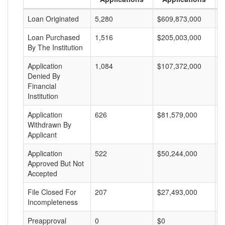
Loan Originated
5,280
$609,873,000
$
Loan Purchased
1,516
$205,003,000
$
By The Institution
Application
1,084
$107,372,000
$
Denied By
Financial
Institution
Application
626
$81,579,000
$
Withdrawn By
Applicant
Application
522
$50,244,000
$
Approved But Not
Accepted
File Closed For
207
$27,493,000
$
Incompleteness
Preapproval
0
$0
$