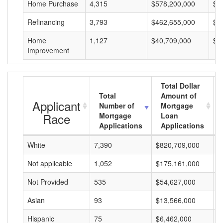
Home Purchase
4,315
$578,200,000
$1
Refinancing
3,793
$462,655,000
$1
Home
1,127
$40,709,000
$3
Improvement
Total Dollar
Total
Amount of
Applicant
Number of
Mortgage
Race
Mortgage
Loan
Applications
Applications
White
7,390
$820,709,000
$
Not applicable
1,052
$175,161,000
$
Not Provided
535
$54,627,000
$
Asian
93
$13,566,000
$
Hispanic
75
$6,462,000
$