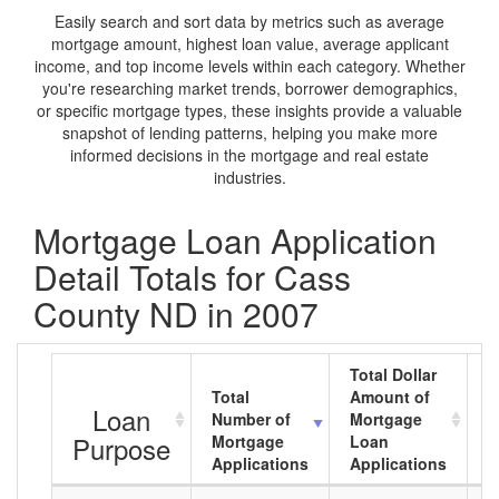
Easily search and sort data by metrics such as average
mortgage amount, highest loan value, average applicant
income, and top income levels within each category. Whether
you're researching market trends, borrower demographics,
or specific mortgage types, these insights provide a valuable
snapshot of lending patterns, helping you make more
informed decisions in the mortgage and real estate
industries.
Mortgage Loan Application
Detail Totals for Cass
County ND in 2007
Total Dollar
Total
Amount of
A
Loan
Number of
Mortgage
M
Purpose
Mortgage
Loan
L
Applications
Applications
A