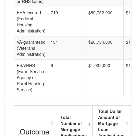
or RHS loans)
FHA-insured
719
$89,752,000
$124
(Federal
Housing
Administration)
VA-guaranteed
134
$20,754,000
$154
(Veterans
Administration)
FSA/RHS
9
$1,032,000
$114
(Farm Service
Agency or
Rural Housing
Service)
Total Dollar
Total
Amount of
Number of
Mortgage
Outcome
Mortgage
Loan
Applications
Applications