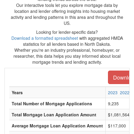
Our interactive tools let you explore mortgage data by
location and lender offering insights into housing market
activity and lending patterns in this area and throughout the
US.
Looking for lender-specific data?
Download a formatted spreadsheet
with aggregated HMDA
statistics for all lenders based in North Dakota.
Whether you're an industry professional, homebuyer, or
researcher, this data helps you stay informed about local
mortgage trends and lending activity.
Download
Years
2023
2022
Total Number of Mortgage Applications
9,235
Total Mortgage Loan Application Amount
$1,081,564,0
Average Mortgage Loan Application Amount
$117,000