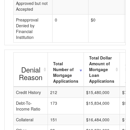
Approved but not
Accepted
Preapproval
0
$0
$
Denied by
Financial
Institution
Total Dollar
Total
Amount of
Av
Denial
Number of
Mortgage
Mo
Reason
Mortgage
Loan
L
Applications
Applications
A
Credit History
212
$15,480,000
$73
Debt-To-
173
$15,834,000
$91
Income Ratio
Collateral
151
$16,484,000
$10