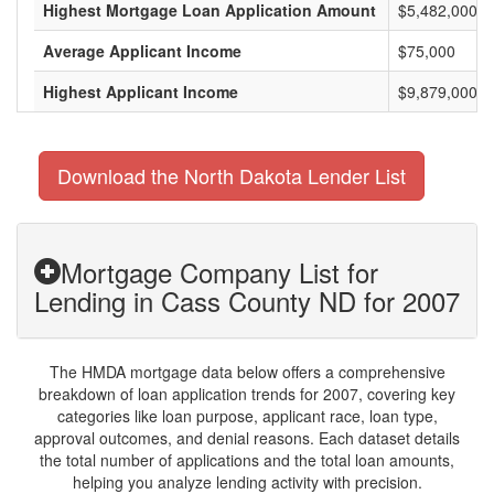
Highest Mortgage Loan Application Amount
$5,482,000
Average Applicant Income
$75,000
Highest Applicant Income
$9,879,000
Download the North Dakota Lender List
Mortgage Company List for
Lending in Cass County ND for 2007
The HMDA mortgage data below offers a comprehensive
breakdown of loan application trends for 2007, covering key
categories like loan purpose, applicant race, loan type,
approval outcomes, and denial reasons. Each dataset details
the total number of applications and the total loan amounts,
helping you analyze lending activity with precision.