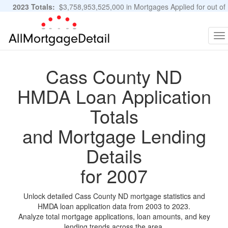
2023 Totals:
$3,758,953,525,000 in Mortgages Applied for out of
11,483,889 Applications
Graphs and Stats
To
na
Cass County ND
HMDA Loan Application
Totals
and Mortgage Lending
Details
for 2007
Unlock detailed Cass County ND mortgage statistics and
HMDA loan application data from 2003 to 2023.
Analyze total mortgage applications, loan amounts, and key
lending trends across the area.