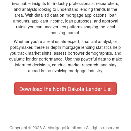
invaluable insights for industry professionals, researchers,
and analysts looking to understand lending trends in the
area. With detailed data on mortgage applications, loan
amounts, applicant income, loan purposes, and approval
rates, you can uncover key patterns shaping the local
housing market.
Whether you're a real estate expert, financial analyst, or
policymaker, these in-depth mortgage lending statistics help
you track market shifts, assess borrower demographics, and
evaluate lender performance. Use this powerful data to make
informed decisions, conduct market research, and stay
ahead in the evolving mortgage industry.
Download the North Dakota Lender List
Copyright © 2026 AllMortgageDetail.com All rights reserved.