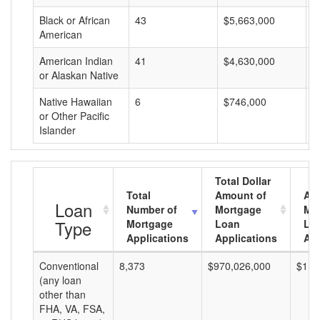
Black or African
43
$5,663,000
$
American
American Indian
41
$4,630,000
$
or Alaskan Native
Native Hawaiian
6
$746,000
$
or Other Pacific
Islander
Total Dollar
Total
Amount of
Av
Loan
Number of
Mortgage
Mo
Type
Mortgage
Loan
Lo
Applications
Applications
Am
Conventional
8,373
$970,026,000
$115
(any loan
other than
FHA, VA, FSA,