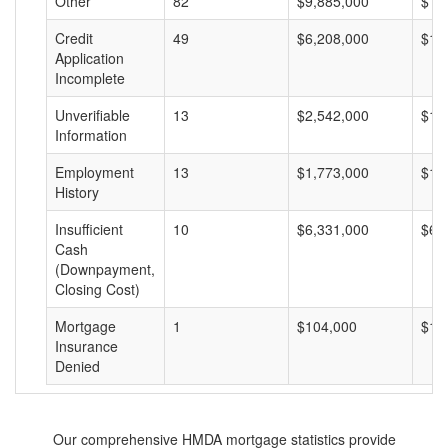
Other
82
$9,885,000
$12
Credit
49
$6,208,000
$12
Application
Incomplete
Unverifiable
13
$2,542,000
$19
Information
Employment
13
$1,773,000
$13
History
Insufficient
10
$6,331,000
$63
Cash
(Downpayment,
Closing Cost)
Mortgage
1
$104,000
$10
Insurance
Denied
Our comprehensive HMDA mortgage statistics provide