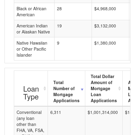
Black or African
28
$4,968,000
$
American
American Indian
19
$3,132,000
$
or Alaskan Native
Native Hawaiian
9
$1,380,000
$
or Other Pacific
Islander
Total Dollar
Total
Amount of
Av
Loan
Number of
Mortgage
Mo
Type
Mortgage
Loan
Lo
Applications
Applications
Am
Conventional
6,311
$1,001,314,000
$158
(any loan
other than
FHA, VA, FSA,