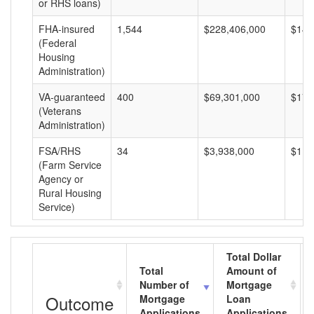
or RHS loans)
FHA-insured
1,544
$228,406,000
$147
(Federal
Housing
Administration)
VA-guaranteed
400
$69,301,000
$173
(Veterans
Administration)
FSA/RHS
34
$3,938,000
$115
(Farm Service
Agency or
Rural Housing
Service)
Total Dollar
Total
Amount of
Number of
Mortgage
Outcome
Mortgage
Loan
Applications
Applications