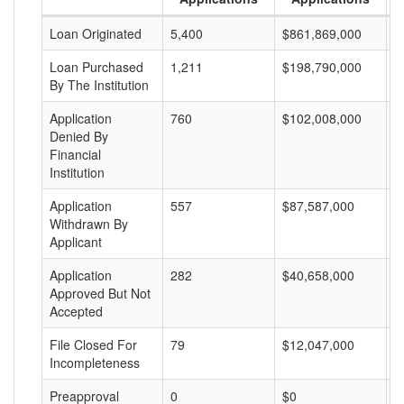
Loan Originated
5,400
$861,869,000
$
Loan Purchased
1,211
$198,790,000
$
By The Institution
Application
760
$102,008,000
$
Denied By
Financial
Institution
Application
557
$87,587,000
$
Withdrawn By
Applicant
Application
282
$40,658,000
$
Approved But Not
Accepted
File Closed For
79
$12,047,000
$
Incompleteness
Preapproval
0
$0
$