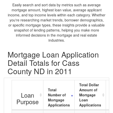
Easily search and sort data by metrics such as average
mortgage amount, highest loan value, average applicant
income, and top income levels within each category. Whether
you're researching market trends, borrower demographics,
or specific mortgage types, these insights provide a valuable
snapshot of lending patterns, helping you make more
informed decisions in the mortgage and real estate
industries.
Mortgage Loan Application
Detail Totals for Cass
County ND in 2011
Total Dollar
Total
Amount of
A
Loan
Number of
Mortgage
M
Purpose
Mortgage
Loan
L
Applications
Applications
A