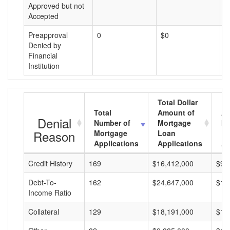
Approved but not
Accepted
Preapproval
0
$0
$
Denied by
Financial
Institution
Total Dollar
Total
Amount of
Av
Denial
Number of
Mortgage
Mo
Reason
Mortgage
Loan
L
Applications
Applications
A
Credit History
169
$16,412,000
$97
Debt-To-
162
$24,647,000
$15
Income Ratio
Collateral
129
$18,191,000
$14