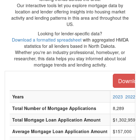
Our interactive tools let you explore mortgage data by
location and lender offering insights into housing market
activity and lending patterns in this area and throughout the
US.
Looking for lender-specific data?
Download a formatted spreadsheet
with aggregated HMDA
statistics for all lenders based in North Dakota.
Whether you're an industry professional, homebuyer, or
researcher, this data helps you stay informed about local
mortgage trends and lending activity.
Download
Years
2023
2022
Total Number of Mortgage Applications
8,289
Total Mortgage Loan Application Amount
$1,302,959,0
Average Mortgage Loan Application Amount
$157,000