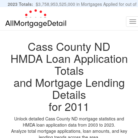
2023 Totals:
$3,758,953,525,000 in Mortgages Applied for out of
11,483,889 Applications
Graphs and Stats
To
na
Cass County ND
HMDA Loan Application
Totals
and Mortgage Lending
Details
for 2011
Unlock detailed Cass County ND mortgage statistics and
HMDA loan application data from 2003 to 2023.
Analyze total mortgage applications, loan amounts, and key
lending trends across the area.