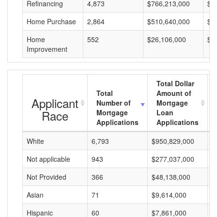
Refinancing
4,873
$766,213,000
$1
Home Purchase
2,864
$510,640,000
$1
Home
552
$26,106,000
$4
Improvement
Total Dollar
Total
Amount of
Applicant
Number of
Mortgage
Race
Mortgage
Loan
Applications
Applications
White
6,793
$950,829,000
$
Not applicable
943
$277,037,000
$
Not Provided
366
$48,138,000
$
Asian
71
$9,614,000
$
Hispanic
60
$7,861,000
$