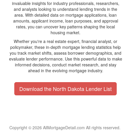
invaluable insights for industry professionals, researchers,
and analysts looking to understand lending trends in the
area. With detailed data on mortgage applications, loan
amounts, applicant income, loan purposes, and approval
rates, you can uncover key patterns shaping the local
housing market.
Whether you're a real estate expert, financial analyst, or
policymaker, these in-depth mortgage lending statistics help
you track market shifts, assess borrower demographics, and
evaluate lender performance. Use this powerful data to make
informed decisions, conduct market research, and stay
ahead in the evolving mortgage industry.
Download the North Dakota Lender List
Copyright © 2026 AllMortgageDetail.com All rights reserved.