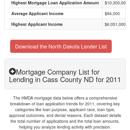
Highest Mortgage Loan Application Amount
$10,300,000
Average Applicant Income
$84,000
Highest Applicant Income
$6,051,000
Download the North Dakota Lender List
Mortgage Company List for
Lending in Cass County ND for 2011
The HMDA mortgage data below offers a comprehensive
breakdown of loan application trends for 2011, covering key
categories like loan purpose, applicant race, loan type,
approval outcomes, and denial reasons. Each dataset details
the total number of applications and the total loan amounts,
helping you analyze lending activity with precision.