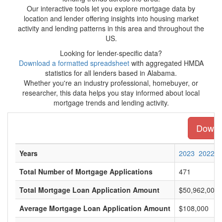
Our interactive tools let you explore mortgage data by
location and lender offering insights into housing market
activity and lending patterns in this area and throughout the
US.
Looking for lender-specific data?
Download a formatted spreadsheet
with aggregated HMDA
statistics for all lenders based in Alabama.
Whether you're an industry professional, homebuyer, or
researcher, this data helps you stay informed about local
mortgage trends and lending activity.
Downlo
Years
2023
2022
Total Number of Mortgage Applications
471
Total Mortgage Loan Application Amount
$50,962,000
Average Mortgage Loan Application Amount
$108,000