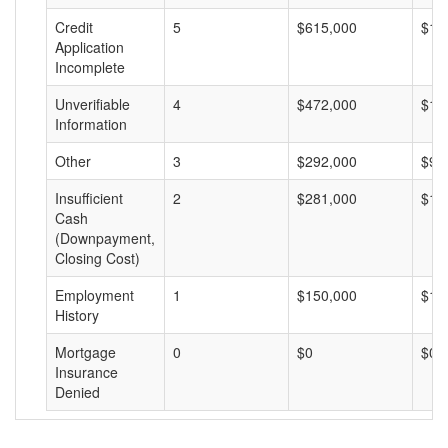
Credit
5
$615,000
$12
Application
Incomplete
Unverifiable
4
$472,000
$11
Information
Other
3
$292,000
$97
Insufficient
2
$281,000
$14
Cash
(Downpayment,
Closing Cost)
Employment
1
$150,000
$15
History
Mortgage
0
$0
$0
Insurance
Denied