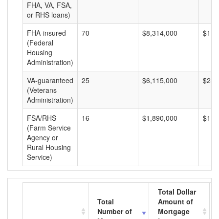
FHA, VA, FSA,
or RHS loans)
FHA-insured
70
$8,314,000
$118
(Federal
Housing
Administration)
VA-guaranteed
25
$6,115,000
$244
(Veterans
Administration)
FSA/RHS
16
$1,890,000
$118
(Farm Service
Agency or
Rural Housing
Service)
Total Dollar
Total
Amount of
Number of
Mortgage