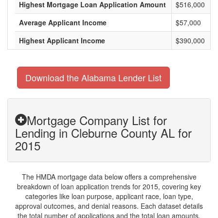
Highest Mortgage Loan Application Amount
$516,000
Average Applicant Income
$57,000
Highest Applicant Income
$390,000
Download the Alabama Lender List
Mortgage Company List for
Lending in Cleburne County AL for
2015
The HMDA mortgage data below offers a comprehensive
breakdown of loan application trends for 2015, covering key
categories like loan purpose, applicant race, loan type,
approval outcomes, and denial reasons. Each dataset details
the total number of applications and the total loan amounts,