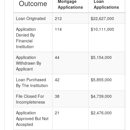
Outcome
Mortgage
Loan
Applications
Applications
Loan Originated
212
$22,627,000
$
Application
114
$10,111,000
$
Denied By
Financial
Institution
Application
44
$5,154,000
$
Withdrawn By
Applicant
Loan Purchased
42
$5,855,000
$
By The Institution
File Closed For
38
$4,739,000
$
Incompleteness
Application
21
$2,476,000
$
Approved But Not
Accepted