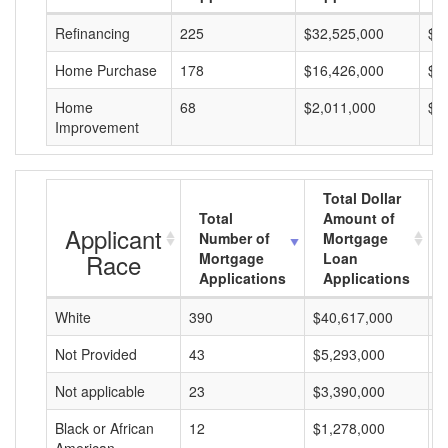
Refinancing
225
$32,525,000
$1
Home Purchase
178
$16,426,000
$9
Home
68
$2,011,000
$2
Improvement
Total Dollar
Total
Amount of
Applicant
Number of
Mortgage
Race
Mortgage
Loan
Applications
Applications
White
390
$40,617,000
$
Not Provided
43
$5,293,000
$
Not applicable
23
$3,390,000
$
Black or African
12
$1,278,000
$