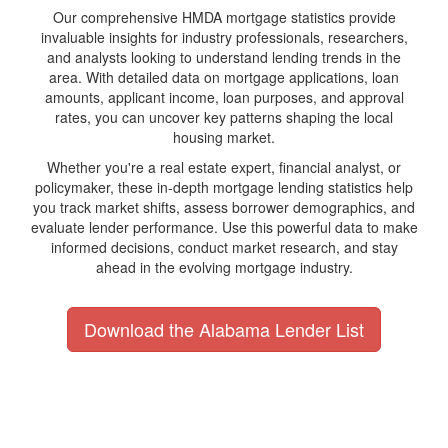
Our comprehensive HMDA mortgage statistics provide
invaluable insights for industry professionals, researchers,
and analysts looking to understand lending trends in the
area. With detailed data on mortgage applications, loan
amounts, applicant income, loan purposes, and approval
rates, you can uncover key patterns shaping the local
housing market.
Whether you're a real estate expert, financial analyst, or
policymaker, these in-depth mortgage lending statistics help
you track market shifts, assess borrower demographics, and
evaluate lender performance. Use this powerful data to make
informed decisions, conduct market research, and stay
ahead in the evolving mortgage industry.
Download the Alabama Lender List