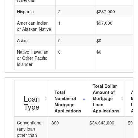
American
Hispanic
2
$287,000
$
American Indian
1
$97,000
$
or Alaskan Native
Asian
0
$0
$
Native Hawaiian
0
$0
$
or Other Pacific
Islander
Total Dollar
Total
Amount of
Av
Loan
Number of
Mortgage
Mo
Type
Mortgage
Loan
Lo
Applications
Applications
Am
Conventional
360
$34,643,000
$96,
(any loan
other than