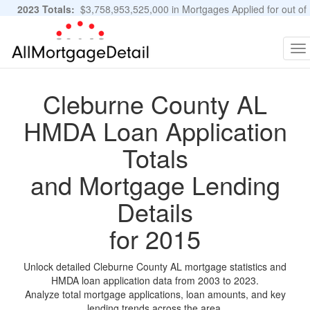
2023 Totals:
$3,758,953,525,000 in Mortgages Applied for out of
11,483,889 Applications
Graphs and Stats
To
na
Cleburne County AL
HMDA Loan Application
Totals
and Mortgage Lending
Details
for 2015
Unlock detailed Cleburne County AL mortgage statistics and
HMDA loan application data from 2003 to 2023.
Analyze total mortgage applications, loan amounts, and key
lending trends across the area.