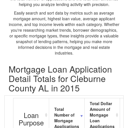
helping you analyze lending activity with precision.
Easily search and sort data by metrics such as average
mortgage amount, highest loan value, average applicant
income, and top income levels within each category. Whether
you're researching market trends, borrower demographics,
or specific mortgage types, these insights provide a valuable
snapshot of lending patterns, helping you make more
informed decisions in the mortgage and real estate
industries.
Mortgage Loan Application
Detail Totals for Cleburne
County AL in 2015
Total Dollar
Total
Amount of
A
Loan
Number of
Mortgage
M
Purpose
Mortgage
Loan
L
Applications
Applications
A