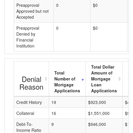
Preapproval
0
$0
$
Approved but not
Accepted
Preapproval
0
$0
$
Denied by
Financial
Institution
Total Dollar
Total
Amount of
Av
Denial
Number of
Mortgage
Mo
Reason
Mortgage
Loan
L
Applications
Applications
A
Credit History
19
$923,000
$48
Collateral
16
$1,551,000
$96
Debt-To-
9
$946,000
$10
Income Ratio