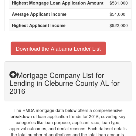
Highest Mortgage Loan Application Amount
$531,000
Average Applicant Income
$54,000
Highest Applicant Income
$922,000
Download the Alabama Lender List
Mortgage Company List for
Lending in Cleburne County AL for
2016
The HMDA mortgage data below offers a comprehensive
breakdown of loan application trends for 2016, covering key
categories like loan purpose, applicant race, loan type,
approval outcomes, and denial reasons. Each dataset details
the total number of applications and the total loan amounts,