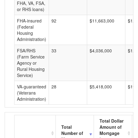
FHA, VA, FSA,
or RHS loans)
FHA-insured
92
$11,663,000
$126
(Federal
Housing
Administration)
FSA/RHS
33
$4,036,000
$122
(Farm Service
Agency or
Rural Housing
Service)
VA-guaranteed
28
$5,418,000
$193
(Veterans
Administration)
Total Dollar
Total
Amount of
Number of
Mortgage