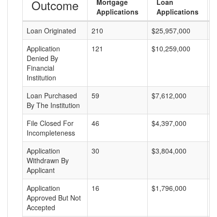
Outcome
Mortgage
Loan
Applications
Applications
Loan Originated
210
$25,957,000
$
Application
121
$10,259,000
$
Denied By
Financial
Institution
Loan Purchased
59
$7,612,000
$
By The Institution
File Closed For
46
$4,397,000
$
Incompleteness
Application
30
$3,804,000
$
Withdrawn By
Applicant
Application
16
$1,796,000
$
Approved But Not
Accepted