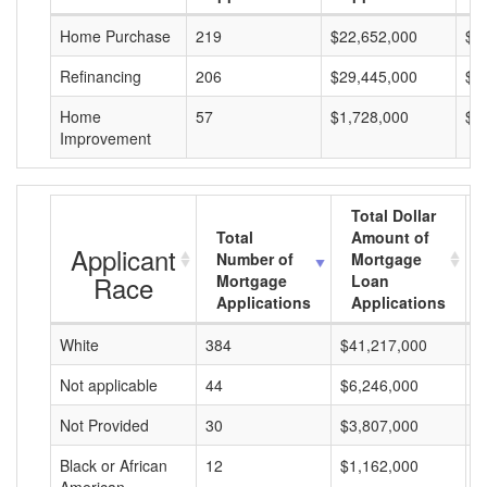
Home Purchase
219
$22,652,000
$1
Refinancing
206
$29,445,000
$1
Home
57
$1,728,000
$3
Improvement
Total Dollar
Total
Amount of
Applicant
Number of
Mortgage
Race
Mortgage
Loan
Applications
Applications
White
384
$41,217,000
$
Not applicable
44
$6,246,000
$
Not Provided
30
$3,807,000
$
Black or African
12
$1,162,000
$