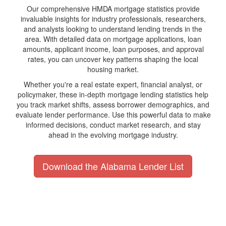
Our comprehensive HMDA mortgage statistics provide
invaluable insights for industry professionals, researchers,
and analysts looking to understand lending trends in the
area. With detailed data on mortgage applications, loan
amounts, applicant income, loan purposes, and approval
rates, you can uncover key patterns shaping the local
housing market.
Whether you're a real estate expert, financial analyst, or
policymaker, these in-depth mortgage lending statistics help
you track market shifts, assess borrower demographics, and
evaluate lender performance. Use this powerful data to make
informed decisions, conduct market research, and stay
ahead in the evolving mortgage industry.
Download the Alabama Lender List