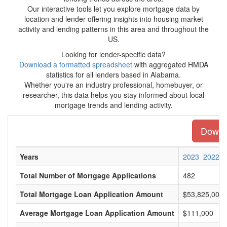
Our interactive tools let you explore mortgage data by
location and lender offering insights into housing market
activity and lending patterns in this area and throughout the
US.
Looking for lender-specific data?
Download a formatted spreadsheet
with aggregated HMDA
statistics for all lenders based in Alabama.
Whether you're an industry professional, homebuyer, or
researcher, this data helps you stay informed about local
mortgage trends and lending activity.
Downlo
Years
2023
2022
Total Number of Mortgage Applications
482
Total Mortgage Loan Application Amount
$53,825,000
Average Mortgage Loan Application Amount
$111,000