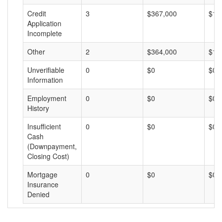
Credit
3
$367,000
$12
Application
Incomplete
Other
2
$364,000
$18
Unverifiable
0
$0
$0
Information
Employment
0
$0
$0
History
Insufficient
0
$0
$0
Cash
(Downpayment,
Closing Cost)
Mortgage
0
$0
$0
Insurance
Denied