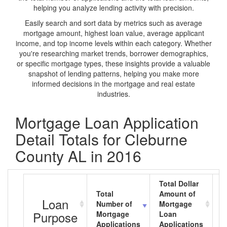
helping you analyze lending activity with precision.
Easily search and sort data by metrics such as average
mortgage amount, highest loan value, average applicant
income, and top income levels within each category. Whether
you're researching market trends, borrower demographics,
or specific mortgage types, these insights provide a valuable
snapshot of lending patterns, helping you make more
informed decisions in the mortgage and real estate
industries.
Mortgage Loan Application
Detail Totals for Cleburne
County AL in 2016
Total Dollar
Total
Amount of
A
Loan
Number of
Mortgage
M
Purpose
Mortgage
Loan
L
Applications
Applications
A