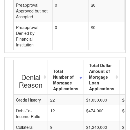
Preapproval
0
$0
$
Approved but not
Accepted
Preapproval
0
$0
$
Denied by
Financial
Institution
Total Dollar
Total
Amount of
Av
Denial
Number of
Mortgage
Mo
Reason
Mortgage
Loan
L
Applications
Applications
A
Credit History
22
$1,030,000
$46
Debt-To-
12
$474,000
$39
Income Ratio
Collateral
9
$1,240,000
$13