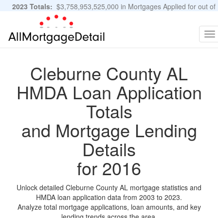
2023 Totals:
$3,758,953,525,000 in Mortgages Applied for out of
11,483,889 Applications
Graphs and Stats
To
na
Cleburne County AL
HMDA Loan Application
Totals
and Mortgage Lending
Details
for 2016
Unlock detailed Cleburne County AL mortgage statistics and
HMDA loan application data from 2003 to 2023.
Analyze total mortgage applications, loan amounts, and key
lending trends across the area.