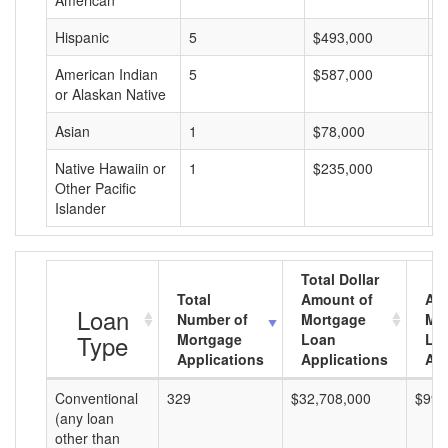
American
Hispanic
5
$493,000
$
American Indian
5
$587,000
$
or Alaskan Native
Asian
1
$78,000
$
Native Hawaiin or
1
$235,000
$
Other Pacific
Islander
Total Dollar
Total
Amount of
Av
Loan
Number of
Mortgage
Mo
Type
Mortgage
Loan
Lo
Applications
Applications
Am
Conventional
329
$32,708,000
$99,
(any loan
other than