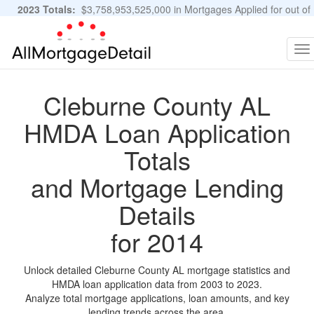
2023 Totals:
$3,758,953,525,000 in Mortgages Applied for out of
11,483,889 Applications
Graphs and Stats
To
na
Cleburne County AL
HMDA Loan Application
Totals
and Mortgage Lending
Details
for 2014
Unlock detailed Cleburne County AL mortgage statistics and
HMDA loan application data from 2003 to 2023.
Analyze total mortgage applications, loan amounts, and key
lending trends across the area.