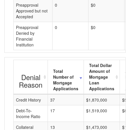
Preapproval
0
$0
$
Approved but not
Accepted
Preapproval
0
$0
$
Denied by
Financial
Institution
Total Dollar
Total
Amount of
Av
Denial
Number of
Mortgage
Mo
Reason
Mortgage
Loan
L
Applications
Applications
A
Credit History
37
$1,870,000
$50
Debt-To-
17
$1,519,000
$89
Income Ratio
Collateral
13
$1,473,000
$11