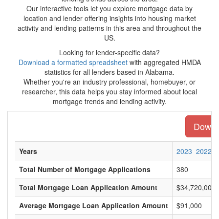
Our interactive tools let you explore mortgage data by
location and lender offering insights into housing market
activity and lending patterns in this area and throughout the
US.
Looking for lender-specific data?
Download a formatted spreadsheet
with aggregated HMDA
statistics for all lenders based in Alabama.
Whether you're an industry professional, homebuyer, or
researcher, this data helps you stay informed about local
mortgage trends and lending activity.
Downlo
Years
2023
2022
Total Number of Mortgage Applications
380
Total Mortgage Loan Application Amount
$34,720,000
Average Mortgage Loan Application Amount
$91,000