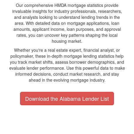
Our comprehensive HMDA mortgage statistics provide
invaluable insights for industry professionals, researchers,
and analysts looking to understand lending trends in the
area. With detailed data on mortgage applications, loan
amounts, applicant income, loan purposes, and approval
rates, you can uncover key patterns shaping the local
housing market.
Whether you're a real estate expert, financial analyst, or
policymaker, these in-depth mortgage lending statistics help
you track market shifts, assess borrower demographics, and
evaluate lender performance. Use this powerful data to make
informed decisions, conduct market research, and stay
ahead in the evolving mortgage industry.
Download the Alabama Lender List