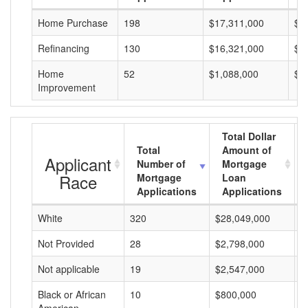
Home Purchase
198
$17,311,000
$8
Refinancing
130
$16,321,000
$1
Home
52
$1,088,000
$2
Improvement
Total Dollar
Total
Amount of
Applicant
Number of
Mortgage
Race
Mortgage
Loan
Applications
Applications
White
320
$28,049,000
$
Not Provided
28
$2,798,000
$
Not applicable
19
$2,547,000
$
Black or African
10
$800,000
$