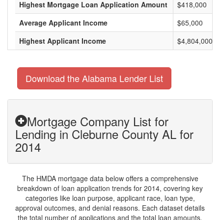
Highest Mortgage Loan Application Amount
$418,000
Average Applicant Income
$65,000
Highest Applicant Income
$4,804,000
Download the Alabama Lender List
Mortgage Company List for
Lending in Cleburne County AL for
2014
The HMDA mortgage data below offers a comprehensive
breakdown of loan application trends for 2014, covering key
categories like loan purpose, applicant race, loan type,
approval outcomes, and denial reasons. Each dataset details
the total number of applications and the total loan amounts,