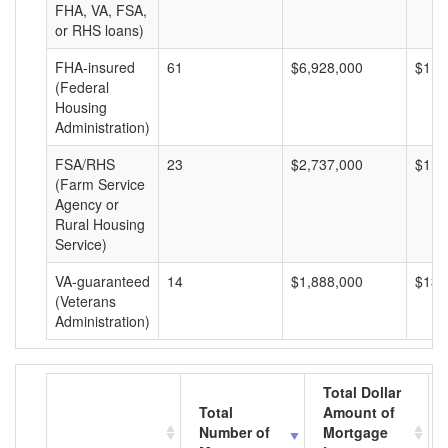
FHA, VA, FSA,
or RHS loans)
FHA-insured
61
$6,928,000
$113
(Federal
Housing
Administration)
FSA/RHS
23
$2,737,000
$119
(Farm Service
Agency or
Rural Housing
Service)
VA-guaranteed
14
$1,888,000
$134
(Veterans
Administration)
Total Dollar
Total
Amount of
Number of
Mortgage