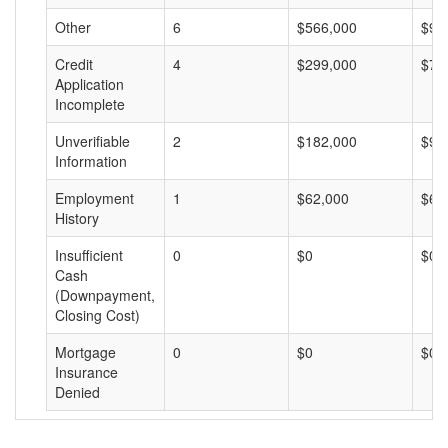
Other
6
$566,000
$94
Credit
4
$299,000
$74
Application
Incomplete
Unverifiable
2
$182,000
$91
Information
Employment
1
$62,000
$62
History
Insufficient
0
$0
$0
Cash
(Downpayment,
Closing Cost)
Mortgage
0
$0
$0
Insurance
Denied