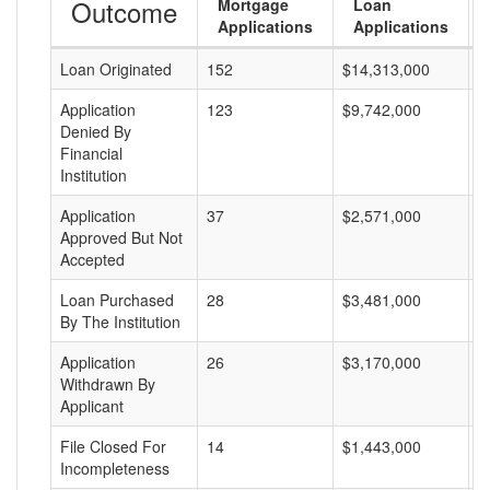
Outcome
Mortgage
Loan
Applications
Applications
Loan Originated
152
$14,313,000
$
Application
123
$9,742,000
$
Denied By
Financial
Institution
Application
37
$2,571,000
$
Approved But Not
Accepted
Loan Purchased
28
$3,481,000
$
By The Institution
Application
26
$3,170,000
$
Withdrawn By
Applicant
File Closed For
14
$1,443,000
$
Incompleteness