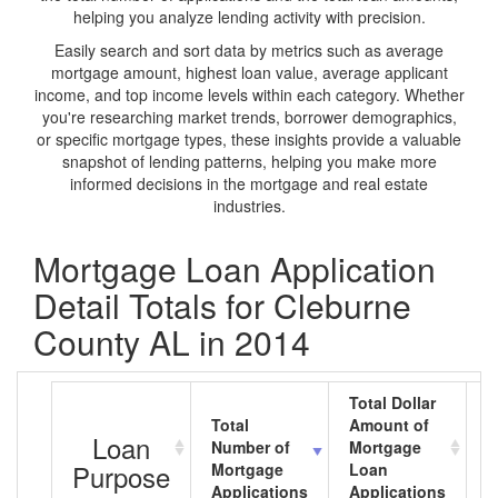
helping you analyze lending activity with precision.
Easily search and sort data by metrics such as average
mortgage amount, highest loan value, average applicant
income, and top income levels within each category. Whether
you're researching market trends, borrower demographics,
or specific mortgage types, these insights provide a valuable
snapshot of lending patterns, helping you make more
informed decisions in the mortgage and real estate
industries.
Mortgage Loan Application
Detail Totals for Cleburne
County AL in 2014
Total Dollar
Total
Amount of
A
Loan
Number of
Mortgage
M
Purpose
Mortgage
Loan
L
Applications
Applications
A