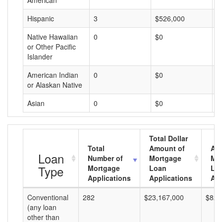
American
Hispanic
3
$526,000
$
Native Hawaiian
0
$0
$
or Other Pacific
Islander
American Indian
0
$0
$
or Alaskan Native
Asian
0
$0
$
Total Dollar
Total
Amount of
Av
Loan
Number of
Mortgage
Mo
Type
Mortgage
Loan
Lo
Applications
Applications
Am
Conventional
282
$23,167,000
$82,
(any loan
other than