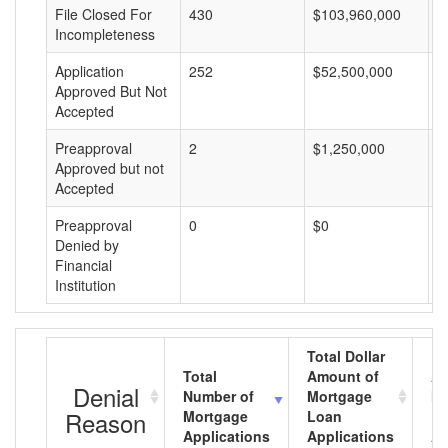
File Closed For
430
$103,960,000
$
Incompleteness
Application
252
$52,500,000
$
Approved But Not
Accepted
Preapproval
2
$1,250,000
$
Approved but not
Accepted
Preapproval
0
$0
$
Denied by
Financial
Institution
Total Dollar
Total
Amount of
Av
Denial
Number of
Mortgage
Mo
Reason
Mortgage
Loan
L
Applications
Applications
A