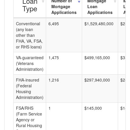
Loan
Number of
Mortgage
Mo
Type
Mortgage
Loan
Lo
Applications
Applications
Am
Conventional
6,495
$1,529,480,000
$235
(any loan
other than
FHA, VA, FSA,
or RHS loans)
VA-guaranteed
1,475
$499,165,000
$338
(Veterans
Administration)
FHA-insured
1,216
$297,940,000
$245
(Federal
Housing
Administration)
FSA/RHS
1
$145,000
$145
(Farm Service
Agency or
Rural Housing