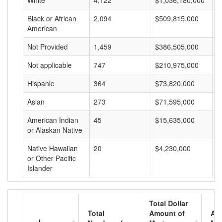
White
4,122
$1,036,180,000
$
Black or African
2,094
$509,815,000
$
American
Not Provided
1,459
$386,505,000
$
Not applicable
747
$210,975,000
$
Hispanic
364
$73,820,000
$
Asian
273
$71,595,000
$
American Indian
45
$15,635,000
$
or Alaskan Native
Native Hawaiian
20
$4,230,000
$
or Other Pacific
Islander
Total Dollar
Total
Amount of
Av