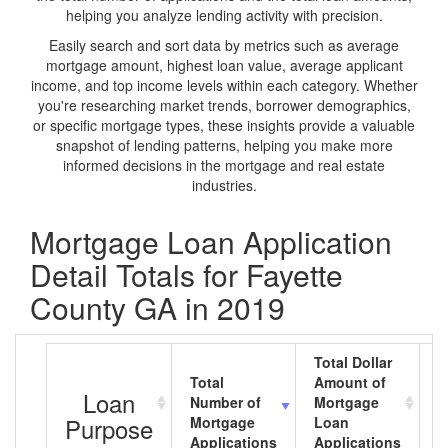
helping you analyze lending activity with precision.
Easily search and sort data by metrics such as average
mortgage amount, highest loan value, average applicant
income, and top income levels within each category. Whether
you're researching market trends, borrower demographics,
or specific mortgage types, these insights provide a valuable
snapshot of lending patterns, helping you make more
informed decisions in the mortgage and real estate
industries.
Mortgage Loan Application
Detail Totals for Fayette
County GA in 2019
Total Dollar
Total
Amount of
A
Loan
Number of
Mortgage
M
Purpose
Mortgage
Loan
L
Applications
Applications
A