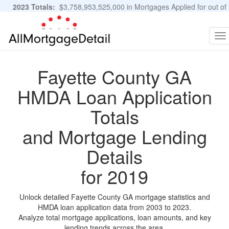
2023 Totals:
$3,758,953,525,000 in Mortgages Applied for out of
11,483,889 Applications
Graphs and Stats
To
na
Fayette County GA
HMDA Loan Application
Totals
and Mortgage Lending
Details
for 2019
Unlock detailed Fayette County GA mortgage statistics and
HMDA loan application data from 2003 to 2023.
Analyze total mortgage applications, loan amounts, and key
lending trends across the area.