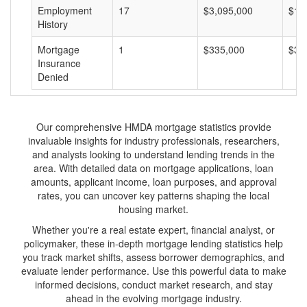
Employment
17
$3,095,000
$18
History
Mortgage
1
$335,000
$33
Insurance
Denied
Our comprehensive HMDA mortgage statistics provide
invaluable insights for industry professionals, researchers,
and analysts looking to understand lending trends in the
area. With detailed data on mortgage applications, loan
amounts, applicant income, loan purposes, and approval
rates, you can uncover key patterns shaping the local
housing market.
Whether you're a real estate expert, financial analyst, or
policymaker, these in-depth mortgage lending statistics help
you track market shifts, assess borrower demographics, and
evaluate lender performance. Use this powerful data to make
informed decisions, conduct market research, and stay
ahead in the evolving mortgage industry.