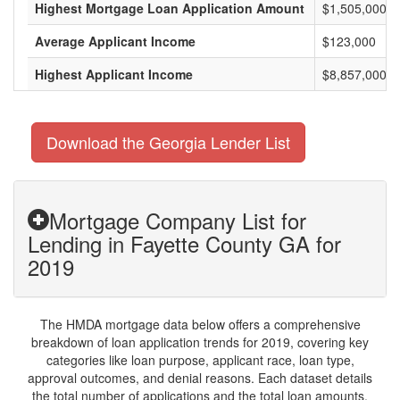
Highest Mortgage Loan Application Amount
$1,505,000
Average Applicant Income
$123,000
Highest Applicant Income
$8,857,000
Download the Georgia Lender List
Mortgage Company List for
Lending in Fayette County GA for
2019
The HMDA mortgage data below offers a comprehensive
breakdown of loan application trends for 2019, covering key
categories like loan purpose, applicant race, loan type,
approval outcomes, and denial reasons. Each dataset details
the total number of applications and the total loan amounts,