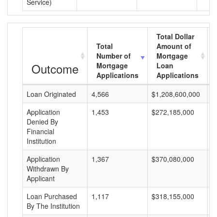
Service)
Total Dollar
Total
Amount of
Number of
Mortgage
Outcome
Mortgage
Loan
Applications
Applications
Loan Originated
4,566
$1,208,600,000
$
Application
1,453
$272,185,000
$
Denied By
Financial
Institution
Application
1,367
$370,080,000
$
Withdrawn By
Applicant
Loan Purchased
1,117
$318,155,000
$
By The Institution