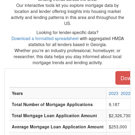
Our interactive tools let you explore mortgage data by
location and lender offering insights into housing market
activity and lending patterns in this area and throughout the
US.
Looking for lender-specific data?
Download a formatted spreadsheet
with aggregated HMDA
statistics for all lenders based in Georgia.
Whether you're an industry professional, homebuyer, or
researcher, this data helps you stay informed about local
mortgage trends and lending activity.
Downlo
Years
2023
2022
Total Number of Mortgage Applications
9,187
Total Mortgage Loan Application Amount
$2,326,730,0
Average Mortgage Loan Application Amount
$253,000