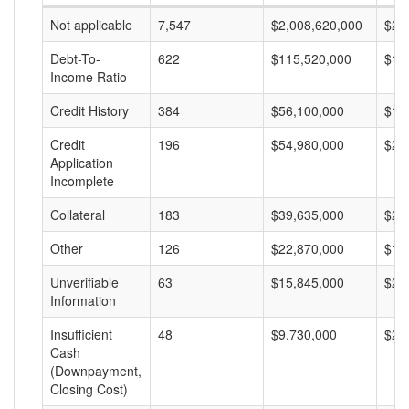
Not applicable
7,547
$2,008,620,000
$26
Debt-To-
622
$115,520,000
$18
Income Ratio
Credit History
384
$56,100,000
$14
Credit
196
$54,980,000
$28
Application
Incomplete
Collateral
183
$39,635,000
$21
Other
126
$22,870,000
$18
Unverifiable
63
$15,845,000
$25
Information
Insufficient
48
$9,730,000
$20
Cash
(Downpayment,
Closing Cost)