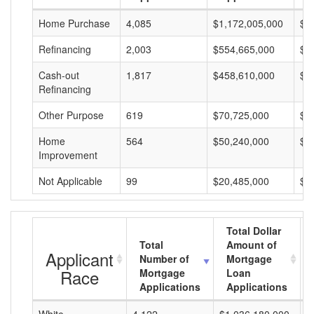
Home Purchase
4,085
$1,172,005,000
$2
Refinancing
2,003
$554,665,000
$2
Cash-out
1,817
$458,610,000
$2
Refinancing
Other Purpose
619
$70,725,000
$1
Home
564
$50,240,000
$8
Improvement
Not Applicable
99
$20,485,000
$2
Total Dollar
Total
Amount of
Applicant
Number of
Mortgage
Race
Mortgage
Loan
Applications
Applications