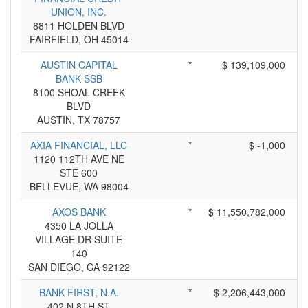
UNION, INC.
8811 HOLDEN BLVD
FAIRFIELD, OH 45014
AUSTIN CAPITAL
*
$ 139,109,000
BANK SSB
8100 SHOAL CREEK
BLVD
AUSTIN, TX 78757
AXIA FINANCIAL, LLC
*
$ -1,000
1120 112TH AVE NE
STE 600
BELLEVUE, WA 98004
AXOS BANK
*
$ 11,550,782,000
4350 LA JOLLA
VILLAGE DR SUITE
140
SAN DIEGO, CA 92122
BANK FIRST, N.A.
*
$ 2,206,443,000
402 N 8TH ST