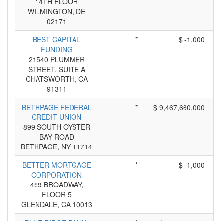
14TH FLOOR
WILMINGTON, DE
02171
BEST CAPITAL
*
$ -1,000
FUNDING
21540 PLUMMER
STREET, SUITE A
CHATSWORTH, CA
91311
BETHPAGE FEDERAL
*
$ 9,467,660,000
CREDIT UNION
899 SOUTH OYSTER
BAY ROAD
BETHPAGE, NY 11714
BETTER MORTGAGE
*
$ -1,000
CORPORATION
459 BROADWAY,
FLOOR 5
GLENDALE, CA 10013