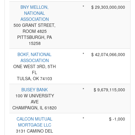
BNY MELLON,
*
$ 29,303,000,000
NATIONAL
ASSOCIATION
500 GRANT STREET,
ROOM 4825
PITTSBURGH, PA
15258
BOKF, NATIONAL
*
$ 42,074,066,000
ASSOCIATION
ONE WEST 3RD, 5TH
FL
TULSA, OK 74103
BUSEY BANK
*
$ 9,679,115,000
100 W UNIVERSITY
AVE
CHAMPAIGN, IL 61820
CALCON MUTUAL
*
$ -1,000
MORTGAGE LLC
3131 CAMINO DEL