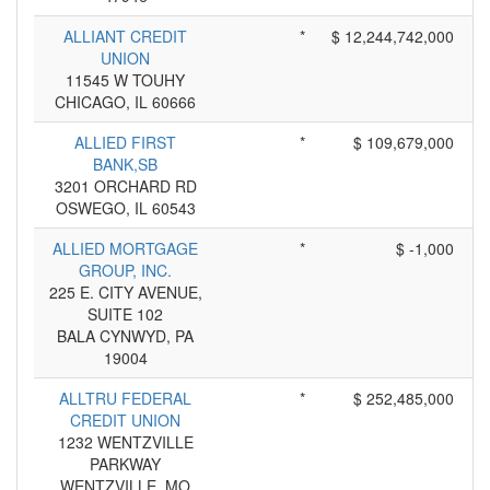
ALLIANT CREDIT
*
$ 12,244,742,000
UNION
11545 W TOUHY
CHICAGO, IL 60666
ALLIED FIRST
*
$ 109,679,000
BANK,SB
3201 ORCHARD RD
OSWEGO, IL 60543
ALLIED MORTGAGE
*
$ -1,000
GROUP, INC.
225 E. CITY AVENUE,
SUITE 102
BALA CYNWYD, PA
19004
ALLTRU FEDERAL
*
$ 252,485,000
CREDIT UNION
1232 WENTZVILLE
PARKWAY
WENTZVILLE, MO