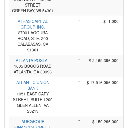
STREET
GREEN BAY, WI 54301
ATHAS CAPITAL
*
$ -1,000
GROUP, INC.
27001 AGOURA
ROAD, STE. 200
CALABASAS, CA
91301
ATLANTA POSTAL
*
$ 2,165,396,000
1605 BOGGS ROAD
ATLANTA, GA 30096
ATLANTIC UNION
*
$ 17,516,056,000
BANK
1051 EAST CARY
STREET, SUITE 1200
GLEN ALLEN, VA
23219
AURGROUP
*
$ 159,296,000
FINANCIAL CREDIT