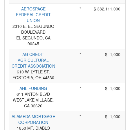
AEROSPACE
*
$ 382,111,000
FEDERAL CREDIT
UNION
2310 E. EL SEGUNDO
BOULEVARD
EL SEGUNDO, CA
90245
AG CREDIT
*
$ -1,000
AGRICULTURAL
CREDIT ASSOCIATION
610 W. LYTLE ST.
FOSTORIA, OH 44830
AHL FUNDING
*
$ -1,000
611 ANTON BLVD
WESTLAKE VILLAGE,
CA 92626
ALAMEDA MORTGAGE
*
$ -1,000
CORPORATION
1850 MT. DIABLO