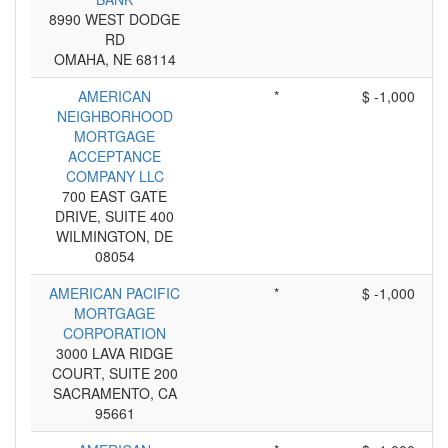
8990 WEST DODGE
RD
OMAHA, NE 68114
AMERICAN
*
$ -1,000
NEIGHBORHOOD
MORTGAGE
ACCEPTANCE
COMPANY LLC
700 EAST GATE
DRIVE, SUITE 400
WILMINGTON, DE
08054
AMERICAN PACIFIC
*
$ -1,000
MORTGAGE
CORPORATION
3000 LAVA RIDGE
COURT, SUITE 200
SACRAMENTO, CA
95661