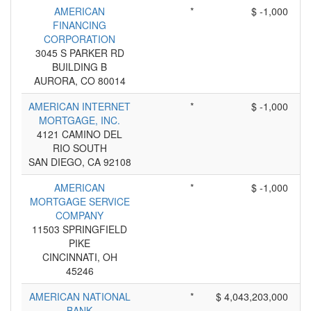
AMERICAN
*
$ -1,000
FINANCING
CORPORATION
3045 S PARKER RD
BUILDING B
AURORA, CO 80014
AMERICAN INTERNET
*
$ -1,000
MORTGAGE, INC.
4121 CAMINO DEL
RIO SOUTH
SAN DIEGO, CA 92108
AMERICAN
*
$ -1,000
MORTGAGE SERVICE
COMPANY
11503 SPRINGFIELD
PIKE
CINCINNATI, OH
45246
AMERICAN NATIONAL
*
$ 4,043,203,000
BANK