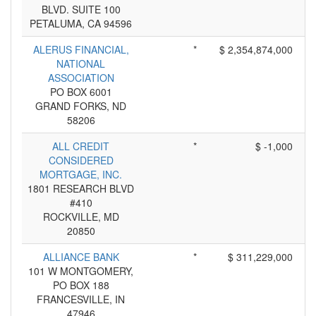
BLVD. SUITE 100
PETALUMA, CA 94596
ALERUS FINANCIAL,
*
$ 2,354,874,000
NATIONAL
ASSOCIATION
PO BOX 6001
GRAND FORKS, ND
58206
ALL CREDIT
*
$ -1,000
CONSIDERED
MORTGAGE, INC.
1801 RESEARCH BLVD
#410
ROCKVILLE, MD
20850
ALLIANCE BANK
*
$ 311,229,000
101 W MONTGOMERY,
PO BOX 188
FRANCESVILLE, IN
47946