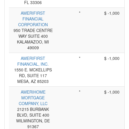
FL 33306
AMERIFIRST
*
$ -1,000
FINANCIAL
CORPORATION
950 TRADE CENTRE
WAY SUITE 400
KALAMAZOO, MI
49009
AMERIFIRST
*
$ -1,000
FINANCIAL, INC.
1550 E. MCKELLIPS
RD, SUITE 117
MESA, AZ 85203
AMERIHOME
*
$ -1,000
MORTGAGE
COMPANY, LLC
21215 BURBANK
BLVD, SUITE 400
WILMINGTON, DE
91367