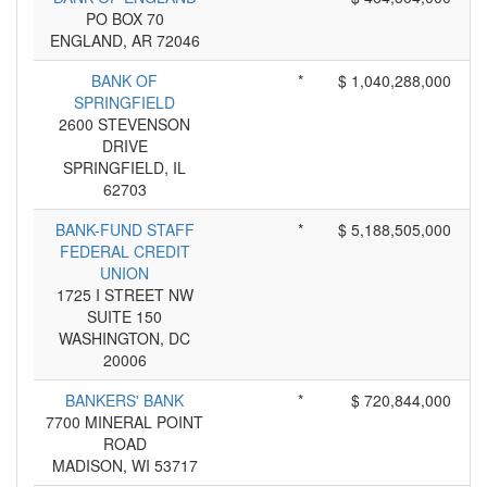
PO BOX 70
ENGLAND, AR 72046
BANK OF
*
$ 1,040,288,000
SPRINGFIELD
2600 STEVENSON
DRIVE
SPRINGFIELD, IL
62703
BANK-FUND STAFF
*
$ 5,188,505,000
FEDERAL CREDIT
UNION
1725 I STREET NW
SUITE 150
WASHINGTON, DC
20006
BANKERS' BANK
*
$ 720,844,000
7700 MINERAL POINT
ROAD
MADISON, WI 53717