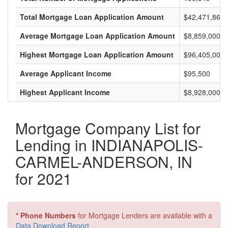
Total Mortgage Loan Application Amount
$42,471,865,
Average Mortgage Loan Application Amount
$8,859,000
Highest Mortgage Loan Application Amount
$96,405,000
Average Applicant Income
$95,500
Highest Applicant Income
$8,928,000
Mortgage Company List for
Lending in INDIANAPOLIS-
CARMEL-ANDERSON, IN
for 2021
* Phone Numbers
for Mortgage Lenders are available with a
Data Download Report