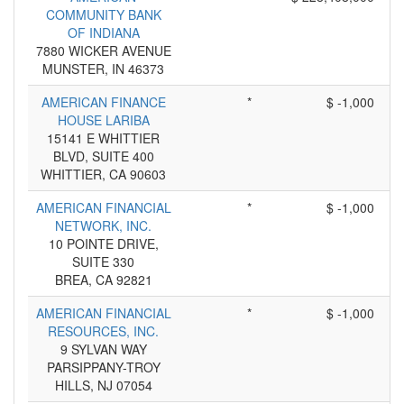
COMMUNITY BANK
OF INDIANA
7880 WICKER AVENUE
MUNSTER, IN 46373
AMERICAN FINANCE
*
$ -1,000
HOUSE LARIBA
15141 E WHITTIER
BLVD, SUITE 400
WHITTIER, CA 90603
AMERICAN FINANCIAL
*
$ -1,000
NETWORK, INC.
10 POINTE DRIVE,
SUITE 330
BREA, CA 92821
AMERICAN FINANCIAL
*
$ -1,000
RESOURCES, INC.
9 SYLVAN WAY
PARSIPPANY-TROY
HILLS, NJ 07054