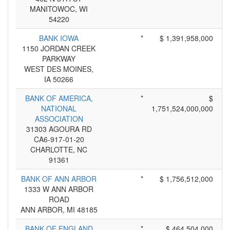
MANITOWOC, WI
54220
BANK IOWA
*
$ 1,391,958,000
1150 JORDAN CREEK
PARKWAY
WEST DES MOINES,
IA 50266
BANK OF AMERICA,
*
$
NATIONAL
1,751,524,000,000
ASSOCIATION
31303 AGOURA RD
CA6-917-01-20
CHARLOTTE, NC
91361
BANK OF ANN ARBOR
*
$ 1,756,512,000
1333 W ANN ARBOR
ROAD
ANN ARBOR, MI 48185
BANK OF ENGLAND
*
$ 464,504,000