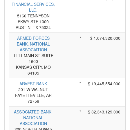
FINANCIAL SERVICES,
LLC.
5160 TENNYSON
PKWY STE 1000
AUSTIN, TX 75024
ARMED FORCES
*
$ 1,074,320,000
BANK, NATIONAL
ASSOCIATION
1111 MAIN ST SUITE
1600
KANSAS CITY, MO
64105
ARVEST BANK
*
$ 19,445,554,000
201 W WALNUT
FAYETTEVILLE, AR
72756
ASSOCIATED BANK,
*
$ 32,343,129,000
NATIONAL
ASSOCIATION
200 NORTH ADAMS