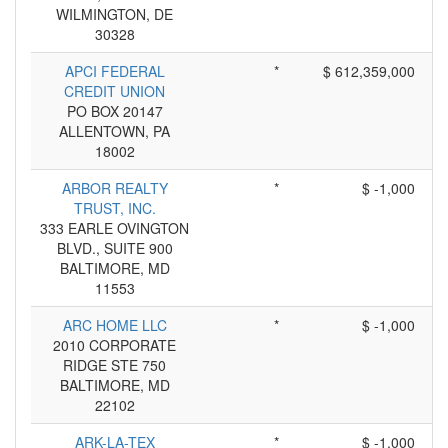
WILMINGTON, DE
30328
APCI FEDERAL
*
$ 612,359,000
CREDIT UNION
PO BOX 20147
ALLENTOWN, PA
18002
ARBOR REALTY
*
$ -1,000
TRUST, INC.
333 EARLE OVINGTON
BLVD., SUITE 900
BALTIMORE, MD
11553
ARC HOME LLC
*
$ -1,000
2010 CORPORATE
RIDGE STE 750
BALTIMORE, MD
22102
ARK-LA-TEX
*
$ -1,000