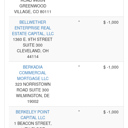
ROAD #400N
GREENWOOD
VILLAGE, CO 80111
BELLWETHER
*
$ -1,000
ENTERPRISE REAL
ESTATE CAPITAL, LLC
1360 E. 9TH STREET
SUITE 300
CLEVELAND, OH
44114
BERKADIA
*
$ -1,000
COMMERCIAL
MORTGAGE LLC
323 NORRISTOWN
ROAD SUITE 300
WILMINGTON, DE
19002
BERKELEY POINT
*
$ -1,000
CAPITAL LLC
1 BEACON STREET,