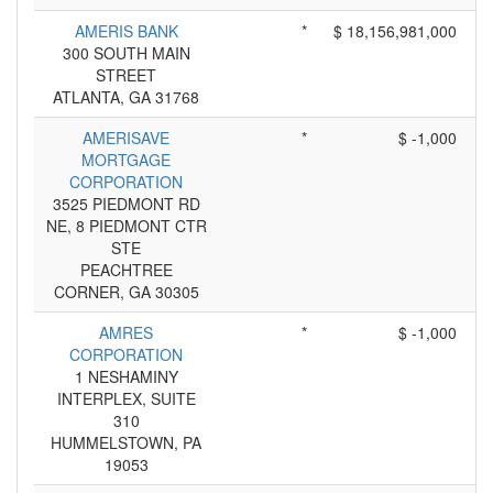
AMERIS BANK
*
$ 18,156,981,000
300 SOUTH MAIN
STREET
ATLANTA, GA 31768
AMERISAVE
*
$ -1,000
MORTGAGE
CORPORATION
3525 PIEDMONT RD
NE, 8 PIEDMONT CTR
STE
PEACHTREE
CORNER, GA 30305
AMRES
*
$ -1,000
CORPORATION
1 NESHAMINY
INTERPLEX, SUITE
310
HUMMELSTOWN, PA
19053