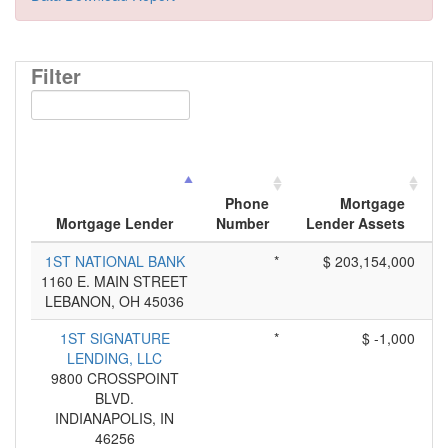
Filter
Phone
Mortgage
Mortgage Lender
Number
Lender Assets
1ST NATIONAL BANK
*
$ 203,154,000
1160 E. MAIN STREET
LEBANON, OH 45036
1ST SIGNATURE
*
$ -1,000
LENDING, LLC
9800 CROSSPOINT
BLVD.
INDIANAPOLIS, IN
46256