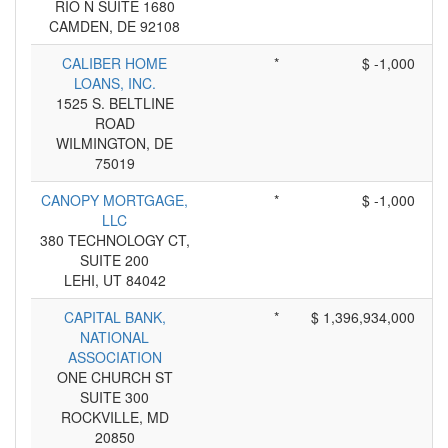
RIO N SUITE 1680
CAMDEN, DE 92108
CALIBER HOME
*
$ -1,000
LOANS, INC.
1525 S. BELTLINE
ROAD
WILMINGTON, DE
75019
CANOPY MORTGAGE,
*
$ -1,000
LLC
380 TECHNOLOGY CT,
SUITE 200
LEHI, UT 84042
CAPITAL BANK,
*
$ 1,396,934,000
NATIONAL
ASSOCIATION
ONE CHURCH ST
SUITE 300
ROCKVILLE, MD
20850