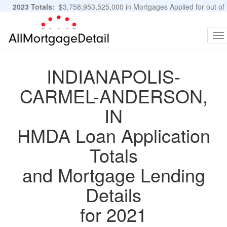
2023 Totals:
$3,758,953,525,000 in Mortgages Applied for out of
11,483,889 Applications
Graphs and Stats
To
na
INDIANAPOLIS-
CARMEL-ANDERSON,
IN
HMDA Loan Application
Totals
and Mortgage Lending
Details
for 2021