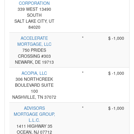
CORPORATION
339 WEST 13490
SOUTH
SALT LAKE CITY, UT
84020
ACCELERATE
*
$ -1,000
MORTGAGE, LLC
750 PRIDES
CROSSING #303
NEWARK, DE 19713
ACOPIA, LLC
*
$ -1,000
306 NORTHCREEK
BOULEVARD SUITE
100
NASHVILLE, TN 37072
ADVISORS
*
$ -1,000
MORTGAGE GROUP,
L.L.C.
1411 HIGHWAY 35
OCEAN, NJ 07712