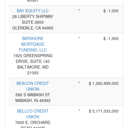
60061
BAY EQUITY LLC
*
$ -1,000
28 LIBERTY SHIPWAY
SUITE 2800
GLENDALE, CA 94965
BAYSHORE
*
$ -1,000
MORTGAGE
FUNDING, LLC
1920 GREENSPRING
DRIVE, SUITE 140
BALTIMORE, MD
21093
BEACON CREDIT
*
$ 1,260,999,000
UNION
586 S WABASH ST
WABASH, IN 46992
BELLCO CREDIT
*
$ 5,171,033,000
UNION
7600 E. ORCHARD