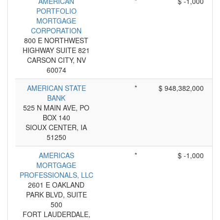
AMERICAN
*
$ -1,000
PORTFOLIO
MORTGAGE
CORPORATION
800 E NORTHWEST
HIGHWAY SUITE 821
CARSON CITY, NV
60074
AMERICAN STATE
*
$ 948,382,000
BANK
525 N MAIN AVE, PO
BOX 140
SIOUX CENTER, IA
51250
AMERICAS
*
$ -1,000
MORTGAGE
PROFESSIONALS, LLC
2601 E OAKLAND
PARK BLVD, SUITE
500
FORT LAUDERDALE,