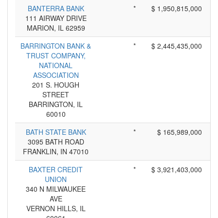
BANTERRA BANK
*
$ 1,950,815,000
111 AIRWAY DRIVE
MARION, IL 62959
BARRINGTON BANK &
*
$ 2,445,435,000
TRUST COMPANY,
NATIONAL
ASSOCIATION
201 S. HOUGH
STREET
BARRINGTON, IL
60010
BATH STATE BANK
*
$ 165,989,000
3095 BATH ROAD
FRANKLIN, IN 47010
BAXTER CREDIT
*
$ 3,921,403,000
UNION
340 N MILWAUKEE
AVE
VERNON HILLS, IL