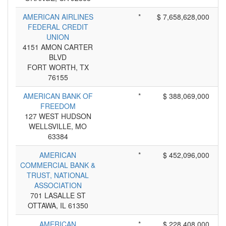
AMERICAN AIRLINES
*
$ 7,658,628,000
FEDERAL CREDIT
UNION
4151 AMON CARTER
BLVD
FORT WORTH, TX
76155
AMERICAN BANK OF
*
$ 388,069,000
FREEDOM
127 WEST HUDSON
WELLSVILLE, MO
63384
AMERICAN
*
$ 452,096,000
COMMERCIAL BANK &
TRUST, NATIONAL
ASSOCIATION
701 LASALLE ST
OTTAWA, IL 61350
AMERICAN
*
$ 228,408,000