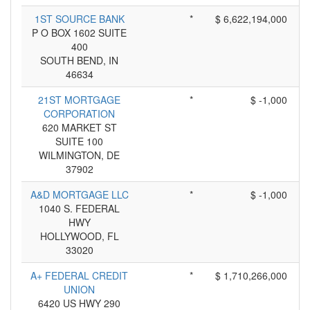
1ST SOURCE BANK
*
$ 6,622,194,000
P O BOX 1602 SUITE
400
SOUTH BEND, IN
46634
21ST MORTGAGE
*
$ -1,000
CORPORATION
620 MARKET ST
SUITE 100
WILMINGTON, DE
37902
A&D MORTGAGE LLC
*
$ -1,000
1040 S. FEDERAL
HWY
HOLLYWOOD, FL
33020
A+ FEDERAL CREDIT
*
$ 1,710,266,000
UNION
6420 US HWY 290