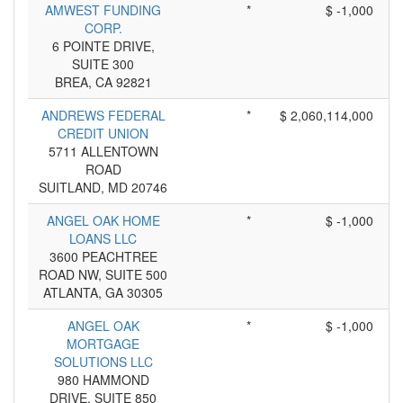
AMWEST FUNDING
*
$ -1,000
CORP.
6 POINTE DRIVE,
SUITE 300
BREA, CA 92821
ANDREWS FEDERAL
*
$ 2,060,114,000
CREDIT UNION
5711 ALLENTOWN
ROAD
SUITLAND, MD 20746
ANGEL OAK HOME
*
$ -1,000
LOANS LLC
3600 PEACHTREE
ROAD NW, SUITE 500
ATLANTA, GA 30305
ANGEL OAK
*
$ -1,000
MORTGAGE
SOLUTIONS LLC
980 HAMMOND
DRIVE, SUITE 850