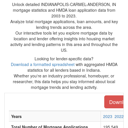
Unlock detailed INDIANAPOLIS-CARMEL-ANDERSON, IN
mortgage statistics and HMDA loan application data from
2003 to 2023.
Analyze total mortgage applications, loan amounts, and key
lending trends across the area.
Our interactive tools let you explore mortgage data by
location and lender offering insights into housing market
activity and lending patterns in this area and throughout the
US.
Looking for lender-specific data?
Download a formatted spreadsheet
with aggregated HMDA
statistics for all lenders based in Indiana.
Whether you're an industry professional, homebuyer, or
researcher, this data helps you stay informed about local
mortgage trends and lending activity.
Download
Years
2023
2022
Total Number of Mortgage Applications
195,549