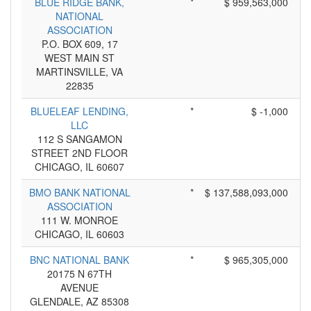
BLUE RIDGE BANK,
*
$ 959,563,000
NATIONAL
ASSOCIATION
P.O. BOX 609, 17
WEST MAIN ST
MARTINSVILLE, VA
22835
BLUELEAF LENDING,
*
$ -1,000
LLC
112 S SANGAMON
STREET 2ND FLOOR
CHICAGO, IL 60607
BMO BANK NATIONAL
*
$ 137,588,093,000
ASSOCIATION
111 W. MONROE
CHICAGO, IL 60603
BNC NATIONAL BANK
*
$ 965,305,000
20175 N 67TH
AVENUE
GLENDALE, AZ 85308