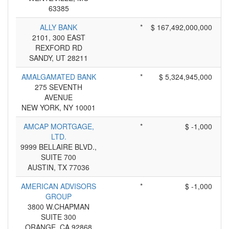
63385
ALLY BANK
*
$ 167,492,000,000
2101, 300 EAST
REXFORD RD
SANDY, UT 28211
AMALGAMATED BANK
*
$ 5,324,945,000
275 SEVENTH
AVENUE
NEW YORK, NY 10001
AMCAP MORTGAGE,
*
$ -1,000
LTD.
9999 BELLAIRE BLVD.,
SUITE 700
AUSTIN, TX 77036
AMERICAN ADVISORS
*
$ -1,000
GROUP
3800 W.CHAPMAN
SUITE 300
ORANGE, CA 92868