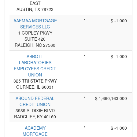
EAST
AUSTIN, TX 78723
AAFMAA MORTGAGE
*
$ -1,000
SERVICES LLC
1 COPLEY PKWY
SUITE 420
RALEIGH, NC 27560
ABBOTT
*
$ -1,000
LABORATORIES
EMPLOYEES CREDIT
UNION
325 TRI STATE PKWY
GURNEE, IL 60031
ABOUND FEDERAL
*
$ 1,660,163,000
CREDIT UNION
3939 S. DIXIE BLVD
RADCLIFF, KY 40160
ACADEMY
*
$ -1,000
MORTGAGE