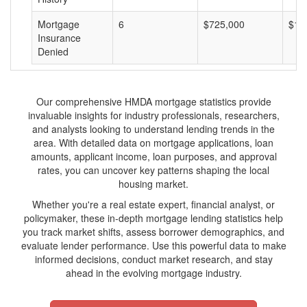
Mortgage
6
$725,000
$12
Insurance
Denied
Our comprehensive HMDA mortgage statistics provide
invaluable insights for industry professionals, researchers,
and analysts looking to understand lending trends in the
area. With detailed data on mortgage applications, loan
amounts, applicant income, loan purposes, and approval
rates, you can uncover key patterns shaping the local
housing market.
Whether you're a real estate expert, financial analyst, or
policymaker, these in-depth mortgage lending statistics help
you track market shifts, assess borrower demographics, and
evaluate lender performance. Use this powerful data to make
informed decisions, conduct market research, and stay
ahead in the evolving mortgage industry.