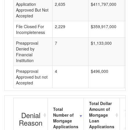
Application
2,635
$411,797,000
$
Approved But Not
Accepted
File Closed For
2,229
$359,917,000
$
Incompleteness
Preapproval
7
$1,133,000
$
Denied by
Financial
Institution
Preapproval
4
$496,000
$
Approved but not
Accepted
Total Dollar
Total
Amount of
Av
Denial
Number of
Mortgage
Mo
Reason
Mortgage
Loan
L
Applications
Applications
A