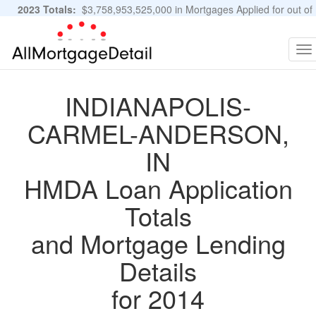
2023 Totals:
$3,758,953,525,000 in Mortgages Applied for out of
11,483,889 Applications
Graphs and Stats
To
na
INDIANAPOLIS-
CARMEL-ANDERSON,
IN
HMDA Loan Application
Totals
and Mortgage Lending
Details
for 2014