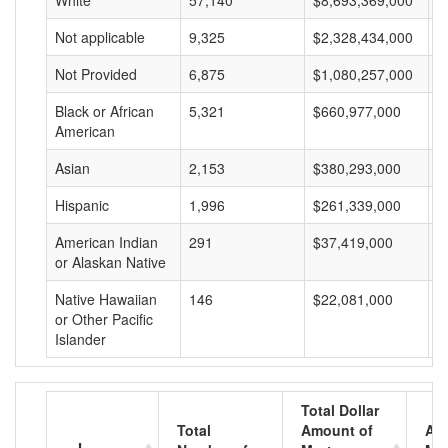
White
57,140
$8,693,369,000
$
Not applicable
9,325
$2,328,434,000
$
Not Provided
6,875
$1,080,257,000
$
Black or African
5,321
$660,977,000
$
American
Asian
2,153
$380,293,000
$
Hispanic
1,996
$261,339,000
$
American Indian
291
$37,419,000
$
or Alaskan Native
Native Hawaiian
146
$22,081,000
$
or Other Pacific
Islander
Total Dollar
Total
Amount of
Av