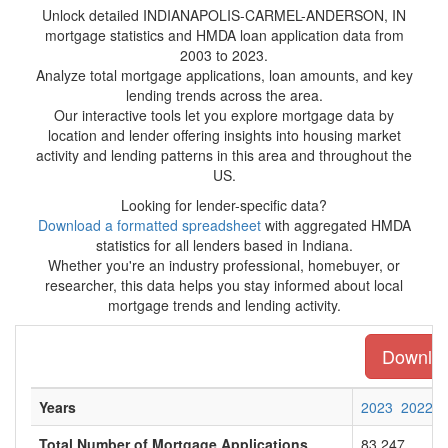
Unlock detailed INDIANAPOLIS-CARMEL-ANDERSON, IN
mortgage statistics and HMDA loan application data from
2003 to 2023.
Analyze total mortgage applications, loan amounts, and key
lending trends across the area.
Our interactive tools let you explore mortgage data by
location and lender offering insights into housing market
activity and lending patterns in this area and throughout the
US.
Looking for lender-specific data?
Download a formatted spreadsheet
with aggregated HMDA
statistics for all lenders based in Indiana.
Whether you're an industry professional, homebuyer, or
researcher, this data helps you stay informed about local
mortgage trends and lending activity.
Download
Years
2023
2022
Total Number of Mortgage Applications
83,247