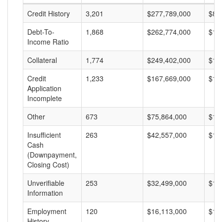
Credit History
3,201
$277,789,000
$86
Debt-To-
1,868
$262,774,000
$14
Income Ratio
Collateral
1,774
$249,402,000
$14
Credit
1,233
$167,669,000
$13
Application
Incomplete
Other
673
$75,864,000
$11
Insufficient
263
$42,557,000
$16
Cash
(Downpayment,
Closing Cost)
Unverifiable
253
$32,499,000
$12
Information
Employment
120
$16,113,000
$13
History