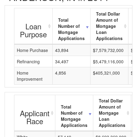
Total Dollar
Total
Amount of
A
Loan
Number of
Mortgage
M
Purpose
Mortgage
Loan
L
Applications
Applications
A
Home Purchase
43,894
$7,579,732,000
$1
Refinancing
34,497
$5,479,116,000
$1
Home
4,856
$405,321,000
$8
Improvement
Total Dollar
Total
Amount of
Applicant
Number of
Mortgage
Race
Mortgage
Loan
Applications
Applications