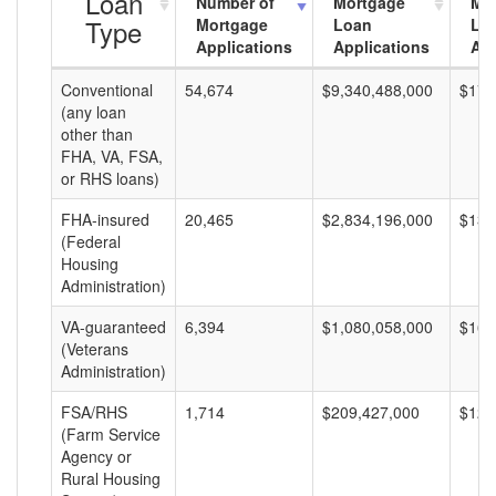
Loan
Number of
Mortgage
Mo
Type
Mortgage
Loan
Lo
Applications
Applications
Am
Conventional
54,674
$9,340,488,000
$170
(any loan
other than
FHA, VA, FSA,
or RHS loans)
FHA-insured
20,465
$2,834,196,000
$138
(Federal
Housing
Administration)
VA-guaranteed
6,394
$1,080,058,000
$168
(Veterans
Administration)
FSA/RHS
1,714
$209,427,000
$122
(Farm Service
Agency or
Rural Housing