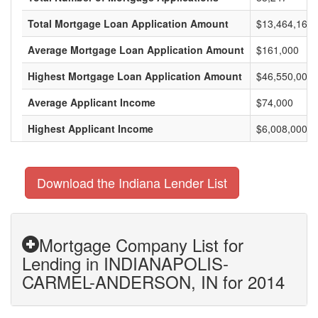
Total Mortgage Loan Application Amount
$13,464,169,
Average Mortgage Loan Application Amount
$161,000
Highest Mortgage Loan Application Amount
$46,550,000
Average Applicant Income
$74,000
Highest Applicant Income
$6,008,000
Download the Indiana Lender List
Mortgage Company List for
Lending in INDIANAPOLIS-
CARMEL-ANDERSON, IN for 2014