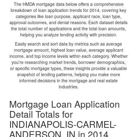
The HMDA mortgage data below offers a comprehensive
breakdown of loan application trends for 2014, covering key
categories like loan purpose, applicant race, loan type,
approval outcomes, and denial reasons. Each dataset details
the total number of applications and the total loan amounts,
helping you analyze lending activity with precision.
Easily search and sort data by metrics such as average
mortgage amount, highest loan value, average applicant
income, and top income levels within each category. Whether
you're researching market trends, borrower demographics,
or specific mortgage types, these insights provide a valuable
snapshot of lending patterns, helping you make more
informed decisions in the mortgage and real estate
industries.
Mortgage Loan Application
Detail Totals for
INDIANAPOLIS-CARMEL-
ANDERSON, IN in 2014