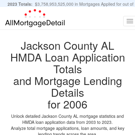
2023 Totals:
$3,758,953,525,000 in Mortgages Applied for out of
11,483,889 Applications
Graphs and Stats
To
na
Jackson County AL
HMDA Loan Application
Totals
and Mortgage Lending
Details
for 2006
Unlock detailed Jackson County AL mortgage statistics and
HMDA loan application data from 2003 to 2023.
Analyze total mortgage applications, loan amounts, and key
lending trends across the area.