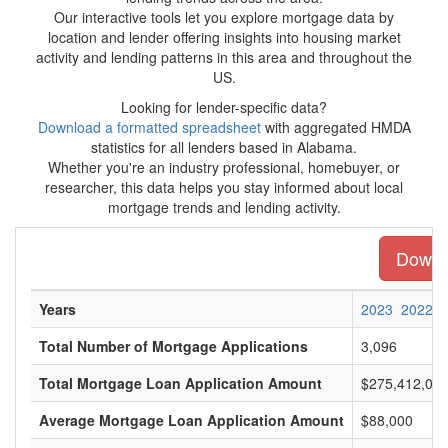
Our interactive tools let you explore mortgage data by
location and lender offering insights into housing market
activity and lending patterns in this area and throughout the
US.
Looking for lender-specific data?
Download a formatted spreadsheet
with aggregated HMDA
statistics for all lenders based in Alabama.
Whether you're an industry professional, homebuyer, or
researcher, this data helps you stay informed about local
mortgage trends and lending activity.
Downlo
Years
2023
2022
Total Number of Mortgage Applications
3,096
Total Mortgage Loan Application Amount
$275,412,00
Average Mortgage Loan Application Amount
$88,000