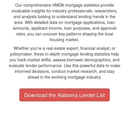
Our comprehensive HMDA mortgage statistics provide
invaluable insights for industry professionals, researchers,
and analysts looking to understand lending trends in the
area. With detailed data on mortgage applications, loan
amounts, applicant income, loan purposes, and approval
rates, you can uncover key patterns shaping the local
housing market.
Whether you're a real estate expert, financial analyst, or
policymaker, these in-depth mortgage lending statistics help
you track market shifts, assess borrower demographics, and
evaluate lender performance. Use this powerful data to make
informed decisions, conduct market research, and stay
ahead in the evolving mortgage industry.
Download the Alabama Lender List