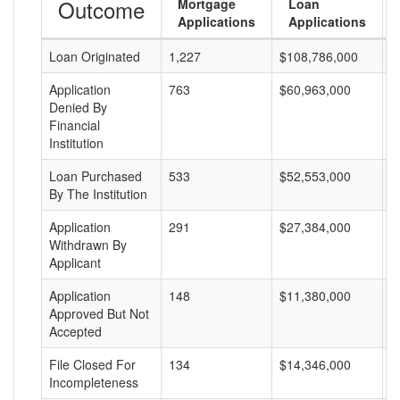
Outcome
Mortgage
Loan
Applications
Applications
Loan Originated
1,227
$108,786,000
$
Application
763
$60,963,000
$
Denied By
Financial
Institution
Loan Purchased
533
$52,553,000
$
By The Institution
Application
291
$27,384,000
$
Withdrawn By
Applicant
Application
148
$11,380,000
$
Approved But Not
Accepted
File Closed For
134
$14,346,000
$
Incompleteness