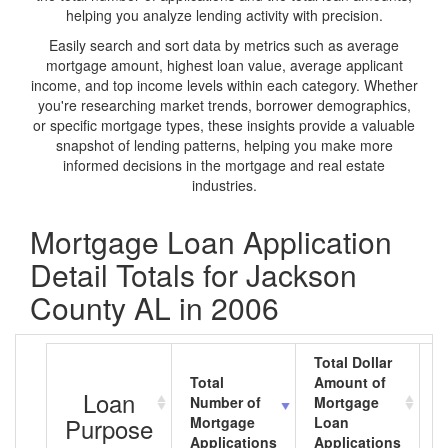
helping you analyze lending activity with precision.
Easily search and sort data by metrics such as average
mortgage amount, highest loan value, average applicant
income, and top income levels within each category. Whether
you're researching market trends, borrower demographics,
or specific mortgage types, these insights provide a valuable
snapshot of lending patterns, helping you make more
informed decisions in the mortgage and real estate
industries.
Mortgage Loan Application
Detail Totals for Jackson
County AL in 2006
Total Dollar
Total
Amount of
A
Loan
Number of
Mortgage
M
Purpose
Mortgage
Loan
L
Applications
Applications
A