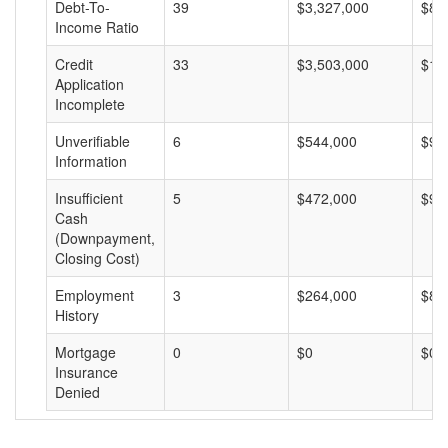
Debt-To-
39
$3,327,000
$85
Income Ratio
Credit
33
$3,503,000
$10
Application
Incomplete
Unverifiable
6
$544,000
$90
Information
Insufficient
5
$472,000
$94
Cash
(Downpayment,
Closing Cost)
Employment
3
$264,000
$88
History
Mortgage
0
$0
$0
Insurance
Denied