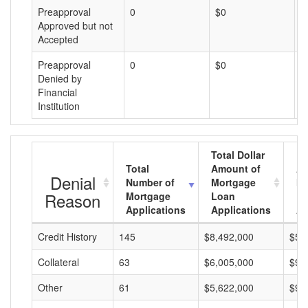
Preapproval
0
$0
$
Approved but not
Accepted
Preapproval
0
$0
$
Denied by
Financial
Institution
Total Dollar
Total
Amount of
Av
Denial
Number of
Mortgage
Mo
Reason
Mortgage
Loan
L
Applications
Applications
A
Credit History
145
$8,492,000
$58
Collateral
63
$6,005,000
$95
Other
61
$5,622,000
$92