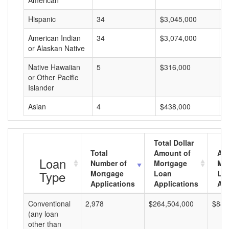
American
Hispanic
34
$3,045,000
$
American Indian
34
$3,074,000
$
or Alaskan Native
Native Hawaiian
5
$316,000
$
or Other Pacific
Islander
Asian
4
$438,000
$
Total Dollar
Total
Amount of
Av
Loan
Number of
Mortgage
Mo
Type
Mortgage
Loan
Lo
Applications
Applications
Am
Conventional
2,978
$264,504,000
$88,
(any loan
other than