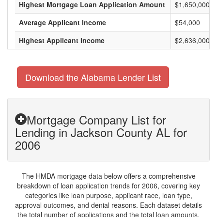
Highest Mortgage Loan Application Amount
$1,650,000
Average Applicant Income
$54,000
Highest Applicant Income
$2,636,000
Download the Alabama Lender List
Mortgage Company List for
Lending in Jackson County AL for
2006
The HMDA mortgage data below offers a comprehensive
breakdown of loan application trends for 2006, covering key
categories like loan purpose, applicant race, loan type,
approval outcomes, and denial reasons. Each dataset details
the total number of applications and the total loan amounts,