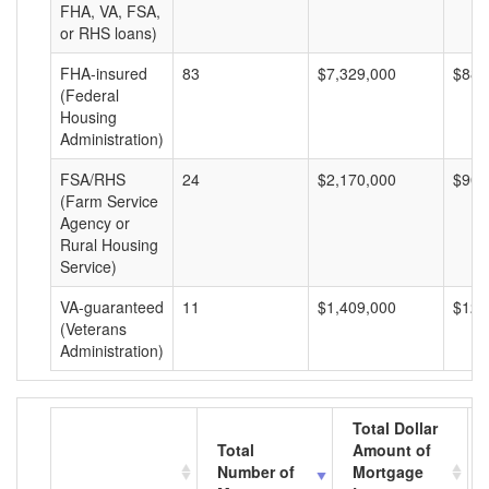
FHA, VA, FSA,
or RHS loans)
FHA-insured
83
$7,329,000
$88,
(Federal
Housing
Administration)
FSA/RHS
24
$2,170,000
$90,
(Farm Service
Agency or
Rural Housing
Service)
VA-guaranteed
11
$1,409,000
$128
(Veterans
Administration)
Total Dollar
Total
Amount of
Number of
Mortgage