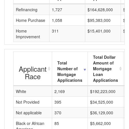
Refinancing
1,727
$164,628,000
$9
Home Purchase
1,058
$95,383,000
$9
Home
311
$15,401,000
$4
Improvement
Total Dollar
Total
Amount of
Applicant
Number of
Mortgage
Race
Mortgage
Loan
Applications
Applications
White
2,169
$192,223,000
$
Not Provided
395
$34,525,000
$
Not applicable
370
$36,129,000
$
Black or African
85
$5,662,000
$