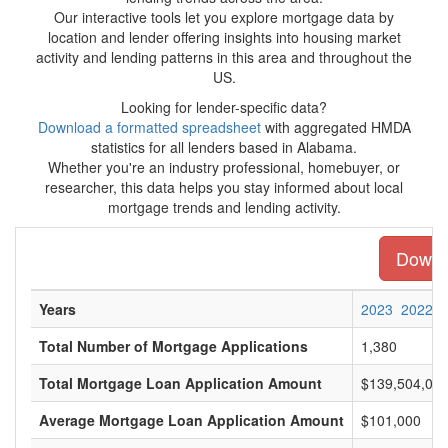
Our interactive tools let you explore mortgage data by
location and lender offering insights into housing market
activity and lending patterns in this area and throughout the
US.
Looking for lender-specific data?
Download a formatted spreadsheet
with aggregated HMDA
statistics for all lenders based in Alabama.
Whether you're an industry professional, homebuyer, or
researcher, this data helps you stay informed about local
mortgage trends and lending activity.
Downlo
Years
2023
2022
Total Number of Mortgage Applications
1,380
Total Mortgage Loan Application Amount
$139,504,00
Average Mortgage Loan Application Amount
$101,000