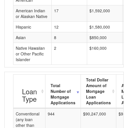
American
American Indian
17
$1,592,000
$
or Alaskan Native
Hispanic
12
$1,580,000
$
Asian
8
$850,000
$
Native Hawaiian
2
$160,000
$
or Other Pacific
Islander
Total Dollar
Total
Amount of
Av
Loan
Number of
Mortgage
Mo
Type
Mortgage
Loan
Lo
Applications
Applications
Am
Conventional
944
$90,247,000
$95,
(any loan
other than