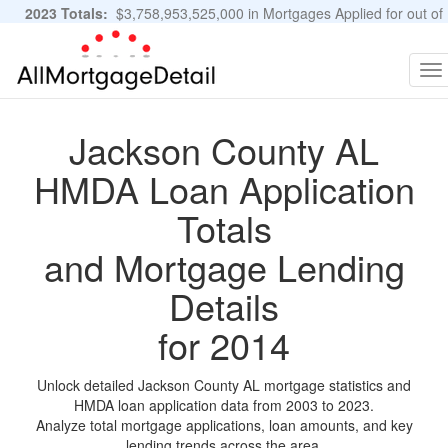
2023 Totals:
$3,758,953,525,000 in Mortgages Applied for out of
11,483,889 Applications
Graphs and Stats
To
na
Jackson County AL
HMDA Loan Application
Totals
and Mortgage Lending
Details
for 2014
Unlock detailed Jackson County AL mortgage statistics and
HMDA loan application data from 2003 to 2023.
Analyze total mortgage applications, loan amounts, and key
lending trends across the area.