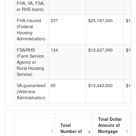
FHA, VA, FSA,
or RHS loans)
FHA-insured
237
$25,187,000
$106
(Federal
Housing
Administration)
FSA/RHS
134
$13,627,000
$101
(Farm Service
Agency or
Rural Housing
Service)
VA-guaranteed
65
$10,443,000
$160
(Veterans
Administration)
Total Dollar
Total
Amount of
Number of
Mortgage