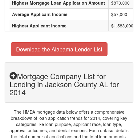
Highest Mortgage Loan Application Amount
$870,000
Average Applicant Income
$57,000
Highest Applicant Income
$1,583,000
Download the Alabama Lender List
Mortgage Company List for
Lending in Jackson County AL for
2014
The HMDA mortgage data below offers a comprehensive
breakdown of loan application trends for 2014, covering key
categories like loan purpose, applicant race, loan type,
approval outcomes, and denial reasons. Each dataset details
the total number of applications and the total loan amounts,