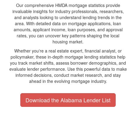
Our comprehensive HMDA mortgage statistics provide
invaluable insights for industry professionals, researchers,
and analysts looking to understand lending trends in the
area. With detailed data on mortgage applications, loan
amounts, applicant income, loan purposes, and approval
rates, you can uncover key patterns shaping the local
housing market.
Whether you're a real estate expert, financial analyst, or
policymaker, these in-depth mortgage lending statistics help
you track market shifts, assess borrower demographics, and
evaluate lender performance. Use this powerful data to make
informed decisions, conduct market research, and stay
ahead in the evolving mortgage industry.
Download the Alabama Lender List