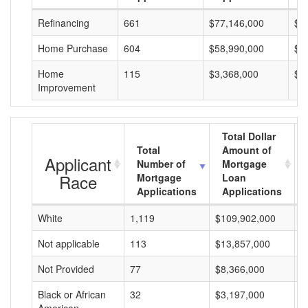
Refinancing
661
$77,146,000
$1
Home Purchase
604
$58,990,000
$9
Home
115
$3,368,000
$2
Improvement
Total Dollar
Total
Amount of
Applicant
Number of
Mortgage
Race
Mortgage
Loan
Applications
Applications
White
1,119
$109,902,000
$
Not applicable
113
$13,857,000
$
Not Provided
77
$8,366,000
$
Black or African
32
$3,197,000
$