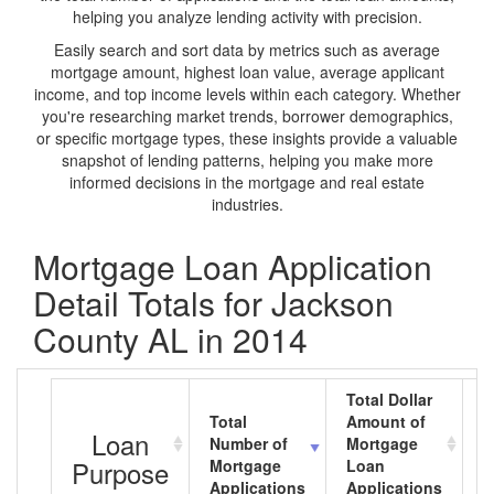
helping you analyze lending activity with precision.
Easily search and sort data by metrics such as average
mortgage amount, highest loan value, average applicant
income, and top income levels within each category. Whether
you're researching market trends, borrower demographics,
or specific mortgage types, these insights provide a valuable
snapshot of lending patterns, helping you make more
informed decisions in the mortgage and real estate
industries.
Mortgage Loan Application
Detail Totals for Jackson
County AL in 2014
Total Dollar
Total
Amount of
A
Loan
Number of
Mortgage
M
Purpose
Mortgage
Loan
L
Applications
Applications
A