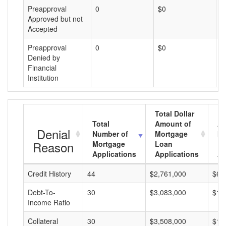
Preapproval
0
$0
$
Approved but not
Accepted
Preapproval
0
$0
$
Denied by
Financial
Institution
Total Dollar
Total
Amount of
Av
Denial
Number of
Mortgage
Mo
Reason
Mortgage
Loan
L
Applications
Applications
A
Credit History
44
$2,761,000
$62
Debt-To-
30
$3,083,000
$10
Income Ratio
Collateral
30
$3,508,000
$11