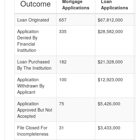
Outcome
Mortgage
Loan
Applications
Applications
Loan Originated
657
$67,812,000
$
Application
335
$28,582,000
$
Denied By
Financial
Institution
Loan Purchased
182
$21,328,000
$
By The Institution
Application
100
$12,923,000
$
Withdrawn By
Applicant
Application
75
$5,426,000
$
Approved But Not
Accepted
File Closed For
31
$3,433,000
$
Incompleteness