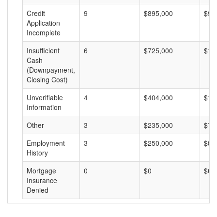
Credit
9
$895,000
$99
Application
Incomplete
Insufficient
6
$725,000
$12
Cash
(Downpayment,
Closing Cost)
Unverifiable
4
$404,000
$10
Information
Other
3
$235,000
$78
Employment
3
$250,000
$83
History
Mortgage
0
$0
$0
Insurance
Denied