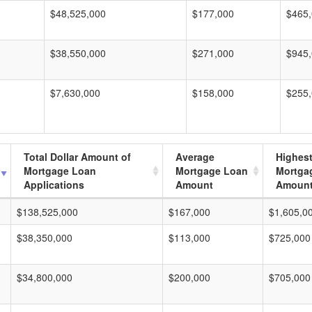
$48,525,000
$177,000
$465
$38,550,000
$271,000
$945
$7,630,000
$158,000
$255
Total Dollar Amount of
Average
Highes
Mortgage Loan
Mortgage Loan
Mortga
Applications
Amount
Amoun
$138,525,000
$167,000
$1,605,0
$38,350,000
$113,000
$725,000
$34,800,000
$200,000
$705,000