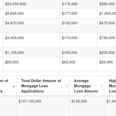
$22,655,000
$178,000
$565,000
$5,845,000
$177,000
$1,605,0
$4,870,000
$152,000
$475,000
$4,005,000
$174,000
$795,000
$1,155,000
$165,000
$205,000
$65,000
$65,000
$65,000
er of
Total Dollar Amount of
Average
Hig
Mortgage Loan
Mortgage
Mor
ns
Applications
Loan Amount
Loa
$167,125,000
$138,000
$1,60