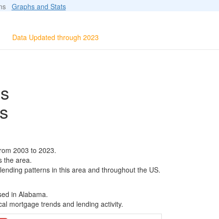
ions
Graphs and Stats
Data Updated through 2023
ls
s
from 2003 to 2023.
s the area.
 lending patterns in this area and throughout the US.
ased in Alabama.
al mortgage trends and lending activity.