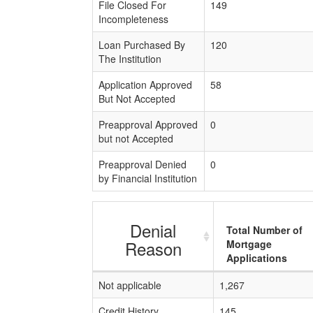
File Closed For
149
Incompleteness
Loan Purchased By
120
The Institution
Application Approved
58
But Not Accepted
Preapproval Approved
0
but not Accepted
Preapproval Denied
0
by Financial Institution
Denial
Total Number of
Reason
Mortgage
Applications
Not applicable
1,267
Credit History
145