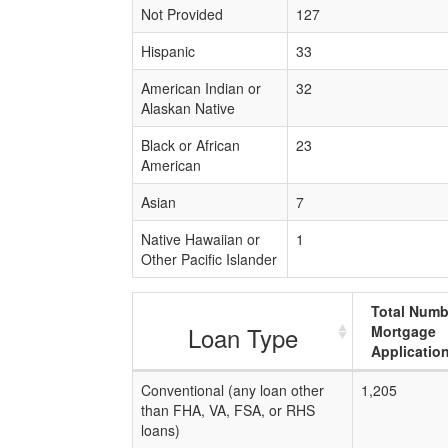
Not Provided
127
Hispanic
33
American Indian or
32
Alaskan Native
Black or African
23
American
Asian
7
Native Hawaiian or
1
Other Pacific Islander
Total Numb
Loan Type
Mortgage
Applicatio
Conventional (any loan other
1,205
than FHA, VA, FSA, or RHS
loans)