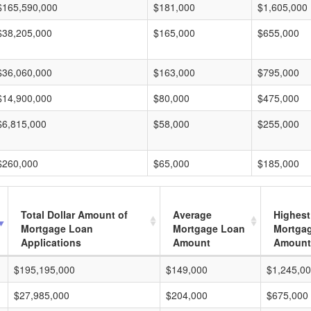
$165,590,000
$181,000
$1,605,000
$38,205,000
$165,000
$655,000
$36,060,000
$163,000
$795,000
$14,900,000
$80,000
$475,000
$6,815,000
$58,000
$255,000
$260,000
$65,000
$185,000
Total Dollar Amount of
Average
Highest
Mortgage Loan
Mortgage Loan
Mortga
Applications
Amount
Amount
$195,195,000
$149,000
$1,245,0
$27,985,000
$204,000
$675,000