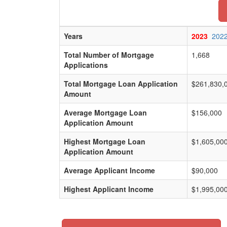
Years
2023
202
Total Number of Mortgage
1,668
Applications
Total Mortgage Loan Application
$261,830,
Amount
Average Mortgage Loan
$156,000
Application Amount
Highest Mortgage Loan
$1,605,00
Application Amount
Average Applicant Income
$90,000
Highest Applicant Income
$1,995,00