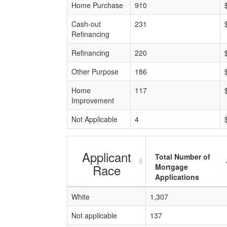
Home Purchase
910
Cash-out
231
Refinancing
Refinancing
220
Other Purpose
186
Home
117
Improvement
Not Applicable
4
Applicant
Total Number of
Race
Mortgage
Applications
White
1,307
Not applicable
137