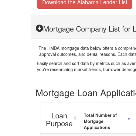
Download the Alabama Lender List
Mortgage Company List for L
The HMDA mortgage data below offers a comprehensi
approval outcomes, and denial reasons. Each datase
Easily search and sort data by metrics such as ave
you're researching market trends, borrower demogra
Mortgage Loan Applicati
Loan
Total Number of
Purpose
Mortgage
Applications