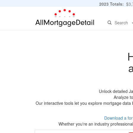
2023 Totals:
$3,7
Search
H
Unlock detailed J
Analyze to
Our interactive tools let you explore mortgage data 
Download a fo
Whether you're an industry professional