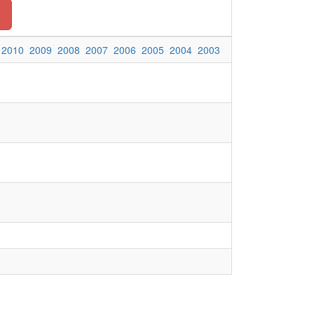
2010
2009
2008
2007
2006
2005
2004
2003