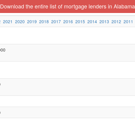
Download the entire list of mortgage lenders in Alabama
2
2021
2020
2019
2018
2017
2016
2015
2014
2013
2012
2011
000
0
0