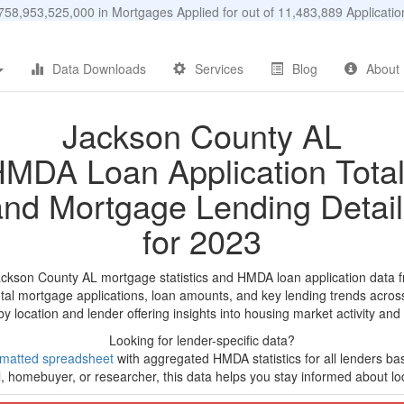
58,953,525,000 in Mortgages Applied for out of 11,483,889 Applicat
Data Downloads
Services
Blog
About
Jackson County AL
MDA Loan Application Tota
and Mortgage Lending Detail
for 2023
ackson County AL mortgage statistics and HMDA loan application data 
tal mortgage applications, loan amounts, and key lending trends acros
by location and lender offering insights into housing market activity and
Looking for lender-specific data?
rmatted spreadsheet
with aggregated HMDA statistics for all lenders b
, homebuyer, or researcher, this data helps you stay informed about loc