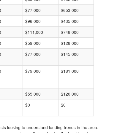
0
$77,000
$653,000
0
$96,000
$435,000
0
$111,000
$748,000
0
$59,000
$128,000
0
$77,000
$145,000
0
$79,000
$181,000
$55,000
$120,000
$0
$0
ts looking to understand lending trends in the area.