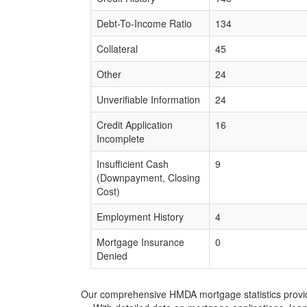
Debt-To-Income Ratio
134
Collateral
45
Other
24
Unverifiable Information
24
Credit Application
16
Incomplete
Insufficient Cash
9
(Downpayment, Closing
Cost)
Employment History
4
Mortgage Insurance
0
Denied
Our comprehensive HMDA mortgage statistics provide 