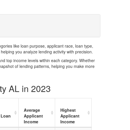
ries like loan purpose, applicant race, loan type,
elping you analyze lending activity with precision.
and top income levels within each category. Whether
snapshot of lending patterns, helping you make more
ty AL in 2023
Average
Highest
 Loan
Applicant
Applicant
Income
Income