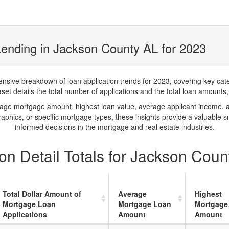
ending in Jackson County AL for 2023
ve breakdown of loan application trends for 2023, covering key catego
t details the total number of applications and the total loan amounts, h
rage mortgage amount, highest loan value, average applicant income, 
phics, or specific mortgage types, these insights provide a valuable 
informed decisions in the mortgage and real estate industries.
on Detail Totals for Jackson Coun
Total Dollar Amount of
Average
Highest
Mortgage Loan
Mortgage Loan
Mortgage
Applications
Amount
Amount