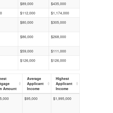
$89,000
$435,000
00
$112,000
$1,174,000
$80,000
$305,000
$86,000
$268,000
$59,000
$111,000
$126,000
$126,000
hest
Average
Highest
tgage
Applicant
Applicant
n Amount
Income
Income
5,000
$95,000
$1,995,000