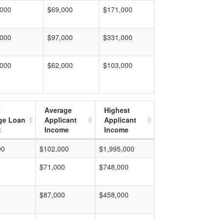
,000
$69,000
$171,000
,000
$97,000
$331,000
,000
$62,000
$103,000
t
Average
Highest
ge Loan
Applicant
Applicant
t
Income
Income
00
$102,000
$1,995,000
$71,000
$748,000
$87,000
$458,000