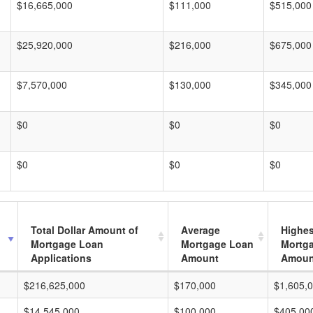
$16,665,000
$111,000
$515,000
$25,920,000
$216,000
$675,000
$7,570,000
$130,000
$345,000
$0
$0
$0
$0
$0
$0
Total Dollar Amount of
Average
Highes
Mortgage Loan
Mortgage Loan
Mortg
Applications
Amount
Amoun
$216,625,000
$170,000
$1,605,
$14,545,000
$100,000
$405,00