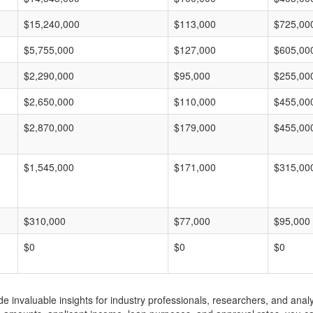
$15,240,000
$113,000
$725,00
$5,755,000
$127,000
$605,00
$2,290,000
$95,000
$255,00
$2,650,000
$110,000
$455,00
$2,870,000
$179,000
$455,00
$1,545,000
$171,000
$315,00
$310,000
$77,000
$95,000
$0
$0
$0
invaluable insights for industry professionals, researchers, and analys