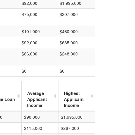
$92,000
$1,995,000
$75,000
$207,000
$101,000
$460,000
$92,000
$635,000
$86,000
$248,000
$0
$0
Average
Highest
ge Loan
Applicant
Applicant
Income
Income
00
$90,000
$1,995,000
$115,000
$267,000