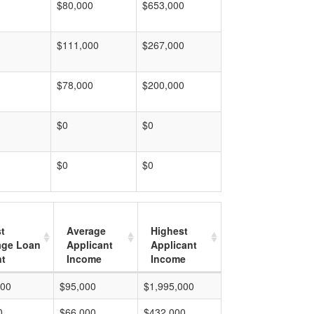
$80,000
$653,000
$111,000
$267,000
$78,000
$200,000
$0
$0
$0
$0
t
Average
Highest
age Loan
Applicant
Applicant
t
Income
Income
000
$95,000
$1,995,000
0
$66,000
$432,000