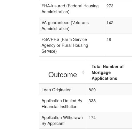
FHA-insured (Federal Housing
273
Administration)
VA-guaranteed (Veterans
142
Administration)
FSA/RHS (Farm Service
48
Agency or Rural Housing
Service)
Total Number of
Outcome
Mortgage
Applications
Loan Originated
829
Application Denied By
338
Financial Institution
Application Withdrawn
174
By Applicant