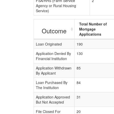
FSA/RHS (Farm Service
2
Agency or Rural Housing
Service)
Total Number of
Outcome
Mortgage
Applications
Loan Originated
190
Application Denied By
130
Financial Institution
Application Withdrawn
85
By Applicant
Loan Purchased By
84
The Institution
Application Approved
31
But Not Accepted
File Closed For
20