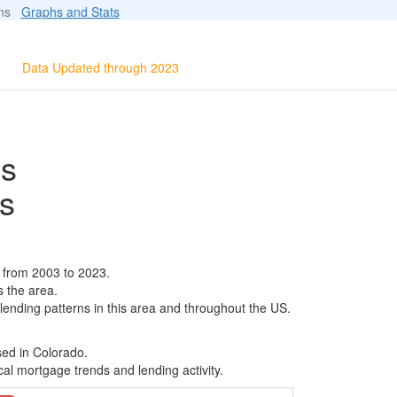
ions
Graphs and Stats
Data Updated through 2023
ls
s
 from 2003 to 2023.
s the area.
 lending patterns in this area and throughout the US.
sed in Colorado.
al mortgage trends and lending activity.