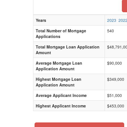
Years
2023
202
Total Number of Mortgage
540
Applications
Total Mortgage Loan Application
$48,791,0
Amount
Average Mortgage Loan
$90,000
Application Amount
Highest Mortgage Loan
$349,000
Application Amount
Average Applicant Income
$51,000
Highest Applicant Income
$453,000