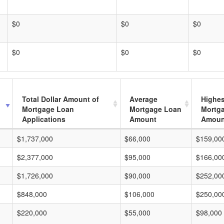
$0
$0
$0
$0
$0
$0
Total Dollar Amount of
Average
Highes
Mortgage Loan
Mortgage Loan
Mortg
Applications
Amount
Amoun
$1,737,000
$66,000
$159,00
$2,377,000
$95,000
$166,00
$1,726,000
$90,000
$252,00
$848,000
$106,000
$250,00
$220,000
$55,000
$98,000