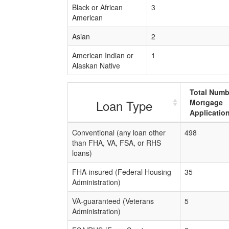
Black or African
3
American
Asian
2
American Indian or
1
Alaskan Native
Total Numb
Loan Type
Mortgage
Applicatio
Conventional (any loan other
498
than FHA, VA, FSA, or RHS
loans)
FHA-insured (Federal Housing
35
Administration)
VA-guaranteed (Veterans
5
Administration)