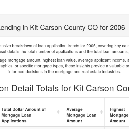
ending in Kit Carson County CO for 2006
ve breakdown of loan application trends for 2006, covering key catego
t details the total number of applications and the total loan amounts, h
rage mortgage amount, highest loan value, average applicant income, 
phics, or specific mortgage types, these insights provide a valuable 
informed decisions in the mortgage and real estate industries.
n Detail Totals for Kit Carson C
Total Dollar Amount of
Average
Highest
Mortgage Loan
Mortgage Loan
Mortgage
Applications
Amount
Amount