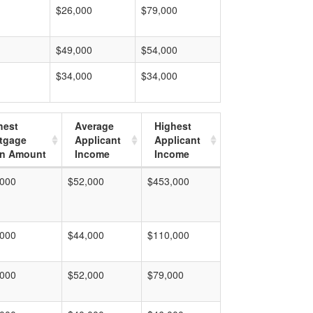
$26,000
$79,000
$49,000
$54,000
$34,000
$34,000
hest
Average
Highest
tgage
Applicant
Applicant
n Amount
Income
Income
,000
$52,000
$453,000
,000
$44,000
$110,000
,000
$52,000
$79,000