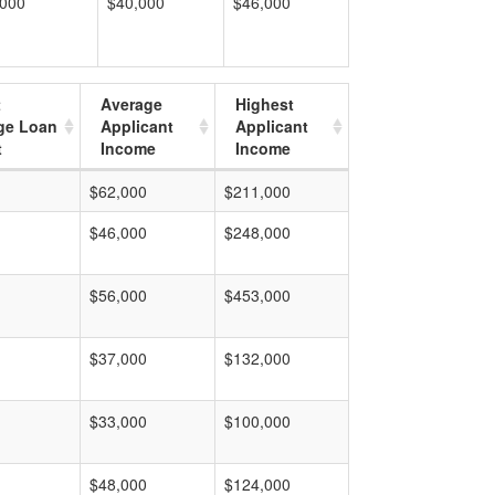
,000
$40,000
$46,000
t
Average
Highest
ge Loan
Applicant
Applicant
t
Income
Income
$62,000
$211,000
$46,000
$248,000
$56,000
$453,000
$37,000
$132,000
$33,000
$100,000
$48,000
$124,000