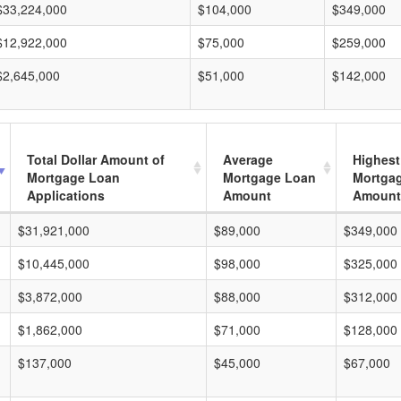
$33,224,000
$104,000
$349,000
$12,922,000
$75,000
$259,000
$2,645,000
$51,000
$142,000
Total Dollar Amount of
Average
Highest
Mortgage Loan
Mortgage Loan
Mortga
Applications
Amount
Amount
$31,921,000
$89,000
$349,000
$10,445,000
$98,000
$325,000
$3,872,000
$88,000
$312,000
$1,862,000
$71,000
$128,000
$137,000
$45,000
$67,000