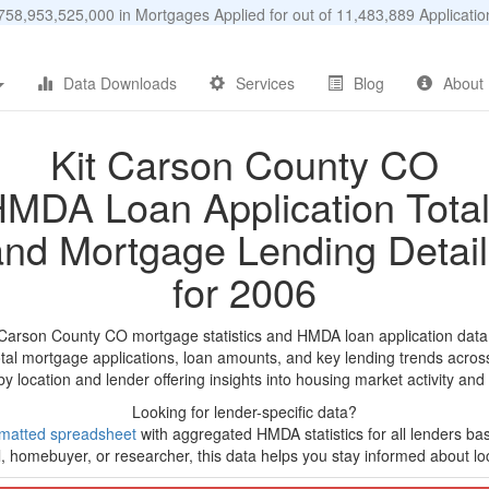
58,953,525,000 in Mortgages Applied for out of 11,483,889 Applicat
Data Downloads
Services
Blog
About
Kit Carson County CO
MDA Loan Application Tota
and Mortgage Lending Detail
for 2006
t Carson County CO mortgage statistics and HMDA loan application data
tal mortgage applications, loan amounts, and key lending trends acros
by location and lender offering insights into housing market activity and
Looking for lender-specific data?
matted spreadsheet
with aggregated HMDA statistics for all lenders ba
, homebuyer, or researcher, this data helps you stay informed about loc