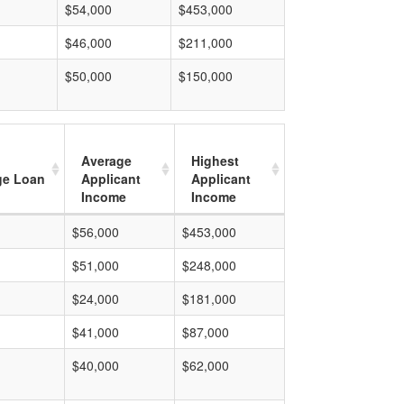
$54,000
$453,000
$46,000
$211,000
$50,000
$150,000
Average
Highest
ge Loan
Applicant
Applicant
Income
Income
$56,000
$453,000
$51,000
$248,000
$24,000
$181,000
$41,000
$87,000
$40,000
$62,000