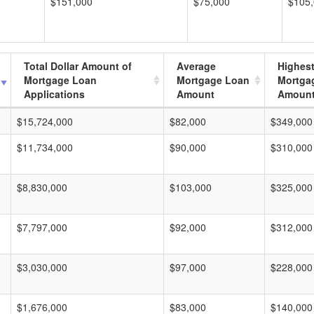
$151,000
$75,000
$105
Total Dollar Amount of
Average
Highes
Mortgage Loan
Mortgage Loan
Mortga
Applications
Amount
Amoun
$15,724,000
$82,000
$349,000
$11,734,000
$90,000
$310,000
$8,830,000
$103,000
$325,000
$7,797,000
$92,000
$312,000
$3,030,000
$97,000
$228,000
$1,676,000
$83,000
$140,000