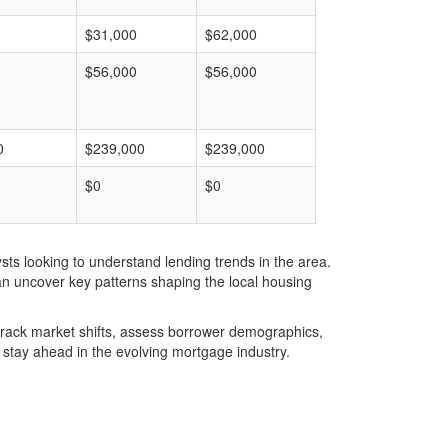
$31,000
$62,000
$56,000
$56,000
0
$239,000
$239,000
$0
$0
ts looking to understand lending trends in the area.
an uncover key patterns shaping the local housing
u track market shifts, assess borrower demographics,
stay ahead in the evolving mortgage industry.