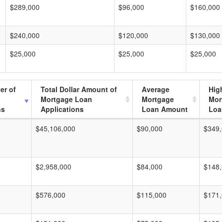
$289,000
$96,000
$160,000
$240,000
$120,000
$130,000
$25,000
$25,000
$25,000
er of
Total Dollar Amount of
Average
Hig
Mortgage Loan
Mortgage
Mor
ns
Applications
Loan Amount
Loa
$45,106,000
$90,000
$349
$2,958,000
$84,000
$148
$576,000
$115,000
$171