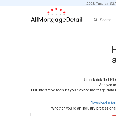
2023 Totals:
$3,7
Search
H
Unlock detailed Ki
Analyze to
Our interactive tools let you explore mortgage data 
Download a for
Whether you're an industry professional