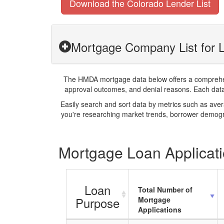
Download the Colorado Lender List
Mortgage Company List for L
The HMDA mortgage data below offers a comprehensi
approval outcomes, and denial reasons. Each datase
Easily search and sort data by metrics such as ave
you're researching market trends, borrower demogra
Mortgage Loan Applicatio
Loan
Total Number of
Purpose
Mortgage
Applications