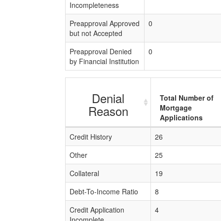
Incompleteness
Preapproval Approved
0
but not Accepted
Preapproval Denied
0
by Financial Institution
Denial
Total Number of
Reason
Mortgage
Applications
Credit History
26
Other
25
Collateral
19
Debt-To-Income Ratio
8
Credit Application
4
Incomplete