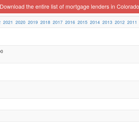
Download the entire list of mortgage lenders in Colorad
2
2021
2020
2019
2018
2017
2016
2015
2014
2013
2012
2011
00