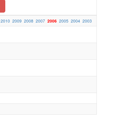
o
2010
2009
2008
2007
2006
2005
2004
2003