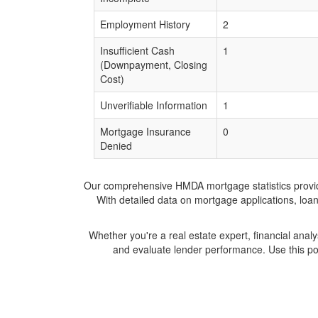
Employment History
2
Insufficient Cash
1
(Downpayment, Closing
Cost)
Unverifiable Information
1
Mortgage Insurance
0
Denied
Our comprehensive HMDA mortgage statistics provide 
With detailed data on mortgage applications, loa
Whether you're a real estate expert, financial anal
and evaluate lender performance. Use this po