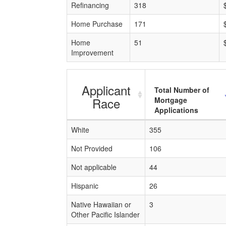
Refinancing
318
Home Purchase
171
Home
51
Improvement
Applicant
Total Number of
Race
Mortgage
Applications
White
355
Not Provided
106
Not applicable
44
Hispanic
26
Native Hawaiian or
3
Other Pacific Islander