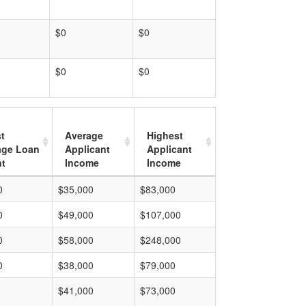
$0
$0
$0
$0
t
Average
Highest
age Loan
Applicant
Applicant
t
Income
Income
0
$35,000
$83,000
0
$49,000
$107,000
0
$58,000
$248,000
0
$38,000
$79,000
$41,000
$73,000