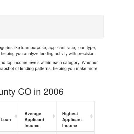
ries like loan purpose, applicant race, loan type,
elping you analyze lending activity with precision.
and top income levels within each category. Whether
snapshot of lending patterns, helping you make more
ounty CO in 2006
Average
Highest
 Loan
Applicant
Applicant
Income
Income