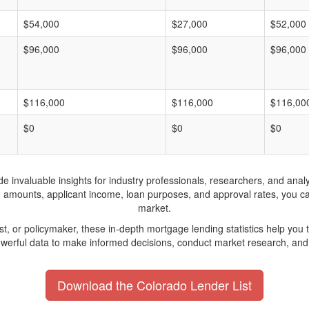
$54,000
$27,000
$52,000
$96,000
$96,000
$96,000
$116,000
$116,000
$116,00
$0
$0
$0
invaluable insights for industry professionals, researchers, and analys
n amounts, applicant income, loan purposes, and approval rates, you c
market.
yst, or policymaker, these in-depth mortgage lending statistics help yo
werful data to make informed decisions, conduct market research, and 
Download the Colorado Lender List