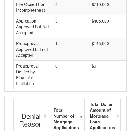
File Closed For
8
$710,000
$
Incompleteness
Application
3
$405,000
$
Approved But Not
Accepted
Preapproval
1
$145,000
$
Approved but not
Accepted
Preapproval
0
$0
$
Denied by
Financial
Institution
Total Dollar
Total
Amount of
Av
Denial
Number of
Mortgage
Mo
Reason
Mortgage
Loan
L
Applications
Applications
A