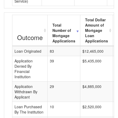
Service)
Total Dollar
Total
Amount of
Number of
Mortgage
Outcome
Mortgage
Loan
Applications
Applications
Loan Originated
83
$12,465,000
$
Application
39
$5,435,000
$
Denied By
Financial
Institution
Application
29
$4,885,000
$
Withdrawn By
Applicant
Loan Purchased
10
$2,520,000
$
By The Institution