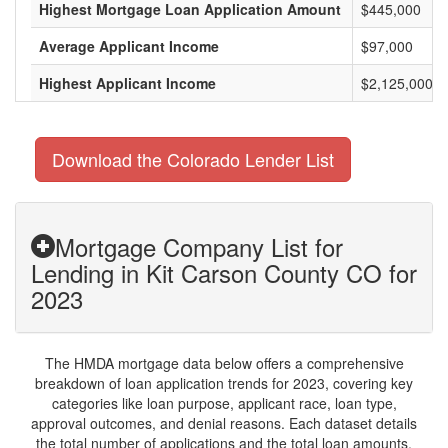
Highest Mortgage Loan Application Amount
$445,000
Average Applicant Income
$97,000
Highest Applicant Income
$2,125,000
Download the Colorado Lender List
Mortgage Company List for
Lending in Kit Carson County CO for
2023
The HMDA mortgage data below offers a comprehensive
breakdown of loan application trends for 2023, covering key
categories like loan purpose, applicant race, loan type,
approval outcomes, and denial reasons. Each dataset details
the total number of applications and the total loan amounts,