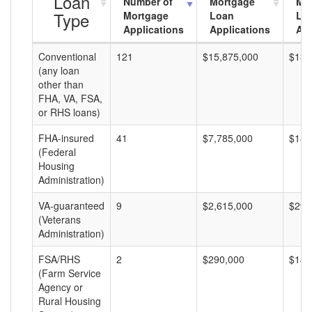
Loan
Number of
Mortgage
Mo
Type
Mortgage
Loan
Lo
Applications
Applications
Am
Conventional
121
$15,875,000
$131
(any loan
other than
FHA, VA, FSA,
or RHS loans)
FHA-insured
41
$7,785,000
$189
(Federal
Housing
Administration)
VA-guaranteed
9
$2,615,000
$290
(Veterans
Administration)
FSA/RHS
2
$290,000
$145
(Farm Service
Agency or
Rural Housing