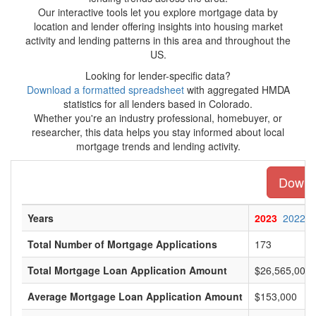
Our interactive tools let you explore mortgage data by
location and lender offering insights into housing market
activity and lending patterns in this area and throughout the
US.
Looking for lender-specific data?
Download a formatted spreadsheet
with aggregated HMDA
statistics for all lenders based in Colorado.
Whether you're an industry professional, homebuyer, or
researcher, this data helps you stay informed about local
mortgage trends and lending activity.
Downlo
Years
2023
2022
Total Number of Mortgage Applications
173
Total Mortgage Loan Application Amount
$26,565,000
Average Mortgage Loan Application Amount
$153,000