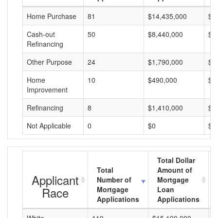
Home Purchase
81
$14,435,000
$1
Cash-out
50
$8,440,000
$1
Refinancing
Other Purpose
24
$1,790,000
$7
Home
10
$490,000
$4
Improvement
Refinancing
8
$1,410,000
$1
Not Applicable
0
$0
$0
Total Dollar
Total
Amount of
Applicant
Number of
Mortgage
Race
Mortgage
Loan
Applications
Applications