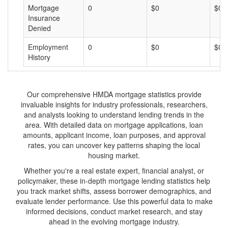
Mortgage
0
$0
$0
Insurance
Denied
Employment
0
$0
$0
History
Our comprehensive HMDA mortgage statistics provide
invaluable insights for industry professionals, researchers,
and analysts looking to understand lending trends in the
area. With detailed data on mortgage applications, loan
amounts, applicant income, loan purposes, and approval
rates, you can uncover key patterns shaping the local
housing market.
Whether you're a real estate expert, financial analyst, or
policymaker, these in-depth mortgage lending statistics help
you track market shifts, assess borrower demographics, and
evaluate lender performance. Use this powerful data to make
informed decisions, conduct market research, and stay
ahead in the evolving mortgage industry.