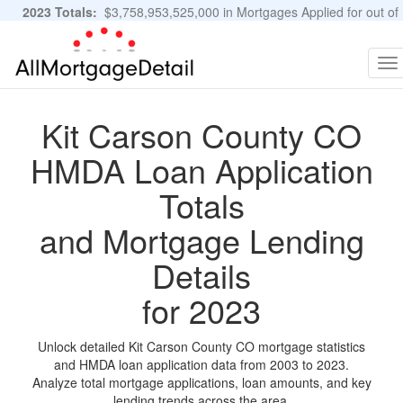
2023 Totals:
$3,758,953,525,000 in Mortgages Applied for out of
11,483,889 Applications
Graphs and Stats
To
na
Kit Carson County CO
HMDA Loan Application
Totals
and Mortgage Lending
Details
for 2023
Unlock detailed Kit Carson County CO mortgage statistics
and HMDA loan application data from 2003 to 2023.
Analyze total mortgage applications, loan amounts, and key
lending trends across the area.