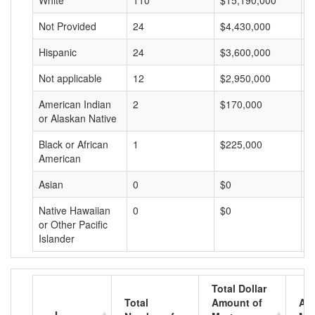
White
110
$15,190,000
$
Not Provided
24
$4,430,000
$
Hispanic
24
$3,600,000
$
Not applicable
12
$2,950,000
$
American Indian
2
$170,000
$
or Alaskan Native
Black or African
1
$225,000
$
American
Asian
0
$0
$
Native Hawaiian
0
$0
$
or Other Pacific
Islander
Total Dollar
Total
Amount of
Av