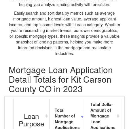
helping you analyze lending activity with precision.
Easily search and sort data by metrics such as average
mortgage amount, highest loan value, average applicant
income, and top income levels within each category. Whether
you're researching market trends, borrower demographics,
or specific mortgage types, these insights provide a valuable
snapshot of lending patterns, helping you make more
informed decisions in the mortgage and real estate
industries.
Mortgage Loan Application
Detail Totals for Kit Carson
County CO in 2023
Total Dollar
Total
Amount of
A
Loan
Number of
Mortgage
M
Purpose
Mortgage
Loan
L
Applications
Applications
A