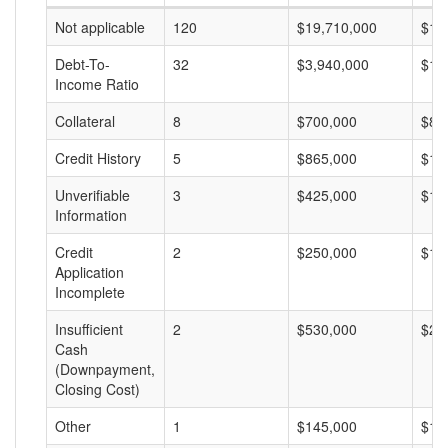
Not applicable
120
$19,710,000
$16
Debt-To-
32
$3,940,000
$12
Income Ratio
Collateral
8
$700,000
$87
Credit History
5
$865,000
$17
Unverifiable
3
$425,000
$14
Information
Credit
2
$250,000
$12
Application
Incomplete
Insufficient
2
$530,000
$26
Cash
(Downpayment,
Closing Cost)
Other
1
$145,000
$14