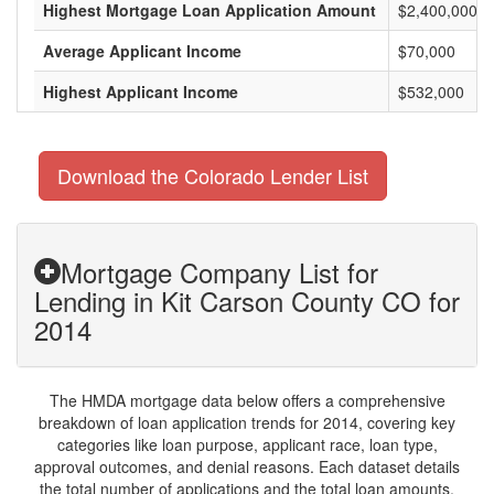
Highest Mortgage Loan Application Amount
$2,400,000
Average Applicant Income
$70,000
Highest Applicant Income
$532,000
Download the Colorado Lender List
Mortgage Company List for
Lending in Kit Carson County CO for
2014
The HMDA mortgage data below offers a comprehensive
breakdown of loan application trends for 2014, covering key
categories like loan purpose, applicant race, loan type,
approval outcomes, and denial reasons. Each dataset details
the total number of applications and the total loan amounts,