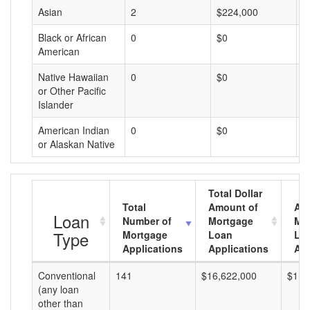
Asian
2
$224,000
$
Black or African
0
$0
$
American
Native Hawaiian
0
$0
$
or Other Pacific
Islander
American Indian
0
$0
$
or Alaskan Native
Total Dollar
Total
Amount of
Av
Loan
Number of
Mortgage
Mo
Type
Mortgage
Loan
Lo
Applications
Applications
Am
Conventional
141
$16,622,000
$117
(any loan
other than