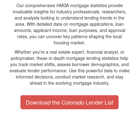
Our comprehensive HMDA mortgage statistics provide
invaluable insights for industry professionals, researchers,
and analysts looking to understand lending trends in the
area. With detailed data on mortgage applications, loan
amounts, applicant income, loan purposes, and approval
rates, you can uncover key patterns shaping the local
housing market.
Whether you're a real estate expert, financial analyst, or
policymaker, these in-depth mortgage lending statistics help
you track market shifts, assess borrower demographics, and
evaluate lender performance. Use this powerful data to make
informed decisions, conduct market research, and stay
ahead in the evolving mortgage industry.
Download the Colorado Lender List