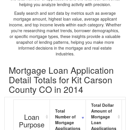
helping you analyze lending activity with precision.
Easily search and sort data by metrics such as average
mortgage amount, highest loan value, average applicant
income, and top income levels within each category. Whether
you're researching market trends, borrower demographics,
or specific mortgage types, these insights provide a valuable
snapshot of lending patterns, helping you make more
informed decisions in the mortgage and real estate
industries.
Mortgage Loan Application
Detail Totals for Kit Carson
County CO in 2014
Total Dollar
Total
Amount of
A
Loan
Number of
Mortgage
M
Purpose
Mortgage
Loan
L
Applications
Applications
A