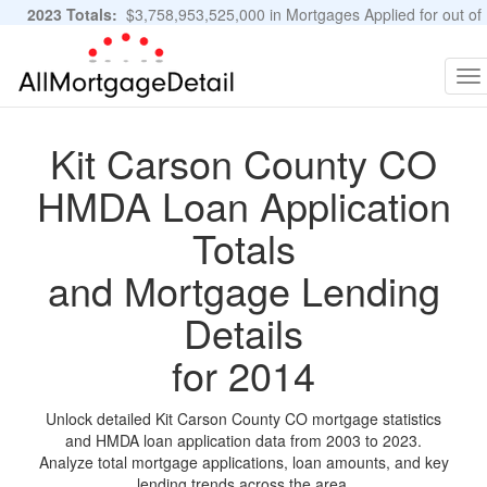
2023 Totals:
$3,758,953,525,000 in Mortgages Applied for out of
11,483,889 Applications
Graphs and Stats
To
na
Kit Carson County CO
HMDA Loan Application
Totals
and Mortgage Lending
Details
for 2014
Unlock detailed Kit Carson County CO mortgage statistics
and HMDA loan application data from 2003 to 2023.
Analyze total mortgage applications, loan amounts, and key
lending trends across the area.