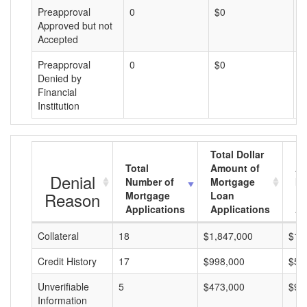
Preapproval
0
$0
$
Approved but not
Accepted
Preapproval
0
$0
$
Denied by
Financial
Institution
Total Dollar
Total
Amount of
Av
Denial
Number of
Mortgage
Mo
Reason
Mortgage
Loan
L
Applications
Applications
A
Collateral
18
$1,847,000
$10
Credit History
17
$998,000
$58
Unverifiable
5
$473,000
$94
Information