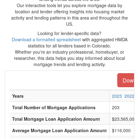
Our interactive tools let you explore mortgage data by
location and lender offering insights into housing market
activity and lending patterns in this area and throughout the
US.
Looking for lender-specific data?
Download a formatted spreadsheet
with aggregated HMDA
statistics for all lenders based in Colorado.
Whether you're an industry professional, homebuyer, or
researcher, this data helps you stay informed about local
mortgage trends and lending activity.
Downlo
Years
2023
2022
Total Number of Mortgage Applications
203
Total Mortgage Loan Application Amount
$23,565,000
Average Mortgage Loan Application Amount
$116,000