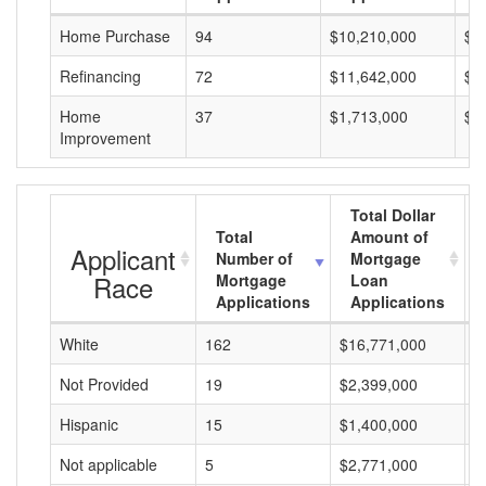
Home Purchase
94
$10,210,000
$1
Refinancing
72
$11,642,000
$1
Home
37
$1,713,000
$4
Improvement
Total Dollar
Total
Amount of
Applicant
Number of
Mortgage
Race
Mortgage
Loan
Applications
Applications
White
162
$16,771,000
$
Not Provided
19
$2,399,000
$
Hispanic
15
$1,400,000
$
Not applicable
5
$2,771,000
$