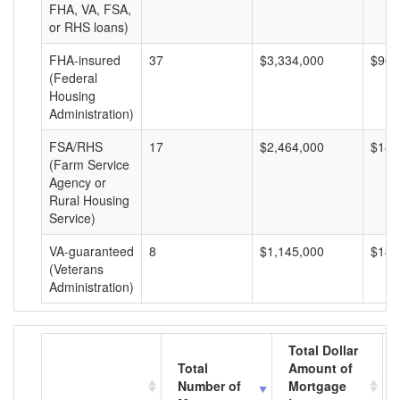
FHA, VA, FSA,
or RHS loans)
FHA-insured
37
$3,334,000
$90,
(Federal
Housing
Administration)
FSA/RHS
17
$2,464,000
$144
(Farm Service
Agency or
Rural Housing
Service)
VA-guaranteed
8
$1,145,000
$143
(Veterans
Administration)
Total Dollar
Total
Amount of
Number of
Mortgage