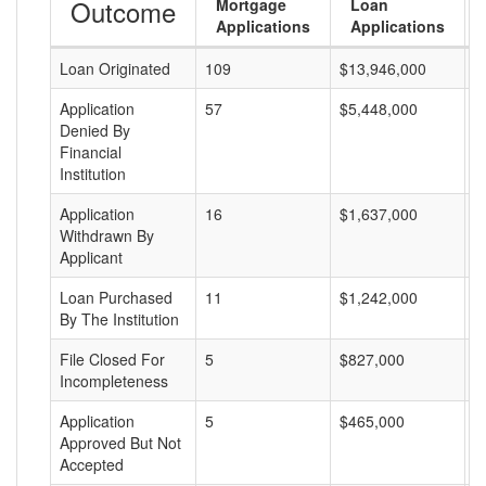
Outcome
Mortgage
Loan
Applications
Applications
Loan Originated
109
$13,946,000
$
Application
57
$5,448,000
$
Denied By
Financial
Institution
Application
16
$1,637,000
$
Withdrawn By
Applicant
Loan Purchased
11
$1,242,000
$
By The Institution
File Closed For
5
$827,000
$
Incompleteness
Application
5
$465,000
$
Approved But Not
Accepted