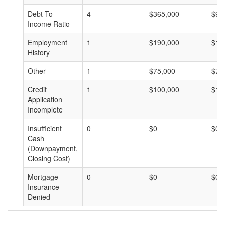
Debt-To-
4
$365,000
$91
Income Ratio
Employment
1
$190,000
$19
History
Other
1
$75,000
$75
Credit
1
$100,000
$10
Application
Incomplete
Insufficient
0
$0
$0
Cash
(Downpayment,
Closing Cost)
Mortgage
0
$0
$0
Insurance
Denied