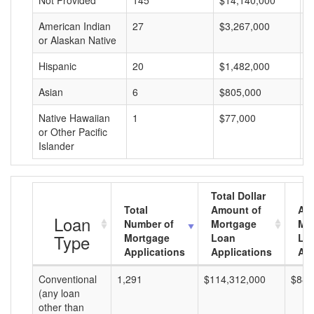
Not Provided
145
$14,140,000
$
American Indian
27
$3,267,000
$
or Alaskan Native
Hispanic
20
$1,482,000
$
Asian
6
$805,000
$
Native Hawaiian
1
$77,000
$
or Other Pacific
Islander
Total Dollar
Total
Amount of
Av
Loan
Number of
Mortgage
Mo
Type
Mortgage
Loan
Lo
Applications
Applications
Am
Conventional
1,291
$114,312,000
$88,
(any loan
other than