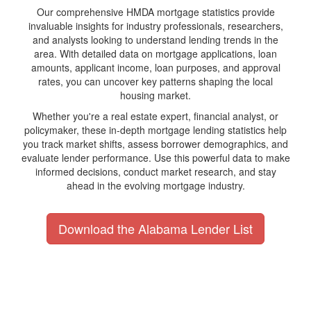
Our comprehensive HMDA mortgage statistics provide
invaluable insights for industry professionals, researchers,
and analysts looking to understand lending trends in the
area. With detailed data on mortgage applications, loan
amounts, applicant income, loan purposes, and approval
rates, you can uncover key patterns shaping the local
housing market.
Whether you're a real estate expert, financial analyst, or
policymaker, these in-depth mortgage lending statistics help
you track market shifts, assess borrower demographics, and
evaluate lender performance. Use this powerful data to make
informed decisions, conduct market research, and stay
ahead in the evolving mortgage industry.
Download the Alabama Lender List