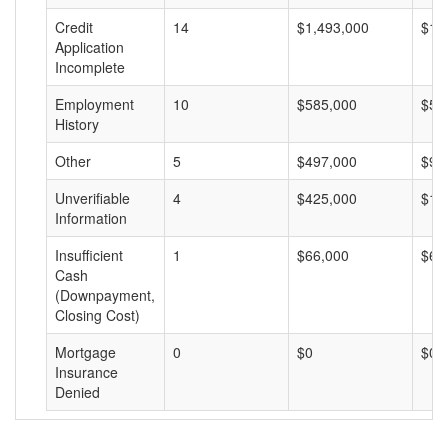
Credit
14
$1,493,000
$10
Application
Incomplete
Employment
10
$585,000
$58
History
Other
5
$497,000
$99
Unverifiable
4
$425,000
$10
Information
Insufficient
1
$66,000
$66
Cash
(Downpayment,
Closing Cost)
Mortgage
0
$0
$0
Insurance
Denied