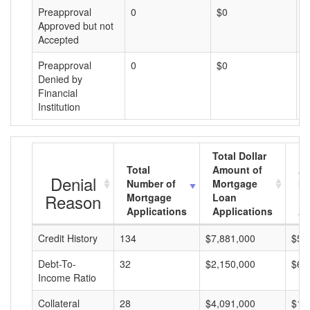
Preapproval
0
$0
$
Approved but not
Accepted
Preapproval
0
$0
$
Denied by
Financial
Institution
Total Dollar
Total
Amount of
Av
Denial
Number of
Mortgage
Mo
Reason
Mortgage
Loan
L
Applications
Applications
A
Credit History
134
$7,881,000
$58
Debt-To-
32
$2,150,000
$67
Income Ratio
Collateral
28
$4,091,000
$14