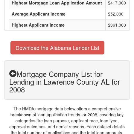
Highest Mortgage Loan Application Amount
$417,000
Average Applicant Income
$52,000
Highest Applicant Income
$361,000
Download the Alabama Lender List
Mortgage Company List for
Lending in Lawrence County AL for
2008
The HMDA mortgage data below offers a comprehensive
breakdown of loan application trends for 2008, covering key
categories like loan purpose, applicant race, loan type,
approval outcomes, and denial reasons. Each dataset details
the total number of applications and the total loan amounts,