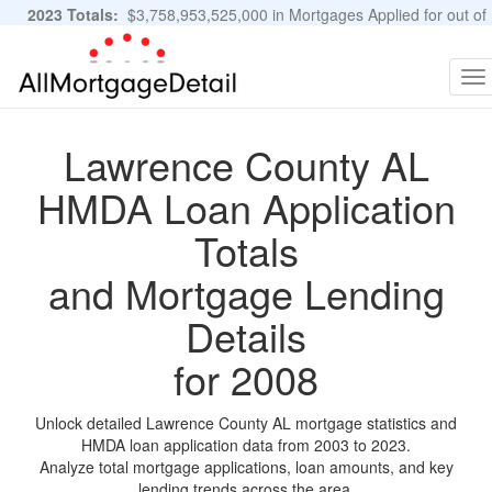
2023 Totals:
$3,758,953,525,000 in Mortgages Applied for out of
11,483,889 Applications
Graphs and Stats
To
na
Lawrence County AL
HMDA Loan Application
Totals
and Mortgage Lending
Details
for 2008
Unlock detailed Lawrence County AL mortgage statistics and
HMDA loan application data from 2003 to 2023.
Analyze total mortgage applications, loan amounts, and key
lending trends across the area.