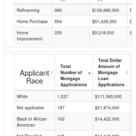
Refinancing
986
$106,986,000
$1
Home Purchase
554
$51,428,000
$9
Home
235
$9,218,000
$3
Improvement
Total Dollar
Total
Amount of
Applicant
Number of
Mortgage
Race
Mortgage
Loan
Applications
Applications
White
1,227
$111,565,000
$
Not applicable
187
$21,874,000
$
Black or African
162
$14,422,000
$
American