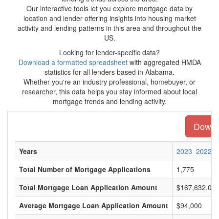
Our interactive tools let you explore mortgage data by
location and lender offering insights into housing market
activity and lending patterns in this area and throughout the
US.
Looking for lender-specific data?
Download a formatted spreadsheet
with aggregated HMDA
statistics for all lenders based in Alabama.
Whether you're an industry professional, homebuyer, or
researcher, this data helps you stay informed about local
mortgage trends and lending activity.
Downlo
Years
2023
2022
Total Number of Mortgage Applications
1,775
Total Mortgage Loan Application Amount
$167,632,00
Average Mortgage Loan Application Amount
$94,000