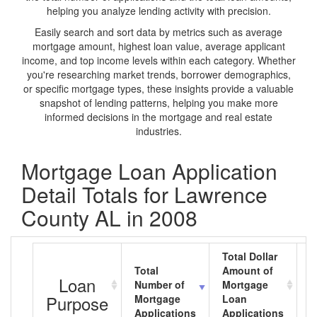
helping you analyze lending activity with precision.
Easily search and sort data by metrics such as average
mortgage amount, highest loan value, average applicant
income, and top income levels within each category. Whether
you're researching market trends, borrower demographics,
or specific mortgage types, these insights provide a valuable
snapshot of lending patterns, helping you make more
informed decisions in the mortgage and real estate
industries.
Mortgage Loan Application
Detail Totals for Lawrence
County AL in 2008
Total Dollar
Total
Amount of
A
Loan
Number of
Mortgage
M
Purpose
Mortgage
Loan
L
Applications
Applications
A