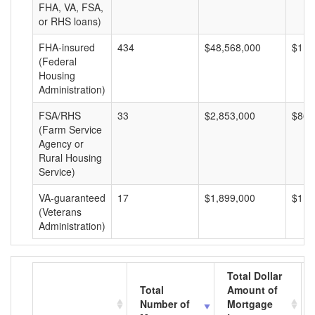
FHA, VA, FSA,
or RHS loans)
FHA-insured
434
$48,568,000
$111
(Federal
Housing
Administration)
FSA/RHS
33
$2,853,000
$86,
(Farm Service
Agency or
Rural Housing
Service)
VA-guaranteed
17
$1,899,000
$111
(Veterans
Administration)
Total Dollar
Total
Amount of
Number of
Mortgage