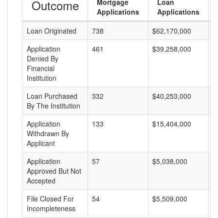
Outcome
Mortgage
Loan
Applications
Applications
Loan Originated
738
$62,170,000
$
Application
461
$39,258,000
$
Denied By
Financial
Institution
Loan Purchased
332
$40,253,000
$
By The Institution
Application
133
$15,404,000
$
Withdrawn By
Applicant
Application
57
$5,038,000
$
Approved But Not
Accepted
File Closed For
54
$5,509,000
$
Incompleteness