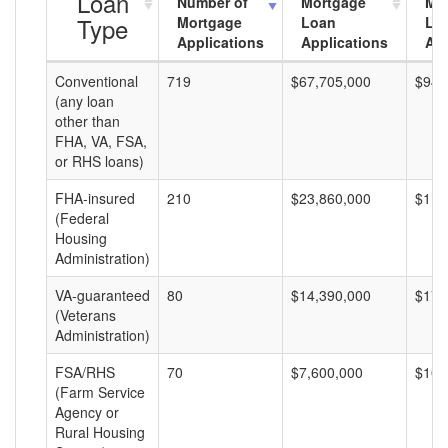
Loan
Number of
Mortgage
Mo
Type
Mortgage
Loan
Lo
Applications
Applications
Am
Conventional
719
$67,705,000
$94,
(any loan
other than
FHA, VA, FSA,
or RHS loans)
FHA-insured
210
$23,860,000
$113
(Federal
Housing
Administration)
VA-guaranteed
80
$14,390,000
$179
(Veterans
Administration)
FSA/RHS
70
$7,600,000
$108
(Farm Service
Agency or
Rural Housing