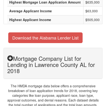
Highest Mortgage Loan Application Amount
$635,000
Average Applicant Income
$63,000
Highest Applicant Income
$505,000
Download the Alabama Lender List
Mortgage Company List for
Lending in Lawrence County AL for
2018
The HMDA mortgage data below offers a comprehensive
breakdown of loan application trends for 2018, covering key
categories like loan purpose, applicant race, loan type,
approval outcomes, and denial reasons. Each dataset details
the total number of applications and the total loan amounts,