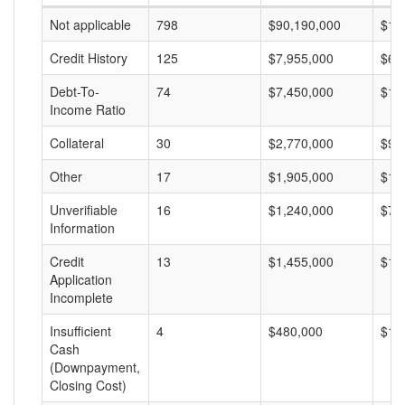
Not applicable
798
$90,190,000
$11
Credit History
125
$7,955,000
$63
Debt-To-
74
$7,450,000
$10
Income Ratio
Collateral
30
$2,770,000
$92
Other
17
$1,905,000
$11
Unverifiable
16
$1,240,000
$77
Information
Credit
13
$1,455,000
$11
Application
Incomplete
Insufficient
4
$480,000
$12
Cash
(Downpayment,
Closing Cost)