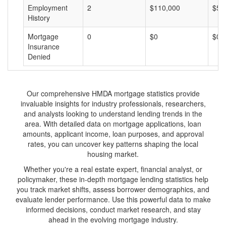
Employment
2
$110,000
$55
History
Mortgage
0
$0
$0
Insurance
Denied
Our comprehensive HMDA mortgage statistics provide
invaluable insights for industry professionals, researchers,
and analysts looking to understand lending trends in the
area. With detailed data on mortgage applications, loan
amounts, applicant income, loan purposes, and approval
rates, you can uncover key patterns shaping the local
housing market.
Whether you're a real estate expert, financial analyst, or
policymaker, these in-depth mortgage lending statistics help
you track market shifts, assess borrower demographics, and
evaluate lender performance. Use this powerful data to make
informed decisions, conduct market research, and stay
ahead in the evolving mortgage industry.