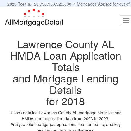
2023 Totals:
$3,758,953,525,000 in Mortgages Applied for out of
11,483,889 Applications
Graphs and Stats
To
na
Lawrence County AL
HMDA Loan Application
Totals
and Mortgage Lending
Details
for 2018
Unlock detailed Lawrence County AL mortgage statistics and
HMDA loan application data from 2003 to 2023.
Analyze total mortgage applications, loan amounts, and key
lending trends across the area.