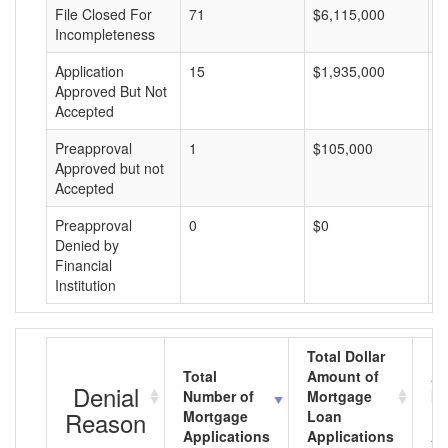
File Closed For
71
$6,115,000
$
Incompleteness
Application
15
$1,935,000
$
Approved But Not
Accepted
Preapproval
1
$105,000
$
Approved but not
Accepted
Preapproval
0
$0
$
Denied by
Financial
Institution
Total Dollar
Total
Amount of
Av
Denial
Number of
Mortgage
Mo
Reason
Mortgage
Loan
L
Applications
Applications
A