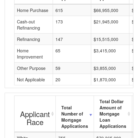
Home Purchase
615
$66,955,000
$1
Cash-out
173
$21,945,000
$1
Refinancing
Refinancing
147
$15,515,000
$1
Home
65
$3,415,000
$5
Improvement
Other Purpose
59
$3,855,000
$6
Not Applicable
20
$1,870,000
$9
Total Dollar
Total
Amount of
Applicant
Number of
Mortgage
Race
Mortgage
Loan
Applications
Applications