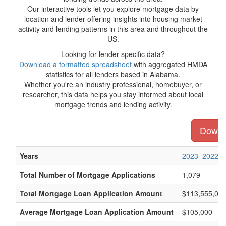
Our interactive tools let you explore mortgage data by
location and lender offering insights into housing market
activity and lending patterns in this area and throughout the
US.
Looking for lender-specific data?
Download a formatted spreadsheet
with aggregated HMDA
statistics for all lenders based in Alabama.
Whether you're an industry professional, homebuyer, or
researcher, this data helps you stay informed about local
mortgage trends and lending activity.
Downlo
Years
2023
2022
Total Number of Mortgage Applications
1,079
Total Mortgage Loan Application Amount
$113,555,00
Average Mortgage Loan Application Amount
$105,000