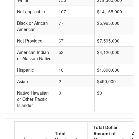
White
755
$79,365,000
$
Not applicable
107
$14,165,000
$
Black or African
77
$5,995,000
$
American
Not Provided
67
$7,595,000
$
American Indian
52
$4,120,000
$
or Alaskan Native
Hispanic
18
$1,690,000
$
Asian
2
$490,000
$
Native Hawaiian
0
$0
$
or Other Pacific
Islander
Total Dollar
Total
Amount of
Av