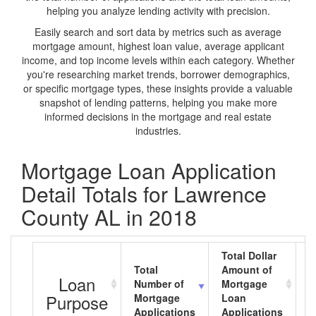
helping you analyze lending activity with precision.
Easily search and sort data by metrics such as average
mortgage amount, highest loan value, average applicant
income, and top income levels within each category. Whether
you're researching market trends, borrower demographics,
or specific mortgage types, these insights provide a valuable
snapshot of lending patterns, helping you make more
informed decisions in the mortgage and real estate
industries.
Mortgage Loan Application
Detail Totals for Lawrence
County AL in 2018
Total Dollar
Total
Amount of
A
Loan
Number of
Mortgage
M
Purpose
Mortgage
Loan
L
Applications
Applications
A