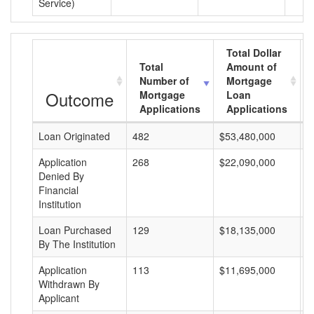
Service)
Total Dollar
Total
Amount of
Number of
Mortgage
Outcome
Mortgage
Loan
Applications
Applications
Loan Originated
482
$53,480,000
$
Application
268
$22,090,000
$
Denied By
Financial
Institution
Loan Purchased
129
$18,135,000
$
By The Institution
Application
113
$11,695,000
$
Withdrawn By
Applicant