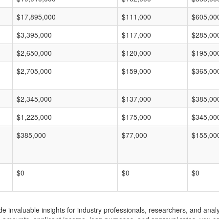
$17,895,000
$111,000
$605,00
$3,395,000
$117,000
$285,00
$2,650,000
$120,000
$195,00
$2,705,000
$159,000
$365,00
$2,345,000
$137,000
$385,00
$1,225,000
$175,000
$345,00
$385,000
$77,000
$155,00
$0
$0
$0
invaluable insights for industry professionals, researchers, and analys