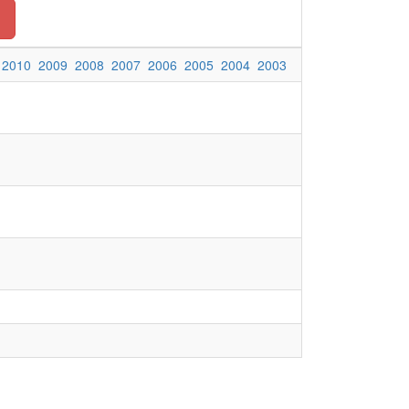
2010
2009
2008
2007
2006
2005
2004
2003