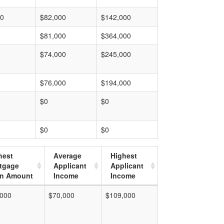
00
$82,000
$142,000
$81,000
$364,000
$74,000
$245,000
$76,000
$194,000
$0
$0
$0
$0
hest
Average
Highest
tgage
Applicant
Applicant
n Amount
Income
Income
,000
$70,000
$109,000