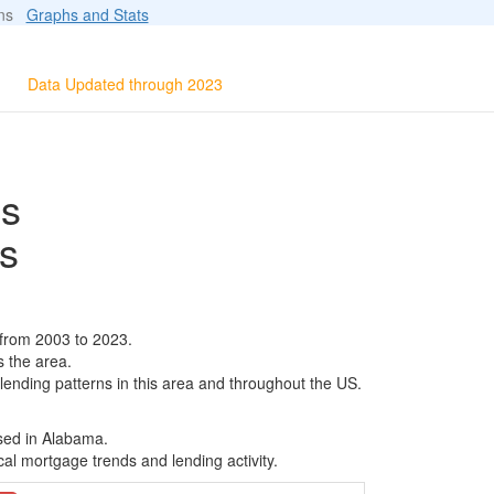
ions
Graphs and Stats
Data Updated through 2023
ls
s
 from 2003 to 2023.
s the area.
 lending patterns in this area and throughout the US.
ased in Alabama.
al mortgage trends and lending activity.