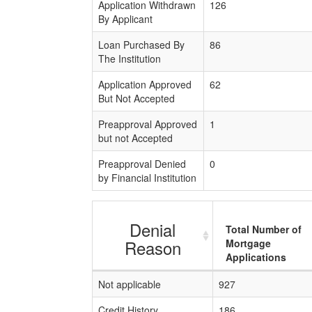
Application Withdrawn
126
By Applicant
Loan Purchased By
86
The Institution
Application Approved
62
But Not Accepted
Preapproval Approved
1
but not Accepted
Preapproval Denied
0
by Financial Institution
Denial
Total Number of
Reason
Mortgage
Applications
Not applicable
927
Credit History
186