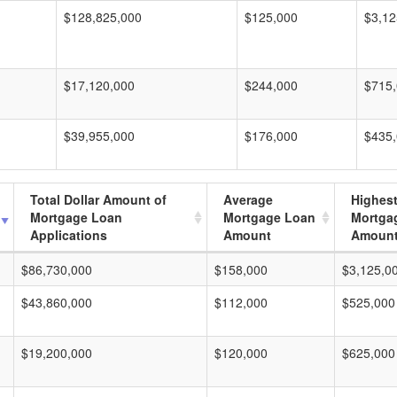
$128,825,000
$125,000
$3,12
$17,120,000
$244,000
$715
$39,955,000
$176,000
$435
Total Dollar Amount of
Average
Highes
Mortgage Loan
Mortgage Loan
Mortga
Applications
Amount
Amoun
$86,730,000
$158,000
$3,125,0
$43,860,000
$112,000
$525,000
$19,200,000
$120,000
$625,000