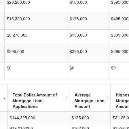
$20,260,000
$160,000
$595,000
$15,320,000
$178,000
$495,000
$8,270,000
$133,000
$305,000
$295,000
$295,000
$295,000
$0
$0
$0
Total Dollar Amount of
Average
Highes
Mortgage Loan
Mortgage Loan
Mortg
Applications
Amount
Amoun
$144,325,000
$155,000
$3,125,
$19,010,000
$102,000
$355,00