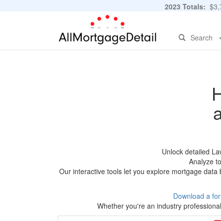
2023 Totals:
$3,7
Search
H
Unlock detailed La
Analyze to
Our interactive tools let you explore mortgage data 
Download a fo
Whether you're an industry professional