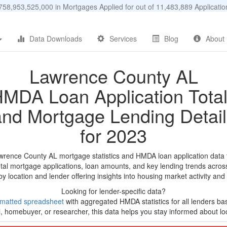
58,953,525,000 in Mortgages Applied for out of 11,483,889 Applicat
Data Downloads
Services
Blog
About
Lawrence County AL
MDA Loan Application Tota
and Mortgage Lending Detail
for 2023
wrence County AL mortgage statistics and HMDA loan application data
tal mortgage applications, loan amounts, and key lending trends acros
by location and lender offering insights into housing market activity and
Looking for lender-specific data?
rmatted spreadsheet
with aggregated HMDA statistics for all lenders b
, homebuyer, or researcher, this data helps you stay informed about loc