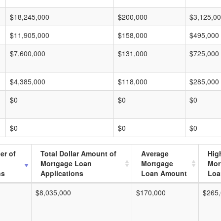
$18,245,000
$200,000
$3,125,0
$11,905,000
$158,000
$495,000
$7,600,000
$131,000
$725,000
$4,385,000
$118,000
$285,000
$0
$0
$0
$0
$0
$0
er of
Total Dollar Amount of
Average
Hig
Mortgage Loan
Mortgage
Mor
ns
Applications
Loan Amount
Loa
$8,035,000
$170,000
$265