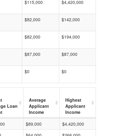
$115,000
$4,420,000
$82,000
$142,000
$82,000
$194,000
$87,000
$87,000
$0
$0
t
Average
Highest
age Loan
Applicant
Applicant
t
Income
Income
000
$89,000
$4,420,000
0
$64,000
$266,000