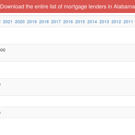
Download the entire list of mortgage lenders in Alabama
2
2021
2020
2019
2018
2017
2016
2015
2014
2013
2012
2011
000
0
0