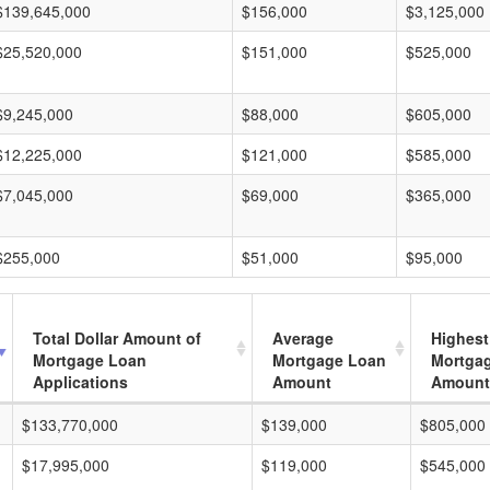
$139,645,000
$156,000
$3,125,000
$25,520,000
$151,000
$525,000
$9,245,000
$88,000
$605,000
$12,225,000
$121,000
$585,000
$7,045,000
$69,000
$365,000
$255,000
$51,000
$95,000
Total Dollar Amount of
Average
Highest
Mortgage Loan
Mortgage Loan
Mortga
Applications
Amount
Amount
$133,770,000
$139,000
$805,000
$17,995,000
$119,000
$545,000