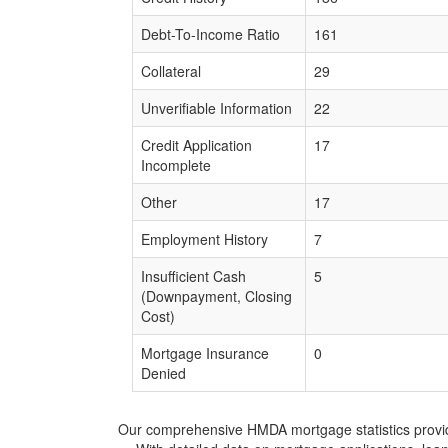
Debt-To-Income Ratio
161
Collateral
29
Unverifiable Information
22
Credit Application
17
Incomplete
Other
17
Employment History
7
Insufficient Cash
5
(Downpayment, Closing
Cost)
Mortgage Insurance
0
Denied
Our comprehensive HMDA mortgage statistics provide 