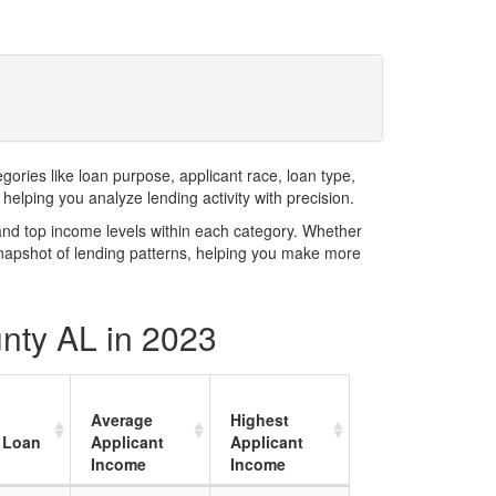
ries like loan purpose, applicant race, loan type,
elping you analyze lending activity with precision.
and top income levels within each category. Whether
snapshot of lending patterns, helping you make more
unty AL in 2023
Average
Highest
 Loan
Applicant
Applicant
Income
Income