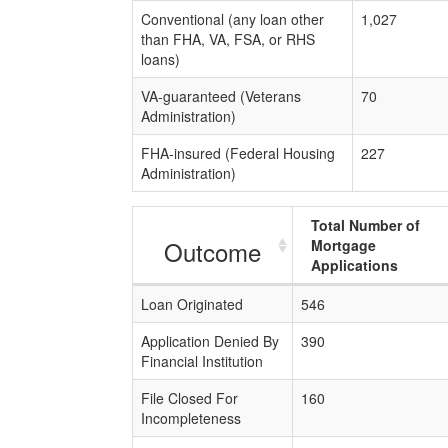
Conventional (any loan other
1,027
than FHA, VA, FSA, or RHS
loans)
VA-guaranteed (Veterans
70
Administration)
FHA-insured (Federal Housing
227
Administration)
Total Number of
Outcome
Mortgage
Applications
Loan Originated
546
Application Denied By
390
Financial Institution
File Closed For
160
Incompleteness