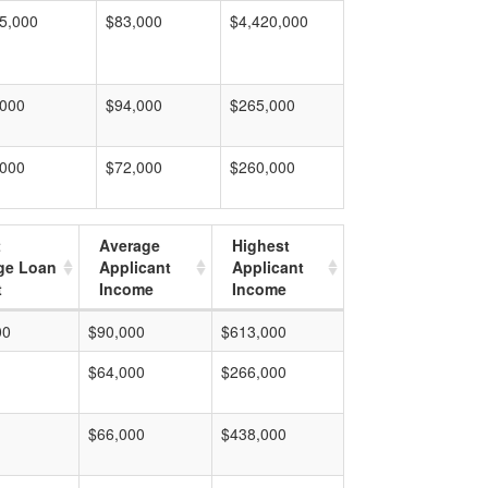
5,000
$83,000
$4,420,000
,000
$94,000
$265,000
,000
$72,000
$260,000
t
Average
Highest
ge Loan
Applicant
Applicant
t
Income
Income
00
$90,000
$613,000
$64,000
$266,000
$66,000
$438,000