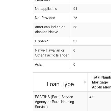
Not applicable
91
Not Provided
75
American Indian or
58
Alaskan Native
Hispanic
37
Native Hawaiian or
0
Other Pacific Islander
Asian
0
Total Numb
Loan Type
Mortgage
Applicatio
FSA/RHS (Farm Service
47
Agency or Rural Housing
Service)