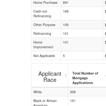
Home Purchase
891
Cash-out
168
Refinancing
Other Purpose
105
Refinancing
101
Home
101
Improvement
Not Applicable
5
Applicant
Total Number of
Race
Mortgage
Applications
White
958
Black or African
151
American