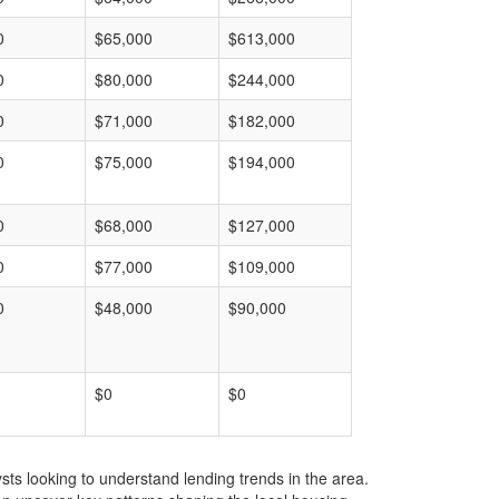
0
$65,000
$613,000
0
$80,000
$244,000
0
$71,000
$182,000
0
$75,000
$194,000
0
$68,000
$127,000
0
$77,000
$109,000
0
$48,000
$90,000
$0
$0
ts looking to understand lending trends in the area.