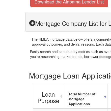
Download the Alabama Lender List
Mortgage Company List for L
The HMDA mortgage data below offers a comprehensi
approval outcomes, and denial reasons. Each datase
Easily search and sort data by metrics such as ave
you're researching market trends, borrower demogra
Mortgage Loan Applicati
Loan
Total Number of
Purpose
Mortgage
Applications