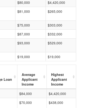
$80,000
$4,420,000
$81,000
$265,000
$75,000
$303,000
$87,000
$332,000
$93,000
$529,000
$19,000
$19,000
Average
Highest
ge Loan
Applicant
Applicant
Income
Income
$84,000
$4,420,000
$70,000
$438,000