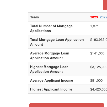
Years
2023
202
Total Number of Mortgage
1,371
Applications
Total Mortgage Loan Application
$193,935,
Amount
Average Mortgage Loan
$141,000
Application Amount
Highest Mortgage Loan
$3,125,00
Application Amount
Average Applicant Income
$81,000
Highest Applicant Income
$4,420,00