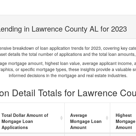
ending in Lawrence County AL for 2023
ve breakdown of loan application trends for 2023, covering key catego
t details the total number of applications and the total loan amounts, h
rage mortgage amount, highest loan value, average applicant income, 
phics, or specific mortgage types, these insights provide a valuable 
informed decisions in the mortgage and real estate industries.
on Detail Totals for Lawrence Co
Total Dollar Amount of
Average
Highest
Mortgage Loan
Mortgage Loan
Mortgage
Applications
Amount
Amount