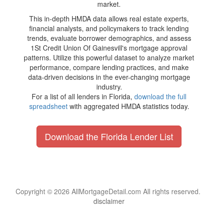
market.
This in-depth HMDA data allows real estate experts,
financial analysts, and policymakers to track lending
trends, evaluate borrower demographics, and assess
1St Credit Union Of Gainesvill's mortgage approval
patterns. Utilize this powerful dataset to analyze market
performance, compare lending practices, and make
data-driven decisions in the ever-changing mortgage
industry.
For a list of all lenders in Florida,
download the full
spreadsheet
with aggregated HMDA statistics today.
Download the Florida Lender List
Copyright © 2026 AllMortgageDetail.com All rights reserved.
disclaimer