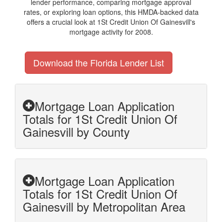
lender performance, comparing mortgage approval
rates, or exploring loan options, this HMDA-backed data
offers a crucial look at 1St Credit Union Of Gainesvill's
mortgage activity for 2008.
Download the Florida Lender List
Mortgage Loan Application
Totals for 1St Credit Union Of
Gainesvill by County
Mortgage Loan Application
Totals for 1St Credit Union Of
Gainesvill by Metropolitan Area