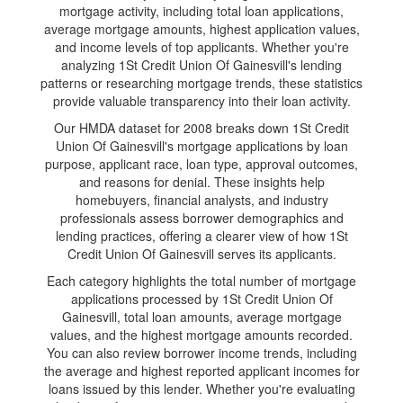
mortgage activity, including total loan applications,
average mortgage amounts, highest application values,
and income levels of top applicants. Whether you're
analyzing 1St Credit Union Of Gainesvill's lending
patterns or researching mortgage trends, these statistics
provide valuable transparency into their loan activity.
Our HMDA dataset for 2008 breaks down 1St Credit
Union Of Gainesvill's mortgage applications by loan
purpose, applicant race, loan type, approval outcomes,
and reasons for denial. These insights help
homebuyers, financial analysts, and industry
professionals assess borrower demographics and
lending practices, offering a clearer view of how 1St
Credit Union Of Gainesvill serves its applicants.
Each category highlights the total number of mortgage
applications processed by 1St Credit Union Of
Gainesvill, total loan amounts, average mortgage
values, and the highest mortgage amounts recorded.
You can also review borrower income trends, including
the average and highest reported applicant incomes for
loans issued by this lender. Whether you're evaluating