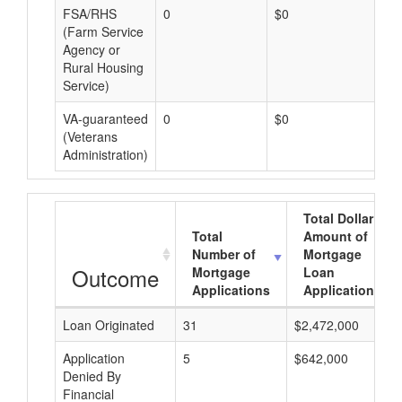
FSA/RHS
0
$0
$0
(Farm Service
Agency or
Rural Housing
Service)
VA-guaranteed
0
$0
$0
(Veterans
Administration)
Total Dollar
Total
Amount of
Number of
Mortgage
Outcome
Mortgage
Loan
Applications
Applications
Loan Originated
31
$2,472,000
Application
5
$642,000
Denied By
Financial