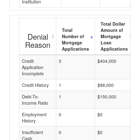
Institution
Total Dollar
Total
Amount of
Denial
Number of
Mortgage
Reason
Mortgage
Loan
Applications
Applications
Credit
3
$404,000
$
Application
Incomplete
Credit History
1
$88,000
$
Debt-To-
1
$150,000
$
Income Ratio
Employment
0
$0
$
History
Insufficient
0
$0
$
Cash