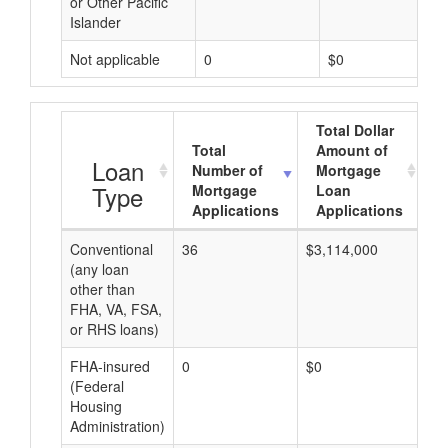
or Other Pacific
Islander
Not applicable
0
$0
Total Dollar
Total
Amount of
A
Loan
Number of
Mortgage
Type
Mortgage
Loan
Applications
Applications
Conventional
36
$3,114,000
$8
(any loan
other than
FHA, VA, FSA,
or RHS loans)
FHA-insured
0
$0
$0
(Federal
Housing
Administration)