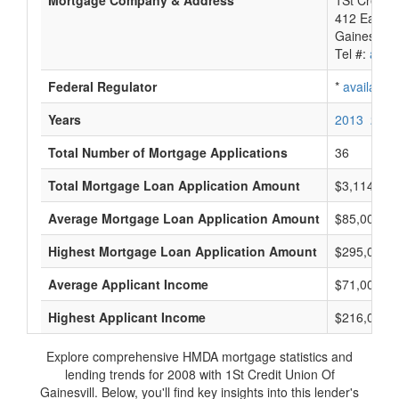
Mortgage Company & Address
1St Credit 
412 East U
Gainesvill
Tel #:
avail
Federal Regulator
*
available
Years
2013
2012
Total Number of Mortgage Applications
36
Total Mortgage Loan Application Amount
$3,114,000
Average Mortgage Loan Application Amount
$85,000
Highest Mortgage Loan Application Amount
$295,000
Average Applicant Income
$71,000
Highest Applicant Income
$216,000
Explore comprehensive HMDA mortgage statistics and
lending trends for 2008 with 1St Credit Union Of
Gainesvill. Below, you'll find key insights into this lender's