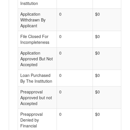
Institution
Application
0
$0
Withdrawn By
Applicant
File Closed For
0
$0
Incompleteness
Application
0
$0
Approved But Not
Accepted
Loan Purchased
0
$0
By The Institution
Preapproval
0
$0
Approved but not
Accepted
Preapproval
0
$0
Denied by
Financial