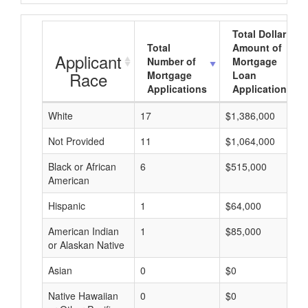
Total Dollar
Total
Amount of
Applicant
Number of
Mortgage
Race
Mortgage
Loan
Applications
Applications
White
17
$1,386,000
Not Provided
11
$1,064,000
Black or African
6
$515,000
American
Hispanic
1
$64,000
American Indian
1
$85,000
or Alaskan Native
Asian
0
$0
Native Hawaiian
0
$0