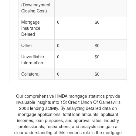
(Downpayment,
Closing Cost)
Mortgage
0
$0
$
Insurance
Denied
Other
0
$0
$
Unverifiable
0
$0
$
Information
Collateral
0
$0
$
Our comprehensive HMDA mortgage statistics provide
invaluable insights into 1St Credit Union Of Gainesvill's
2008 lending activity. By analyzing detailed data on
mortgage applications, total loan amounts, applicant
incomes, loan purposes, and approval rates, industry
professionals, researchers, and analysts can gain a
clear understanding of this lender's role in the mortgage