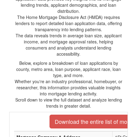
lending trends, applicant demographics, and loan
distribution.
The Home Mortgage Disclosure Act (HMDA) requires
lenders to report detailed loan application data, offering
transparency into lending patterns.
The data reveals trends in average loan size, applicant
income, and mortgage approval rates, helping
consumers and analysts understand lending
accessibility.
Below, explore a breakdown of loan applications by
county, metro area, loan purpose, applicant race, loan
type, and more.
Whether you're an industry professional, homebuyer, or
researcher, this information provides valuable insights
into mortgage lending activity.
Scroll down to view the full dataset and analyze lending
trends in greater detail.
Download the entire list of mortga