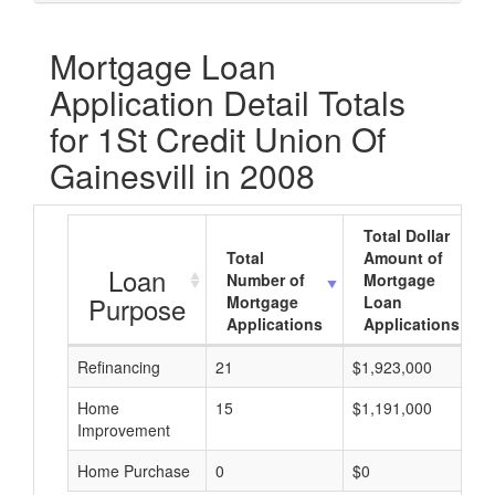
Mortgage Loan
Application Detail Totals
for 1St Credit Union Of
Gainesvill in 2008
Total Dollar
Total
Amount of
Loan
Number of
Mortgage
Purpose
Mortgage
Loan
Applications
Applications
Refinancing
21
$1,923,000
Home
15
$1,191,000
Improvement
Home Purchase
0
$0