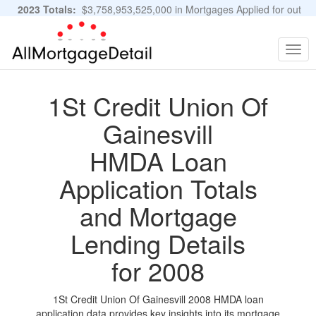
2023 Totals:
$3,758,953,525,000 in Mortgages Applied for out
of 11,483,889 Applications
Graphs and Stats
Togg
navig
1St Credit Union Of
Gainesvill
HMDA Loan
Application Totals
and Mortgage
Lending Details
for 2008
1St Credit Union Of Gainesvill 2008 HMDA loan
application data provides key insights into its mortgage