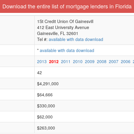
Download the entire list of mortgage lenders in Florida
1St Credit Union Of Gainesvill
412 East University Avenue
Gainesville, FL 32601
Tel #:
available with data download
*
available with data download
2013
2012
2011
2010
2009
2008
2007
2006
42
$4,291,000
$64,666
$330,000
$62,000
$263,000