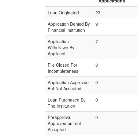
Applications
Loan Originated
23
Application Denied By
9
Financial Institution
Application
7
Withdrawn By
Applicant
File Closed For
3
Incompleteness
Application Approved
0
But Not Accepted
Loan Purchased By
0
The Institution
Preapproval
0
Approved but not
Accepted