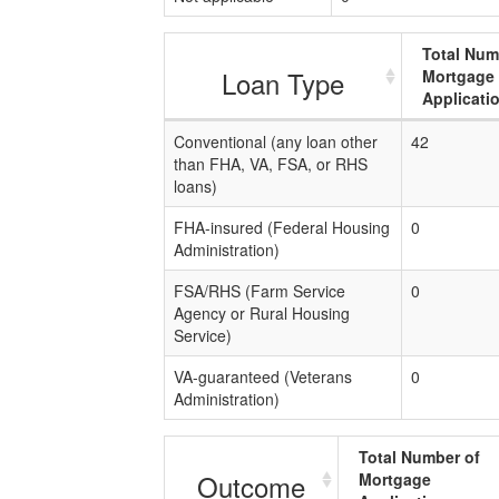
Total Num
Loan Type
Mortgage
Applicati
Conventional (any loan other
42
than FHA, VA, FSA, or RHS
loans)
FHA-insured (Federal Housing
0
Administration)
FSA/RHS (Farm Service
0
Agency or Rural Housing
Service)
VA-guaranteed (Veterans
0
Administration)
Total Number of
Outcome
Mortgage