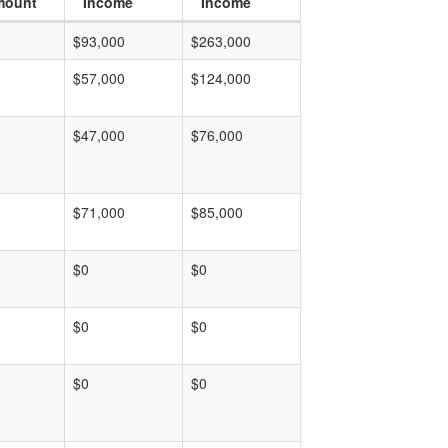
mount
Income
Income
$93,000
$263,000
$57,000
$124,000
$47,000
$76,000
$71,000
$85,000
$0
$0
$0
$0
$0
$0