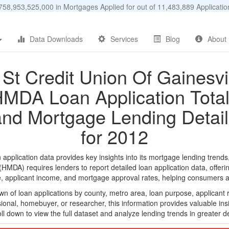
58,953,525,000 in Mortgages Applied for out of 11,483,889 Applicat
Data Downloads
Services
Blog
About
1St Credit Union Of Gainesvil
MDA Loan Application Tota
and Mortgage Lending Detail
for 2012
pplication data provides key insights into its mortgage lending trends
DA) requires lenders to report detailed loan application data, offerin
e, applicant income, and mortgage approval rates, helping consumers an
n of loan applications by county, metro area, loan purpose, applicant 
onal, homebuyer, or researcher, this information provides valuable insi
ll down to view the full dataset and analyze lending trends in greater de