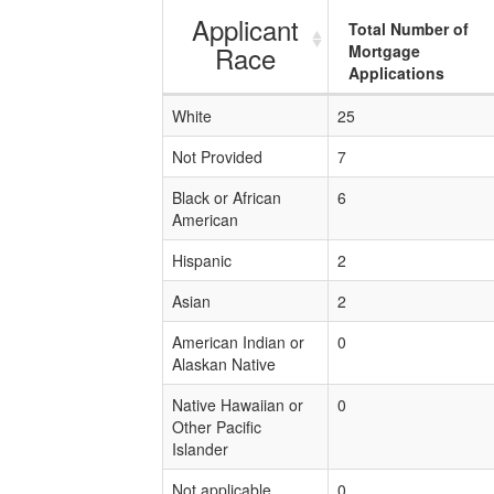
Applicant
Total Number of
Race
Mortgage
Applications
White
25
Not Provided
7
Black or African
6
American
Hispanic
2
Asian
2
American Indian or
0
Alaskan Native
Native Hawaiian or
0
Other Pacific
Islander
Not applicable
0