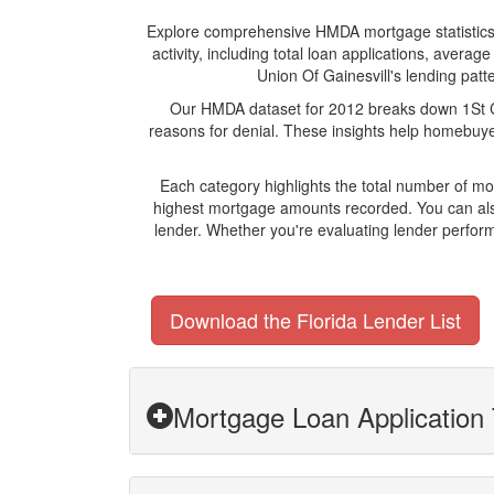
Explore comprehensive HMDA mortgage statistics an
activity, including total loan applications, aver
Union Of Gainesvill's lending patte
Our HMDA dataset for 2012 breaks down 1St Cre
reasons for denial. These insights help homebuyer
Each category highlights the total number of mo
highest mortgage amounts recorded. You can also
lender. Whether you're evaluating lender perform
Download the Florida Lender List
Mortgage Loan Application T