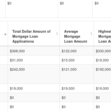
$0
$0
$0
Total Dollar Amount of
Average
Highes
Mortgage Loan
Mortgage
Mortga
Applications
Loan Amount
Loan A
$368,000
$122,000
$330,000
$31,000
$15,000
$19,000
$242,000
$121,000
$192,000
$19,000
$19,000
$19,000
$0
$0
$0
$0
$0
$0