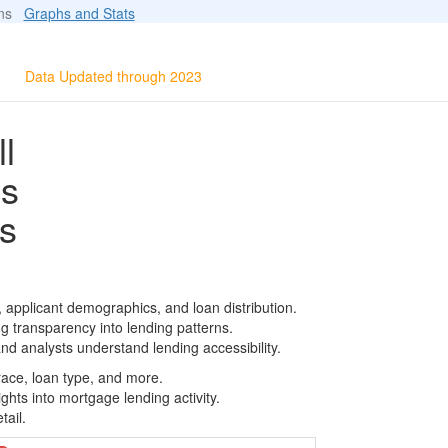
ions
Graphs and Stats
Data Updated through 2023
l
ls
s
, applicant demographics, and loan distribution.
g transparency into lending patterns.
d analysts understand lending accessibility.
race, loan type, and more.
ghts into mortgage lending activity.
tail.