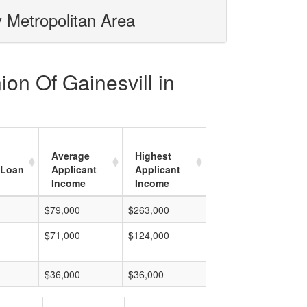
y Metropolitan Area
ion Of Gainesvill in
Average
Highest
 Loan
Applicant
Applicant
Income
Income
$79,000
$263,000
$71,000
$124,000
$36,000
$36,000