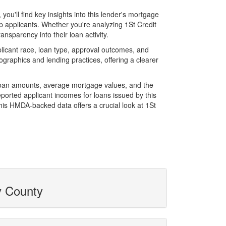
u'll find key insights into this lender's mortgage
op applicants. Whether you're analyzing 1St Credit
ansparency into their loan activity.
licant race, loan type, approval outcomes, and
graphics and lending practices, offering a clearer
l loan amounts, average mortgage values, and the
orted applicant incomes for loans issued by this
his HMDA-backed data offers a crucial look at 1St
y County