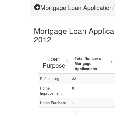
Mortgage Loan Application T
Mortgage Loan Applicati
2012
Loan
Total Number of
Purpose
Mortgage
Applications
Refinancing
33
Home
8
Improvement
Home Purchase
1