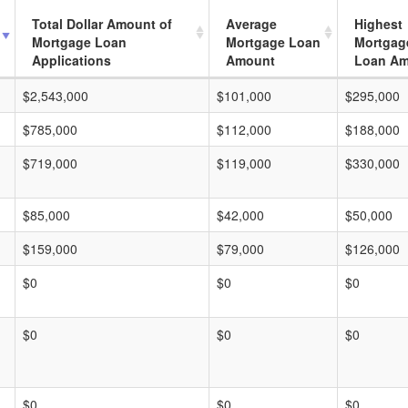
Total Dollar Amount of
Average
Highest
Mortgage Loan
Mortgage Loan
Mortgag
Applications
Amount
Loan A
$2,543,000
$101,000
$295,000
$785,000
$112,000
$188,000
$719,000
$119,000
$330,000
$85,000
$42,000
$50,000
$159,000
$79,000
$126,000
$0
$0
$0
$0
$0
$0
$0
$0
$0