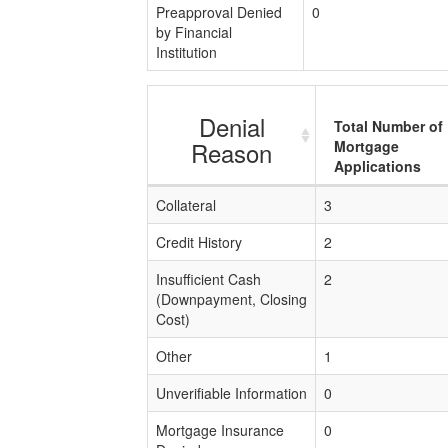
Preapproval Denied
0
by Financial
Institution
Denial
Total Number of
Reason
Mortgage
Applications
Collateral
3
Credit History
2
Insufficient Cash
2
(Downpayment, Closing
Cost)
Other
1
Unverifiable Information
0
Mortgage Insurance
0