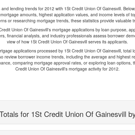
d lending trends for 2012 with 1St Credit Union Of Gainesvill. Below, yo
age mortgage amounts, highest application values, and income levels of t
rns or researching mortgage trends, these statistics provide valuable tr
dit Union Of Gainesvill's mortgage applications by loan purpose, app
s, financial analysts, and industry professionals assess borrower demo
view of how 1St Credit Union Of Gainesvill serves its applicants.
rtgage applications processed by 1St Credit Union Of Gainesvill, tota
 review borrower income trends, including the average and highest rep
ance, comparing mortgage approval rates, or exploring loan options, t
Credit Union Of Gainesvill's mortgage activity for 2012.
otals for 1St Credit Union Of Gainesvill b