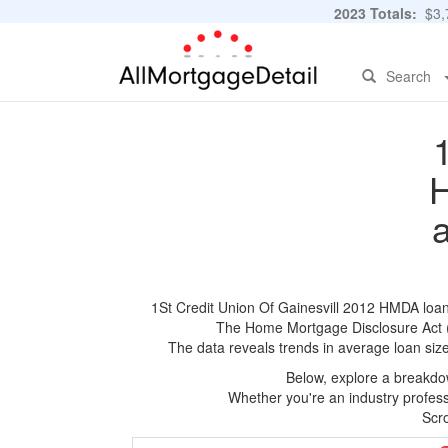
2023 Totals:
$3,7
Search
H
1St Credit Union Of Gainesvill 2012 HMDA loan a
The Home Mortgage Disclosure Act (HM
The data reveals trends in average loan siz
Below, explore a breakdow
Whether you're an industry professi
Scro