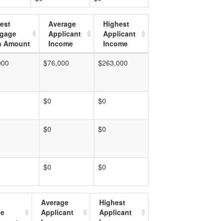
est
Average
Highest
tgage
Applicant
Applicant
n Amount
Income
Income
000
$76,000
$263,000
$0
$0
$0
$0
$0
$0
Average
Highest
ge
Applicant
Applicant