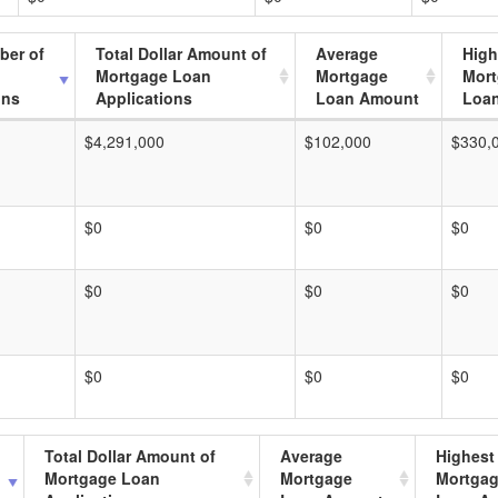
ber of
Total Dollar Amount of
Average
High
Mortgage Loan
Mortgage
Mor
ons
Applications
Loan Amount
Loa
$4,291,000
$102,000
$330,
$0
$0
$0
$0
$0
$0
$0
$0
$0
Total Dollar Amount of
Average
Highest
Mortgage Loan
Mortgage
Mortga