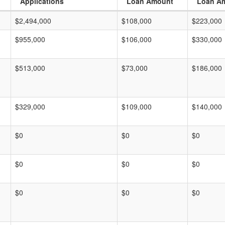
Applications
Loan Amount
Loan A
$2,494,000
$108,000
$223,000
$955,000
$106,000
$330,000
$513,000
$73,000
$186,000
$329,000
$109,000
$140,000
$0
$0
$0
$0
$0
$0
$0
$0
$0