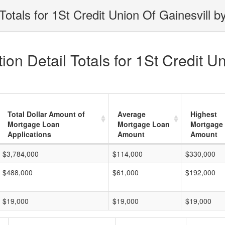
otals for 1St Credit Union Of Gainesvill b
on Detail Totals for 1St Credit Un
Total Dollar Amount of
Average
Highest
Mortgage Loan
Mortgage Loan
Mortgage
Applications
Amount
Amount
$3,784,000
$114,000
$330,000
$488,000
$61,000
$192,000
$19,000
$19,000
$19,000