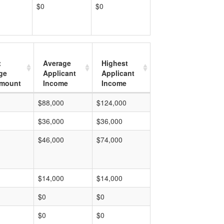
$0
$0
t
Average
Highest
ge
Applicant
Applicant
mount
Income
Income
$88,000
$124,000
$36,000
$36,000
$46,000
$74,000
$14,000
$14,000
$0
$0
$0
$0