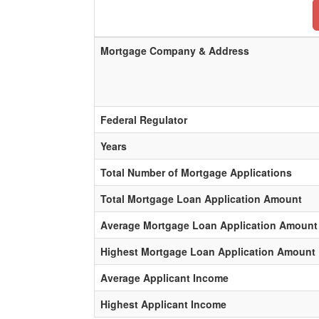
Mortgage Company & Address
Federal Regulator
Years
Total Number of Mortgage Applications
Total Mortgage Loan Application Amount
Average Mortgage Loan Application Amount
Highest Mortgage Loan Application Amount
Average Applicant Income
Highest Applicant Income