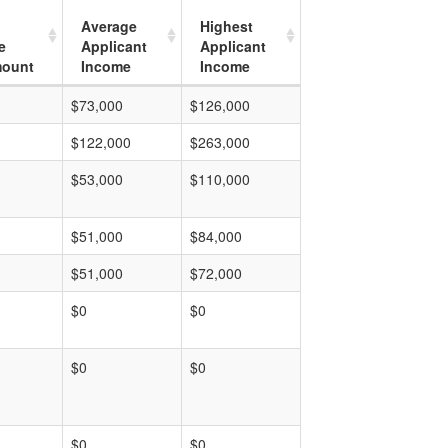
Average
Highest
e
Applicant
Applicant
mount
Income
Income
$73,000
$126,000
$122,000
$263,000
$53,000
$110,000
$51,000
$84,000
$51,000
$72,000
$0
$0
$0
$0
$0
$0