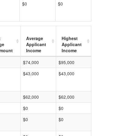
$0
$0
t
Average
Highest
ge
Applicant
Applicant
mount
Income
Income
$74,000
$95,000
$43,000
$43,000
$62,000
$62,000
$0
$0
$0
$0