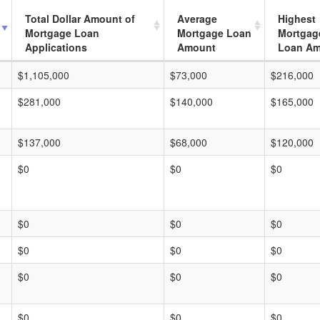
Total Dollar Amount of
Average
Highest
Mortgage Loan
Mortgage Loan
Mortgag
Applications
Amount
Loan A
$1,105,000
$73,000
$216,000
$281,000
$140,000
$165,000
$137,000
$68,000
$120,000
$0
$0
$0
$0
$0
$0
$0
$0
$0
$0
$0
$0
$0
$0
$0