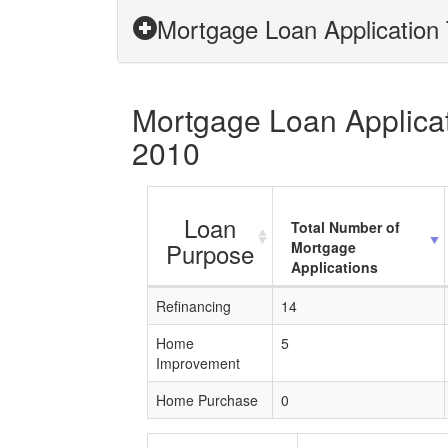
Mortgage Loan Application T
Mortgage Loan Applicati
2010
Loan
Total Number of
Purpose
Mortgage
Applications
Refinancing
14
Home
5
Improvement
Home Purchase
0