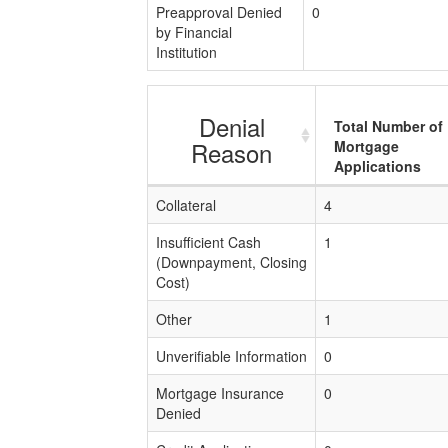
Preapproval Denied
0
by Financial
Institution
Denial
Total Number of
Reason
Mortgage
Applications
Collateral
4
Insufficient Cash
1
(Downpayment, Closing
Cost)
Other
1
Unverifiable Information
0
Mortgage Insurance
0
Denied