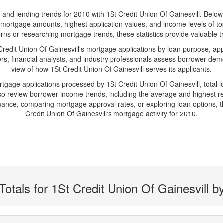
d lending trends for 2010 with 1St Credit Union Of Gainesvill. Below, yo
age mortgage amounts, highest application values, and income levels of t
rns or researching mortgage trends, these statistics provide valuable tr
dit Union Of Gainesvill's mortgage applications by loan purpose, app
s, financial analysts, and industry professionals assess borrower demo
view of how 1St Credit Union Of Gainesvill serves its applicants.
rtgage applications processed by 1St Credit Union Of Gainesvill, tota
 review borrower income trends, including the average and highest rep
ance, comparing mortgage approval rates, or exploring loan options, t
Credit Union Of Gainesvill's mortgage activity for 2010.
otals for 1St Credit Union Of Gainesvill b