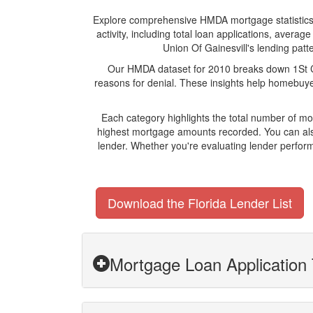
Explore comprehensive HMDA mortgage statistics an
activity, including total loan applications, aver
Union Of Gainesvill's lending patte
Our HMDA dataset for 2010 breaks down 1St Cre
reasons for denial. These insights help homebuyer
Each category highlights the total number of mo
highest mortgage amounts recorded. You can also
lender. Whether you're evaluating lender perform
Download the Florida Lender List
Mortgage Loan Application T