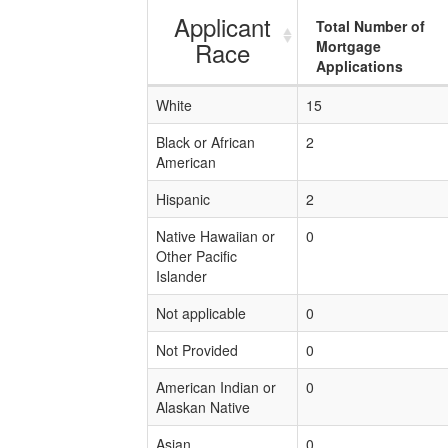
Applicant
Total Number of
Race
Mortgage
Applications
White
15
Black or African
2
American
Hispanic
2
Native Hawaiian or
0
Other Pacific
Islander
Not applicable
0
Not Provided
0
American Indian or
0
Alaskan Native
Asian
0