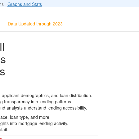
ions
Graphs and Stats
Data Updated through 2023
l
ls
s
, applicant demographics, and loan distribution.
g transparency into lending patterns.
d analysts understand lending accessibility.
race, loan type, and more.
ghts into mortgage lending activity.
tail.