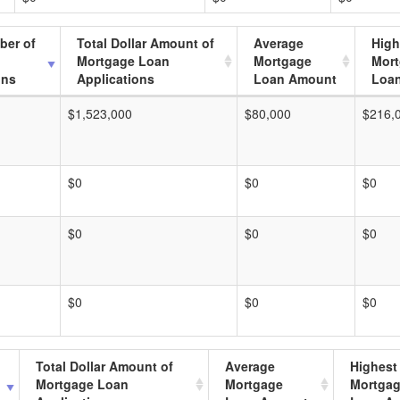
ber of
Total Dollar Amount of
Average
High
Mortgage Loan
Mortgage
Mor
ons
Applications
Loan Amount
Loa
$1,523,000
$80,000
$216,
$0
$0
$0
$0
$0
$0
$0
$0
$0
Total Dollar Amount of
Average
Highest
Mortgage Loan
Mortgage
Mortga