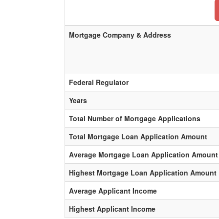
Mortgage Company & Address
Federal Regulator
Years
Total Number of Mortgage Applications
Total Mortgage Loan Application Amount
Average Mortgage Loan Application Amount
Highest Mortgage Loan Application Amount
Average Applicant Income
Highest Applicant Income