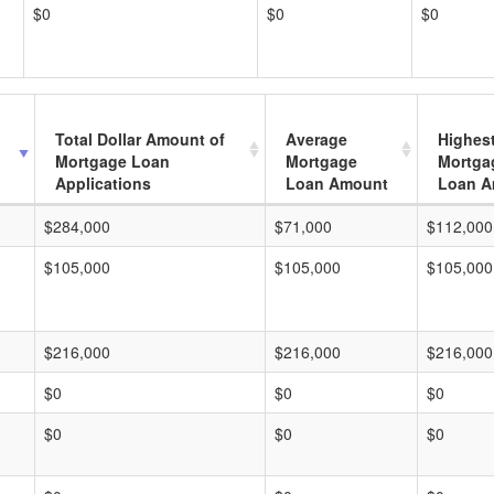
$0
$0
$0
Total Dollar Amount of
Average
Highes
Mortgage Loan
Mortgage
Mortga
Applications
Loan Amount
Loan A
$284,000
$71,000
$112,000
$105,000
$105,000
$105,000
$216,000
$216,000
$216,000
$0
$0
$0
$0
$0
$0