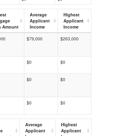
est
Average
Highest
tgage
Applicant
Applicant
n Amount
Income
Income
000
$79,000
$263,000
$0
$0
$0
$0
$0
$0
Average
Highest
ge
Applicant
Applicant