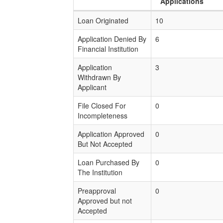
Applications
Loan Originated
10
Application Denied By
6
Financial Institution
Application
3
Withdrawn By
Applicant
File Closed For
0
Incompleteness
Application Approved
0
But Not Accepted
Loan Purchased By
0
The Institution
Preapproval
0
Approved but not
Accepted