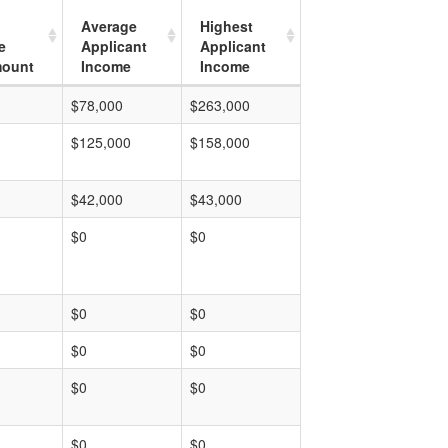
Average
Highest
e
Applicant
Applicant
mount
Income
Income
$78,000
$263,000
$125,000
$158,000
$42,000
$43,000
$0
$0
$0
$0
$0
$0
$0
$0
$0
$0