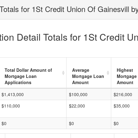
otals for 1St Credit Union Of Gainesvill b
on Detail Totals for 1St Credit Un
Total Dollar Amount of
Average
Highest
Mortgage Loan
Mortgage Loan
Mortgage
Applications
Amount
Amount
$1,413,000
$100,000
$216,000
$110,000
$22,000
$35,000
$0
$0
$0