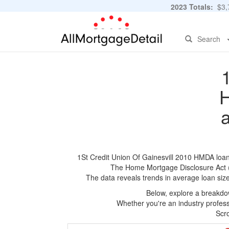
2023 Totals:
$3,7
Search
H
1St Credit Union Of Gainesvill 2010 HMDA loan a
The Home Mortgage Disclosure Act (HM
The data reveals trends in average loan siz
Below, explore a breakdow
Whether you're an industry professi
Scro