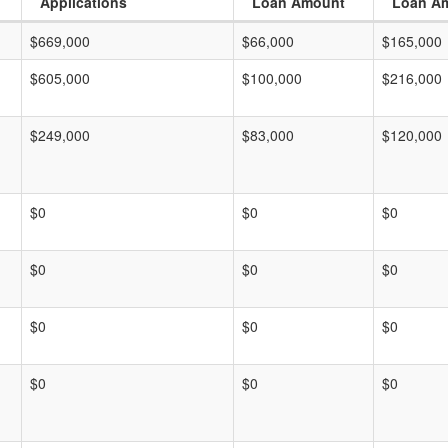
Applications
Loan Amount
Loan A
$669,000
$66,000
$165,000
$605,000
$100,000
$216,000
$249,000
$83,000
$120,000
$0
$0
$0
$0
$0
$0
$0
$0
$0
$0
$0
$0