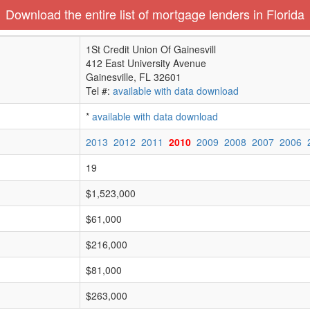
Download the entire list of mortgage lenders in Florida
1St Credit Union Of Gainesvill
412 East University Avenue
Gainesville, FL 32601
Tel #:
available with data download
*
available with data download
2013
2012
2011
2010
2009
2008
2007
2006
19
$1,523,000
$61,000
$216,000
$81,000
$263,000