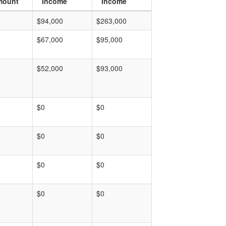
mount
Income
Income
$94,000
$263,000
$67,000
$95,000
$52,000
$93,000
$0
$0
$0
$0
$0
$0
$0
$0