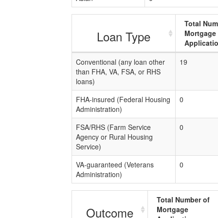
Total Num
Loan Type
Mortgage
Applicati
Conventional (any loan other
19
than FHA, VA, FSA, or RHS
loans)
FHA-insured (Federal Housing
0
Administration)
FSA/RHS (Farm Service
0
Agency or Rural Housing
Service)
VA-guaranteed (Veterans
0
Administration)
Total Number of
Outcome
Mortgage