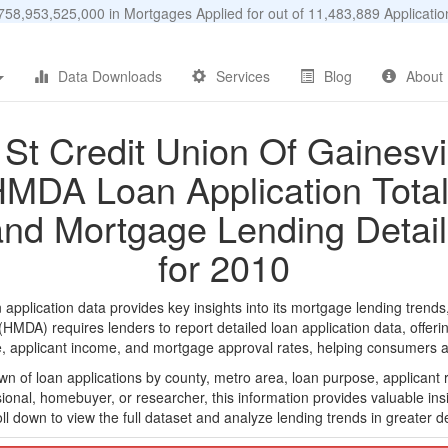
58,953,525,000 in Mortgages Applied for out of 11,483,889 Applicat
Data Downloads
Services
Blog
About
1St Credit Union Of Gainesvil
MDA Loan Application Tota
and Mortgage Lending Detail
for 2010
pplication data provides key insights into its mortgage lending trends
DA) requires lenders to report detailed loan application data, offerin
e, applicant income, and mortgage approval rates, helping consumers an
n of loan applications by county, metro area, loan purpose, applicant 
onal, homebuyer, or researcher, this information provides valuable insi
ll down to view the full dataset and analyze lending trends in greater de