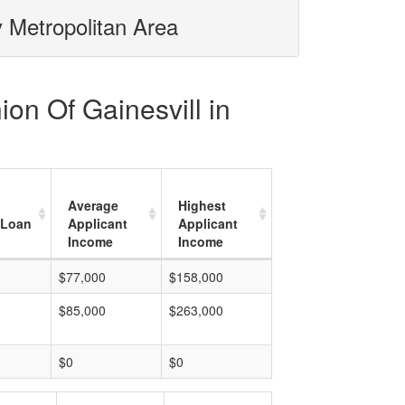
y Metropolitan Area
ion Of Gainesvill in
Average
Highest
 Loan
Applicant
Applicant
Income
Income
$77,000
$158,000
$85,000
$263,000
$0
$0