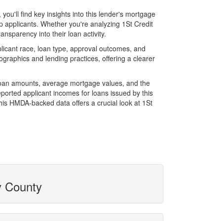
u'll find key insights into this lender's mortgage
op applicants. Whether you're analyzing 1St Credit
ansparency into their loan activity.
licant race, loan type, approval outcomes, and
graphics and lending practices, offering a clearer
l loan amounts, average mortgage values, and the
orted applicant incomes for loans issued by this
his HMDA-backed data offers a crucial look at 1St
y County