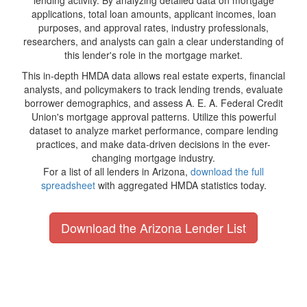
lending activity. By analyzing detailed data on mortgage
applications, total loan amounts, applicant incomes, loan
purposes, and approval rates, industry professionals,
researchers, and analysts can gain a clear understanding of
this lender's role in the mortgage market.
This in-depth HMDA data allows real estate experts, financial
analysts, and policymakers to track lending trends, evaluate
borrower demographics, and assess A. E. A. Federal Credit
Union's mortgage approval patterns. Utilize this powerful
dataset to analyze market performance, compare lending
practices, and make data-driven decisions in the ever-
changing mortgage industry.
For a list of all lenders in Arizona,
download the full
spreadsheet
with aggregated HMDA statistics today.
Download the Arizona Lender List