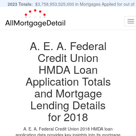
2023 Totals:
$3,758,953,525,000 in Mortgages Applied for out of
11,483,889 Applications
Graphs and Stats
To
na
A. E. A. Federal
Credit Union
HMDA Loan
Application Totals
and Mortgage
Lending Details
for 2018
A. E. A. Federal Credit Union 2018 HMDA loan
application data provides key insights into its mortgage