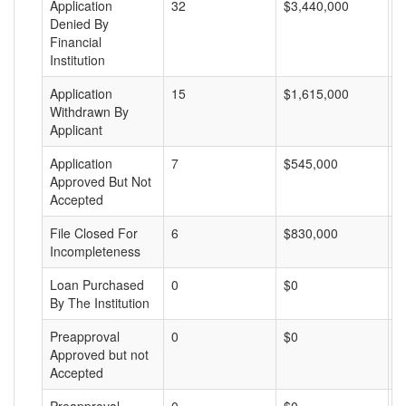
Application
32
$3,440,000
$
Denied By
Financial
Institution
Application
15
$1,615,000
$
Withdrawn By
Applicant
Application
7
$545,000
$
Approved But Not
Accepted
File Closed For
6
$830,000
$
Incompleteness
Loan Purchased
0
$0
$
By The Institution
Preapproval
0
$0
$
Approved but not
Accepted