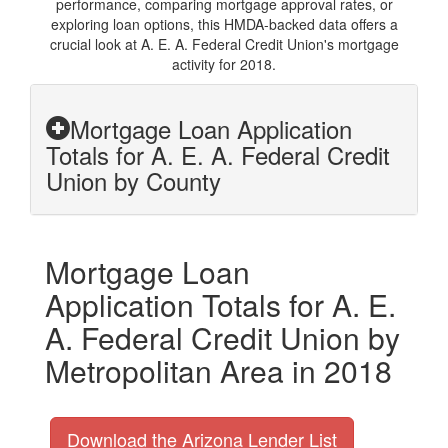
performance, comparing mortgage approval rates, or
exploring loan options, this HMDA-backed data offers a
crucial look at A. E. A. Federal Credit Union's mortgage
activity for 2018.
Mortgage Loan Application
Totals for A. E. A. Federal Credit
Union by County
Mortgage Loan
Application Totals for A. E.
A. Federal Credit Union by
Metropolitan Area in 2018
Download the Arizona Lender List