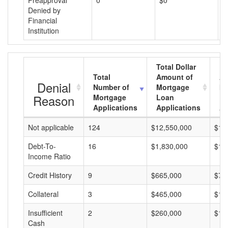
Preapproval
0
$0
$
Denied by
Financial
Institution
Total Dollar
Total
Amount of
Av
Denial
Number of
Mortgage
Mo
Reason
Mortgage
Loan
L
Applications
Applications
A
Not applicable
124
$12,550,000
$10
Debt-To-
16
$1,830,000
$11
Income Ratio
Credit History
9
$665,000
$73
Collateral
3
$465,000
$15
Insufficient
2
$260,000
$13
Cash