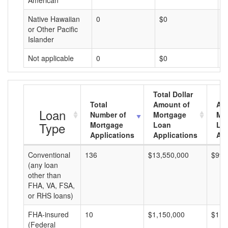
American
Native Hawaiian
0
$0
$
or Other Pacific
Islander
Not applicable
0
$0
$
Total Dollar
Total
Amount of
Av
Loan
Number of
Mortgage
Mo
Type
Mortgage
Loan
Lo
Applications
Applications
Am
Conventional
136
$13,550,000
$99,
(any loan
other than
FHA, VA, FSA,
or RHS loans)
FHA-insured
10
$1,150,000
$115
(Federal