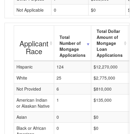
Not Applicable
0
$0
$0
Total Dollar
Total
Amount of
Applicant
Number of
Mortgage
Race
Mortgage
Loan
Applications
Applications
Hispanic
124
$12,270,000
$
White
25
$2,775,000
$
Not Provided
6
$810,000
$
American Indian
1
$135,000
$
or Alaskan Native
Asian
0
$0
$
Black or African
0
$0
$