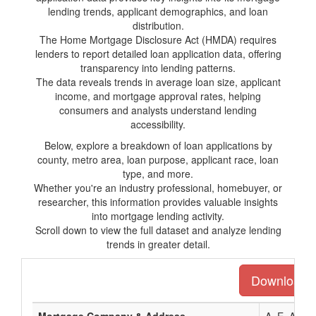
lending trends, applicant demographics, and loan
distribution.
The Home Mortgage Disclosure Act (HMDA) requires
lenders to report detailed loan application data, offering
transparency into lending patterns.
The data reveals trends in average loan size, applicant
income, and mortgage approval rates, helping
consumers and analysts understand lending
accessibility.
Below, explore a breakdown of loan applications by
county, metro area, loan purpose, applicant race, loan
type, and more.
Whether you're an industry professional, homebuyer, or
researcher, this information provides valuable insights
into mortgage lending activity.
Scroll down to view the full dataset and analyze lending
trends in greater detail.
Download th