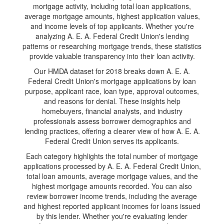
mortgage activity, including total loan applications,
average mortgage amounts, highest application values,
and income levels of top applicants. Whether you're
analyzing A. E. A. Federal Credit Union's lending
patterns or researching mortgage trends, these statistics
provide valuable transparency into their loan activity.
Our HMDA dataset for 2018 breaks down A. E. A.
Federal Credit Union's mortgage applications by loan
purpose, applicant race, loan type, approval outcomes,
and reasons for denial. These insights help
homebuyers, financial analysts, and industry
professionals assess borrower demographics and
lending practices, offering a clearer view of how A. E. A.
Federal Credit Union serves its applicants.
Each category highlights the total number of mortgage
applications processed by A. E. A. Federal Credit Union,
total loan amounts, average mortgage values, and the
highest mortgage amounts recorded. You can also
review borrower income trends, including the average
and highest reported applicant incomes for loans issued
by this lender. Whether you're evaluating lender