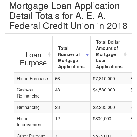
Mortgage Loan Application
Detail Totals for A. E. A.
Federal Credit Union in 2018
Total Dollar
Total
Amount of
A
Loan
Number of
Mortgage
M
Purpose
Mortgage
Loan
L
Applications
Applications
A
Home Purchase
66
$7,810,000
$1
Cash-out
48
$4,580,000
$9
Refinancing
Refinancing
23
$2,235,000
$9
Home
12
$800,000
$6
Improvement
Other Purpose
7
$565,000
$8