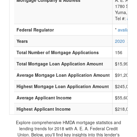
Mortgage Company & Address
A. E. A. Fe
1780 S 1St
Yuma, AZ 
Tel #:
avail
Federal Regulator
*
available
Years
2020
2019
Total Number of Mortgage Applications
156
Total Mortgage Loan Application Amount
$15,990,0
Average Mortgage Loan Application Amount
$91,200
Highest Mortgage Loan Application Amount
$245,000
Average Applicant Income
$55,600
Highest Applicant Income
$218,000
Explore comprehensive HMDA mortgage statistics and
lending trends for 2018 with A. E. A. Federal Credit
Union. Below, you'll find key insights into this lender's