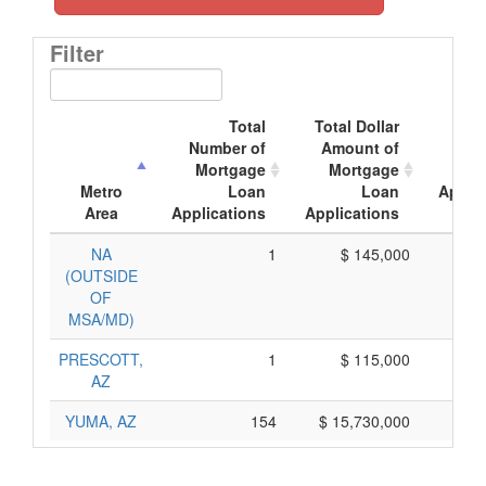
Filter
Total
Total Dollar
Av
Number of
Amount of
Mor
Mortgage
Mortgage
Metro
Loan
Loan
Applic
Area
Applications
Applications
Am
NA
1
$ 145,000
$ 
(OUTSIDE
OF
MSA/MD)
PRESCOTT,
1
$ 115,000
$ 
AZ
YUMA, AZ
154
$ 15,730,000
$ 