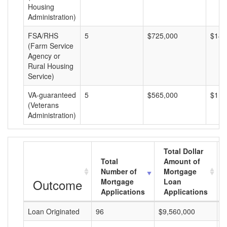
Housing
Administration)
FSA/RHS
5
$725,000
$145
(Farm Service
Agency or
Rural Housing
Service)
VA-guaranteed
5
$565,000
$113
(Veterans
Administration)
Total Dollar
Total
Amount of
Number of
Mortgage
Outcome
Mortgage
Loan
Applications
Applications
Loan Originated
96
$9,560,000
$