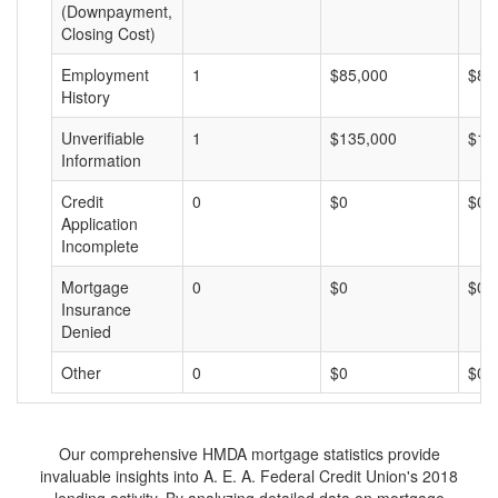
(Downpayment,
Closing Cost)
Employment
1
$85,000
$85
History
Unverifiable
1
$135,000
$13
Information
Credit
0
$0
$0
Application
Incomplete
Mortgage
0
$0
$0
Insurance
Denied
Other
0
$0
$0
Our comprehensive HMDA mortgage statistics provide
invaluable insights into A. E. A. Federal Credit Union's 2018