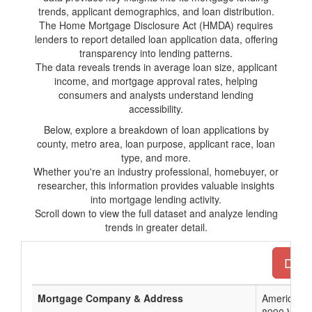
trends, applicant demographics, and loan distribution.
The Home Mortgage Disclosure Act (HMDA) requires
lenders to report detailed loan application data, offering
transparency into lending patterns.
The data reveals trends in average loan size, applicant
income, and mortgage approval rates, helping
consumers and analysts understand lending
accessibility.
Below, explore a breakdown of loan applications by
county, metro area, loan purpose, applicant race, loan
type, and more.
Whether you're an industry professional, homebuyer, or
researcher, this information provides valuable insights
into mortgage lending activity.
Scroll down to view the full dataset and analyze lending
trends in greater detail.
Down
Mortgage Company & Address
American N