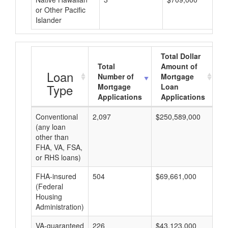
or Other Pacific
Islander
Total Dollar
Total
Amount of
A
Loan
Number of
Mortgage
Type
Mortgage
Loan
Applications
Applications
Conventional
2,097
$250,589,000
$1
(any loan
other than
FHA, VA, FSA,
or RHS loans)
FHA-insured
504
$69,661,000
$1
(Federal
Housing
Administration)
VA-guaranteed
226
$43,123,000
$1