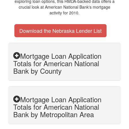
exploring loan options, this HMDA-backed data offers a
crucial look at American National Bank's mortgage
activity for 2010.
Download the Nebraska Lender List
Mortgage Loan Application
Totals for American National
Bank by County
Mortgage Loan Application
Totals for American National
Bank by Metropolitan Area