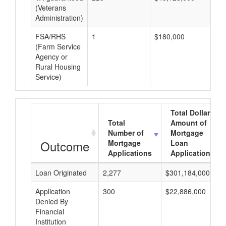
(Veterans
Administration)
FSA/RHS
1
$180,000
$1
(Farm Service
Agency or
Rural Housing
Service)
Total Dollar
Total
Amount of
Number of
Mortgage
Outcome
Mortgage
Loan
Applications
Applications
Loan Originated
2,277
$301,184,000
Application
300
$22,886,000
Denied By
Financial
Institution