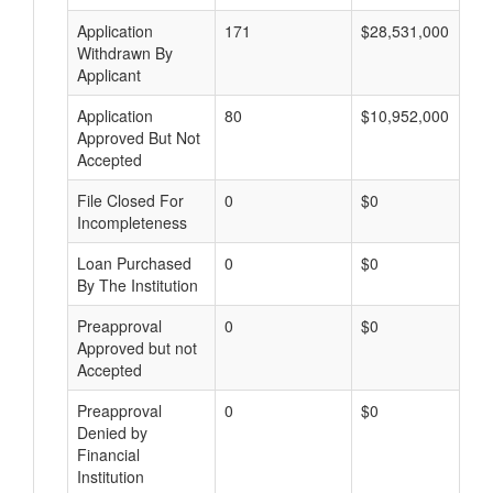
Application
171
$28,531,000
Withdrawn By
Applicant
Application
80
$10,952,000
Approved But Not
Accepted
File Closed For
0
$0
Incompleteness
Loan Purchased
0
$0
By The Institution
Preapproval
0
$0
Approved but not
Accepted
Preapproval
0
$0
Denied by
Financial
Institution