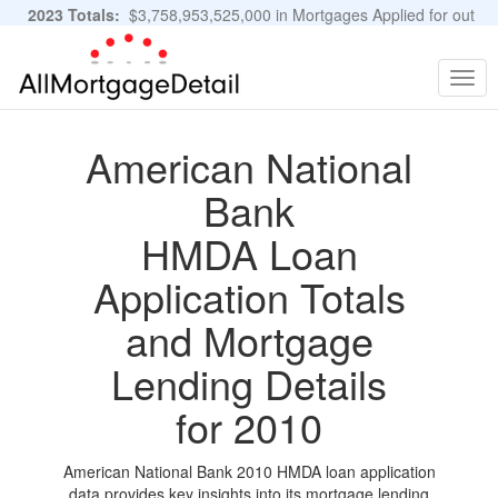
2023 Totals:
$3,758,953,525,000 in Mortgages Applied for out
of 11,483,889 Applications
Graphs and Stats
Togg
navig
American National
Bank
HMDA Loan
Application Totals
and Mortgage
Lending Details
for 2010
American National Bank 2010 HMDA loan application
data provides key insights into its mortgage lending