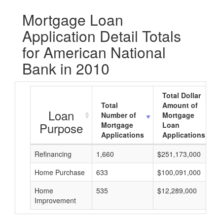
Mortgage Loan
Application Detail Totals
for American National
Bank in 2010
Total Dollar
Total
Amount of
Loan
Number of
Mortgage
Purpose
Mortgage
Loan
Applications
Applications
Refinancing
1,660
$251,173,000
Home Purchase
633
$100,091,000
Home
535
$12,289,000
Improvement