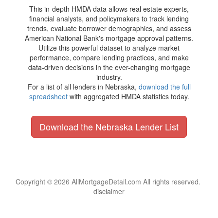
This in-depth HMDA data allows real estate experts,
financial analysts, and policymakers to track lending
trends, evaluate borrower demographics, and assess
American National Bank's mortgage approval patterns.
Utilize this powerful dataset to analyze market
performance, compare lending practices, and make
data-driven decisions in the ever-changing mortgage
industry.
For a list of all lenders in Nebraska,
download the full
spreadsheet
with aggregated HMDA statistics today.
Download the Nebraska Lender List
Copyright © 2026 AllMortgageDetail.com All rights reserved.
disclaimer