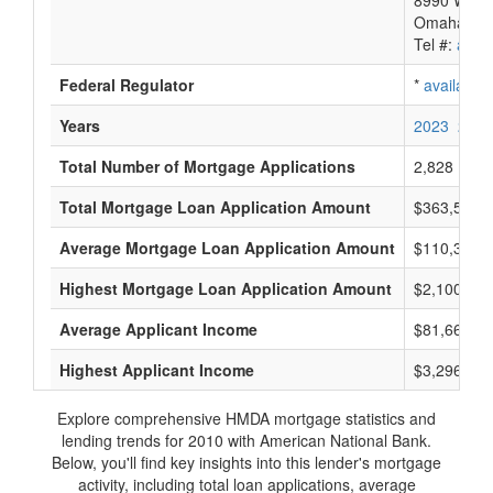
8990 West
Omaha, NE
Tel #:
avail
Federal Regulator
*
available
Years
2023
2022
Total Number of Mortgage Applications
2,828
Total Mortgage Loan Application Amount
$363,553,
Average Mortgage Loan Application Amount
$110,333
Highest Mortgage Loan Application Amount
$2,100,000
Average Applicant Income
$81,666
Highest Applicant Income
$3,296,000
Explore comprehensive HMDA mortgage statistics and
lending trends for 2010 with American National Bank.
Below, you'll find key insights into this lender's mortgage
activity, including total loan applications, average