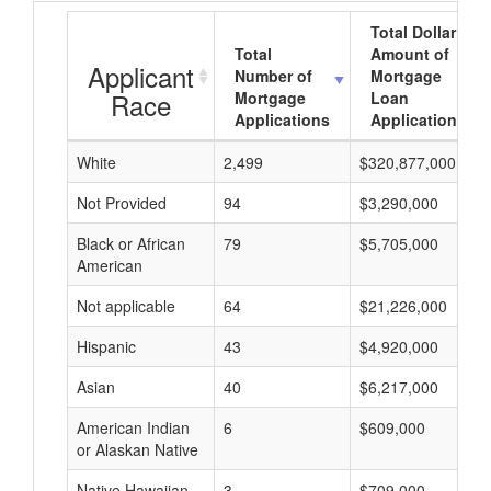
Total Dollar
Total
Amount of
Applicant
Number of
Mortgage
Race
Mortgage
Loan
Applications
Applications
White
2,499
$320,877,000
Not Provided
94
$3,290,000
Black or African
79
$5,705,000
American
Not applicable
64
$21,226,000
Hispanic
43
$4,920,000
Asian
40
$6,217,000
American Indian
6
$609,000
or Alaskan Native
Native Hawaiian
3
$709,000