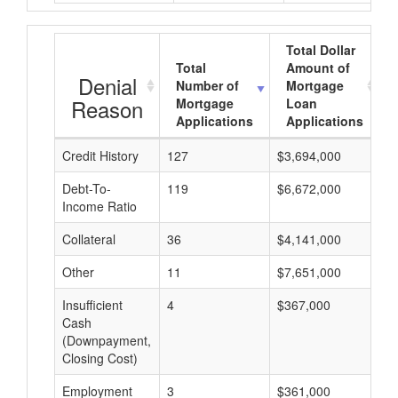
Total Dollar
Total
Amount of
Denial
Number of
Mortgage
Reason
Mortgage
Loan
Applications
Applications
Credit History
127
$3,694,000
$
Debt-To-
119
$6,672,000
$
Income Ratio
Collateral
36
$4,141,000
$
Other
11
$7,651,000
$
Insufficient
4
$367,000
$
Cash
(Downpayment,
Closing Cost)
Employment
3
$361,000
$