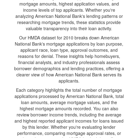
mortgage amounts, highest application values, and
income levels of top applicants. Whether you're
analyzing American National Bank's lending patterns or
researching mortgage trends, these statistics provide
valuable transparency into their loan activity.
Our HMDA dataset for 2010 breaks down American
National Bank's mortgage applications by loan purpose,
applicant race, loan type, approval outcomes, and
reasons for denial. These insights help homebuyers,
financial analysts, and industry professionals assess
borrower demographics and lending practices, offering a
clearer view of how American National Bank serves its
applicants.
Each category highlights the total number of mortgage
applications processed by American National Bank, total
loan amounts, average mortgage values, and the
highest mortgage amounts recorded. You can also
review borrower income trends, including the average
and highest reported applicant incomes for loans issued
by this lender. Whether you're evaluating lender
performance, comparing mortgage approval rates, or