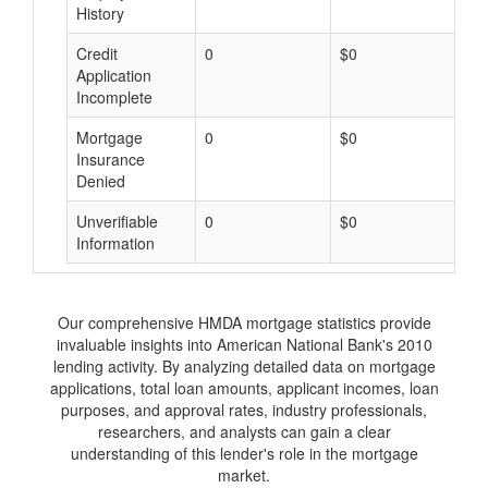
History
Credit
0
$0
$
Application
Incomplete
Mortgage
0
$0
$
Insurance
Denied
Unverifiable
0
$0
$
Information
Our comprehensive HMDA mortgage statistics provide
invaluable insights into American National Bank's 2010
lending activity. By analyzing detailed data on mortgage
applications, total loan amounts, applicant incomes, loan
purposes, and approval rates, industry professionals,
researchers, and analysts can gain a clear
understanding of this lender's role in the mortgage
market.