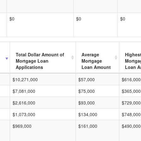
$0
$0
$0
Total Dollar Amount of
Average
Highes
Mortgage Loan
Mortgage
Mortga
Applications
Loan Amount
Loan A
$10,271,000
$57,000
$616,000
$7,081,000
$75,000
$365,000
$2,616,000
$93,000
$729,000
$1,073,000
$134,000
$748,000
$969,000
$161,000
$490,000