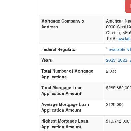
Mortgage Company &
American Nat
Address
8990 West D
Omaha, NE 
Tel #:
availab
Federal Regulator
*
available w
Years
2023
2022
Total Number of Mortgage
2,035
Applications
Total Mortgage Loan
$285,859,00
Application Amount
Average Mortgage Loan
$128,000
Application Amount
Highest Mortgage Loan
$10,742,000
Application Amount