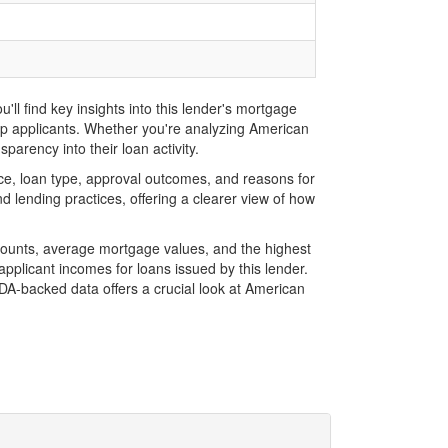
l find key insights into this lender's mortgage
top applicants. Whether you're analyzing American
parency into their loan activity.
e, loan type, approval outcomes, and reasons for
 lending practices, offering a clearer view of how
mounts, average mortgage values, and the highest
plicant incomes for loans issued by this lender.
A-backed data offers a crucial look at American