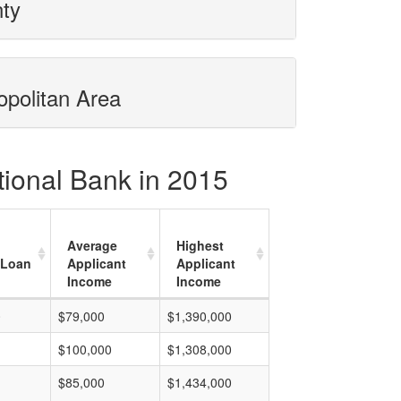
nty
opolitan Area
tional Bank in 2015
Average
Highest
 Loan
Applicant
Applicant
Income
Income
0
$79,000
$1,390,000
$100,000
$1,308,000
$85,000
$1,434,000