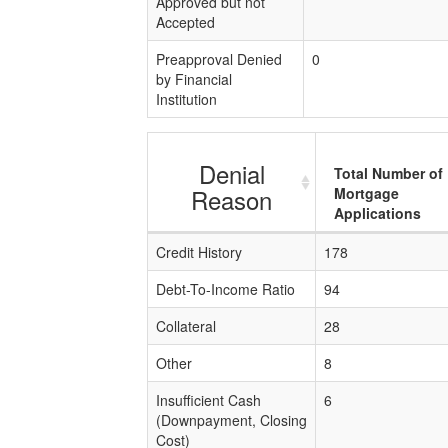
Approved but not
Accepted
Preapproval Denied
0
by Financial
Institution
Denial
Total Number of
Reason
Mortgage
Applications
Credit History
178
Debt-To-Income Ratio
94
Collateral
28
Other
8
Insufficient Cash
6
(Downpayment, Closing
Cost)