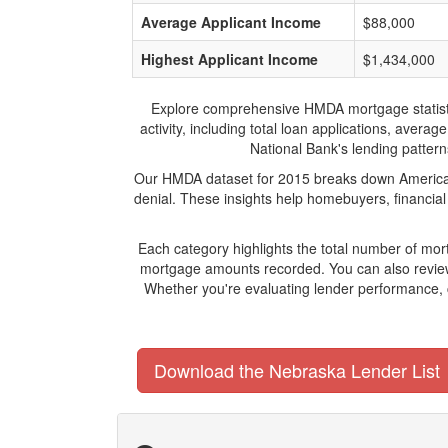
Average Applicant Income
$88,000
Highest Applicant Income
$1,434,000
Explore comprehensive HMDA mortgage statistics
activity, including total loan applications, ave
National Bank's lending patterns
Our HMDA dataset for 2015 breaks down American 
denial. These insights help homebuyers, financial
Each category highlights the total number of mo
mortgage amounts recorded. You can also review 
Whether you're evaluating lender performance, 
Download the Nebraska Lender List