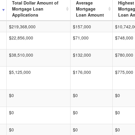
Total Dollar Amount of
Average
Highest
Mortgage Loan
Mortgage
Mortga
Applications
Loan Amount
Loan A
$219,368,000
$157,000
$10,742,0
$22,856,000
$71,000
$748,000
$38,510,000
$132,000
$780,000
$5,125,000
$176,000
$775,000
$0
$0
$0
$0
$0
$0
$0
$0
$0