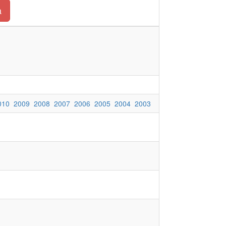
a
010
2009
2008
2007
2006
2005
2004
2003