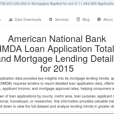
58,953,525,000 in Mortgages Applied for out of 11,483,889 Applicat
Data Downloads
Services
Blog
About
American National Bank
MDA Loan Application Tota
and Mortgage Lending Detail
for 2015
cation data provides key insights into its mortgage lending trends, ap
DA) requires lenders to report detailed loan application data, offerin
e, applicant income, and mortgage approval rates, helping consumers an
n of loan applications by county, metro area, loan purpose, applicant 
onal, homebuyer, or researcher, this information provides valuable insi
ll down to view the full dataset and analyze lending trends in greater de