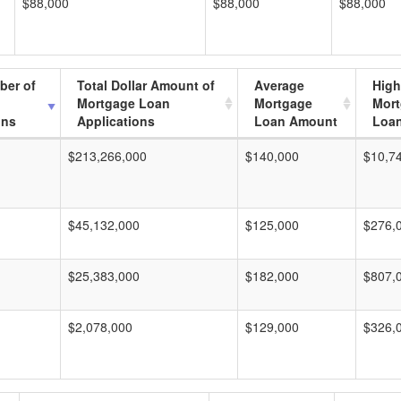
$88,000
$88,000
$88,000
ber of
Total Dollar Amount of
Average
High
Mortgage Loan
Mortgage
Mor
ons
Applications
Loan Amount
Loa
$213,266,000
$140,000
$10,7
$45,132,000
$125,000
$276,
$25,383,000
$182,000
$807,
$2,078,000
$129,000
$326,