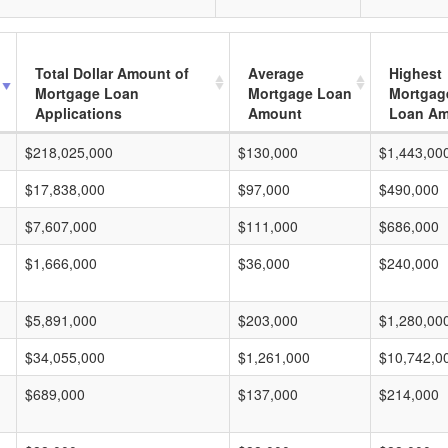
Total Dollar Amount of
Average
Highest
Mortgage Loan
Mortgage Loan
Mortgag
Applications
Amount
Loan A
$218,025,000
$130,000
$1,443,00
$17,838,000
$97,000
$490,000
$7,607,000
$111,000
$686,000
$1,666,000
$36,000
$240,000
$5,891,000
$203,000
$1,280,00
$34,055,000
$1,261,000
$10,742,0
$689,000
$137,000
$214,000