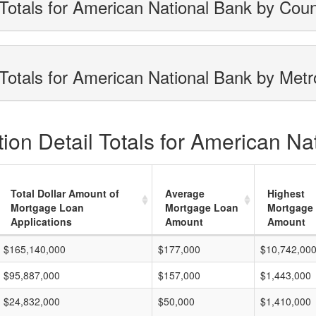
Totals for American National Bank by Cou
Totals for American National Bank by Metr
ion Detail Totals for American Na
Total Dollar Amount of
Average
Highest
Mortgage Loan
Mortgage Loan
Mortgage
Applications
Amount
Amount
$165,140,000
$177,000
$10,742,00
$95,887,000
$157,000
$1,443,000
$24,832,000
$50,000
$1,410,000