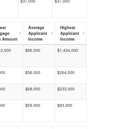
$37,000
$37,000
est
Average
Highest
tgage
Applicant
Applicant
n Amount
Income
Income
42,000
$96,000
$1,434,000
000
$56,000
$264,000
000
$68,000
$233,000
000
$59,000
$93,000