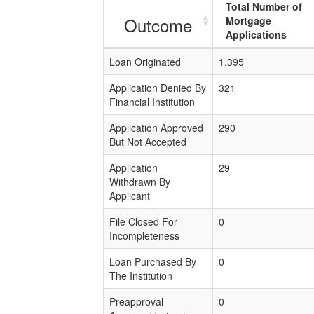
Total Number of
Outcome
Mortgage
Applications
Loan Originated
1,395
Application Denied By
321
Financial Institution
Application Approved
290
But Not Accepted
Application
29
Withdrawn By
Applicant
File Closed For
0
Incompleteness
Loan Purchased By
0
The Institution
Preapproval
0