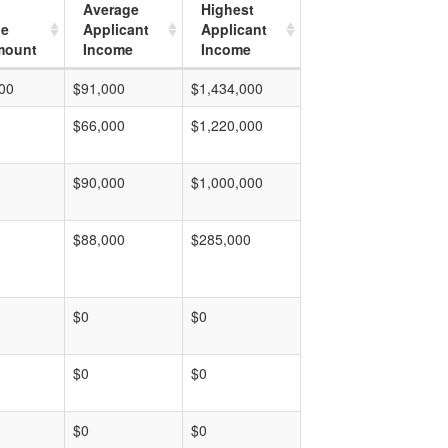
Average
Highest
ge
Applicant
Applicant
mount
Income
Income
00
$91,000
$1,434,000
$66,000
$1,220,000
$90,000
$1,000,000
$88,000
$285,000
$0
$0
$0
$0
$0
$0