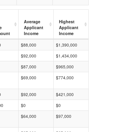
Average
Highest
e
Applicant
Applicant
mount
Income
Income
0
$88,000
$1,390,000
$92,000
$1,434,000
$87,000
$965,000
$69,000
$774,000
0
$92,000
$421,000
00
$0
$0
$64,000
$97,000