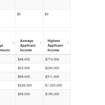
$0
$0
t
Average
Highest
ge
Applicant
Applicant
mount
Income
Income
$68,000
$774,000
$43,000
$220,000
$98,000
$311,000
$226,000
$1,220,000
$58,000
$195,000