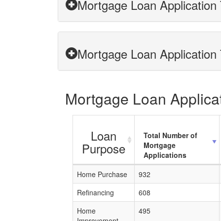
Mortgage Loan Application 
Mortgage Loan Application 
Mortgage Loan Applicat
Loan
Total Number of
Purpose
Mortgage
Applications
Home Purchase
932
Refinancing
608
Home
495
Improvement