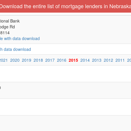
Download the entire list of mortgage lenders in Nebrask
ional Bank
odge Rd
68114
le with data download
ith data download
2021
2020
2019
2018
2017
2016
2015
2014
2013
2012
2011
2
0