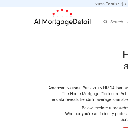
2023 Totals:
$3,7
Search
H
American National Bank 2015 HMDA loan appli
The Home Mortgage Disclosure Act (HM
The data reveals trends in average loan siz
Below, explore a breakdow
Whether you're an industry professi
Scro