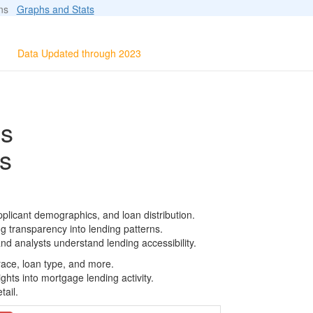
ions
Graphs and Stats
Data Updated through 2023
ls
s
plicant demographics, and loan distribution.
g transparency into lending patterns.
d analysts understand lending accessibility.
race, loan type, and more.
ghts into mortgage lending activity.
tail.