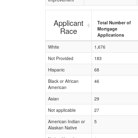
Applicant
Total Number of
Race
Mortgage
Applications
White
1,676
Not Provided
183
Hispanic
68
Black or African
46
American
Asian
29
Not applicable
27
American Indian or
5
Alaskan Native