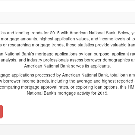
 and lending trends for 2015 with American National Bank. Below, you'l
rage mortgage amounts, highest application values, and income levels of 
 or researching mortgage trends, these statistics provide valuable trans
National Bank's mortgage applications by loan purpose, applicant rac
 analysts, and industry professionals assess borrower demographics and
American National Bank serves its applicants.
rtgage applications processed by American National Bank, total loan a
borrower income trends, including the average and highest reported ap
comparing mortgage approval rates, or exploring loan options, this HMD
National Bank's mortgage activity for 2015.