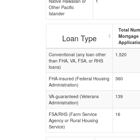
Native Hawaiian or
1
Other Pacific
Islander
Total Num
Loan Type
Mortgage
Applicati
Conventional (any loan other
1,520
than FHA, VA, FSA, or RHS
loans)
FHA-insured (Federal Housing
360
Administration)
VA-guaranteed (Veterans
139
Administration)
FSA/RHS (Farm Service
16
Agency or Rural Housing
Service)