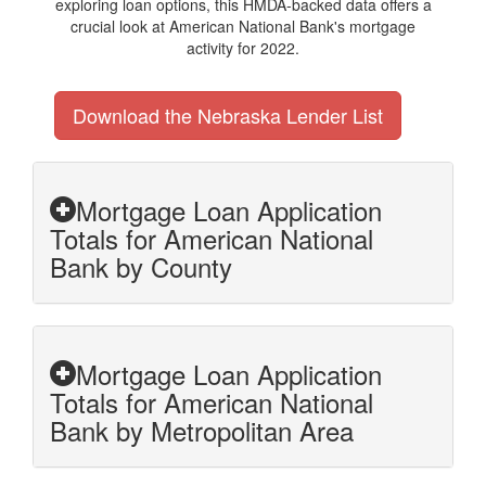
exploring loan options, this HMDA-backed data offers a
crucial look at American National Bank's mortgage
activity for 2022.
Download the Nebraska Lender List
Mortgage Loan Application
Totals for American National
Bank by County
Mortgage Loan Application
Totals for American National
Bank by Metropolitan Area