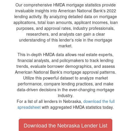
Our comprehensive HMDA mortgage statistics provide
invaluable insights into American National Bank's 2022
lending activity. By analyzing detailed data on mortgage
applications, total loan amounts, applicant incomes, loan
purposes, and approval rates, industry professionals,
researchers, and analysts can gain a clear
understanding of this lender's role in the mortgage
market.
This in-depth HMDA data allows real estate experts,
financial analysts, and policymakers to track lending
trends, evaluate borrower demographics, and assess
American National Bank's mortgage approval patterns.
Utilize this powerful dataset to analyze market
performance, compare lending practices, and make
data-driven decisions in the ever-changing mortgage
industry.
For a list of all lenders in Nebraska,
download the full
spreadsheet
with aggregated HMDA statistics today.
Download the Nebraska Lender List