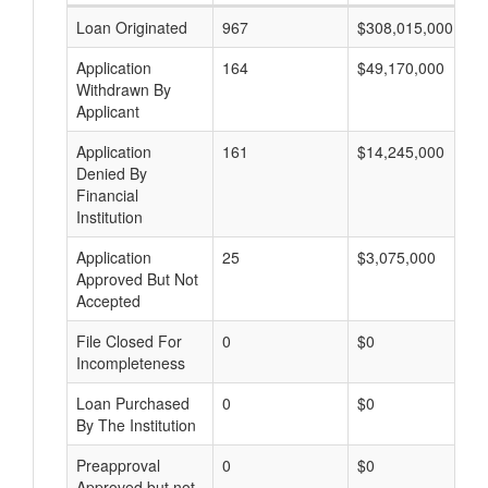
Loan Originated
967
$308,015,000
Application
164
$49,170,000
Withdrawn By
Applicant
Application
161
$14,245,000
Denied By
Financial
Institution
Application
25
$3,075,000
Approved But Not
Accepted
File Closed For
0
$0
Incompleteness
Loan Purchased
0
$0
By The Institution
Preapproval
0
$0
Approved but not