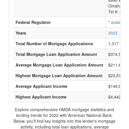
8990 West
Omaha, NE
Tel #:
avail
Federal Regulator
*
available
Years
2023
2022
Total Number of Mortgage Applications
1,317
Total Mortgage Loan Application Amount
$374,505,
Average Mortgage Loan Application Amount
$211,600
Highest Mortgage Loan Application Amount
$23,515,0
Average Applicant Income
$148,800
Highest Applicant Income
$4,442,000
Explore comprehensive HMDA mortgage statistics and
lending trends for 2022 with American National Bank.
Below, you'll find key insights into this lender's mortgage
activity, including total loan applications, average