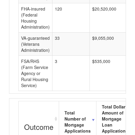
FHA-insured
120
$20,520,000
$1
(Federal
Housing
Administration)
VA-guaranteed
33
$9,055,000
$2
(Veterans
Administration)
FSA/RHS
3
$535,000
$1
(Farm Service
Agency or
Rural Housing
Service)
Total Dollar
Total
Amount of
Number of
Mortgage
Outcome
Mortgage
Loan
Applications
Applications