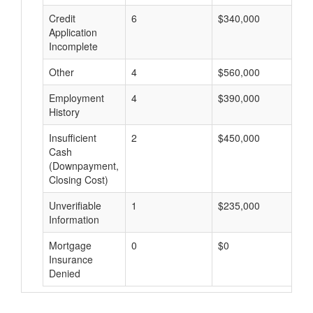
Credit
6
$340,000
$
Application
Incomplete
Other
4
$560,000
$
Employment
4
$390,000
$
History
Insufficient
2
$450,000
$
Cash
(Downpayment,
Closing Cost)
Unverifiable
1
$235,000
$
Information
Mortgage
0
$0
$
Insurance
Denied