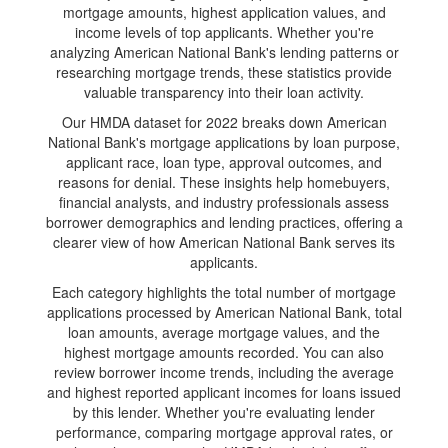
mortgage amounts, highest application values, and
income levels of top applicants. Whether you're
analyzing American National Bank's lending patterns or
researching mortgage trends, these statistics provide
valuable transparency into their loan activity.
Our HMDA dataset for 2022 breaks down American
National Bank's mortgage applications by loan purpose,
applicant race, loan type, approval outcomes, and
reasons for denial. These insights help homebuyers,
financial analysts, and industry professionals assess
borrower demographics and lending practices, offering a
clearer view of how American National Bank serves its
applicants.
Each category highlights the total number of mortgage
applications processed by American National Bank, total
loan amounts, average mortgage values, and the
highest mortgage amounts recorded. You can also
review borrower income trends, including the average
and highest reported applicant incomes for loans issued
by this lender. Whether you're evaluating lender
performance, comparing mortgage approval rates, or