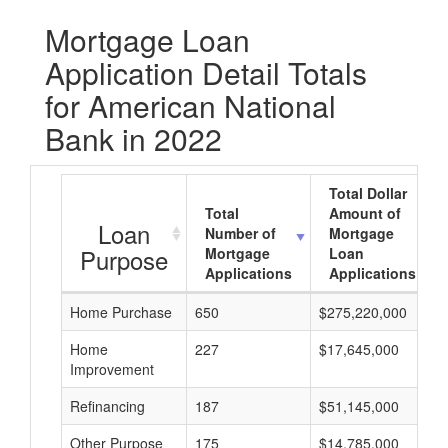
Mortgage Loan
Application Detail Totals
for American National
Bank in 2022
Total Dollar
Total
Amount of
Loan
Number of
Mortgage
Purpose
Mortgage
Loan
Applications
Applications
Home Purchase
650
$275,220,000
Home
227
$17,645,000
Improvement
Refinancing
187
$51,145,000
Other Purpose
175
$14,785,000