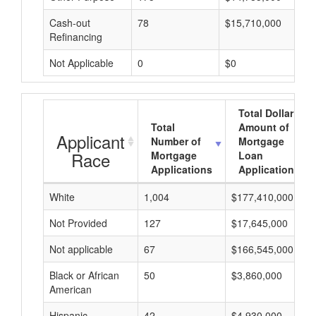
Cash-out
78
$15,710,000
Refinancing
Not Applicable
0
$0
Total Dollar
Total
Amount of
Applicant
Number of
Mortgage
Race
Mortgage
Loan
Applications
Applications
White
1,004
$177,410,000
Not Provided
127
$17,645,000
Not applicable
67
$166,545,000
Black or African
50
$3,860,000
American
Hispanic
42
$4,930,000