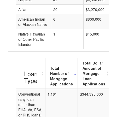
Asian
20
$3,270,000
American Indian
6
$800,000
or Alaskan Native
Native Hawaiian
1
$45,000
or Other Pacific
Islander
Total Dollar
Total
Amount of
A
Loan
Number of
Mortgage
Type
Mortgage
Loan
Applications
Applications
Conventional
1,161
$344,395,000
$2
(any loan
other than
FHA, VA, FSA,
or RHS loans)