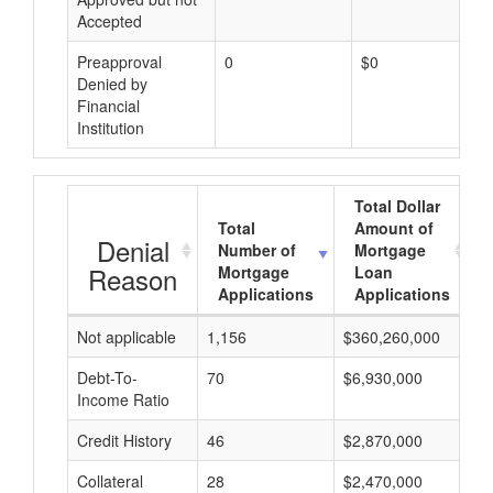
Accepted
Preapproval
0
$0
Denied by
Financial
Institution
Total Dollar
Total
Amount of
Denial
Number of
Mortgage
Reason
Mortgage
Loan
Applications
Applications
Not applicable
1,156
$360,260,000
$
Debt-To-
70
$6,930,000
$
Income Ratio
Credit History
46
$2,870,000
$
Collateral
28
$2,470,000
$