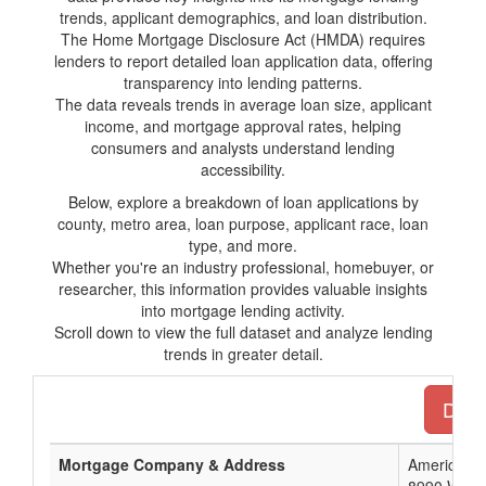
trends, applicant demographics, and loan distribution.
The Home Mortgage Disclosure Act (HMDA) requires
lenders to report detailed loan application data, offering
transparency into lending patterns.
The data reveals trends in average loan size, applicant
income, and mortgage approval rates, helping
consumers and analysts understand lending
accessibility.
Below, explore a breakdown of loan applications by
county, metro area, loan purpose, applicant race, loan
type, and more.
Whether you're an industry professional, homebuyer, or
researcher, this information provides valuable insights
into mortgage lending activity.
Scroll down to view the full dataset and analyze lending
trends in greater detail.
Down
Mortgage Company & Address
American N