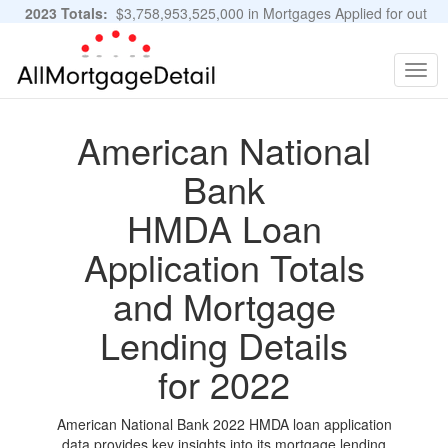
2023 Totals:
$3,758,953,525,000 in Mortgages Applied for out
of 11,483,889 Applications
Graphs and Stats
Togg
navig
American National
Bank
HMDA Loan
Application Totals
and Mortgage
Lending Details
for 2022
American National Bank 2022 HMDA loan application
data provides key insights into its mortgage lending