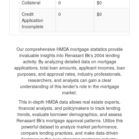
Collateral
0
$0
$
Credit
0
$0
$
Application
Incomplete
Our comprehensive HMDA mortgage statistics provide
invaluable insights into Renasant Bk's 2004 lending
activity. By analyzing detailed data on mortgage
applications, total loan amounts, applicant incomes, loan
purposes, and approval rates, industry professionals,
researchers, and analysts can gain a clear
understanding of this lender's role in the mortgage
market.
This in-depth HMDA data allows real estate experts,
financial analysts, and policymakers to track lending
trends, evaluate borrower demographics, and assess
Renasant Bk's mortgage approval patterns. Utilize this
powerful dataset to analyze market performance,
compare lending practices, and make data-driven