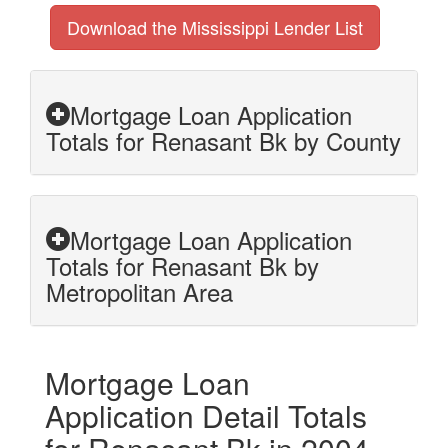
Download the Mississippi Lender List
Mortgage Loan Application
Totals for Renasant Bk by County
Mortgage Loan Application
Totals for Renasant Bk by
Metropolitan Area
Mortgage Loan
Application Detail Totals