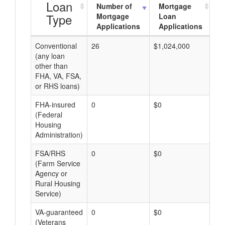
Loan
Number of
Mortgage
Type
Mortgage
Loan
Applications
Applications
Conventional
26
$1,024,000
$3
(any loan
other than
FHA, VA, FSA,
or RHS loans)
FHA-insured
0
$0
$0
(Federal
Housing
Administration)
FSA/RHS
0
$0
$0
(Farm Service
Agency or
Rural Housing
Service)
VA-guaranteed
0
$0
$0
(Veterans