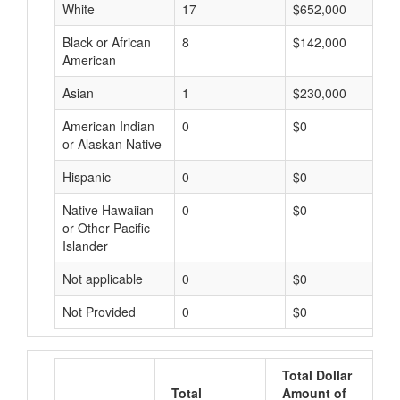
White
17
$652,000
Black or African
8
$142,000
American
Asian
1
$230,000
American Indian
0
$0
or Alaskan Native
Hispanic
0
$0
Native Hawaiian
0
$0
or Other Pacific
Islander
Not applicable
0
$0
Not Provided
0
$0
Total Dollar
Total
Amount of
A