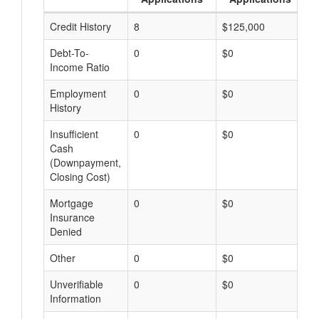
Credit History
8
$125,000
$
Debt-To-
0
$0
$
Income Ratio
Employment
0
$0
$
History
Insufficient
0
$0
$
Cash
(Downpayment,
Closing Cost)
Mortgage
0
$0
$
Insurance
Denied
Other
0
$0
$
Unverifiable
0
$0
$
Information