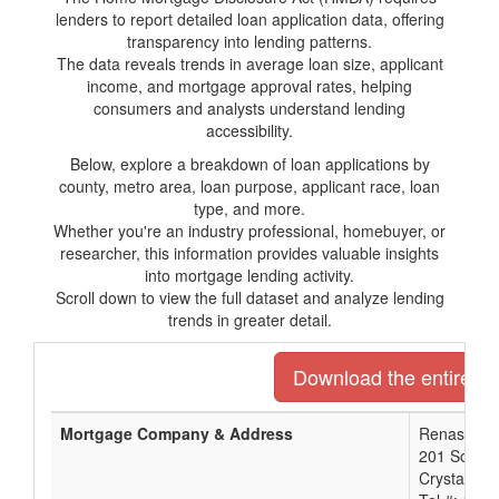
lenders to report detailed loan application data, offering
transparency into lending patterns.
The data reveals trends in average loan size, applicant
income, and mortgage approval rates, helping
consumers and analysts understand lending
accessibility.
Below, explore a breakdown of loan applications by
county, metro area, loan purpose, applicant race, loan
type, and more.
Whether you're an industry professional, homebuyer, or
researcher, this information provides valuable insights
into mortgage lending activity.
Scroll down to view the full dataset and analyze lending
trends in greater detail.
Download the entire lis
Mortgage Company & Address
Renasant 
201 South 
Crystal Sp