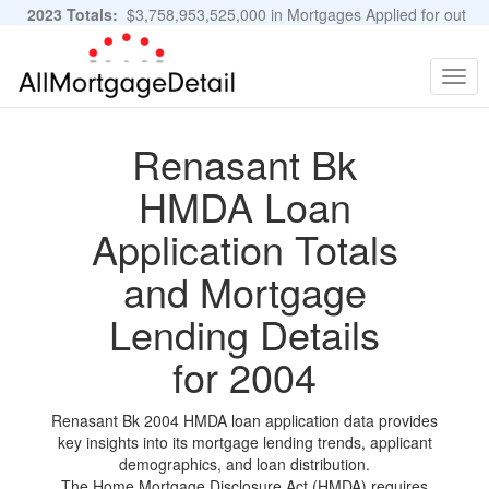
2023 Totals:
$3,758,953,525,000 in Mortgages Applied for out
of 11,483,889 Applications
Graphs and Stats
Togg
navig
Renasant Bk
HMDA Loan
Application Totals
and Mortgage
Lending Details
for 2004
Renasant Bk 2004 HMDA loan application data provides
key insights into its mortgage lending trends, applicant
demographics, and loan distribution.
The Home Mortgage Disclosure Act (HMDA) requires