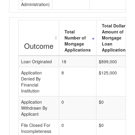
Administration)
Total Dollar
Total
Amount of
Number of
Mortgage
Outcome
Mortgage
Loan
Applications
Applications
Loan Originated
18
$899,000
Application
8
$125,000
Denied By
Financial
Institution
Application
0
$0
Withdrawn By
Applicant
File Closed For
0
$0
Incompleteness