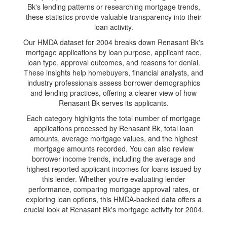
Bk's lending patterns or researching mortgage trends,
these statistics provide valuable transparency into their
loan activity.
Our HMDA dataset for 2004 breaks down Renasant Bk's
mortgage applications by loan purpose, applicant race,
loan type, approval outcomes, and reasons for denial.
These insights help homebuyers, financial analysts, and
industry professionals assess borrower demographics
and lending practices, offering a clearer view of how
Renasant Bk serves its applicants.
Each category highlights the total number of mortgage
applications processed by Renasant Bk, total loan
amounts, average mortgage values, and the highest
mortgage amounts recorded. You can also review
borrower income trends, including the average and
highest reported applicant incomes for loans issued by
this lender. Whether you're evaluating lender
performance, comparing mortgage approval rates, or
exploring loan options, this HMDA-backed data offers a
crucial look at Renasant Bk's mortgage activity for 2004.