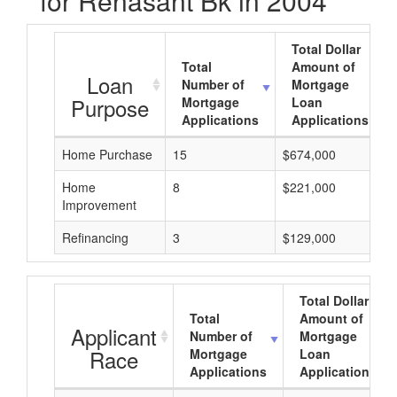
for Renasant Bk in 2004
Total Dollar
Total
Amount of
Loan
Number of
Mortgage
Purpose
Mortgage
Loan
Applications
Applications
Home Purchase
15
$674,000
Home
8
$221,000
Improvement
Refinancing
3
$129,000
Total Dollar
Total
Amount of
Applicant
Number of
Mortgage
Race
Mortgage
Loan
Applications
Applications