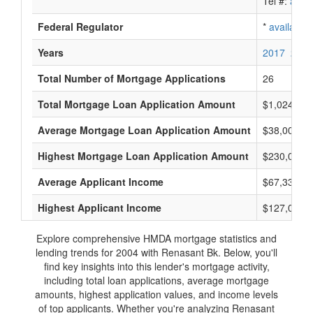
Tel #:
avail
Federal Regulator
*
available
Years
2017
2016
Total Number of Mortgage Applications
26
Total Mortgage Loan Application Amount
$1,024,000
Average Mortgage Loan Application Amount
$38,000
Highest Mortgage Loan Application Amount
$230,000
Average Applicant Income
$67,333
Highest Applicant Income
$127,000
Explore comprehensive HMDA mortgage statistics and
lending trends for 2004 with Renasant Bk. Below, you'll
find key insights into this lender's mortgage activity,
including total loan applications, average mortgage
amounts, highest application values, and income levels
of top applicants. Whether you're analyzing Renasant