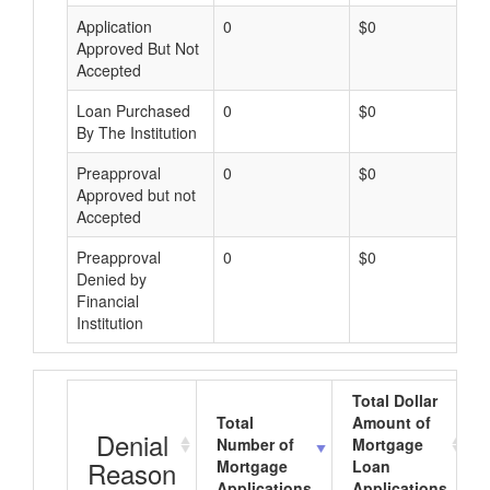
Application
0
$0
Approved But Not
Accepted
Loan Purchased
0
$0
By The Institution
Preapproval
0
$0
Approved but not
Accepted
Preapproval
0
$0
Denied by
Financial
Institution
Total Dollar
Total
Amount of
Denial
Number of
Mortgage
Reason
Mortgage
Loan
Applications
Applications