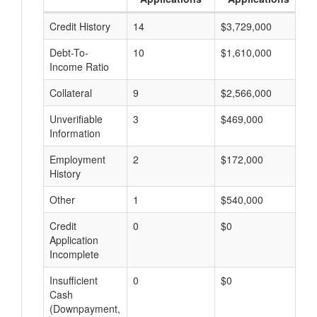
Credit History
14
$3,729,000
$
Debt-To-
10
$1,610,000
$
Income Ratio
Collateral
9
$2,566,000
$
Unverifiable
3
$469,000
$
Information
Employment
2
$172,000
$
History
Other
1
$540,000
$
Credit
0
$0
$
Application
Incomplete
Insufficient
0
$0
$
Cash
(Downpayment,