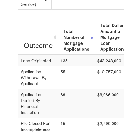
Service)
Total Dollar
Total
Amount of
Number of
Mortgage
Outcome
Mortgage
Loan
Applications
Applications
Loan Originated
135
$43,248,000
Application
55
$12,757,000
Withdrawn By
Applicant
Application
39
$9,086,000
Denied By
Financial
Institution
File Closed For
15
$2,490,000
Incompleteness