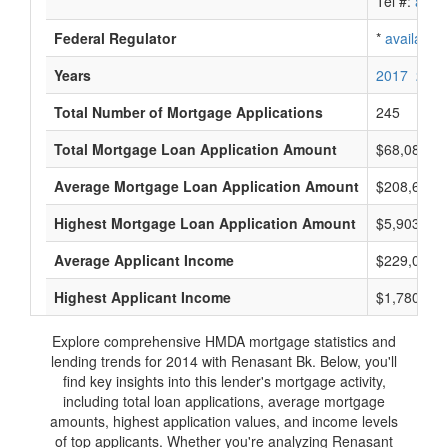
Tel #:
avail
Federal Regulator
*
available
Years
2017
2016
Total Number of Mortgage Applications
245
Total Mortgage Loan Application Amount
$68,085,0
Average Mortgage Loan Application Amount
$208,666
Highest Mortgage Loan Application Amount
$5,903,000
Average Applicant Income
$229,000
Highest Applicant Income
$1,780,000
Explore comprehensive HMDA mortgage statistics and
lending trends for 2014 with Renasant Bk. Below, you'll
find key insights into this lender's mortgage activity,
including total loan applications, average mortgage
amounts, highest application values, and income levels
of top applicants. Whether you're analyzing Renasant