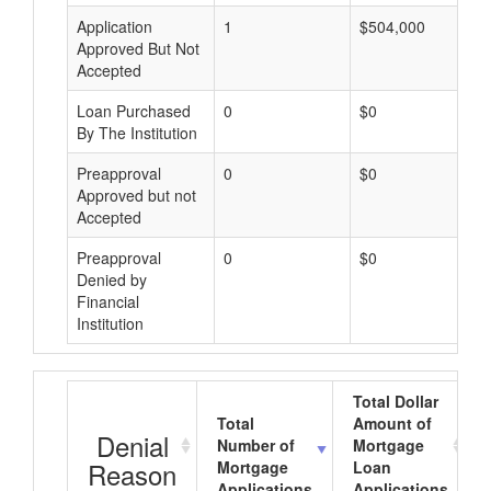
Application
1
$504,000
Approved But Not
Accepted
Loan Purchased
0
$0
By The Institution
Preapproval
0
$0
Approved but not
Accepted
Preapproval
0
$0
Denied by
Financial
Institution
Total Dollar
Total
Amount of
Denial
Number of
Mortgage
Reason
Mortgage
Loan
Applications
Applications