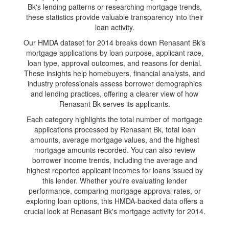
Bk's lending patterns or researching mortgage trends,
these statistics provide valuable transparency into their
loan activity.
Our HMDA dataset for 2014 breaks down Renasant Bk's
mortgage applications by loan purpose, applicant race,
loan type, approval outcomes, and reasons for denial.
These insights help homebuyers, financial analysts, and
industry professionals assess borrower demographics
and lending practices, offering a clearer view of how
Renasant Bk serves its applicants.
Each category highlights the total number of mortgage
applications processed by Renasant Bk, total loan
amounts, average mortgage values, and the highest
mortgage amounts recorded. You can also review
borrower income trends, including the average and
highest reported applicant incomes for loans issued by
this lender. Whether you're evaluating lender
performance, comparing mortgage approval rates, or
exploring loan options, this HMDA-backed data offers a
crucial look at Renasant Bk's mortgage activity for 2014.