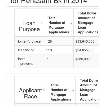
for Renasant Bk in 2014
Total Dollar
Total
Amount of
Loan
Number of
Mortgage
Purpose
Mortgage
Loan
Applications
Applications
Home Purchase
128
$33,645,000
Refinancing
110
$34,055,000
Home
7
$385,000
Improvement
Total Dollar
Total
Amount of
Applicant
Number of
Mortgage
Race
Mortgage
Loan
Applications
Applications