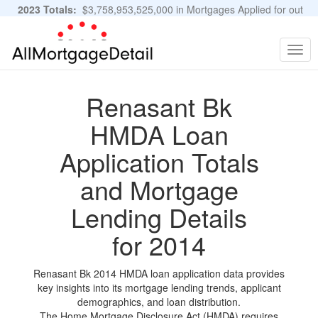
2023 Totals:
$3,758,953,525,000 in Mortgages Applied for out
of 11,483,889 Applications
Graphs and Stats
Togg
navig
Renasant Bk
HMDA Loan
Application Totals
and Mortgage
Lending Details
for 2014
Renasant Bk 2014 HMDA loan application data provides
key insights into its mortgage lending trends, applicant
demographics, and loan distribution.
The Home Mortgage Disclosure Act (HMDA) requires