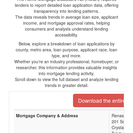
lenders to report detailed loan application data, offering
transparency into lending patterns.
The data reveals trends in average loan size, applicant
income, and mortgage approval rates, helping
consumers and analysts understand lending
accessibility.
Below, explore a breakdown of loan applications by
county, metro area, loan purpose, applicant race, loan
type, and more.
Whether you're an industry professional, homebuyer, or
researcher, this information provides valuable insights
into mortgage lending activity.
Scroll down to view the full dataset and analyze lending
trends in greater detail.
Download the entire lis
Mortgage Company & Address
Renasant 
201 South 
Crystal Sp