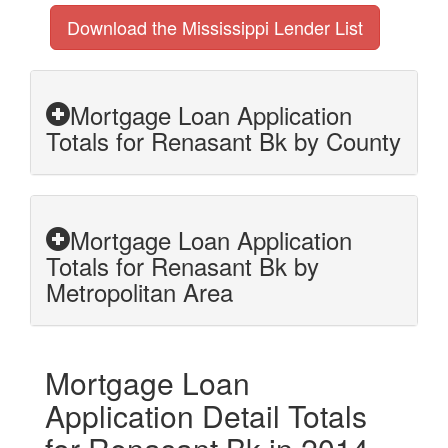
Download the Mississippi Lender List
Mortgage Loan Application
Totals for Renasant Bk by County
Mortgage Loan Application
Totals for Renasant Bk by
Metropolitan Area
Mortgage Loan
Application Detail Totals