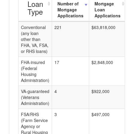
Loan
Number of
Mortgage
Type
Mortgage
Loan
Applications
Applications
Conventional
221
$63,818,000
$2
(any loan
other than
FHA, VA, FSA,
or RHS loans)
FHA-insured
17
$2,848,000
$1
(Federal
Housing
Administration)
VA-guaranteed
4
$922,000
$2
(Veterans
Administration)
FSA/RHS
3
$497,000
$1
(Farm Service
Agency or
Rural Housing