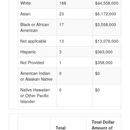
White
188
$44,558,000
Asian
23
$6,172,000
Black or African
17
$3,558,000
American
Not applicable
13
$13,076,000
Hispanic
3
$363,000
Not Provided
1
$358,000
American Indian
0
$0
or Alaskan Native
Native Hawaiian
0
$0
or Other Pacific
Islander
Total Dollar
Total
Amount of
A