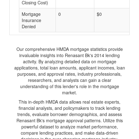
Closing Cost)
Mortgage
0
$0
$
Insurance
Denied
Our comprehensive HMDA mortgage statistics provide
invaluable insights into Renasant Bk's 2014 lending
activity. By analyzing detailed data on mortgage
applications, total loan amounts, applicant incomes, loan
purposes, and approval rates, industry professionals,
researchers, and analysts can gain a clear
understanding of this lender's role in the mortgage
market.
This in-depth HMDA data allows real estate experts,
financial analysts, and policymakers to track lending
trends, evaluate borrower demographics, and assess
Renasant Bk's mortgage approval patterns. Utilize this
powerful dataset to analyze market performance,
compare lending practices, and make data-driven