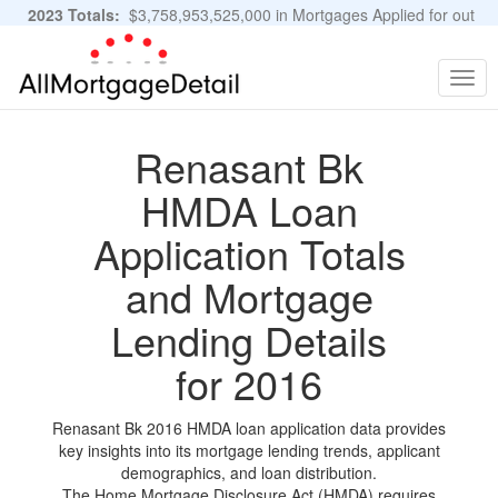
2023 Totals:
$3,758,953,525,000 in Mortgages Applied for out
of 11,483,889 Applications
Graphs and Stats
Togg
navig
Renasant Bk
HMDA Loan
Application Totals
and Mortgage
Lending Details
for 2016
Renasant Bk 2016 HMDA loan application data provides
key insights into its mortgage lending trends, applicant
demographics, and loan distribution.
The Home Mortgage Disclosure Act (HMDA) requires