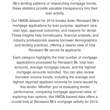
Bk's lending patterns or researching mortgage trends,
these statistics provide valuable transparency into their
loan activity.
Our HMDA dataset for 2016 breaks down Renasant Bk's
mortgage applications by loan purpose, applicant race,
loan type, approval outcomes, and reasons for denial.
These insights help homebuyers, financial analysts, and
industry professionals assess borrower demographics
and lending practices, offering a clearer view of how
Renasant Bk serves its applicants.
Each category highlights the total number of mortgage
applications processed by Renasant Bk, total loan
amounts, average mortgage values, and the highest
mortgage amounts recorded. You can also review
borrower income trends, including the average and
highest reported applicant incomes for loans issued by
this lender. Whether you're evaluating lender
performance, comparing mortgage approval rates, or
exploring loan options, this HMDA-backed data offers a
crucial look at Renasant Bk's mortgage activity for 2016.