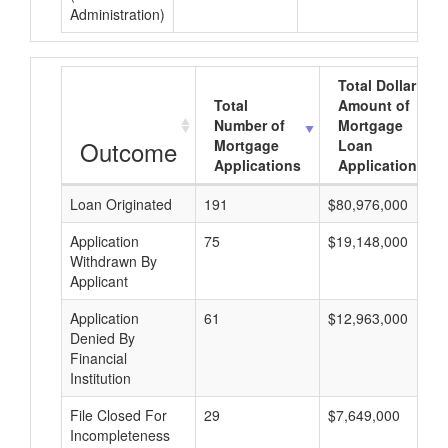
Administration)
Total Dollar
Total
Amount of
Number of
Mortgage
Outcome
Mortgage
Loan
Applications
Applications
Loan Originated
191
$80,976,000
Application
75
$19,148,000
Withdrawn By
Applicant
Application
61
$12,963,000
Denied By
Financial
Institution
File Closed For
29
$7,649,000
Incompleteness