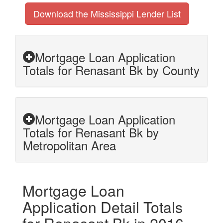
Download the Mississippi Lender List
Mortgage Loan Application
Totals for Renasant Bk by County
Mortgage Loan Application
Totals for Renasant Bk by
Metropolitan Area
Mortgage Loan
Application Detail Totals