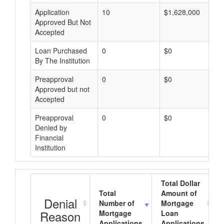
Application
10
$1,628,000
Approved But Not
Accepted
Loan Purchased
0
$0
By The Institution
Preapproval
0
$0
Approved but not
Accepted
Preapproval
0
$0
Denied by
Financial
Institution
Total Dollar
Total
Amount of
Denial
Number of
Mortgage
Reason
Mortgage
Loan
Applications
Applications