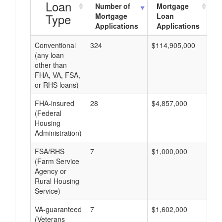
Loan
Number of
Mortgage
Type
Mortgage
Loan
Applications
Applications
Conventional
324
$114,905,000
$3
(any loan
other than
FHA, VA, FSA,
or RHS loans)
FHA-insured
28
$4,857,000
$1
(Federal
Housing
Administration)
FSA/RHS
7
$1,000,000
$1
(Farm Service
Agency or
Rural Housing
Service)
VA-guaranteed
7
$1,602,000
$2
(Veterans