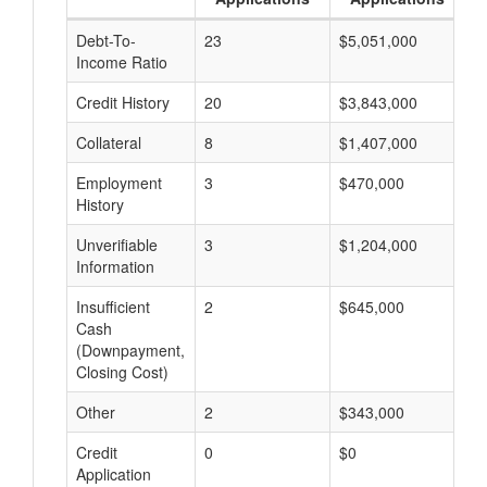
Debt-To-
23
$5,051,000
$
Income Ratio
Credit History
20
$3,843,000
$
Collateral
8
$1,407,000
$
Employment
3
$470,000
$
History
Unverifiable
3
$1,204,000
$
Information
Insufficient
2
$645,000
$
Cash
(Downpayment,
Closing Cost)
Other
2
$343,000
$
Credit
0
$0
$
Application