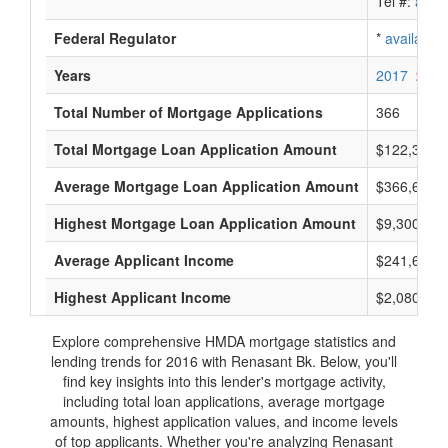
Tel #:
avail
Federal Regulator
*
available
Years
2017
2016
Total Number of Mortgage Applications
366
Total Mortgage Loan Application Amount
$122,364,
Average Mortgage Loan Application Amount
$366,666
Highest Mortgage Loan Application Amount
$9,300,000
Average Applicant Income
$241,666
Highest Applicant Income
$2,080,000
Explore comprehensive HMDA mortgage statistics and
lending trends for 2016 with Renasant Bk. Below, you'll
find key insights into this lender's mortgage activity,
including total loan applications, average mortgage
amounts, highest application values, and income levels
of top applicants. Whether you're analyzing Renasant