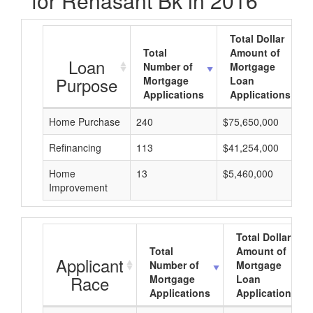
for Renasant Bk in 2016
Total Dollar
Total
Amount of
Loan
Number of
Mortgage
Purpose
Mortgage
Loan
Applications
Applications
Home Purchase
240
$75,650,000
Refinancing
113
$41,254,000
Home
13
$5,460,000
Improvement
Total Dollar
Total
Amount of
Applicant
Number of
Mortgage
Race
Mortgage
Loan
Applications
Applications