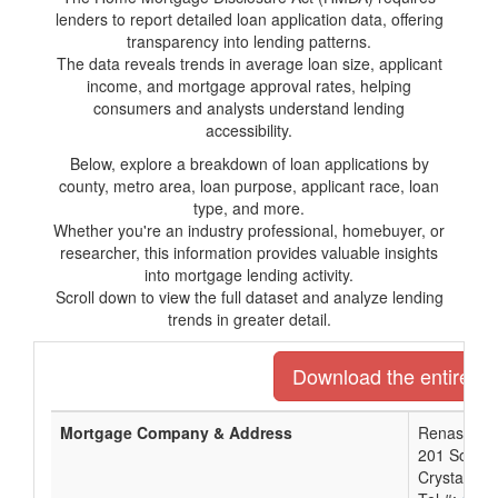
lenders to report detailed loan application data, offering
transparency into lending patterns.
The data reveals trends in average loan size, applicant
income, and mortgage approval rates, helping
consumers and analysts understand lending
accessibility.
Below, explore a breakdown of loan applications by
county, metro area, loan purpose, applicant race, loan
type, and more.
Whether you're an industry professional, homebuyer, or
researcher, this information provides valuable insights
into mortgage lending activity.
Scroll down to view the full dataset and analyze lending
trends in greater detail.
Download the entire lis
Mortgage Company & Address
Renasant 
201 South 
Crystal Sp