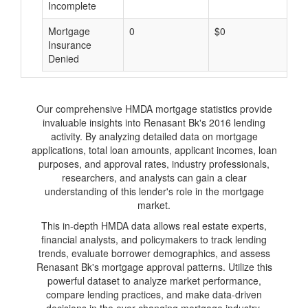
Incomplete
Mortgage
0
$0
$
Insurance
Denied
Our comprehensive HMDA mortgage statistics provide
invaluable insights into Renasant Bk's 2016 lending
activity. By analyzing detailed data on mortgage
applications, total loan amounts, applicant incomes, loan
purposes, and approval rates, industry professionals,
researchers, and analysts can gain a clear
understanding of this lender's role in the mortgage
market.
This in-depth HMDA data allows real estate experts,
financial analysts, and policymakers to track lending
trends, evaluate borrower demographics, and assess
Renasant Bk's mortgage approval patterns. Utilize this
powerful dataset to analyze market performance,
compare lending practices, and make data-driven