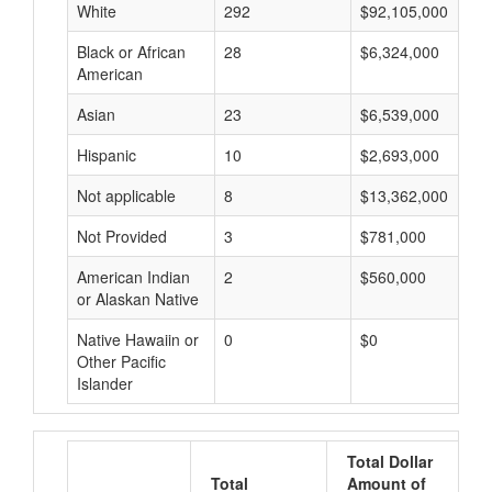
White
292
$92,105,000
Black or African
28
$6,324,000
American
Asian
23
$6,539,000
Hispanic
10
$2,693,000
Not applicable
8
$13,362,000
Not Provided
3
$781,000
American Indian
2
$560,000
or Alaskan Native
Native Hawaiin or
0
$0
Other Pacific
Islander
Total Dollar
Total
Amount of
A