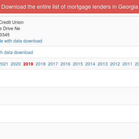
Download the entire list of mortgage lenders in Georgia
Credit Union
e Drive Ne
30345
le with data download
ith data download
2021
2020
2019
2018
2017
2016
2015
2014
2013
2012
2011
2