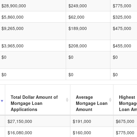
$28,900,000
$249,000
$775,000
$5,860,000
$62,000
$325,000
$9,265,000
$189,000
$475,000
$3,965,000
$208,000
$455,000
$0
$0
$0
$0
$0
$0
Total Dollar Amount of
Average
Highest
Mortgage Loan
Mortgage Loan
Mortgag
Applications
Amount
Loan A
$27,150,000
$191,000
$675,000
$16,080,000
$160,000
$775,000