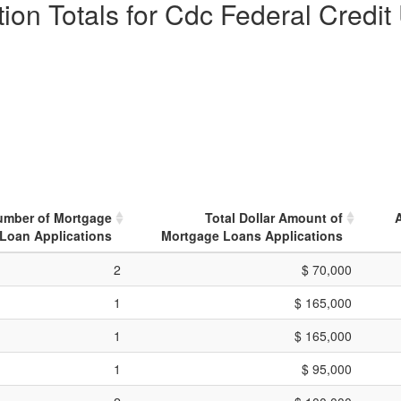
ion Totals for Cdc Federal Credit
umber of Mortgage
Total Dollar Amount of
Loan Applications
Mortgage Loans Applications
2
$ 70,000
1
$ 165,000
1
$ 165,000
1
$ 95,000