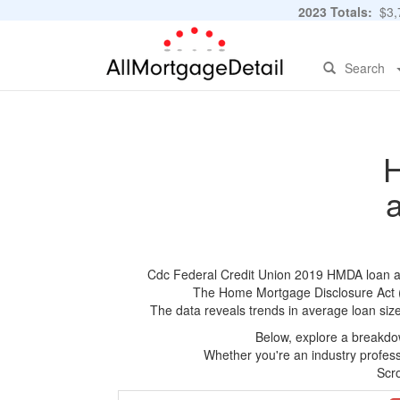
2023 Totals:
$3,7
Search
H
Cdc Federal Credit Union 2019 HMDA loan appl
The Home Mortgage Disclosure Act (HM
The data reveals trends in average loan siz
Below, explore a breakdow
Whether you're an industry professi
Scro