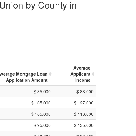
 Union by County in
Average
Average Mortgage Loan
Applicant
Application Amount
Income
$ 35,000
$ 83,000
$ 165,000
$ 127,000
$ 165,000
$ 116,000
$ 95,000
$ 135,000