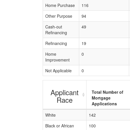
Home Purchase
116
Other Purpose
94
Cash-out
49
Refinancing
Refinancing
19
Home
0
Improvement
Not Applicable
0
Applicant
Total Number of
Race
Mortgage
Applications
White
142
Black or African
100