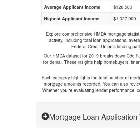
Average Applicant Income
$126,500
Highest Applicant Income
$1,027,000
Explore comprehensive HMDA mortgage statistics 
activity, including total loan applications, a
Federal Credit Union's lending patt
Our HMDA dataset for 2019 breaks down Cdc Fede
for denial. These insights help homebuyers, finan
Each category highlights the total number of mor
mortgage amounts recorded. You can also review 
Whether you're evaluating lender performance, co
Mortgage Loan Application 