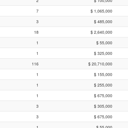
2
$ 100,000
7
$ 1,065,000
3
$ 485,000
18
$ 2,640,000
1
$ 55,000
1
$ 325,000
116
$ 20,710,000
1
$ 155,000
1
$ 255,000
1
$ 675,000
3
$ 305,000
3
$ 675,000
1
$ 55,000