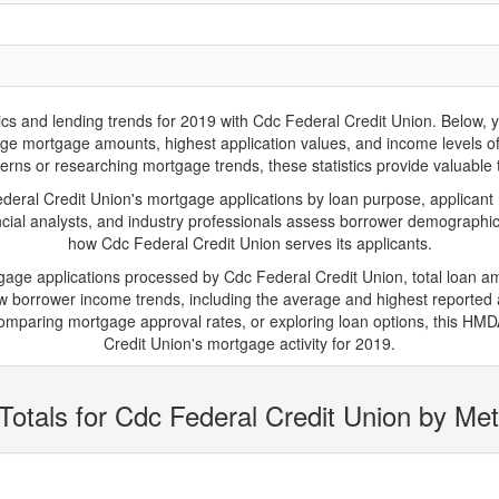
and lending trends for 2019 with Cdc Federal Credit Union. Below, you'
verage mortgage amounts, highest application values, and income levels 
erns or researching mortgage trends, these statistics provide valuable tr
ral Credit Union's mortgage applications by loan purpose, applicant 
cial analysts, and industry professionals assess borrower demographics
how Cdc Federal Credit Union serves its applicants.
tgage applications processed by Cdc Federal Credit Union, total loan 
borrower income trends, including the average and highest reported ap
mparing mortgage approval rates, or exploring loan options, this HMDA
Credit Union's mortgage activity for 2019.
Totals for Cdc Federal Credit Union by Met