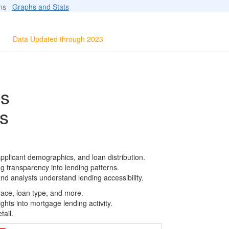
ions
Graphs and Stats
Data Updated through 2023
ls
s
pplicant demographics, and loan distribution.
g transparency into lending patterns.
d analysts understand lending accessibility.
race, loan type, and more.
ghts into mortgage lending activity.
tail.