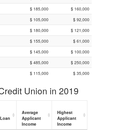
$ 185,000
$ 160,000
$ 105,000
$ 92,000
$ 180,000
$ 121,000
$ 155,000
$ 61,000
$ 145,000
$ 100,000
$ 485,000
$ 250,000
$ 115,000
$ 35,000
Credit Union in 2019
Average
Highest
 Loan
Applicant
Applicant
Income
Income