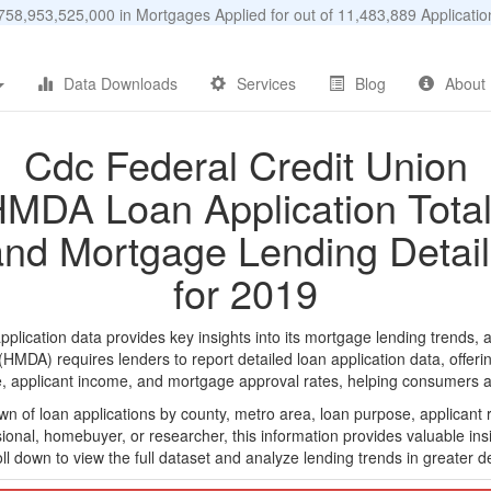
58,953,525,000 in Mortgages Applied for out of 11,483,889 Applicat
Data Downloads
Services
Blog
About
Cdc Federal Credit Union
MDA Loan Application Tota
and Mortgage Lending Detail
for 2019
ication data provides key insights into its mortgage lending trends, a
DA) requires lenders to report detailed loan application data, offerin
e, applicant income, and mortgage approval rates, helping consumers an
n of loan applications by county, metro area, loan purpose, applicant 
onal, homebuyer, or researcher, this information provides valuable insi
ll down to view the full dataset and analyze lending trends in greater de