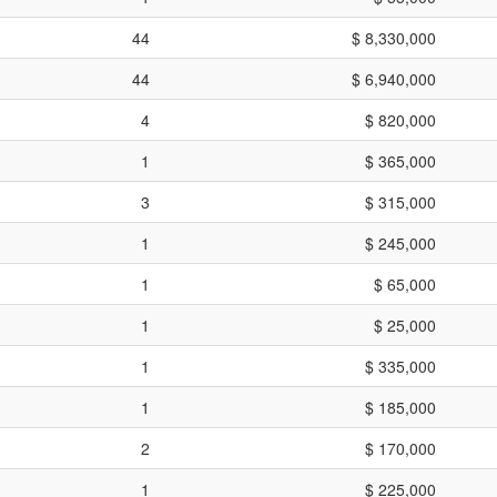
44
$ 8,330,000
44
$ 6,940,000
4
$ 820,000
1
$ 365,000
3
$ 315,000
1
$ 245,000
1
$ 65,000
1
$ 25,000
1
$ 335,000
1
$ 185,000
2
$ 170,000
1
$ 225,000