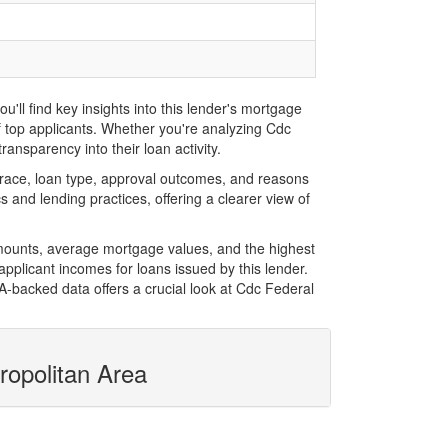
ll find key insights into this lender's mortgage
of top applicants. Whether you're analyzing Cdc
ansparency into their loan activity.
race, loan type, approval outcomes, and reasons
 and lending practices, offering a clearer view of
amounts, average mortgage values, and the highest
plicant incomes for loans issued by this lender.
-backed data offers a crucial look at Cdc Federal
ropolitan Area