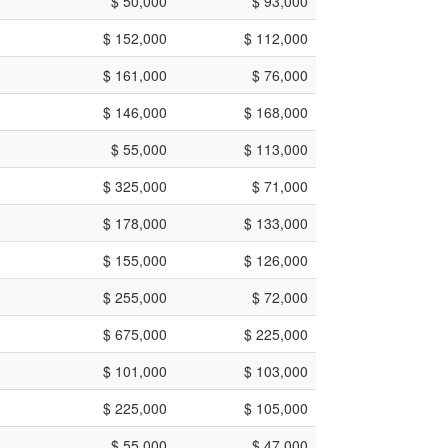
$ 50,000
$ 93,000
$ 152,000
$ 112,000
$ 161,000
$ 76,000
$ 146,000
$ 168,000
$ 55,000
$ 113,000
$ 325,000
$ 71,000
$ 178,000
$ 133,000
$ 155,000
$ 126,000
$ 255,000
$ 72,000
$ 675,000
$ 225,000
$ 101,000
$ 103,000
$ 225,000
$ 105,000
$ 55,000
$ 47,000