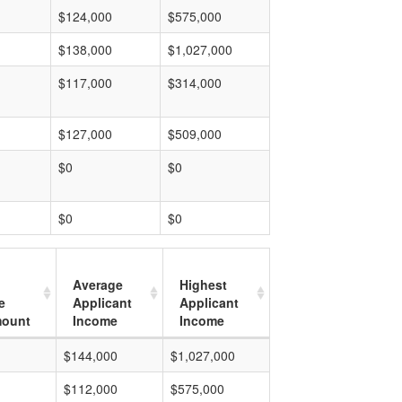
$124,000
$575,000
$138,000
$1,027,000
$117,000
$314,000
$127,000
$509,000
$0
$0
$0
$0
Average
Highest
e
Applicant
Applicant
mount
Income
Income
$144,000
$1,027,000
$112,000
$575,000