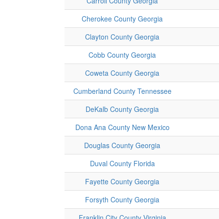
Carroll County Georgia
Cherokee County Georgia
Clayton County Georgia
Cobb County Georgia
Coweta County Georgia
Cumberland County Tennessee
DeKalb County Georgia
Dona Ana County New Mexico
Douglas County Georgia
Duval County Florida
Fayette County Georgia
Forsyth County Georgia
Franklin City County Virginia