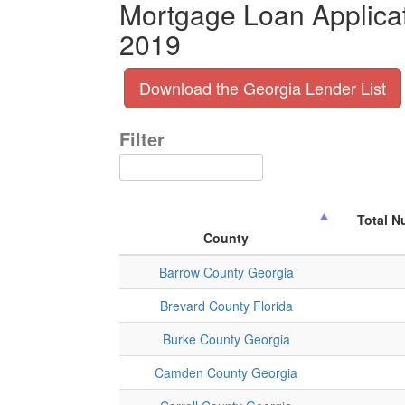
Mortgage Loan Applicat
2019
Download the Georgia Lender List
Filter
Total N
County
Barrow County Georgia
Brevard County Florida
Burke County Georgia
Camden County Georgia