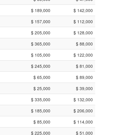
$ 189,000
$ 142,000
$ 157,000
$ 112,000
$ 205,000
$ 128,000
$ 365,000
$ 88,000
$ 105,000
$ 122,000
$ 245,000
$ 81,000
$ 65,000
$ 89,000
$ 25,000
$ 39,000
$ 335,000
$ 132,000
$ 185,000
$ 206,000
$ 85,000
$ 114,000
$ 225,000
$ 51,000