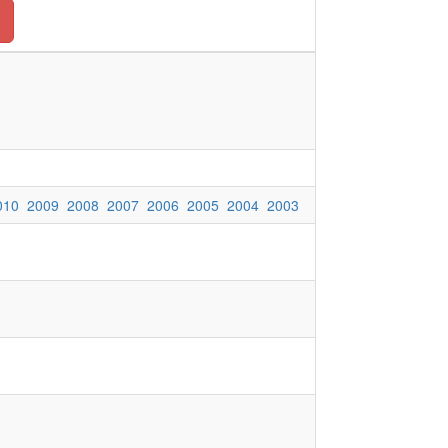
010
2009
2008
2007
2006
2005
2004
2003