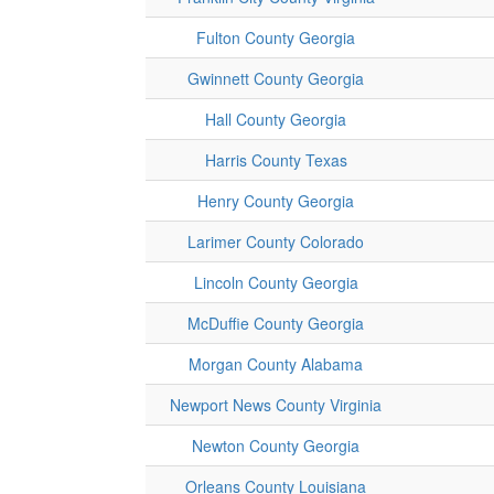
Fulton County Georgia
Gwinnett County Georgia
Hall County Georgia
Harris County Texas
Henry County Georgia
Larimer County Colorado
Lincoln County Georgia
McDuffie County Georgia
Morgan County Alabama
Newport News County Virginia
Newton County Georgia
Orleans County Louisiana