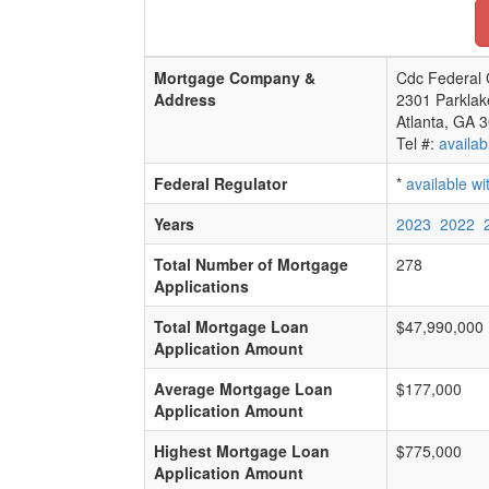
Mortgage Company &
Cdc Federal 
Address
2301 Parklak
Atlanta, GA 
Tel #:
availab
Federal Regulator
*
available w
Years
2023
2022
Total Number of Mortgage
278
Applications
Total Mortgage Loan
$47,990,000
Application Amount
Average Mortgage Loan
$177,000
Application Amount
Highest Mortgage Loan
$775,000
Application Amount