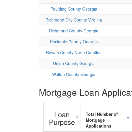
Paulding County Georgia
Richmond City County Virginia
Richmond County Georgia
Rockdale County Georgia
Rowan County North Carolina
Union County Georgia
Walton County Georgia
Mortgage Loan Applicati
Loan
Total Number of
Purpose
Mortgage
Applications