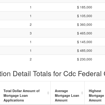
1
$ 185,000
1
$ 105,000
2
$ 360,000
3
$ 465,000
1
$ 145,000
1
$ 485,000
2
$ 230,000
on Detail Totals for Cdc Federal 
Total Dollar Amount of
Average
Highest
Mortgage Loan
Mortgage Loan
Mortgage
Applications
Amount
Amount