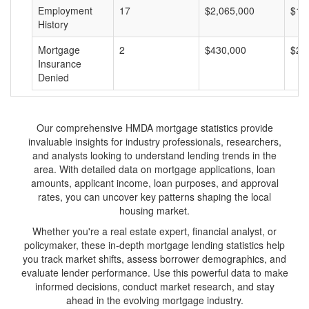
Employment
17
$2,065,000
$12
History
Mortgage
2
$430,000
$21
Insurance
Denied
Our comprehensive HMDA mortgage statistics provide
invaluable insights for industry professionals, researchers,
and analysts looking to understand lending trends in the
area. With detailed data on mortgage applications, loan
amounts, applicant income, loan purposes, and approval
rates, you can uncover key patterns shaping the local
housing market.
Whether you're a real estate expert, financial analyst, or
policymaker, these in-depth mortgage lending statistics help
you track market shifts, assess borrower demographics, and
evaluate lender performance. Use this powerful data to make
informed decisions, conduct market research, and stay
ahead in the evolving mortgage industry.