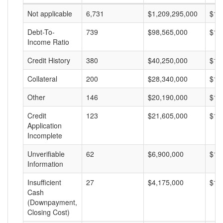
Not applicable
6,731
$1,209,295,000
$17
Debt-To-
739
$98,565,000
$13
Income Ratio
Credit History
380
$40,250,000
$10
Collateral
200
$28,340,000
$14
Other
146
$20,190,000
$13
Credit
123
$21,605,000
$17
Application
Incomplete
Unverifiable
62
$6,900,000
$11
Information
Insufficient
27
$4,175,000
$15
Cash
(Downpayment,
Closing Cost)