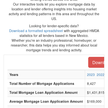
Our interactive tools let you explore mortgage data by
location and lender offering insights into housing market
activity and lending patterns in this area and throughout the
US.
Looking for lender-specific data?
Download a formatted spreadsheet
with aggregated HMDA
statistics for all lenders based in New Mexico.
Whether you're an industry professional, homebuyer, or
researcher, this data helps you stay informed about local
mortgage trends and lending activity.
Downloa
Years
2023
2022
Total Number of Mortgage Applications
8,427
Total Mortgage Loan Application Amount
$1,431,815,0
Average Mortgage Loan Application Amount
$169,000