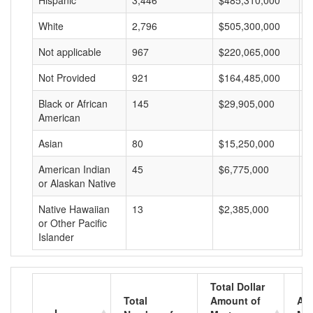
Hispanic
3,446
$485,310,000
$
White
2,796
$505,300,000
$
Not applicable
967
$220,065,000
$
Not Provided
921
$164,485,000
$
Black or African
145
$29,905,000
$
American
Asian
80
$15,250,000
$
American Indian
45
$6,775,000
$
or Alaskan Native
Native Hawaiian
13
$2,385,000
$
or Other Pacific
Islander
Total Dollar
Total
Amount of
Av