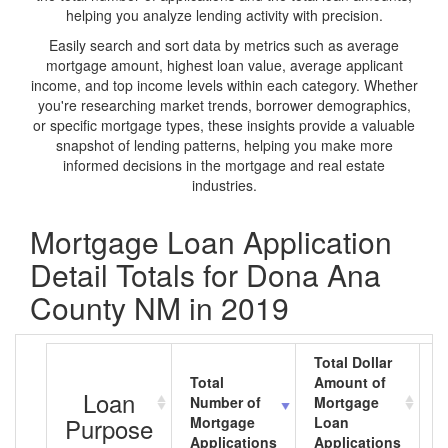
helping you analyze lending activity with precision.
Easily search and sort data by metrics such as average
mortgage amount, highest loan value, average applicant
income, and top income levels within each category. Whether
you're researching market trends, borrower demographics,
or specific mortgage types, these insights provide a valuable
snapshot of lending patterns, helping you make more
informed decisions in the mortgage and real estate
industries.
Mortgage Loan Application
Detail Totals for Dona Ana
County NM in 2019
Total Dollar
Total
Amount of
A
Loan
Number of
Mortgage
M
Purpose
Mortgage
Loan
L
Applications
Applications
A