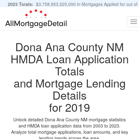
2023 Totals:
$3,758,953,525,000 in Mortgages Applied for out of
11,483,889 Applications
Graphs and Stats
To
na
Dona Ana County NM
HMDA Loan Application
Totals
and Mortgage Lending
Details
for 2019
Unlock detailed Dona Ana County NM mortgage statistics
and HMDA loan application data from 2003 to 2023.
Analyze total mortgage applications, loan amounts, and key
lending trends across the area.