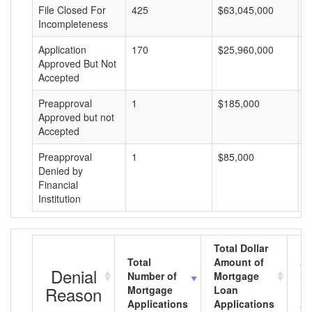
File Closed For
425
$63,045,000
$
Incompleteness
Application
170
$25,960,000
$
Approved But Not
Accepted
Preapproval
1
$185,000
$
Approved but not
Accepted
Preapproval
1
$85,000
$
Denied by
Financial
Institution
Total Dollar
Total
Amount of
Av
Denial
Number of
Mortgage
Mo
Reason
Mortgage
Loan
L
Applications
Applications
A