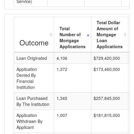
Service)
Total Dollar
Total
Amount of
Number of
Mortgage
Outcome
Mortgage
Loan
Applications
Applications
Loan Originated
4,106
$729,420,000
$
Application
1,372
$173,460,000
$
Denied By
Financial
Institution
Loan Purchased
1,345
$257,845,000
$
By The Institution
Application
1,007
$181,815,000
$
Withdrawn By
Applicant