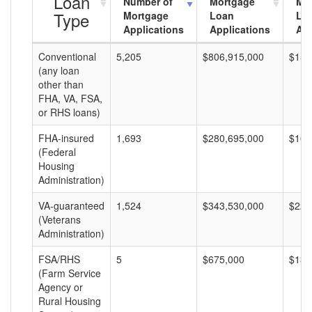
Loan
Number of
Mortgage
Mo
Type
Mortgage
Loan
Lo
Applications
Applications
Am
Conventional
5,205
$806,915,000
$155
(any loan
other than
FHA, VA, FSA,
or RHS loans)
FHA-insured
1,693
$280,695,000
$165
(Federal
Housing
Administration)
VA-guaranteed
1,524
$343,530,000
$225
(Veterans
Administration)
FSA/RHS
5
$675,000
$135
(Farm Service
Agency or
Rural Housing