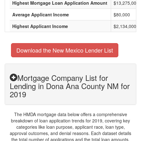
Highest Mortgage Loan Application Amount
$13,275,000
Average Applicant Income
$80,000
Highest Applicant Income
$2,134,000
Download the New Mexico Lender List
Mortgage Company List for
Lending in Dona Ana County NM for
2019
The HMDA mortgage data below offers a comprehensive
breakdown of loan application trends for 2019, covering key
categories like loan purpose, applicant race, loan type,
approval outcomes, and denial reasons. Each dataset details
the total number of applications and the total loan amounts,