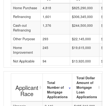
Home Purchase
4,818
$825,290,000
$1
Refinancing
1,601
$306,345,000
$1
Cash-out
1,376
$244,500,000
$1
Refinancing
Other Purpose
293
$22,145,000
$7
Home
245
$19,615,000
$8
Improvement
Not Applicable
94
$13,920,000
$1
Total Dollar
Total
Amount of
Applicant
Number of
Mortgage
Race
Mortgage
Loan
Applications
Applications