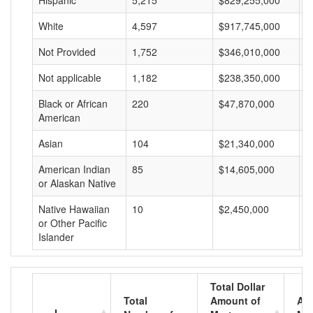
Hispanic
5,215
$829,255,000
$
White
4,597
$917,745,000
$
Not Provided
1,752
$346,010,000
$
Not applicable
1,182
$238,350,000
$
Black or African
220
$47,870,000
$
American
Asian
104
$21,340,000
$
American Indian
85
$14,605,000
$
or Alaskan Native
Native Hawaiian
10
$2,450,000
$
or Other Pacific
Islander
Total Dollar
Total
Amount of
Av