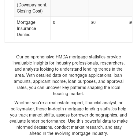
(Downpayment,
Closing Cost)
Mortgage
0
$0
$0
Insurance
Denied
Our comprehensive HMDA mortgage statistics provide
invaluable insights for industry professionals, researchers,
and analysts looking to understand lending trends in the
area. With detailed data on mortgage applications, loan
amounts, applicant income, loan purposes, and approval
rates, you can uncover key patterns shaping the local
housing market.
Whether you're a real estate expert, financial analyst, or
policymaker, these in-depth mortgage lending statistics help
you track market shifts, assess borrower demographics, and
evaluate lender performance. Use this powerful data to make
informed decisions, conduct market research, and stay
ahead in the evolving mortgage industry.