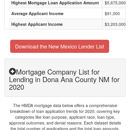
Highest Mortgage Loan Application Amount
$5,675,000
Average Applicant Income
$91,000
Highest Applicant Income
$3,203,000
Download the New Mexico Lender List
Mortgage Company List for
Lending in Dona Ana County NM for
2020
The HMDA mortgage data below offers a comprehensive
breakdown of loan application trends for 2020, covering key
categories like loan purpose, applicant race, loan type,
approval outcomes, and denial reasons. Each dataset details
the total number of applications and the total loan amounts,