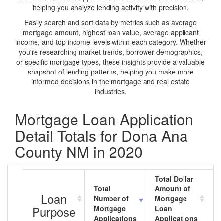
helping you analyze lending activity with precision.
Easily search and sort data by metrics such as average
mortgage amount, highest loan value, average applicant
income, and top income levels within each category. Whether
you're researching market trends, borrower demographics,
or specific mortgage types, these insights provide a valuable
snapshot of lending patterns, helping you make more
informed decisions in the mortgage and real estate
industries.
Mortgage Loan Application
Detail Totals for Dona Ana
County NM in 2020
Total Dollar
Total
Amount of
A
Loan
Number of
Mortgage
M
Purpose
Mortgage
Loan
L
Applications
Applications
A