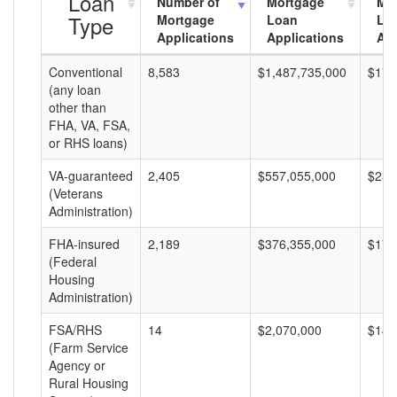
Loan
Number of
Mortgage
Mo
Type
Mortgage
Loan
Lo
Applications
Applications
Am
Conventional
8,583
$1,487,735,000
$173
(any loan
other than
FHA, VA, FSA,
or RHS loans)
VA-guaranteed
2,405
$557,055,000
$231
(Veterans
Administration)
FHA-insured
2,189
$376,355,000
$171
(Federal
Housing
Administration)
FSA/RHS
14
$2,070,000
$147
(Farm Service
Agency or
Rural Housing