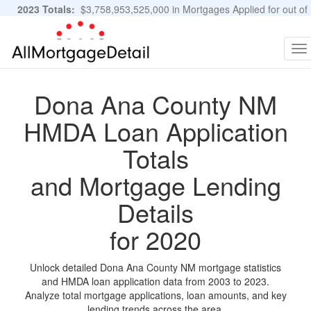
2023 Totals:
$3,758,953,525,000 in Mortgages Applied for out of
11,483,889 Applications
Graphs and Stats
To
na
Dona Ana County NM
HMDA Loan Application
Totals
and Mortgage Lending
Details
for 2020
Unlock detailed Dona Ana County NM mortgage statistics
and HMDA loan application data from 2003 to 2023.
Analyze total mortgage applications, loan amounts, and key
lending trends across the area.