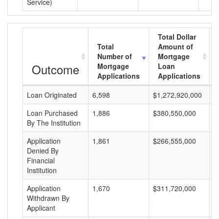
Service)
Total Dollar
Total
Amount of
Number of
Mortgage
Outcome
Mortgage
Loan
Applications
Applications
Loan Originated
6,598
$1,272,920,000
$
Loan Purchased
1,886
$380,550,000
$
By The Institution
Application
1,861
$266,555,000
$
Denied By
Financial
Institution
Application
1,670
$311,720,000
$
Withdrawn By
Applicant