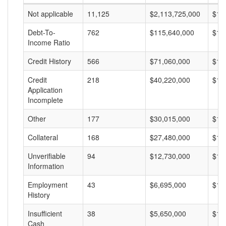
Not applicable
11,125
$2,113,725,000
$18
Debt-To-
762
$115,640,000
$15
Income Ratio
Credit History
566
$71,060,000
$12
Credit
218
$40,220,000
$18
Application
Incomplete
Other
177
$30,015,000
$16
Collateral
168
$27,480,000
$16
Unverifiable
94
$12,730,000
$13
Information
Employment
43
$6,695,000
$15
History
Insufficient
38
$5,650,000
$14
Cash