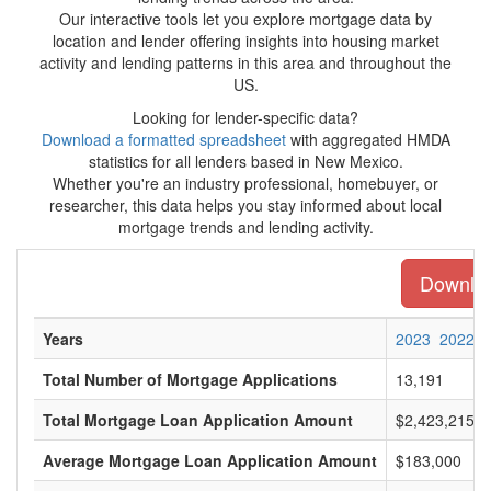
Our interactive tools let you explore mortgage data by
location and lender offering insights into housing market
activity and lending patterns in this area and throughout the
US.
Looking for lender-specific data?
Download a formatted spreadsheet
with aggregated HMDA
statistics for all lenders based in New Mexico.
Whether you're an industry professional, homebuyer, or
researcher, this data helps you stay informed about local
mortgage trends and lending activity.
Downloa
Years
2023
2022
Total Number of Mortgage Applications
13,191
Total Mortgage Loan Application Amount
$2,423,215,0
Average Mortgage Loan Application Amount
$183,000