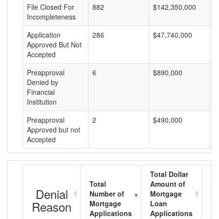
File Closed For
882
$142,350,000
$
Incompleteness
Application
286
$47,740,000
$
Approved But Not
Accepted
Preapproval
6
$890,000
$
Denied by
Financial
Institution
Preapproval
2
$490,000
$
Approved but not
Accepted
Total Dollar
Total
Amount of
Av
Denial
Number of
Mortgage
Mo
Reason
Mortgage
Loan
L
Applications
Applications
A