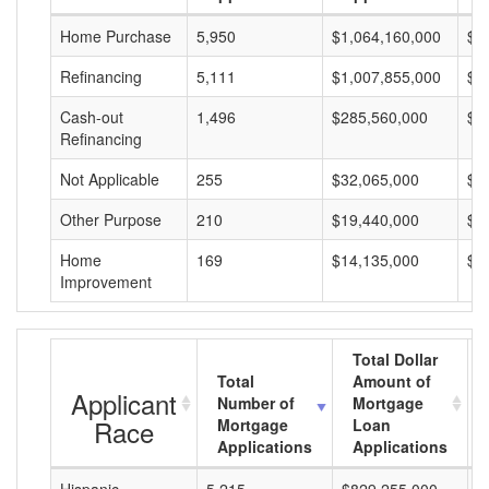
Home Purchase
5,950
$1,064,160,000
$1
Refinancing
5,111
$1,007,855,000
$1
Cash-out
1,496
$285,560,000
$1
Refinancing
Not Applicable
255
$32,065,000
$1
Other Purpose
210
$19,440,000
$9
Home
169
$14,135,000
$8
Improvement
Total Dollar
Total
Amount of
Applicant
Number of
Mortgage
Race
Mortgage
Loan
Applications
Applications