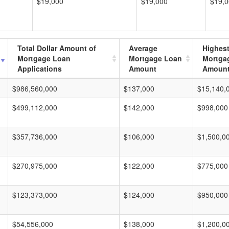
$19,000
$19,000
$19,
Total Dollar Amount of
Average
Highes
Mortgage Loan
Mortgage Loan
Mortga
Applications
Amount
Amoun
$986,560,000
$137,000
$15,140,
$499,112,000
$142,000
$998,000
$357,736,000
$106,000
$1,500,0
$270,975,000
$122,000
$775,000
$123,373,000
$124,000
$950,000
$54,556,000
$138,000
$1,200,0