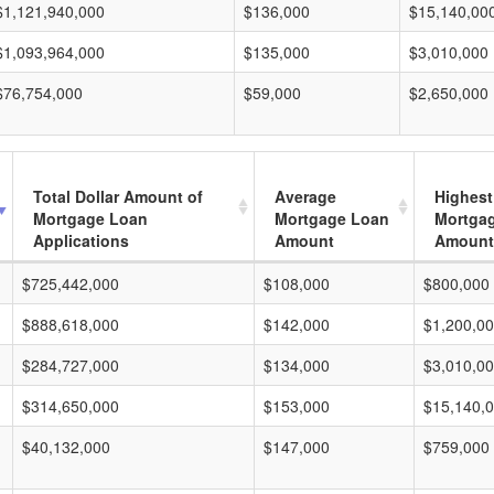
$1,121,940,000
$136,000
$15,140,00
$1,093,964,000
$135,000
$3,010,000
$76,754,000
$59,000
$2,650,000
Total Dollar Amount of
Average
Highest
Mortgage Loan
Mortgage Loan
Mortga
Applications
Amount
Amount
$725,442,000
$108,000
$800,000
$888,618,000
$142,000
$1,200,0
$284,727,000
$134,000
$3,010,0
$314,650,000
$153,000
$15,140,
$40,132,000
$147,000
$759,000