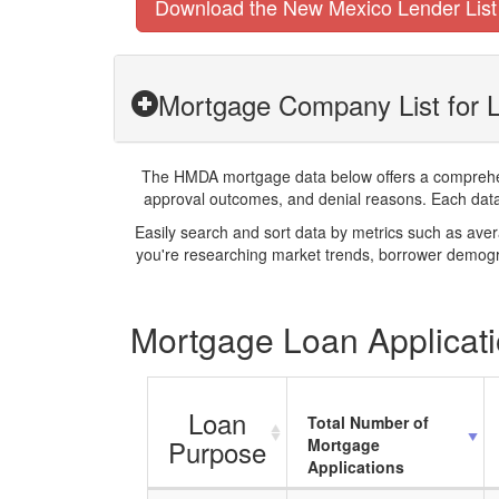
Download the New Mexico Lender List
Mortgage Company List for 
The HMDA mortgage data below offers a comprehensi
approval outcomes, and denial reasons. Each datase
Easily search and sort data by metrics such as ave
you're researching market trends, borrower demogra
Mortgage Loan Applicati
Loan
Total Number of
Purpose
Mortgage
Applications