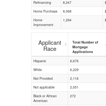
Refinancing
8,247
Home Purchase
8,068
Home
1,294
Improvement
Applicant
Total Number of
Race
Mortgage
Applications
Hispanic
6,676
White
6,229
Not Provided
2,116
Not applicable
2,051
Black or African
272
American