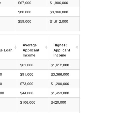
0
$67,000
$1,906,000
$80,000
$3,366,000
$59,000
$1,612,000
Average
Highest
ge Loan
Applicant
Applicant
Income
Income
$61,000
$1,612,000
00
$91,000
$3,366,000
00
$73,000
$1,200,000
000
$44,000
$1,453,000
$106,000
$420,000