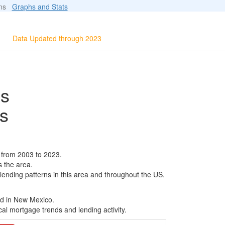
ions
Graphs and Stats
Data Updated through 2023
ls
s
 from 2003 to 2023.
s the area.
 lending patterns in this area and throughout the US.
ed in New Mexico.
al mortgage trends and lending activity.