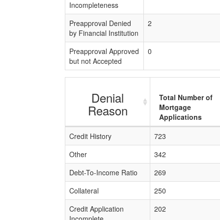
Incompleteness
Preapproval Denied
2
by Financial Institution
Preapproval Approved
0
but not Accepted
Denial
Total Number of
Reason
Mortgage
Applications
Credit History
723
Other
342
Debt-To-Income Ratio
269
Collateral
250
Credit Application
202
Incomplete