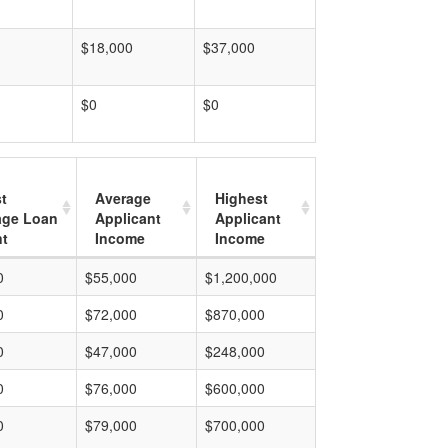
$18,000
$37,000
$0
$0
t
Average
Highest
age Loan
Applicant
Applicant
t
Income
Income
0
$55,000
$1,200,000
0
$72,000
$870,000
0
$47,000
$248,000
0
$76,000
$600,000
0
$79,000
$700,000