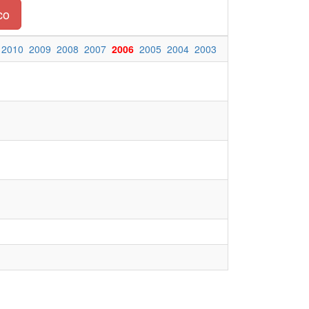
co
2010
2009
2008
2007
2006
2005
2004
2003