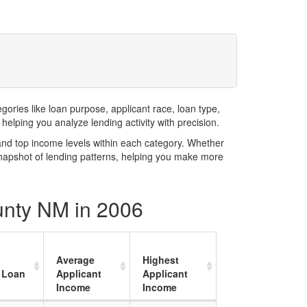
ries like loan purpose, applicant race, loan type,
elping you analyze lending activity with precision.
and top income levels within each category. Whether
snapshot of lending patterns, helping you make more
unty NM in 2006
Average
Highest
 Loan
Applicant
Applicant
Income
Income