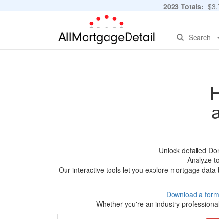
2023 Totals:
$3,7
Search
H
Unlock detailed Do
Analyze to
Our interactive tools let you explore mortgage data 
Download a form
Whether you're an industry professional