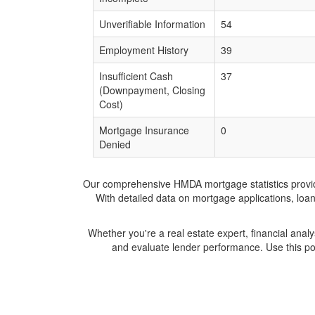
Unverifiable Information
54
Employment History
39
Insufficient Cash
37
(Downpayment, Closing
Cost)
Mortgage Insurance
0
Denied
Our comprehensive HMDA mortgage statistics provide 
With detailed data on mortgage applications, loa
Whether you're a real estate expert, financial anal
and evaluate lender performance. Use this po