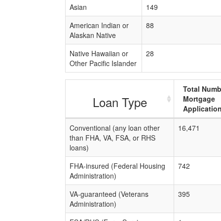
Asian
149
American Indian or
88
Alaskan Native
Native Hawaiian or
28
Other Pacific Islander
Total Numb
Loan Type
Mortgage
Applicatio
Conventional (any loan other
16,471
than FHA, VA, FSA, or RHS
loans)
FHA-insured (Federal Housing
742
Administration)
VA-guaranteed (Veterans
395
Administration)