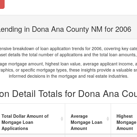
Lending in Dona Ana County NM for 2006
ve breakdown of loan application trends for 2006, covering key catego
t details the total number of applications and the total loan amounts, h
rage mortgage amount, highest loan value, average applicant income, 
phics, or specific mortgage types, these insights provide a valuable 
informed decisions in the mortgage and real estate industries.
on Detail Totals for Dona Ana Co
Total Dollar Amount of
Average
Highest
Mortgage Loan
Mortgage Loan
Mortgage
Applications
Amount
Amount