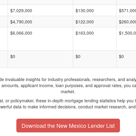
$7,029,000
$130,000
$571,00
$4,790,000
$122,000
$260,00
$6,066,000
$163,000
$1,500,
$0
$0
$0
invaluable insights for industry professionals, researchers, and analys
n amounts, applicant income, loan purposes, and approval rates, you c
market.
yst, or policymaker, these in-depth mortgage lending statistics help yo
werful data to make informed decisions, conduct market research, and 
Download the New Mexico Lender List