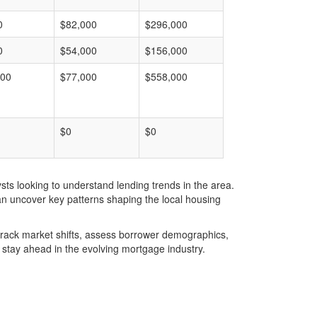
0
$82,000
$296,000
0
$54,000
$156,000
000
$77,000
$558,000
$0
$0
ts looking to understand lending trends in the area.
an uncover key patterns shaping the local housing
u track market shifts, assess borrower demographics,
stay ahead in the evolving mortgage industry.