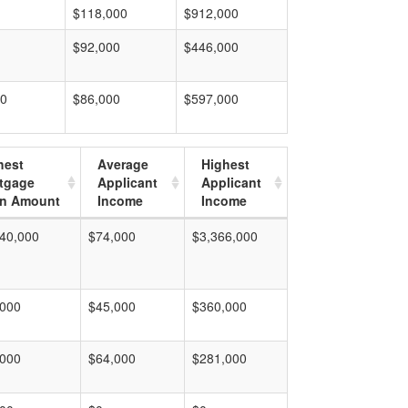
$118,000
$912,000
$92,000
$446,000
00
$86,000
$597,000
hest
Average
Highest
tgage
Applicant
Applicant
n Amount
Income
Income
40,000
$74,000
$3,366,000
,000
$45,000
$360,000
,000
$64,000
$281,000