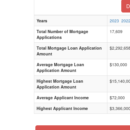
D
Years
2023
202
Total Number of Mortgage
17,609
Applications
Total Mortgage Loan Application
$2,292,65
Amount
Average Mortgage Loan
$130,000
Application Amount
Highest Mortgage Loan
$15,140,0
Application Amount
Average Applicant Income
$72,000
Highest Applicant Income
$3,366,00