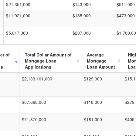
$21,351,000
$143,000
$511,000
$11,921,000
$135,000
$473,000
$5,817,000
$207,000
$1,789,0
er of
Total Dollar Amount of
Average
Hig
Mortgage Loan
Mortgage
Mor
ns
Applications
Loan Amount
Loa
$2,133,101,000
$129,000
$15,1
$87,668,000
$118,000
$279
$71,870,000
$181,000
$405