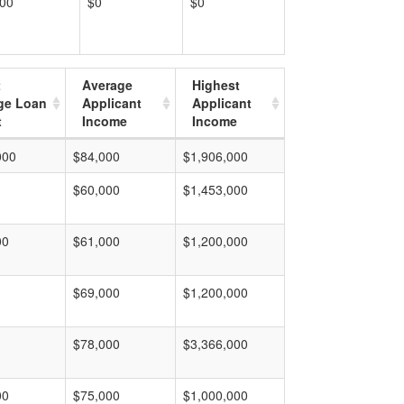
000
$0
$0
t
Average
Highest
ge Loan
Applicant
Applicant
t
Income
Income
000
$84,000
$1,906,000
$60,000
$1,453,000
00
$61,000
$1,200,000
$69,000
$1,200,000
$78,000
$3,366,000
00
$75,000
$1,000,000