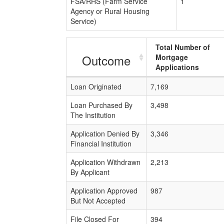
FSA/RHS (Farm Service
1
Agency or Rural Housing
Service)
Total Number of
Outcome
Mortgage
Applications
Loan Originated
7,169
Loan Purchased By
3,498
The Institution
Application Denied By
3,346
Financial Institution
Application Withdrawn
2,213
By Applicant
Application Approved
987
But Not Accepted
File Closed For
394