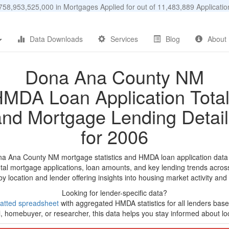
58,953,525,000 in Mortgages Applied for out of 11,483,889 Applicat
Data Downloads
Services
Blog
About
Dona Ana County NM
MDA Loan Application Tota
and Mortgage Lending Detail
for 2006
na Ana County NM mortgage statistics and HMDA loan application data
tal mortgage applications, loan amounts, and key lending trends acros
by location and lender offering insights into housing market activity and
Looking for lender-specific data?
atted spreadsheet
with aggregated HMDA statistics for all lenders bas
, homebuyer, or researcher, this data helps you stay informed about loc