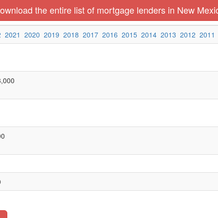
ownload the entire list of mortgage lenders in New Mexi
2
2021
2020
2019
2018
2017
2016
2015
2014
2013
2012
2011
8,000
00
0