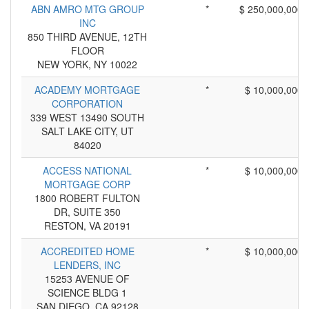
ABN AMRO MTG GROUP
*
$ 250,000,000
INC
850 THIRD AVENUE, 12TH
FLOOR
NEW YORK, NY 10022
ACADEMY MORTGAGE
*
$ 10,000,000
CORPORATION
339 WEST 13490 SOUTH
SALT LAKE CITY, UT
84020
ACCESS NATIONAL
*
$ 10,000,000
MORTGAGE CORP
1800 ROBERT FULTON
DR, SUITE 350
RESTON, VA 20191
ACCREDITED HOME
*
$ 10,000,000
LENDERS, INC
15253 AVENUE OF
SCIENCE BLDG 1
SAN DIEGO, CA 92128