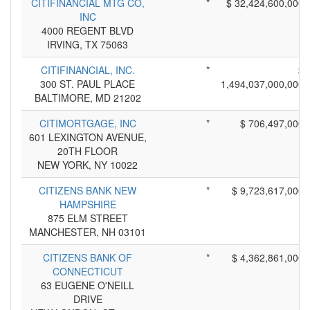
CITIFINANCIAL MTG CO,
*
$ 32,424,600,000
INC
4000 REGENT BLVD
IRVING, TX 75063
CITIFINANCIAL, INC.
*
$
300 ST. PAUL PLACE
1,494,037,000,000
BALTIMORE, MD 21202
CITIMORTGAGE, INC
*
$ 706,497,000
601 LEXINGTON AVENUE,
20TH FLOOR
NEW YORK, NY 10022
CITIZENS BANK NEW
*
$ 9,723,617,000
HAMPSHIRE
875 ELM STREET
MANCHESTER, NH 03101
CITIZENS BANK OF
*
$ 4,362,861,000
CONNECTICUT
63 EUGENE O'NEILL
DRIVE