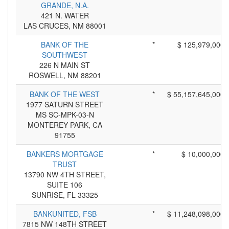
GRANDE, N.A.
421 N. WATER
LAS CRUCES, NM 88001
BANK OF THE
*
$ 125,979,000
SOUTHWEST
226 N MAIN ST
ROSWELL, NM 88201
BANK OF THE WEST
*
$ 55,157,645,000
1977 SATURN STREET
MS SC-MPK-03-N
MONTEREY PARK, CA
91755
BANKERS MORTGAGE
*
$ 10,000,000
TRUST
13790 NW 4TH STREET,
SUITE 106
SUNRISE, FL 33325
BANKUNITED, FSB
*
$ 11,248,098,000
7815 NW 148TH STREET