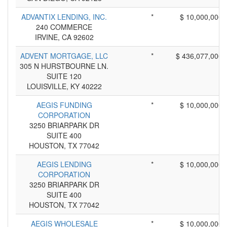
ADVANTIX LENDING, INC.
*
$ 10,000,000
240 COMMERCE
IRVINE, CA 92602
ADVENT MORTGAGE, LLC
*
$ 436,077,000
305 N HURSTBOURNE LN.
SUITE 120
LOUISVILLE, KY 40222
AEGIS FUNDING
*
$ 10,000,000
CORPORATION
3250 BRIARPARK DR
SUITE 400
HOUSTON, TX 77042
AEGIS LENDING
*
$ 10,000,000
CORPORATION
3250 BRIARPARK DR
SUITE 400
HOUSTON, TX 77042
AEGIS WHOLESALE
*
$ 10,000,000