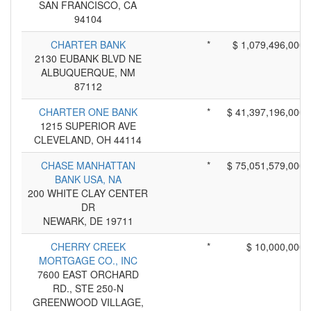
SAN FRANCISCO, CA
94104
CHARTER BANK
*
$ 1,079,496,000
2130 EUBANK BLVD NE
ALBUQUERQUE, NM
87112
CHARTER ONE BANK
*
$ 41,397,196,000
1215 SUPERIOR AVE
CLEVELAND, OH 44114
CHASE MANHATTAN
*
$ 75,051,579,000
BANK USA, NA
200 WHITE CLAY CENTER
DR
NEWARK, DE 19711
CHERRY CREEK
*
$ 10,000,000
MORTGAGE CO., INC
7600 EAST ORCHARD
RD., STE 250-N
GREENWOOD VILLAGE,