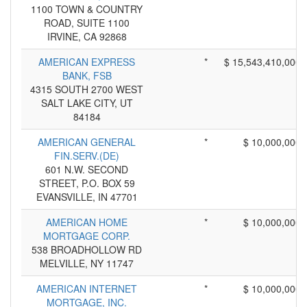
1100 TOWN & COUNTRY
ROAD, SUITE 1100
IRVINE, CA 92868
AMERICAN EXPRESS
*
$ 15,543,410,000
BANK, FSB
4315 SOUTH 2700 WEST
SALT LAKE CITY, UT
84184
AMERICAN GENERAL
*
$ 10,000,000
FIN.SERV.(DE)
601 N.W. SECOND
STREET, P.O. BOX 59
EVANSVILLE, IN 47701
AMERICAN HOME
*
$ 10,000,000
MORTGAGE CORP.
538 BROADHOLLOW RD
MELVILLE, NY 11747
AMERICAN INTERNET
*
$ 10,000,000
MORTGAGE, INC.