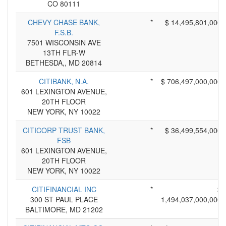
CO 80111
CHEVY CHASE BANK,
*
$ 14,495,801,000
F.S.B.
7501 WISCONSIN AVE
13TH FLR-W
BETHESDA,, MD 20814
CITIBANK, N.A.
*
$ 706,497,000,000
601 LEXINGTON AVENUE,
20TH FLOOR
NEW YORK, NY 10022
CITICORP TRUST BANK,
*
$ 36,499,554,000
FSB
601 LEXINGTON AVENUE,
20TH FLOOR
NEW YORK, NY 10022
CITIFINANCIAL INC
*
$
300 ST PAUL PLACE
1,494,037,000,000
BALTIMORE, MD 21202