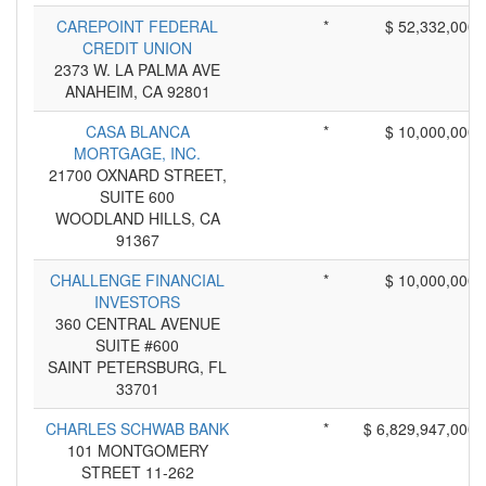
CAREPOINT FEDERAL
*
$ 52,332,000
CREDIT UNION
2373 W. LA PALMA AVE
ANAHEIM, CA 92801
CASA BLANCA
*
$ 10,000,000
MORTGAGE, INC.
21700 OXNARD STREET,
SUITE 600
WOODLAND HILLS, CA
91367
CHALLENGE FINANCIAL
*
$ 10,000,000
INVESTORS
360 CENTRAL AVENUE
SUITE #600
SAINT PETERSBURG, FL
33701
CHARLES SCHWAB BANK
*
$ 6,829,947,000
101 MONTGOMERY
STREET 11-262