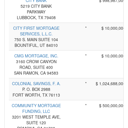
CITY BANK
*
$ 998,987,000
5219 CITY BANK
PARKWAY
LUBBOCK, TX 79408
CITY FIRST MORTGAGE
*
$ 10,000,000
SERVICES, L.L.C.
750 S. MAIN SUITE 104
BOUNTIFUL, UT 84010
CMG MORTGAGE, INC.
*
$ 10,000,000
3160 CROW CANYON
ROAD, SUITE 400
SAN RAMON, CA 94583
COLONIAL SAVINGS, F. A.
*
$ 1,024,688,000
P. O. BOX 2988
FORT WORTH, TX 76113
COMMUNITY MORTGAGE
*
$ 500,000,000
FUNDING, LLC
3201 WEST TEMPLE AVE,
SUITE 120