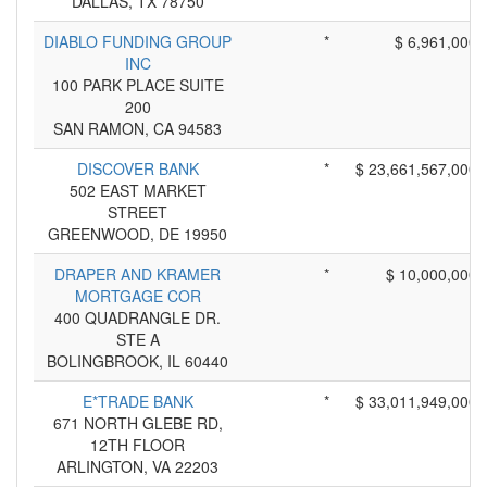
DALLAS, TX 78750
DIABLO FUNDING GROUP
*
$ 6,961,000
INC
100 PARK PLACE SUITE
200
SAN RAMON, CA 94583
DISCOVER BANK
*
$ 23,661,567,000
502 EAST MARKET
STREET
GREENWOOD, DE 19950
DRAPER AND KRAMER
*
$ 10,000,000
MORTGAGE COR
400 QUADRANGLE DR.
STE A
BOLINGBROOK, IL 60440
E*TRADE BANK
*
$ 33,011,949,000
671 NORTH GLEBE RD,
12TH FLOOR
ARLINGTON, VA 22203