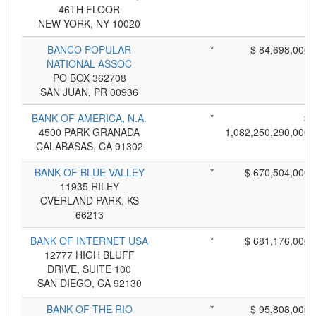
46TH FLOOR
NEW YORK, NY 10020
BANCO POPULAR
*
$ 84,698,000
NATIONAL ASSOC
PO BOX 362708
SAN JUAN, PR 00936
BANK OF AMERICA, N.A.
*
$
4500 PARK GRANADA
1,082,250,290,000
CALABASAS, CA 91302
BANK OF BLUE VALLEY
*
$ 670,504,000
11935 RILEY
OVERLAND PARK, KS
66213
BANK OF INTERNET USA
*
$ 681,176,000
12777 HIGH BLUFF
DRIVE, SUITE 100
SAN DIEGO, CA 92130
BANK OF THE RIO
*
$ 95,808,000