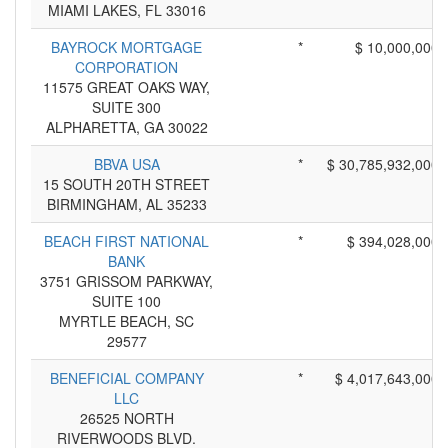
MIAMI LAKES, FL 33016
BAYROCK MORTGAGE
*
$ 10,000,000
CORPORATION
11575 GREAT OAKS WAY,
SUITE 300
ALPHARETTA, GA 30022
BBVA USA
*
$ 30,785,932,000
15 SOUTH 20TH STREET
BIRMINGHAM, AL 35233
BEACH FIRST NATIONAL
*
$ 394,028,000
BANK
3751 GRISSOM PARKWAY,
SUITE 100
MYRTLE BEACH, SC
29577
BENEFICIAL COMPANY
*
$ 4,017,643,000
LLC
26525 NORTH
RIVERWOODS BLVD.