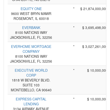
EQUITY ONE
*
$ 21,874,000,000
9600 WEST BRYN MAWR
ROSEMONT, IL 60018
EVERBANK
*
$ 3,695,498,000
8100 NATIONS WAY
JACKSONVILLE, FL 32256
EVERHOME MORTGAGE
*
$ 3,027,261,000
COMPANY
8100 NATIONS WAY
JACKSONVILLE, FL 32256
EXECUTIVE WORLD
*
$ 10,000,000
CORP
1818 W BEVERLY BLVD.
SUITE 103
MONTEBELLO, CA 90640
EXPRESS CAPITAL
*
$ 10,000,000
LENDING
3134 AIRWAY AVENUE