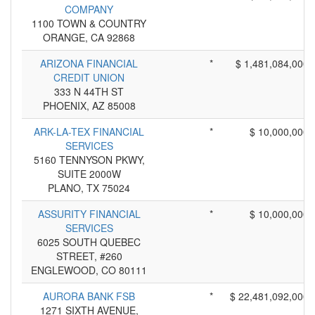
COMPANY
1100 TOWN & COUNTRY
ORANGE, CA 92868
ARIZONA FINANCIAL
*
$ 1,481,084,000
CREDIT UNION
333 N 44TH ST
PHOENIX, AZ 85008
ARK-LA-TEX FINANCIAL
*
$ 10,000,000
SERVICES
5160 TENNYSON PKWY,
SUITE 2000W
PLANO, TX 75024
ASSURITY FINANCIAL
*
$ 10,000,000
SERVICES
6025 SOUTH QUEBEC
STREET, #260
ENGLEWOOD, CO 80111
AURORA BANK FSB
*
$ 22,481,092,000
1271 SIXTH AVENUE,