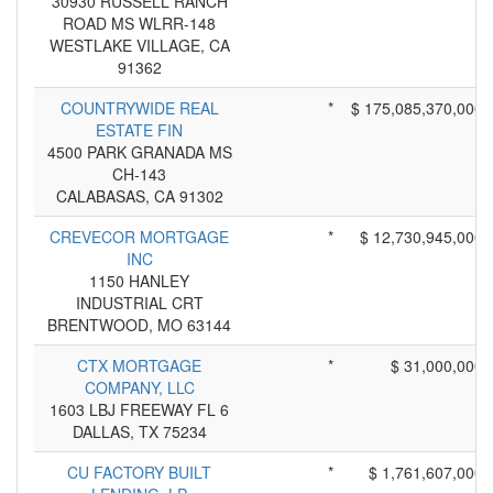
30930 RUSSELL RANCH
ROAD MS WLRR-148
WESTLAKE VILLAGE, CA
91362
COUNTRYWIDE REAL
*
$ 175,085,370,000
ESTATE FIN
4500 PARK GRANADA MS
CH-143
CALABASAS, CA 91302
CREVECOR MORTGAGE
*
$ 12,730,945,000
INC
1150 HANLEY
INDUSTRIAL CRT
BRENTWOOD, MO 63144
CTX MORTGAGE
*
$ 31,000,000
COMPANY, LLC
1603 LBJ FREEWAY FL 6
DALLAS, TX 75234
CU FACTORY BUILT
*
$ 1,761,607,000