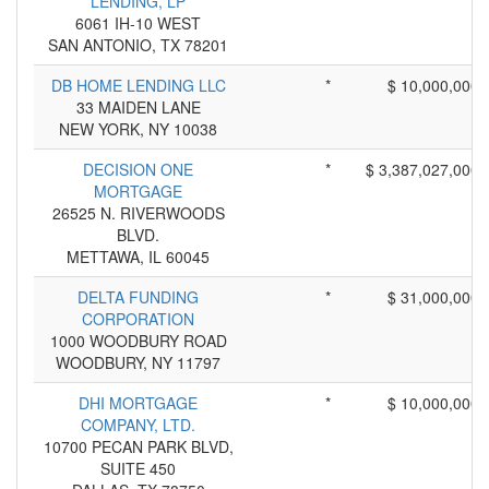
LENDING, LP
6061 IH-10 WEST
SAN ANTONIO, TX 78201
DB HOME LENDING LLC
*
$ 10,000,000
33 MAIDEN LANE
NEW YORK, NY 10038
DECISION ONE
*
$ 3,387,027,000
MORTGAGE
26525 N. RIVERWOODS
BLVD.
METTAWA, IL 60045
DELTA FUNDING
*
$ 31,000,000
CORPORATION
1000 WOODBURY ROAD
WOODBURY, NY 11797
DHI MORTGAGE
*
$ 10,000,000
COMPANY, LTD.
10700 PECAN PARK BLVD,
SUITE 450