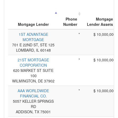
Phone
Mortgage
Mortgage Lender
Number
Lender Assets
1ST ADVANTAGE
*
$ 10,000,000
MORTGAGE
701 E 22ND ST, STE 125
LOMBARD, IL 60148
21ST MORTGAGE
*
$ 10,000,000
CORPORATION
620 MARKET ST SUITE
100
WILMINGTON, DE 37902
AAA WORLDWIDE
*
$ 10,000,000
FINANCIAL CO.
5057 KELLER SPRINGS
RD
ADDISON, TX 75001