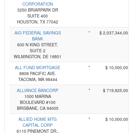
CORPORATION
3250 BRIARPARK DR
SUITE 400
HOUSTON, TX 77042
AIG FEDERAL SAVINGS
*
$ 2,037,344,000
BANK
600 N KING STREET,
SUITE 2
WILMINGTON, DE 19801
ALL FUND MORTGAGE
*
$ 10,000,000
8808 PACIFIC AVE.
TACOMA, WA 98444
ALLIANCE BANCORP
*
$ 719,825,000
1000 MARINA
BOULEVARD #100
BRISBANE, CA 94005
ALLIED HOME MTG
*
$ 10,000,000
CAPITAL CORP
6110 PINEMONT DR.,