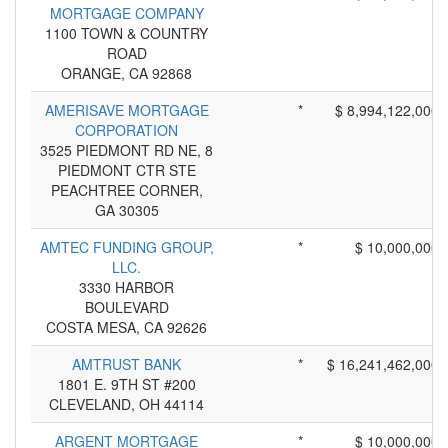
MORTGAGE COMPANY
1100 TOWN & COUNTRY
ROAD
ORANGE, CA 92868
AMERISAVE MORTGAGE
*
$ 8,994,122,000
CORPORATION
3525 PIEDMONT RD NE, 8
PIEDMONT CTR STE
PEACHTREE CORNER,
GA 30305
AMTEC FUNDING GROUP,
*
$ 10,000,000
LLC.
3330 HARBOR
BOULEVARD
COSTA MESA, CA 92626
AMTRUST BANK
*
$ 16,241,462,000
1801 E. 9TH ST #200
CLEVELAND, OH 44114
ARGENT MORTGAGE
*
$ 10,000,000