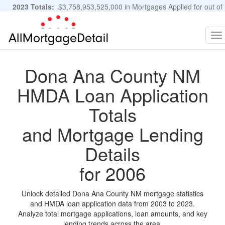
2023 Totals:
$3,758,953,525,000 in Mortgages Applied for out of
11,483,889 Applications
Graphs and Stats
To
na
Dona Ana County NM
HMDA Loan Application
Totals
and Mortgage Lending
Details
for 2006
Unlock detailed Dona Ana County NM mortgage statistics
and HMDA loan application data from 2003 to 2023.
Analyze total mortgage applications, loan amounts, and key
lending trends across the area.