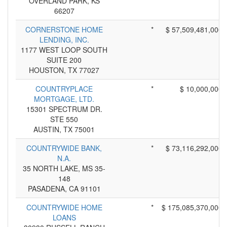
OVERLAND PARK, KS
66207
CORNERSTONE HOME
*
$ 57,509,481,000
LENDING, INC.
1177 WEST LOOP SOUTH
SUITE 200
HOUSTON, TX 77027
COUNTRYPLACE
*
$ 10,000,000
MORTGAGE, LTD.
15301 SPECTRUM DR.
STE 550
AUSTIN, TX 75001
COUNTRYWIDE BANK,
*
$ 73,116,292,000
N.A.
35 NORTH LAKE, MS 35-
148
PASADENA, CA 91101
COUNTRYWIDE HOME
*
$ 175,085,370,000
LOANS