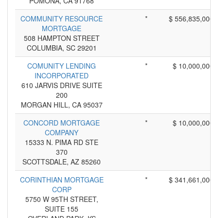
POMONA, CA 91768
COMMUNITY RESOURCE
*
$ 556,835,000
MORTGAGE
508 HAMPTON STREET
COLUMBIA, SC 29201
COMUNITY LENDING
*
$ 10,000,000
INCORPORATED
610 JARVIS DRIVE SUITE
200
MORGAN HILL, CA 95037
CONCORD MORTGAGE
*
$ 10,000,000
COMPANY
15333 N. PIMA RD STE
370
SCOTTSDALE, AZ 85260
CORINTHIAN MORTGAGE
*
$ 341,661,000
CORP
5750 W 95TH STREET,
SUITE 155