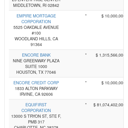
MIDDLETOWN, RI 02842
EMPIRE MORTGAGE
*
$ 10,000,000
CORPORATION
5525 OAKDALE AVENUE
#100
WOODLAND HILLS, CA
91364
ENCORE BANK
*
$ 1,315,566,000
NINE GREENWAY PLAZA
SUITE 1000
HOUSTON, TX 77046
ENCORE CREDIT CORP
*
$ 10,000,000
1833 ALTON PARKWAY
IRVINE, CA 92606
EQUIFIRST
*
$ 81,074,402,000
CORPORATION
13000 S TRYON ST, STE F,
PMB 317
CHARLOTTE, NC 28278