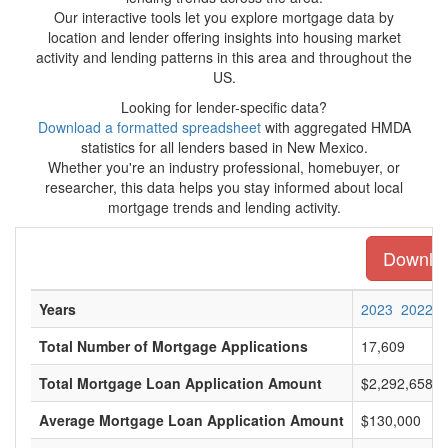
Our interactive tools let you explore mortgage data by
location and lender offering insights into housing market
activity and lending patterns in this area and throughout the
US.
Looking for lender-specific data?
Download a formatted spreadsheet
with aggregated HMDA
statistics for all lenders based in New Mexico.
Whether you're an industry professional, homebuyer, or
researcher, this data helps you stay informed about local
mortgage trends and lending activity.
Downloa
Years
2023
2022
Total Number of Mortgage Applications
17,609
Total Mortgage Loan Application Amount
$2,292,658,0
Average Mortgage Loan Application Amount
$130,000