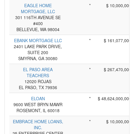
EAGLE HOME
*
$ 10,000,000
MORTGAGE, LLC
301 116TH AVENUE SE
#400
BELLEVUE, WA 98004
EBANK MORTGAGE LLC
*
$ 161,077,000
2401 LAKE PARK DRIVE,
SUITE 200
SMYRNA, GA 30080
EL PASO AREA
*
$ 267,470,000
TEACHERS
12020 ROJAS
EL PASO, TX 79936
ELOAN
*
$ 48,624,000,000
9600 WEST BRYN MAWR
ROSEMONT, IL 60018
EMBRACE HOME LOANS,
*
$ 10,000,000
INC.
25 ENTERPRISE CENTER