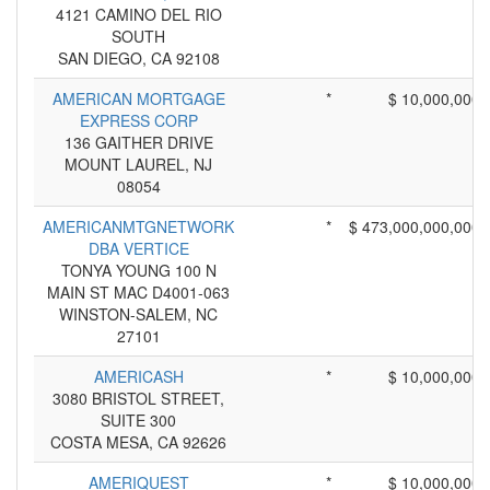
4121 CAMINO DEL RIO
SOUTH
SAN DIEGO, CA 92108
AMERICAN MORTGAGE
*
$ 10,000,000
EXPRESS CORP
136 GAITHER DRIVE
MOUNT LAUREL, NJ
08054
AMERICANMTGNETWORK
*
$ 473,000,000,000
DBA VERTICE
TONYA YOUNG 100 N
MAIN ST MAC D4001-063
WINSTON-SALEM, NC
27101
AMERICASH
*
$ 10,000,000
3080 BRISTOL STREET,
SUITE 300
COSTA MESA, CA 92626
AMERIQUEST
*
$ 10,000,000