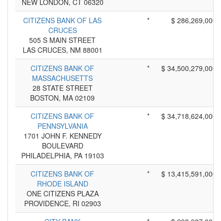
NEW LONDON, CT 06320
CITIZENS BANK OF LAS
*
$ 286,269,000
CRUCES
505 S MAIN STREET
LAS CRUCES, NM 88001
CITIZENS BANK OF
*
$ 34,500,279,000
MASSACHUSETTS
28 STATE STREET
BOSTON, MA 02109
CITIZENS BANK OF
*
$ 34,718,624,000
PENNSYLVANIA
1701 JOHN F. KENNEDY
BOULEVARD
PHILADELPHIA, PA 19103
CITIZENS BANK OF
*
$ 13,415,591,000
RHODE ISLAND
ONE CITIZENS PLAZA
PROVIDENCE, RI 02903