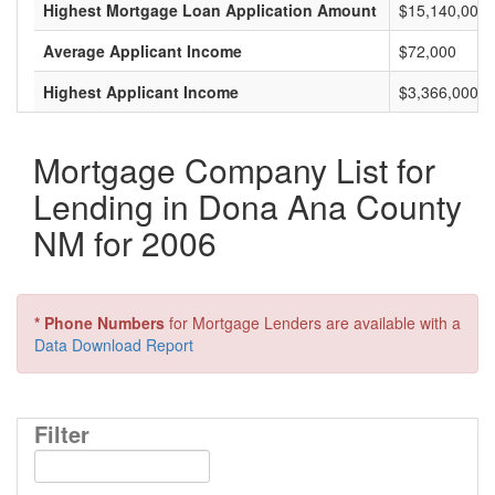
Highest Mortgage Loan Application Amount
$15,140,000
Average Applicant Income
$72,000
Highest Applicant Income
$3,366,000
Mortgage Company List for
Lending in Dona Ana County
NM for 2006
* Phone Numbers
for Mortgage Lenders are available with a
Data Download Report
Filter