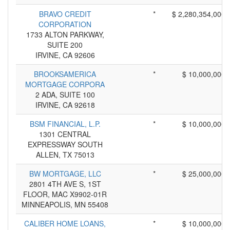
BRAVO CREDIT
*
$ 2,280,354,000
CORPORATION
1733 ALTON PARKWAY,
SUITE 200
IRVINE, CA 92606
BROOKSAMERICA
*
$ 10,000,000
MORTGAGE CORPORA
2 ADA, SUITE 100
IRVINE, CA 92618
BSM FINANCIAL, L.P.
*
$ 10,000,000
1301 CENTRAL
EXPRESSWAY SOUTH
ALLEN, TX 75013
BW MORTGAGE, LLC
*
$ 25,000,000
2801 4TH AVE S, 1ST
FLOOR, MAC X9902-01R
MINNEAPOLIS, MN 55408
CALIBER HOME LOANS,
*
$ 10,000,000