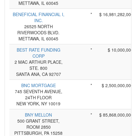
METTAWA, IL 60045
BENEFICIAL FINANCIAL I,
*
$ 16,981,282,000
INC.
26525 NORTH
RIVERWOODS BLVD.
METTAWA, IL 60045
BEST RATE FUNDING
*
$ 10,000,000
CORP
2 MAC ARTHUR PLACE,
STE. 800
SANTA ANA, CA 92707
BNC MORTGAGE
*
$ 2,500,000,000
745 SEVENTH AVENUE,
24TH FLOOR
NEW YORK, NY 10019
BNY MELLON
*
$ 85,868,000,000
500 GRANT STREET,
ROOM 2850
PITTSBURGH, PA 15258