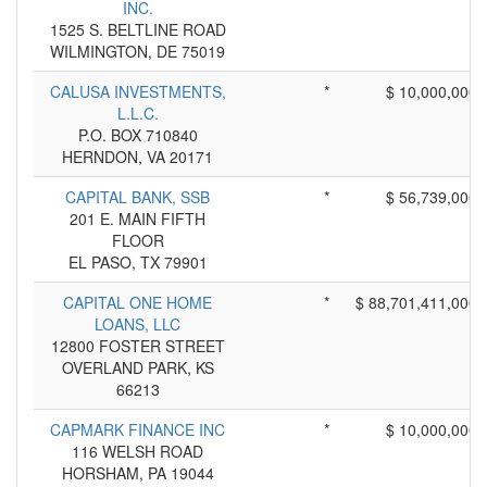
INC.
1525 S. BELTLINE ROAD
WILMINGTON, DE 75019
CALUSA INVESTMENTS,
*
$ 10,000,000
L.L.C.
P.O. BOX 710840
HERNDON, VA 20171
CAPITAL BANK, SSB
*
$ 56,739,000
201 E. MAIN FIFTH
FLOOR
EL PASO, TX 79901
CAPITAL ONE HOME
*
$ 88,701,411,000
LOANS, LLC
12800 FOSTER STREET
OVERLAND PARK, KS
66213
CAPMARK FINANCE INC
*
$ 10,000,000
116 WELSH ROAD
HORSHAM, PA 19044