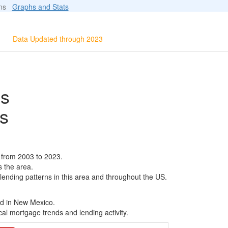
ions
Graphs and Stats
Data Updated through 2023
ls
s
 from 2003 to 2023.
s the area.
 lending patterns in this area and throughout the US.
ed in New Mexico.
al mortgage trends and lending activity.