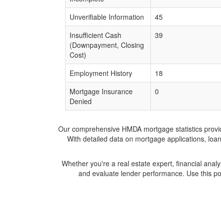
Unverifiable Information
45
Insufficient Cash
39
(Downpayment, Closing
Cost)
Employment History
18
Mortgage Insurance
0
Denied
Our comprehensive HMDA mortgage statistics provide 
With detailed data on mortgage applications, loa
Whether you're a real estate expert, financial anal
and evaluate lender performance. Use this po