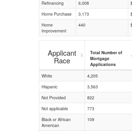
Refinancing
6,008
Home Purchase
3,173
Home
440
Improvement
Applicant
Total Number of
Race
Mortgage
Applications
White
4,205
Hispanic
3,563
Not Provided
822
Not applicable
773
Black or African
109
American