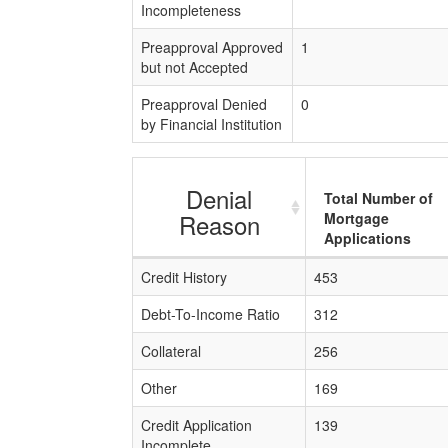
Incompleteness
Preapproval Approved
1
but not Accepted
Preapproval Denied
0
by Financial Institution
Denial
Total Number of
Reason
Mortgage
Applications
Credit History
453
Debt-To-Income Ratio
312
Collateral
256
Other
169
Credit Application
139
Incomplete