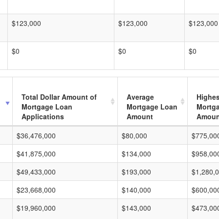
$123,000
$123,000
$123,000
$0
$0
$0
Total Dollar Amount of
Average
Highes
Mortgage Loan
Mortgage Loan
Mortg
Applications
Amount
Amoun
$36,476,000
$80,000
$775,00
$41,875,000
$134,000
$958,00
$49,433,000
$193,000
$1,280,
$23,668,000
$140,000
$600,00
$19,960,000
$143,000
$473,00