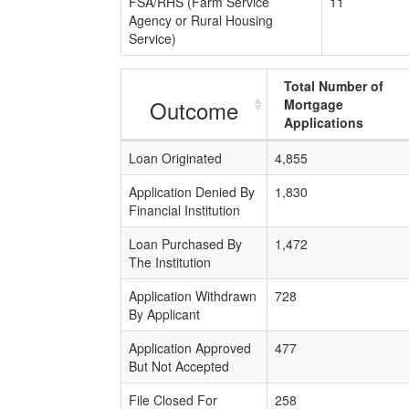
FSA/RHS (Farm Service
11
Agency or Rural Housing
Service)
Total Number of
Outcome
Mortgage
Applications
Loan Originated
4,855
Application Denied By
1,830
Financial Institution
Loan Purchased By
1,472
The Institution
Application Withdrawn
728
By Applicant
Application Approved
477
But Not Accepted
File Closed For
258