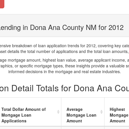
Lending in Dona Ana County NM for 2012
ve breakdown of loan application trends for 2012, covering key catego
t details the total number of applications and the total loan amounts, h
rage mortgage amount, highest loan value, average applicant income, 
phics, or specific mortgage types, these insights provide a valuable 
informed decisions in the mortgage and real estate industries.
on Detail Totals for Dona Ana Co
Total Dollar Amount of
Average
Highest
Mortgage Loan
Mortgage Loan
Mortgage
Applications
Amount
Amount