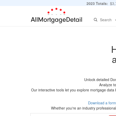
2023 Totals:
$3,7
Search
H
Unlock detailed Do
Analyze to
Our interactive tools let you explore mortgage data 
Download a form
Whether you're an industry professional