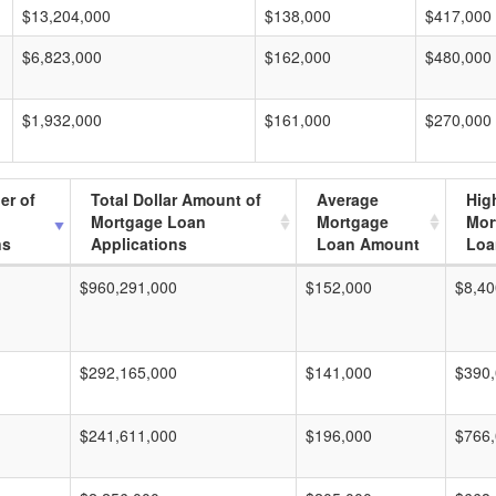
$13,204,000
$138,000
$417,000
$6,823,000
$162,000
$480,000
$1,932,000
$161,000
$270,000
er of
Total Dollar Amount of
Average
Hig
Mortgage Loan
Mortgage
Mor
ns
Applications
Loan Amount
Loa
$960,291,000
$152,000
$8,40
$292,165,000
$141,000
$390
$241,611,000
$196,000
$766