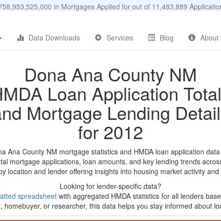
58,953,525,000 in Mortgages Applied for out of 11,483,889 Applicat
Data Downloads
Services
Blog
About
Dona Ana County NM
MDA Loan Application Tota
and Mortgage Lending Detail
for 2012
na Ana County NM mortgage statistics and HMDA loan application data
tal mortgage applications, loan amounts, and key lending trends acros
by location and lender offering insights into housing market activity and
Looking for lender-specific data?
atted spreadsheet
with aggregated HMDA statistics for all lenders bas
, homebuyer, or researcher, this data helps you stay informed about loc