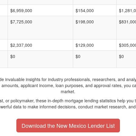
$6,959,000
$154,000
$1,281,
$7,725,000
$198,000
$831,00
$2,337,000
$129,000
$305,00
$0
$0
$0
invaluable insights for industry professionals, researchers, and analys
n amounts, applicant income, loan purposes, and approval rates, you c
market.
yst, or policymaker, these in-depth mortgage lending statistics help yo
werful data to make informed decisions, conduct market research, and 
Download the New Mexico Lender List