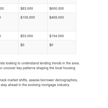
000
$83,000
$600,000
0
$100,000
$469,000
0
$53,000
$154,000
$0
$0
ts looking to understand lending trends in the area.
an uncover key patterns shaping the local housing
u track market shifts, assess borrower demographics,
stay ahead in the evolving mortgage industry.