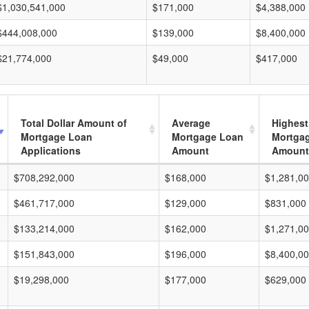
$1,030,541,000
$171,000
$4,388,000
$444,008,000
$139,000
$8,400,000
$21,774,000
$49,000
$417,000
Total Dollar Amount of
Average
Highest
Mortgage Loan
Mortgage Loan
Mortga
Applications
Amount
Amount
$708,292,000
$168,000
$1,281,0
$461,717,000
$129,000
$831,000
$133,214,000
$162,000
$1,271,0
$151,843,000
$196,000
$8,400,0
$19,298,000
$177,000
$629,000