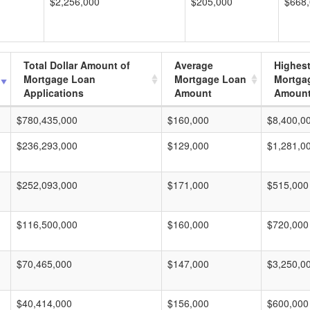
$2,256,000
$205,000
$668
Total Dollar Amount of
Average
Highes
Mortgage Loan
Mortgage Loan
Mortga
Applications
Amount
Amoun
$780,435,000
$160,000
$8,400,0
$236,293,000
$129,000
$1,281,0
$252,093,000
$171,000
$515,000
$116,500,000
$160,000
$720,000
$70,465,000
$147,000
$3,250,0
$40,414,000
$156,000
$600,000