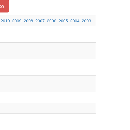
co
2010
2009
2008
2007
2006
2005
2004
2003