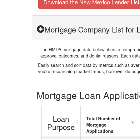
Download the New Mexico Lender List
Mortgage Company List for 
The HMDA mortgage data below offers a comprehensi
approval outcomes, and denial reasons. Each datase
Easily search and sort data by metrics such as ave
you're researching market trends, borrower demogra
Mortgage Loan Applicati
Loan
Total Number of
Purpose
Mortgage
Applications