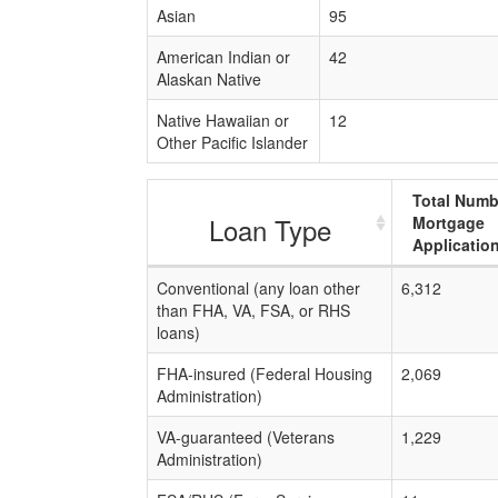
Asian
95
American Indian or
42
Alaskan Native
Native Hawaiian or
12
Other Pacific Islander
Total Numb
Loan Type
Mortgage
Applicatio
Conventional (any loan other
6,312
than FHA, VA, FSA, or RHS
loans)
FHA-insured (Federal Housing
2,069
Administration)
VA-guaranteed (Veterans
1,229
Administration)