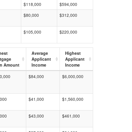
$118,000
$594,000
$80,000
$312,000
$105,000
$220,000
hest
Average
Highest
tgage
Applicant
Applicant
n Amount
Income
Income
0,000
$84,000
$6,000,000
,000
$41,000
$1,560,000
,000
$43,000
$461,000