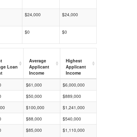
$24,000
$24,000
$0
$0
t
Average
Highest
age Loan
Applicant
Applicant
t
Income
Income
0
$61,000
$6,000,000
0
$50,000
$889,000
000
$100,000
$1,241,000
0
$88,000
$540,000
0
$85,000
$1,110,000