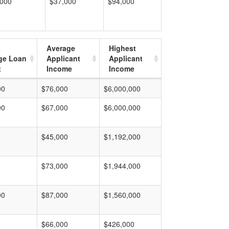
,000
$37,000
$94,000
t
Average
Highest
ge Loan
Applicant
Applicant
t
Income
Income
00
$76,000
$6,000,000
00
$67,000
$6,000,000
$45,000
$1,192,000
$73,000
$1,944,000
00
$87,000
$1,560,000
$66,000
$426,000