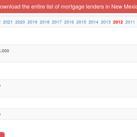
ownload the entire list of mortgage lenders in New Mexi
2
2021
2020
2019
2018
2017
2016
2015
2014
2013
2012
2011
3,000
0
0