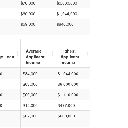
$76,000
$6,000,000
$60,000
$1,944,000
$59,000
$840,000
Average
Highest
ge Loan
Applicant
Applicant
Income
Income
00
$84,000
$1,944,000
$63,000
$6,000,000
00
$69,000
$1,110,000
00
$15,000
$497,000
$67,000
$600,000