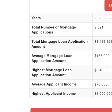
D
Years
2023
202
Total Number of Mortgage
9,621
Applications
Total Mortgage Loan Application
$1,496,32
Amount
Average Mortgage Loan
$155,000
Application Amount
Highest Mortgage Loan
$8,400,00
Application Amount
Average Applicant Income
$70,000
Highest Applicant Income
$6,000,00