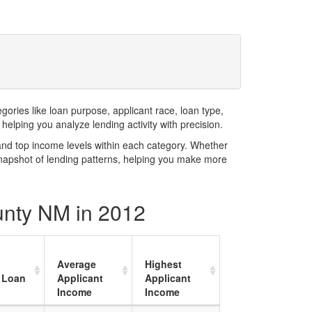
ries like loan purpose, applicant race, loan type,
elping you analyze lending activity with precision.
and top income levels within each category. Whether
snapshot of lending patterns, helping you make more
unty NM in 2012
Average
Highest
 Loan
Applicant
Applicant
Income
Income