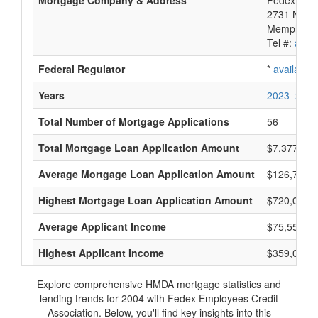
Mortgage Company & Address
Fedex Empl
2731 Nonc
Memphis, 
Tel #:
avail
Federal Regulator
*
available
Years
2023
2022
Total Number of Mortgage Applications
56
Total Mortgage Loan Application Amount
$7,377,000
Average Mortgage Loan Application Amount
$126,703
Highest Mortgage Loan Application Amount
$720,000
Average Applicant Income
$75,555
Highest Applicant Income
$359,000
Explore comprehensive HMDA mortgage statistics and
lending trends for 2004 with Fedex Employees Credit
Association. Below, you'll find key insights into this