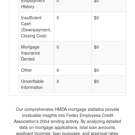
Employment
0
$0
$
History
Insufficient
0
$0
$
Cash
(Downpayment,
Closing Cost)
Mortgage
0
$0
$
Insurance
Denied
Other
0
$0
$
Unverifiable
0
$0
$
Information
Our comprehensive HMDA mortgage statistics provide
invaluable insights into Fedex Employees Credit
Association's 2004 lending activity. By analyzing detailed
data on mortgage applications, total loan amounts,
applicant incomes, loan purposes, and approval rates,