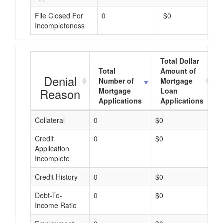
File Closed For
0
$0
Incompleteness
Total Dollar
Total
Amount of
Denial
Number of
Mortgage
Reason
Mortgage
Loan
Applications
Applications
Collateral
0
$0
$
Credit
0
$0
$
Application
Incomplete
Credit History
0
$0
$
Debt-To-
0
$0
$
Income Ratio