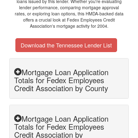
loans issued by this lender. Whether you're evaluating
lender performance, comparing mortgage approval
rates, or exploring loan options, this HMDA-backed data
offers a crucial look at Fedex Employees Credit
Association's mortgage activity for 2004.
Download the Tennessee Lender List
Mortgage Loan Application
Totals for Fedex Employees
Credit Association by County
Mortgage Loan Application
Totals for Fedex Employees
Credit Association by