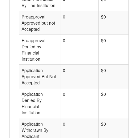
By The Institution
Preapproval
0
$0
Approved but not
Accepted
Preapproval
0
$0
Denied by
Financial
Institution
Application
0
$0
Approved But Not
Accepted
Application
0
$0
Denied By
Financial
Institution
Application
0
$0
Withdrawn By
Applicant