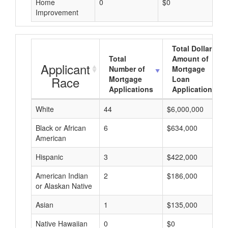
Home
0
$0
Improvement
Total Dollar
Total
Amount of
Applicant
Number of
Mortgage
Race
Mortgage
Loan
Applications
Applications
White
44
$6,000,000
Black or African
6
$634,000
American
Hispanic
3
$422,000
American Indian
2
$186,000
or Alaskan Native
Asian
1
$135,000
Native Hawaiian
0
$0