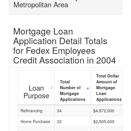
Metropolitan Area
Mortgage Loan
Application Detail Totals
for Fedex Employees
Credit Association in 2004
Total Dollar
Total
Amount of
Loan
Number of
Mortgage
Purpose
Mortgage
Loan
Applications
Applications
Refinancing
34
$4,872,000
Home Purchase
22
$2,505,000