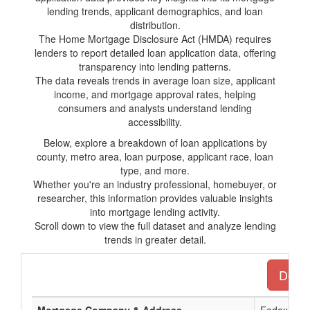
lending trends, applicant demographics, and loan
distribution.
The Home Mortgage Disclosure Act (HMDA) requires
lenders to report detailed loan application data, offering
transparency into lending patterns.
The data reveals trends in average loan size, applicant
income, and mortgage approval rates, helping
consumers and analysts understand lending
accessibility.
Below, explore a breakdown of loan applications by
county, metro area, loan purpose, applicant race, loan
type, and more.
Whether you're an industry professional, homebuyer, or
researcher, this information provides valuable insights
into mortgage lending activity.
Scroll down to view the full dataset and analyze lending
trends in greater detail.
Downl