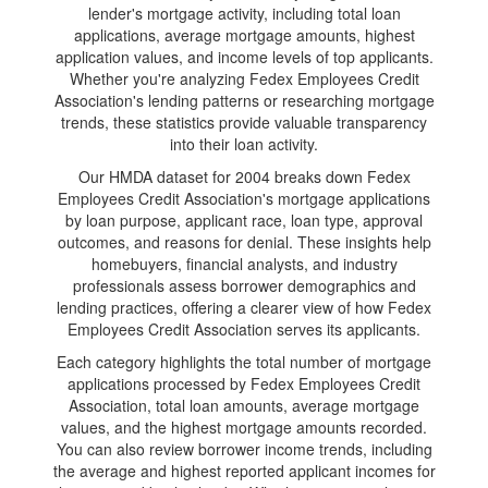
lender's mortgage activity, including total loan
applications, average mortgage amounts, highest
application values, and income levels of top applicants.
Whether you're analyzing Fedex Employees Credit
Association's lending patterns or researching mortgage
trends, these statistics provide valuable transparency
into their loan activity.
Our HMDA dataset for 2004 breaks down Fedex
Employees Credit Association's mortgage applications
by loan purpose, applicant race, loan type, approval
outcomes, and reasons for denial. These insights help
homebuyers, financial analysts, and industry
professionals assess borrower demographics and
lending practices, offering a clearer view of how Fedex
Employees Credit Association serves its applicants.
Each category highlights the total number of mortgage
applications processed by Fedex Employees Credit
Association, total loan amounts, average mortgage
values, and the highest mortgage amounts recorded.
You can also review borrower income trends, including
the average and highest reported applicant incomes for