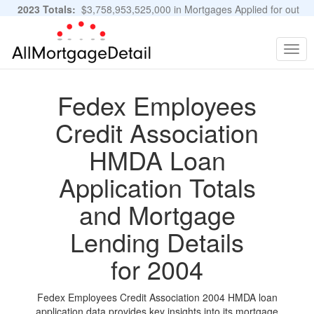
2023 Totals:
$3,758,953,525,000 in Mortgages Applied for out
of 11,483,889 Applications
Graphs and Stats
Togg
navig
Fedex Employees
Credit Association
HMDA Loan
Application Totals
and Mortgage
Lending Details
for 2004
Fedex Employees Credit Association 2004 HMDA loan
application data provides key insights into its mortgage