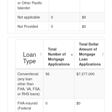
or Other Pacific
Islander
Not applicable
0
$0
Not Provided
0
$0
Total Dollar
Total
Amount of
A
Loan
Number of
Mortgage
Type
Mortgage
Loan
Applications
Applications
Conventional
56
$7,377,000
$1
(any loan
other than
FHA, VA, FSA,
or RHS loans)
FHA-insured
0
$0
$0
(Federal