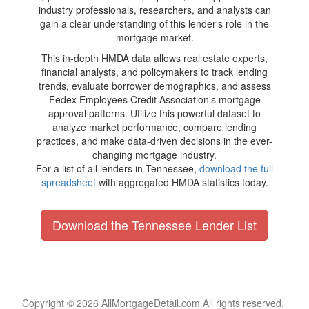
industry professionals, researchers, and analysts can
gain a clear understanding of this lender's role in the
mortgage market.
This in-depth HMDA data allows real estate experts,
financial analysts, and policymakers to track lending
trends, evaluate borrower demographics, and assess
Fedex Employees Credit Association's mortgage
approval patterns. Utilize this powerful dataset to
analyze market performance, compare lending
practices, and make data-driven decisions in the ever-
changing mortgage industry.
For a list of all lenders in Tennessee,
download the full
spreadsheet
with aggregated HMDA statistics today.
Download the Tennessee Lender List
Copyright © 2026 AllMortgageDetail.com All rights reserved.