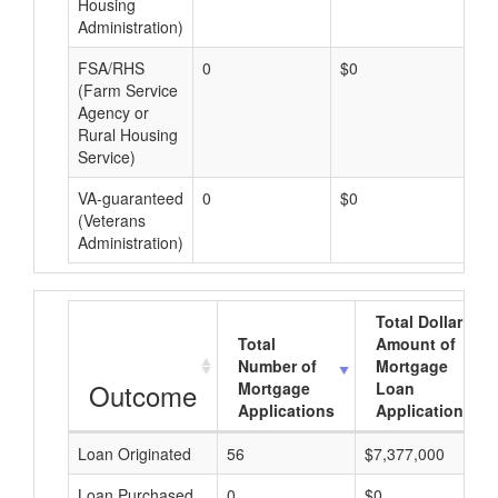
Housing
Administration)
FSA/RHS
0
$0
$0
(Farm Service
Agency or
Rural Housing
Service)
VA-guaranteed
0
$0
$0
(Veterans
Administration)
Total Dollar
Total
Amount of
Number of
Mortgage
Outcome
Mortgage
Loan
Applications
Applications
Loan Originated
56
$7,377,000
Loan Purchased
0
$0