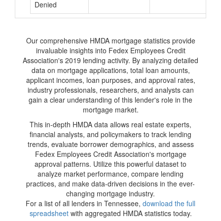
Denied
Our comprehensive HMDA mortgage statistics provide
invaluable insights into Fedex Employees Credit
Association's 2019 lending activity. By analyzing detailed
data on mortgage applications, total loan amounts,
applicant incomes, loan purposes, and approval rates,
industry professionals, researchers, and analysts can
gain a clear understanding of this lender's role in the
mortgage market.
This in-depth HMDA data allows real estate experts,
financial analysts, and policymakers to track lending
trends, evaluate borrower demographics, and assess
Fedex Employees Credit Association's mortgage
approval patterns. Utilize this powerful dataset to
analyze market performance, compare lending
practices, and make data-driven decisions in the ever-
changing mortgage industry.
For a list of all lenders in Tennessee,
download the full
spreadsheet
with aggregated HMDA statistics today.