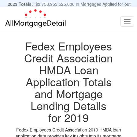
2023 Totals:
$3,758,953,525,000 in Mortgages Applied for out
of 11,483,889 Applications
Graphs and Stats
Togg
navig
Fedex Employees
Credit Association
HMDA Loan
Application Totals
and Mortgage
Lending Details
for 2019
Fedex Employees Credit Association 2019 HMDA loan
application data provides key insights into its mortgage