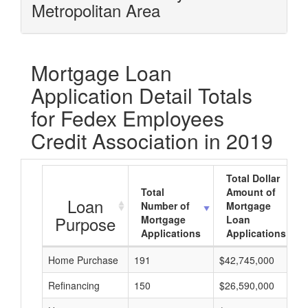
Metropolitan Area
Mortgage Loan
Application Detail Totals
for Fedex Employees
Credit Association in 2019
Total Dollar
Total
Amount of
Loan
Number of
Mortgage
Purpose
Mortgage
Loan
Applications
Applications
Home Purchase
191
$42,745,000
Refinancing
150
$26,590,000