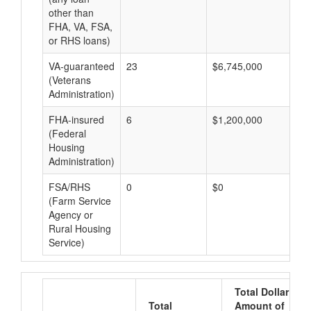
other than
FHA, VA, FSA,
or RHS loans)
VA-guaranteed
23
$6,745,000
$2
(Veterans
Administration)
FHA-insured
6
$1,200,000
$2
(Federal
Housing
Administration)
FSA/RHS
0
$0
$0
(Farm Service
Agency or
Rural Housing
Service)
Total Dollar
Total
Amount of