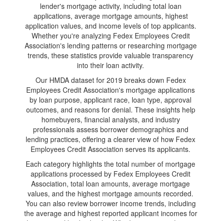
lender's mortgage activity, including total loan
applications, average mortgage amounts, highest
application values, and income levels of top applicants.
Whether you're analyzing Fedex Employees Credit
Association's lending patterns or researching mortgage
trends, these statistics provide valuable transparency
into their loan activity.
Our HMDA dataset for 2019 breaks down Fedex
Employees Credit Association's mortgage applications
by loan purpose, applicant race, loan type, approval
outcomes, and reasons for denial. These insights help
homebuyers, financial analysts, and industry
professionals assess borrower demographics and
lending practices, offering a clearer view of how Fedex
Employees Credit Association serves its applicants.
Each category highlights the total number of mortgage
applications processed by Fedex Employees Credit
Association, total loan amounts, average mortgage
values, and the highest mortgage amounts recorded.
You can also review borrower income trends, including
the average and highest reported applicant incomes for