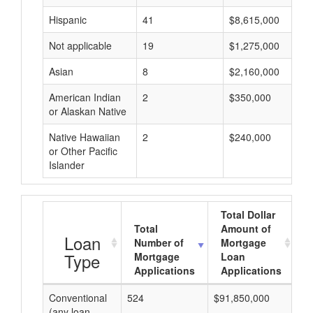
Hispanic
41
$8,615,000
Not applicable
19
$1,275,000
Asian
8
$2,160,000
American Indian
2
$350,000
or Alaskan Native
Native Hawaiian
2
$240,000
or Other Pacific
Islander
Total Dollar
Total
Amount of
A
Loan
Number of
Mortgage
Type
Mortgage
Loan
Applications
Applications
Conventional
524
$91,850,000
$1
(any loan