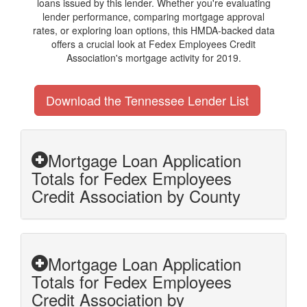
loans issued by this lender. Whether you're evaluating
lender performance, comparing mortgage approval
rates, or exploring loan options, this HMDA-backed data
offers a crucial look at Fedex Employees Credit
Association's mortgage activity for 2019.
Download the Tennessee Lender List
Mortgage Loan Application
Totals for Fedex Employees
Credit Association by County
Mortgage Loan Application
Totals for Fedex Employees
Credit Association by