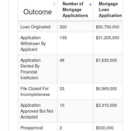
Number of
Mortgage
Outcome
Mortgage
Loan
Applications
Applications
Loan Originated
320
$50,750,000
Application
139
$31,205,000
Withdrawn By
Applicant
Application
48
$7,630,000
Denied By
Financial
Institution
File Closed For
33
$6,965,000
Incompleteness
Application
10
$2,310,000
Approved But Not
Accepted
Preapproval
2
$530,000