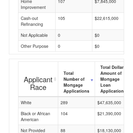
Home
107
$7,845,000
Improvement
Cash-out
105
$22,615,000
Refinancing
Not Applicable
0
$0
Other Purpose
0
$0
Total Dollar
Total
Amount of
Applicant
Number of
Mortgage
Race
Mortgage
Loan
Applications
Applications
White
289
$47,635,000
Black or African
104
$21,390,000
American
Not Provided
88
$18,130,000