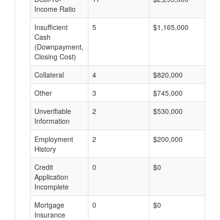
Income Ratio
Insufficient
5
$1,165,000
$
Cash
(Downpayment,
Closing Cost)
Collateral
4
$820,000
$
Other
3
$745,000
$
Unverifiable
2
$530,000
$
Information
Employment
2
$200,000
$
History
Credit
0
$0
$
Application
Incomplete
Mortgage
0
$0
$
Insurance