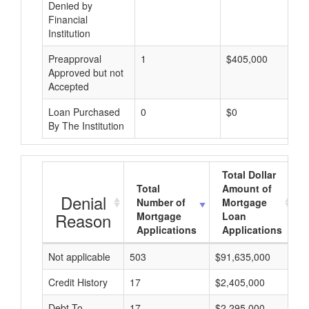
Denied by
Financial
Institution
Preapproval
1
$405,000
Approved but not
Accepted
Loan Purchased
0
$0
By The Institution
Total Dollar
Total
Amount of
Denial
Number of
Mortgage
Reason
Mortgage
Loan
Applications
Applications
Not applicable
503
$91,635,000
$
Credit History
17
$2,405,000
$
Debt-To-
17
$2,295,000
$