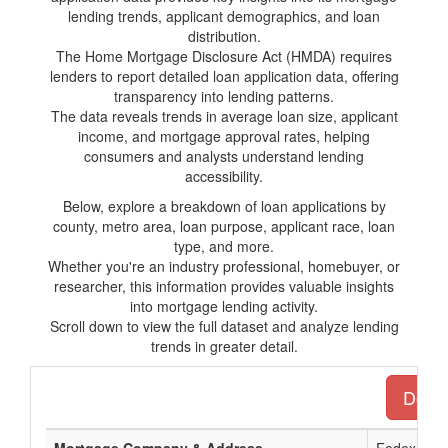
lending trends, applicant demographics, and loan
distribution.
The Home Mortgage Disclosure Act (HMDA) requires
lenders to report detailed loan application data, offering
transparency into lending patterns.
The data reveals trends in average loan size, applicant
income, and mortgage approval rates, helping
consumers and analysts understand lending
accessibility.
Below, explore a breakdown of loan applications by
county, metro area, loan purpose, applicant race, loan
type, and more.
Whether you're an industry professional, homebuyer, or
researcher, this information provides valuable insights
into mortgage lending activity.
Scroll down to view the full dataset and analyze lending
trends in greater detail.
Downl