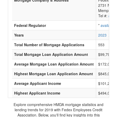
Mortgage Company & Address
Fedex Empl
2731 Nonc
Memphis, 
Tel #:
avail
Federal Regulator
*
available
Years
2023
2022
Total Number of Mortgage Applications
553
Total Mortgage Loan Application Amount
$99,795,0
Average Mortgage Loan Application Amount
$172,000
Highest Mortgage Loan Application Amount
$845,000
Average Applicant Income
$101,250
Highest Applicant Income
$494,000
Explore comprehensive HMDA mortgage statistics and
lending trends for 2019 with Fedex Employees Credit
Association. Below, you'll find key insights into this