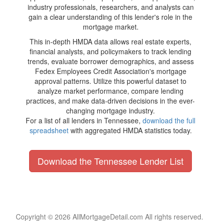
industry professionals, researchers, and analysts can
gain a clear understanding of this lender's role in the
mortgage market.
This in-depth HMDA data allows real estate experts,
financial analysts, and policymakers to track lending
trends, evaluate borrower demographics, and assess
Fedex Employees Credit Association's mortgage
approval patterns. Utilize this powerful dataset to
analyze market performance, compare lending
practices, and make data-driven decisions in the ever-
changing mortgage industry.
For a list of all lenders in Tennessee,
download the full
spreadsheet
with aggregated HMDA statistics today.
Download the Tennessee Lender List
Copyright © 2026 AllMortgageDetail.com All rights reserved.