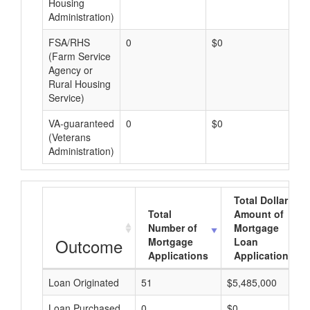
Housing
Administration)
FSA/RHS
0
$0
$0
(Farm Service
Agency or
Rural Housing
Service)
VA-guaranteed
0
$0
$0
(Veterans
Administration)
Total Dollar
Total
Amount of
Number of
Mortgage
Outcome
Mortgage
Loan
Applications
Applications
Loan Originated
51
$5,485,000
Loan Purchased
0
$0