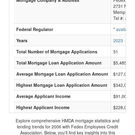
Mortgage Company & Address
Fedex Empl
2731 Nonc
Memphis, 
Tel #:
avail
Federal Regulator
*
available
Years
2023
2022
Total Number of Mortgage Applications
51
Total Mortgage Loan Application Amount
$5,485,000
Average Mortgage Loan Application Amount
$127,000
Highest Mortgage Loan Application Amount
$342,000
Average Applicant Income
$91,000
Highest Applicant Income
$228,000
Explore comprehensive HMDA mortgage statistics and
lending trends for 2006 with Fedex Employees Credit
Association. Below, you'll find key insights into this