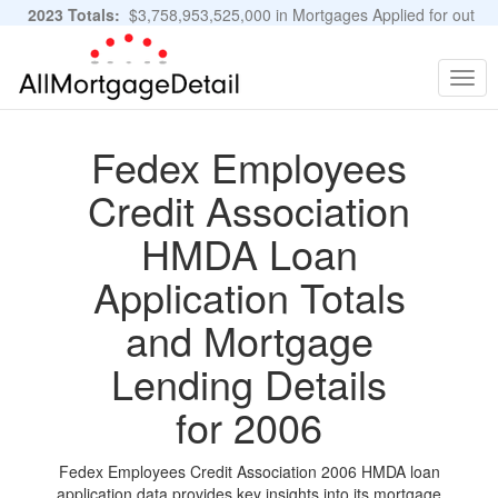
2023 Totals:
$3,758,953,525,000 in Mortgages Applied for out
of 11,483,889 Applications
Graphs and Stats
Togg
navig
Fedex Employees
Credit Association
HMDA Loan
Application Totals
and Mortgage
Lending Details
for 2006
Fedex Employees Credit Association 2006 HMDA loan
application data provides key insights into its mortgage