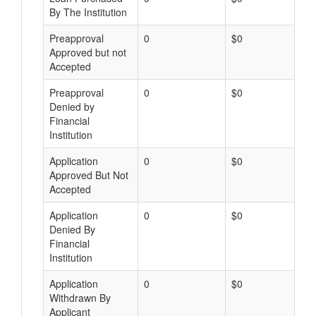
By The Institution
Preapproval
0
$0
Approved but not
Accepted
Preapproval
0
$0
Denied by
Financial
Institution
Application
0
$0
Approved But Not
Accepted
Application
0
$0
Denied By
Financial
Institution
Application
0
$0
Withdrawn By
Applicant