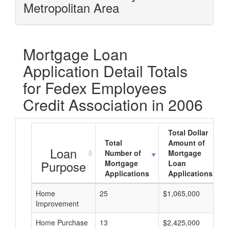
Metropolitan Area
Mortgage Loan
Application Detail Totals
for Fedex Employees
Credit Association in 2006
Total Dollar
Total
Amount of
Loan
Number of
Mortgage
Purpose
Mortgage
Loan
Applications
Applications
Home
25
$1,065,000
Improvement
Home Purchase
13
$2,425,000