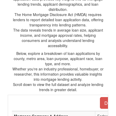
lending trends, applicant demographics, and loan
distribution.
The Home Mortgage Disclosure Act (HMDA) requires
lenders to report detailed loan application data, offering
transparency into lending patterns.
The data reveals trends in average loan size, applicant
income, and mortgage approval rates, helping
consumers and analysts understand lending
accessibility.
Below, explore a breakdown of loan applications by
county, metro area, loan purpose, applicant race, loan
type, and more.
Whether you're an industry professional, homebuyer, or
researcher, this information provides valuable insights
into mortgage lending activity.
Scroll down to view the full dataset and analyze lending
trends in greater detail.
Downl