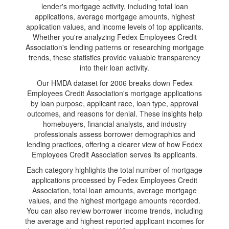
lender's mortgage activity, including total loan
applications, average mortgage amounts, highest
application values, and income levels of top applicants.
Whether you're analyzing Fedex Employees Credit
Association's lending patterns or researching mortgage
trends, these statistics provide valuable transparency
into their loan activity.
Our HMDA dataset for 2006 breaks down Fedex
Employees Credit Association's mortgage applications
by loan purpose, applicant race, loan type, approval
outcomes, and reasons for denial. These insights help
homebuyers, financial analysts, and industry
professionals assess borrower demographics and
lending practices, offering a clearer view of how Fedex
Employees Credit Association serves its applicants.
Each category highlights the total number of mortgage
applications processed by Fedex Employees Credit
Association, total loan amounts, average mortgage
values, and the highest mortgage amounts recorded.
You can also review borrower income trends, including
the average and highest reported applicant incomes for