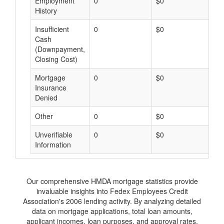
Employment
0
$0
$
History
Insufficient
0
$0
$
Cash
(Downpayment,
Closing Cost)
Mortgage
0
$0
$
Insurance
Denied
Other
0
$0
$
Unverifiable
0
$0
$
Information
Our comprehensive HMDA mortgage statistics provide
invaluable insights into Fedex Employees Credit
Association's 2006 lending activity. By analyzing detailed
data on mortgage applications, total loan amounts,
applicant incomes, loan purposes, and approval rates,