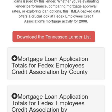
loans issued by this lender. Whether you're evaluating
lender performance, comparing mortgage approval
rates, or exploring loan options, this HMDA-backed data
offers a crucial look at Fedex Employees Credit
Association's mortgage activity for 2006.
Download the Tennessee Lender List
Mortgage Loan Application
Totals for Fedex Employees
Credit Association by County
Mortgage Loan Application
Totals for Fedex Employees
Credit Association by