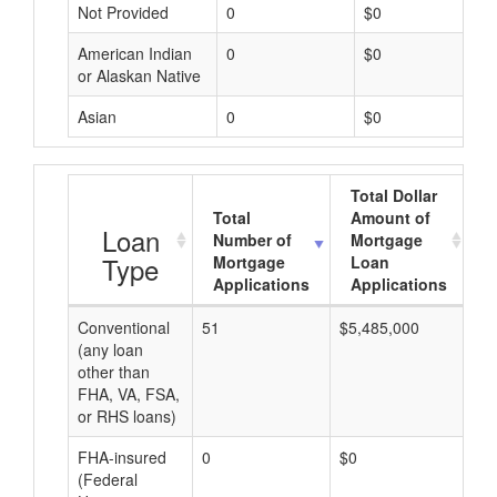
Not Provided
0
$0
American Indian
0
$0
or Alaskan Native
Asian
0
$0
Total Dollar
Total
Amount of
A
Loan
Number of
Mortgage
Type
Mortgage
Loan
Applications
Applications
Conventional
51
$5,485,000
$1
(any loan
other than
FHA, VA, FSA,
or RHS loans)
FHA-insured
0
$0
$0
(Federal