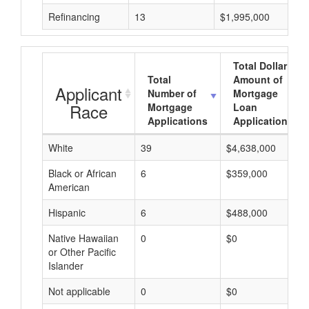
Refinancing
13
$1,995,000
Total Dollar
Total
Amount of
Applicant
Number of
Mortgage
Race
Mortgage
Loan
Applications
Applications
White
39
$4,638,000
Black or African
6
$359,000
American
Hispanic
6
$488,000
Native Hawaiian
0
$0
or Other Pacific
Islander
Not applicable
0
$0