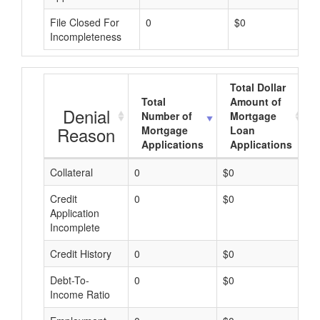
File Closed For
0
$0
Incompleteness
Total Dollar
Total
Amount of
Denial
Number of
Mortgage
Reason
Mortgage
Loan
Applications
Applications
Collateral
0
$0
$
Credit
0
$0
$
Application
Incomplete
Credit History
0
$0
$
Debt-To-
0
$0
$
Income Ratio