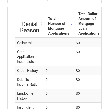
Total Dollar
Total
Amount of
Denial
Number of
Mortgage
Reason
Mortgage
Loan
Applications
Applications
Collateral
0
$0
$
Credit
0
$0
$
Application
Incomplete
Credit History
0
$0
$
Debt-To-
0
$0
$
Income Ratio
Employment
0
$0
$
History
Insufficient
0
$0
$