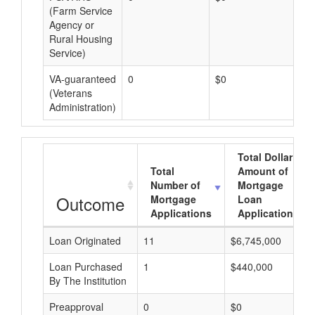
(Farm Service
Agency or
Rural Housing
Service)
VA-guaranteed
0
$0
$0
(Veterans
Administration)
Total Dollar
Total
Amount of
Number of
Mortgage
Outcome
Mortgage
Loan
Applications
Applications
Loan Originated
11
$6,745,000
Loan Purchased
1
$440,000
By The Institution
Preapproval
0
$0