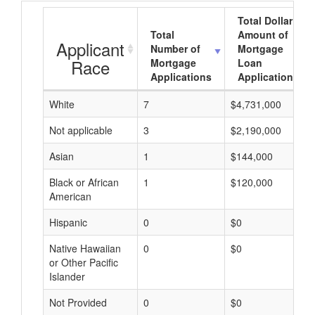
Total Dollar
Total
Amount of
Applicant
Number of
Mortgage
Race
Mortgage
Loan
Applications
Applications
White
7
$4,731,000
Not applicable
3
$2,190,000
Asian
1
$144,000
Black or African
1
$120,000
American
Hispanic
0
$0
Native Hawaiian
0
$0
or Other Pacific
Islander
Not Provided
0
$0