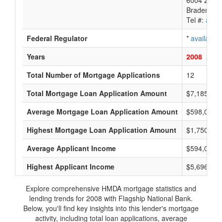
6004 26Th 
Bradenton,
Tel #:
avail
Federal Regulator
*
available
Years
2008
2007
Total Number of Mortgage Applications
12
Total Mortgage Loan Application Amount
$7,185,000
Average Mortgage Loan Application Amount
$598,000
Highest Mortgage Loan Application Amount
$1,750,000
Average Applicant Income
$594,000
Highest Applicant Income
$5,696,000
Explore comprehensive HMDA mortgage statistics and
lending trends for 2008 with Flagship National Bank.
Below, you'll find key insights into this lender's mortgage
activity, including total loan applications, average