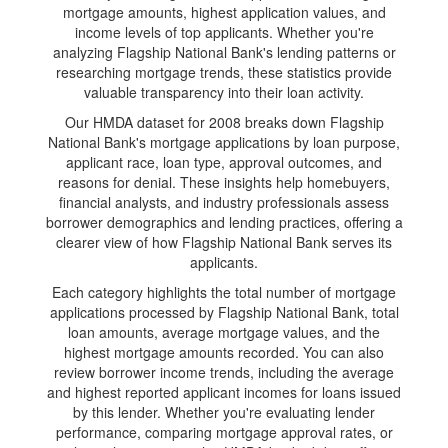
mortgage amounts, highest application values, and
income levels of top applicants. Whether you're
analyzing Flagship National Bank's lending patterns or
researching mortgage trends, these statistics provide
valuable transparency into their loan activity.
Our HMDA dataset for 2008 breaks down Flagship
National Bank's mortgage applications by loan purpose,
applicant race, loan type, approval outcomes, and
reasons for denial. These insights help homebuyers,
financial analysts, and industry professionals assess
borrower demographics and lending practices, offering a
clearer view of how Flagship National Bank serves its
applicants.
Each category highlights the total number of mortgage
applications processed by Flagship National Bank, total
loan amounts, average mortgage values, and the
highest mortgage amounts recorded. You can also
review borrower income trends, including the average
and highest reported applicant incomes for loans issued
by this lender. Whether you're evaluating lender
performance, comparing mortgage approval rates, or