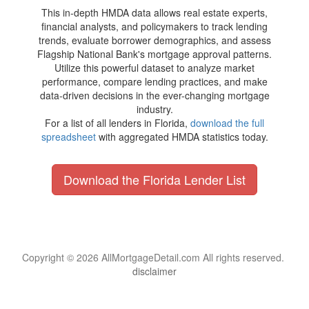
This in-depth HMDA data allows real estate experts,
financial analysts, and policymakers to track lending
trends, evaluate borrower demographics, and assess
Flagship National Bank's mortgage approval patterns.
Utilize this powerful dataset to analyze market
performance, compare lending practices, and make
data-driven decisions in the ever-changing mortgage
industry.
For a list of all lenders in Florida,
download the full
spreadsheet
with aggregated HMDA statistics today.
Download the Florida Lender List
Copyright © 2026 AllMortgageDetail.com All rights reserved.
disclaimer