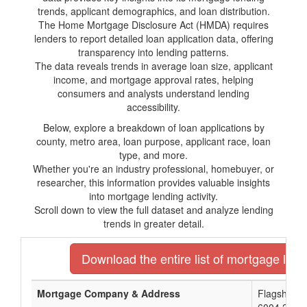
trends, applicant demographics, and loan distribution.
The Home Mortgage Disclosure Act (HMDA) requires
lenders to report detailed loan application data, offering
transparency into lending patterns.
The data reveals trends in average loan size, applicant
income, and mortgage approval rates, helping
consumers and analysts understand lending
accessibility.
Below, explore a breakdown of loan applications by
county, metro area, loan purpose, applicant race, loan
type, and more.
Whether you're an industry professional, homebuyer, or
researcher, this information provides valuable insights
into mortgage lending activity.
Scroll down to view the full dataset and analyze lending
trends in greater detail.
Download the entire list of mortgage lend
Mortgage Company & Address
Flagship N