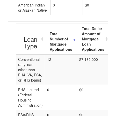
American Indian
0
$0
or Alaskan Native
Total Dollar
Total
Amount of
A
Loan
Number of
Mortgage
Type
Mortgage
Loan
Applications
Applications
Conventional
12
$7,185,000
$5
(any loan
other than
FHA, VA, FSA,
or RHS loans)
FHA-insured
0
$0
$0
(Federal
Housing
Administration)
FSA/RHS
0
$0
$0