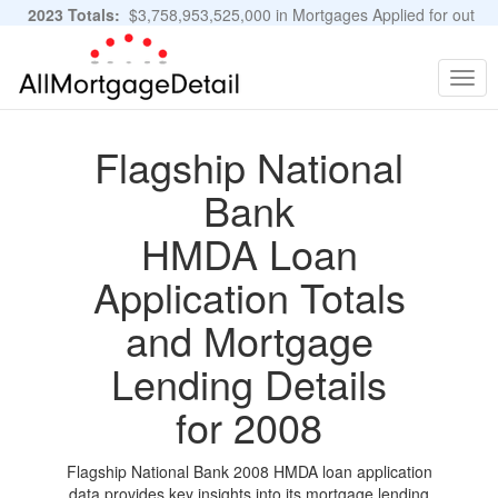
2023 Totals:
$3,758,953,525,000 in Mortgages Applied for out
of 11,483,889 Applications
Graphs and Stats
Togg
navig
Flagship National
Bank
HMDA Loan
Application Totals
and Mortgage
Lending Details
for 2008
Flagship National Bank 2008 HMDA loan application
data provides key insights into its mortgage lending