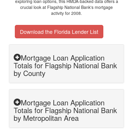
exploring loan options, this HMDA-backed data offers a
crucial look at Flagship National Bank's mortgage
activity for 2008.
Download the Florida Lender List
Mortgage Loan Application
Totals for Flagship National Bank
by County
Mortgage Loan Application
Totals for Flagship National Bank
by Metropolitan Area