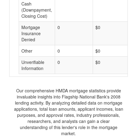
Cash
(Downpayment,
Closing Cost)
Mortgage
0
$0
$
Insurance
Denied
Other
0
$0
$
Unverifiable
0
$0
$
Information
Our comprehensive HMDA mortgage statistics provide
invaluable insights into Flagship National Bank's 2008
lending activity. By analyzing detailed data on mortgage
applications, total loan amounts, applicant incomes, loan
purposes, and approval rates, industry professionals,
researchers, and analysts can gain a clear
understanding of this lender's role in the mortgage
market.