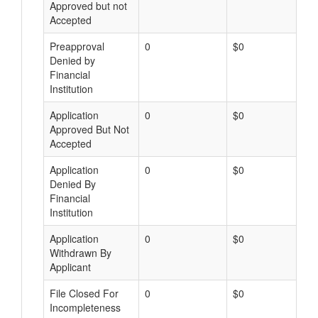
Approved but not
Accepted
Preapproval
0
$0
Denied by
Financial
Institution
Application
0
$0
Approved But Not
Accepted
Application
0
$0
Denied By
Financial
Institution
Application
0
$0
Withdrawn By
Applicant
File Closed For
0
$0
Incompleteness