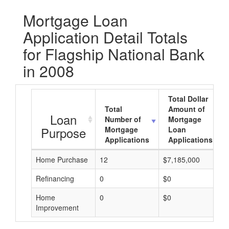
Mortgage Loan
Application Detail Totals
for Flagship National Bank
in 2008
Total Dollar
Total
Amount of
Loan
Number of
Mortgage
Purpose
Mortgage
Loan
Applications
Applications
Home Purchase
12
$7,185,000
Refinancing
0
$0
Home
0
$0
Improvement