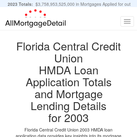
2023 Totals:
$3,758,953,525,000 in Mortgages Applied for out
of 11,483,889 Applications
Graphs and Stats
Togg
navig
Florida Central Credit
Union
HMDA Loan
Application Totals
and Mortgage
Lending Details
for 2003
Florida Central Credit Union 2003 HMDA loan
application data provides key insights into its mortgage