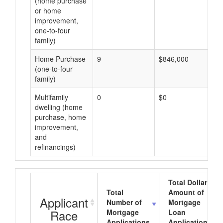
(home purchase
or home
improvement,
one-to-four
family)
Home Purchase
9
$846,000
(one-to-four
family)
Multifamily
0
$0
dwelling (home
purchase, home
improvement,
and
refinancings)
Total Dollar
Total
Amount of
Applicant
Number of
Mortgage
Race
Mortgage
Loan
Applications
Applications