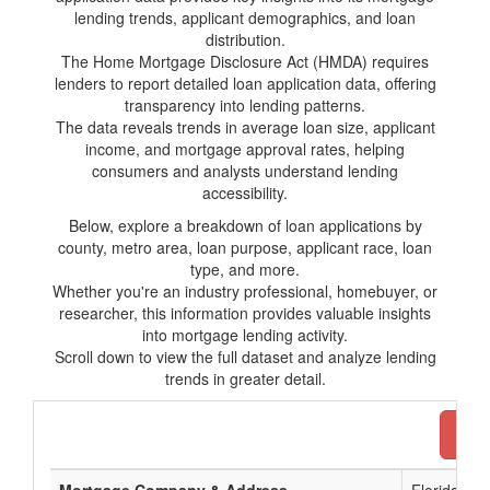
lending trends, applicant demographics, and loan
distribution.
The Home Mortgage Disclosure Act (HMDA) requires
lenders to report detailed loan application data, offering
transparency into lending patterns.
The data reveals trends in average loan size, applicant
income, and mortgage approval rates, helping
consumers and analysts understand lending
accessibility.
Below, explore a breakdown of loan applications by
county, metro area, loan purpose, applicant race, loan
type, and more.
Whether you're an industry professional, homebuyer, or
researcher, this information provides valuable insights
into mortgage lending activity.
Scroll down to view the full dataset and analyze lending
trends in greater detail.
Dow