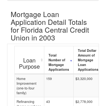
Mortgage Loan
Application Detail Totals
for Florida Central Credit
Union in 2003
Total Dollar
Total
Amount of
Loan
Number of
Mortgage
Purpose
Mortgage
Loan
Applications
Applications
Home
159
$3,320,000
Improvement
(one-to-four
family)
Refinancing
43
$2,778,000