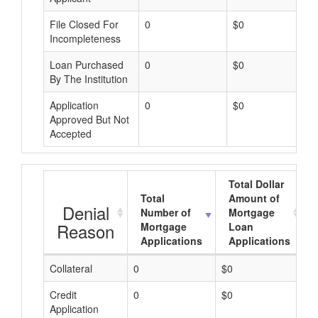
File Closed For
0
$0
Incompleteness
Loan Purchased
0
$0
By The Institution
Application
0
$0
Approved But Not
Accepted
Total Dollar
Total
Amount of
Denial
Number of
Mortgage
Reason
Mortgage
Loan
Applications
Applications
Collateral
0
$0
$
Credit
0
$0
$
Application