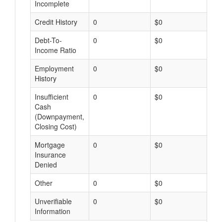
Incomplete
Credit History
0
$0
$
Debt-To-
0
$0
$
Income Ratio
Employment
0
$0
$
History
Insufficient
0
$0
$
Cash
(Downpayment,
Closing Cost)
Mortgage
0
$0
$
Insurance
Denied
Other
0
$0
$
Unverifiable
0
$0
$
Information