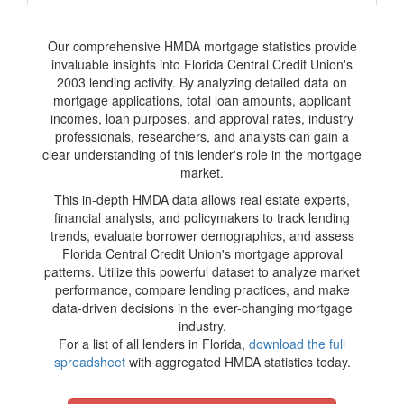
Our comprehensive HMDA mortgage statistics provide
invaluable insights into Florida Central Credit Union's
2003 lending activity. By analyzing detailed data on
mortgage applications, total loan amounts, applicant
incomes, loan purposes, and approval rates, industry
professionals, researchers, and analysts can gain a
clear understanding of this lender's role in the mortgage
market.
This in-depth HMDA data allows real estate experts,
financial analysts, and policymakers to track lending
trends, evaluate borrower demographics, and assess
Florida Central Credit Union's mortgage approval
patterns. Utilize this powerful dataset to analyze market
performance, compare lending practices, and make
data-driven decisions in the ever-changing mortgage
industry.
For a list of all lenders in Florida,
download the full
spreadsheet
with aggregated HMDA statistics today.