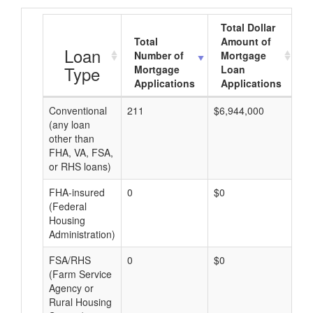
Total Dollar
Total
Amount of
A
Loan
Number of
Mortgage
Type
Mortgage
Loan
Applications
Applications
Conventional
211
$6,944,000
$3
(any loan
other than
FHA, VA, FSA,
or RHS loans)
FHA-insured
0
$0
$0
(Federal
Housing
Administration)
FSA/RHS
0
$0
$0
(Farm Service
Agency or
Rural Housing