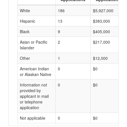
White
186
$5,927,000
Hispanic
13
$383,000
Black
9
$405,000
Asian or Pacific
2
$217,000
Islander
Other
1
$12,000
American Indian
0
$0
or Alaskan Native
Information not
0
$0
provided by
applicant in mail
or telephone
application
Not applicable
0
$0