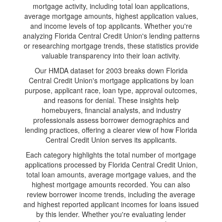
mortgage activity, including total loan applications,
average mortgage amounts, highest application values,
and income levels of top applicants. Whether you're
analyzing Florida Central Credit Union's lending patterns
or researching mortgage trends, these statistics provide
valuable transparency into their loan activity.
Our HMDA dataset for 2003 breaks down Florida
Central Credit Union's mortgage applications by loan
purpose, applicant race, loan type, approval outcomes,
and reasons for denial. These insights help
homebuyers, financial analysts, and industry
professionals assess borrower demographics and
lending practices, offering a clearer view of how Florida
Central Credit Union serves its applicants.
Each category highlights the total number of mortgage
applications processed by Florida Central Credit Union,
total loan amounts, average mortgage values, and the
highest mortgage amounts recorded. You can also
review borrower income trends, including the average
and highest reported applicant incomes for loans issued
by this lender. Whether you're evaluating lender