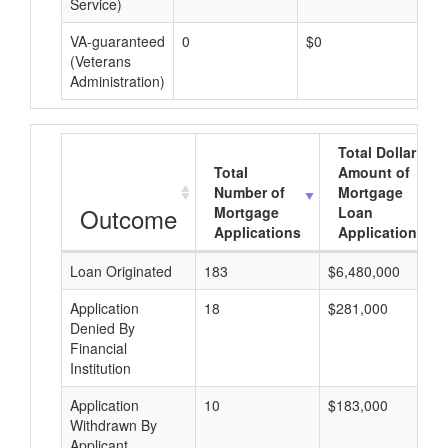
Service)
VA-guaranteed
0
$0
$0
(Veterans
Administration)
Total Dollar
Total
Amount of
Number of
Mortgage
Outcome
Mortgage
Loan
Applications
Applications
Loan Originated
183
$6,480,000
Application
18
$281,000
Denied By
Financial
Institution
Application
10
$183,000
Withdrawn By
Applicant