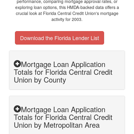
performance, comparing mortgage approval rates, or
exploring loan options, this HMDA-backed data offers a
crucial look at Florida Central Credit Union's mortgage
activity for 2003.
Download the Florida Lender List
Mortgage Loan Application
Totals for Florida Central Credit
Union by County
Mortgage Loan Application
Totals for Florida Central Credit
Union by Metropolitan Area