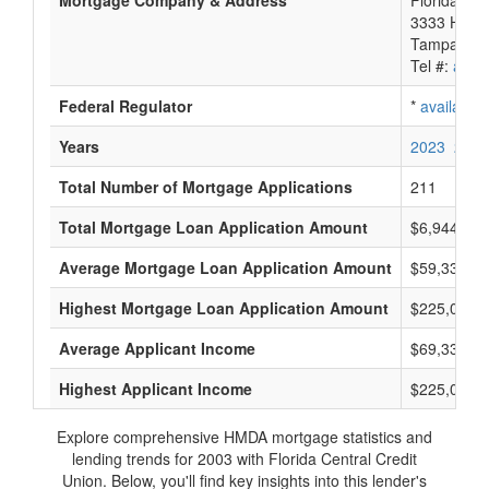
Mortgage Company & Address
Florida Cen
3333 Hend
Tampa, FL
Tel #:
avail
Federal Regulator
*
available
Years
2023
2022
Total Number of Mortgage Applications
211
Total Mortgage Loan Application Amount
$6,944,000
Average Mortgage Loan Application Amount
$59,333
Highest Mortgage Loan Application Amount
$225,000
Average Applicant Income
$69,333
Highest Applicant Income
$225,000
Explore comprehensive HMDA mortgage statistics and
lending trends for 2003 with Florida Central Credit
Union. Below, you'll find key insights into this lender's