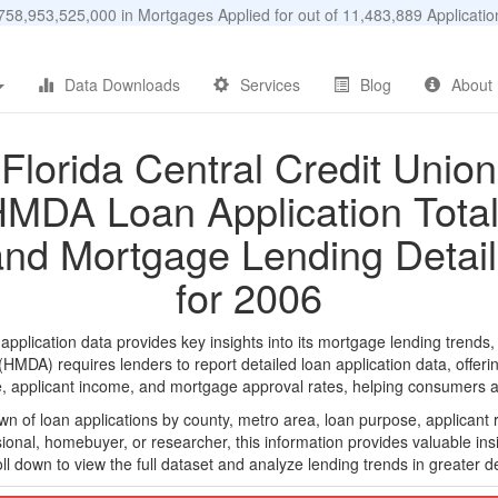
58,953,525,000 in Mortgages Applied for out of 11,483,889 Applicat
Data Downloads
Services
Blog
About
Florida Central Credit Union
MDA Loan Application Tota
and Mortgage Lending Detail
for 2006
plication data provides key insights into its mortgage lending trends,
DA) requires lenders to report detailed loan application data, offerin
e, applicant income, and mortgage approval rates, helping consumers an
n of loan applications by county, metro area, loan purpose, applicant 
onal, homebuyer, or researcher, this information provides valuable insi
ll down to view the full dataset and analyze lending trends in greater de