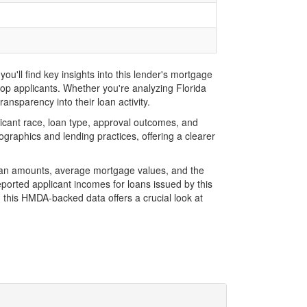
u'll find key insights into this lender's mortgage
 top applicants. Whether you're analyzing Florida
ansparency into their loan activity.
icant race, loan type, approval outcomes, and
graphics and lending practices, offering a clearer
 loan amounts, average mortgage values, and the
orted applicant incomes for loans issued by this
 this HMDA-backed data offers a crucial look at