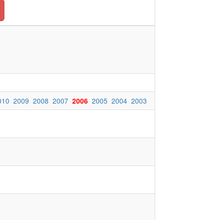
010
2009
2008
2007
2006
2005
2004
2003