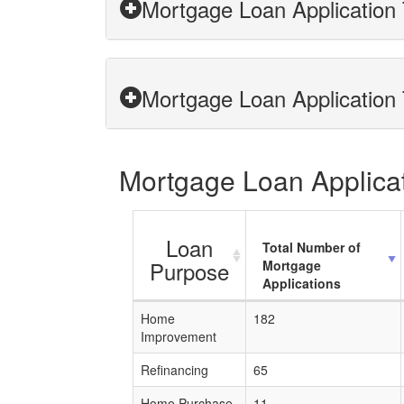
Mortgage Loan Application T
Mortgage Loan Application T
Mortgage Loan Applicati
Loan
Total Number of
Purpose
Mortgage
Applications
Home
182
Improvement
Refinancing
65
Home Purchase
11