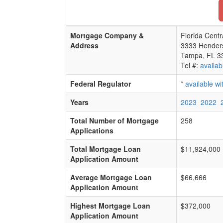
Mortgage Company &
Florida Centr
Address
3333 Hender
Tampa, FL 3
Tel #:
availab
Federal Regulator
*
available w
Years
2023
2022
Total Number of Mortgage
258
Applications
Total Mortgage Loan
$11,924,000
Application Amount
Average Mortgage Loan
$66,666
Application Amount
Highest Mortgage Loan
$372,000
Application Amount