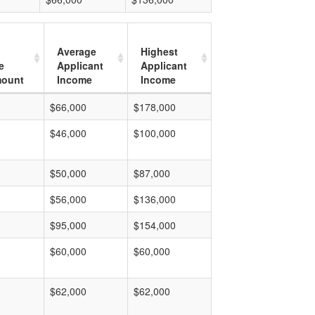
Average
Highest
e
Applicant
Applicant
mount
Income
Income
$66,000
$178,000
$46,000
$100,000
$50,000
$87,000
$56,000
$136,000
$95,000
$154,000
$60,000
$60,000
$62,000
$62,000