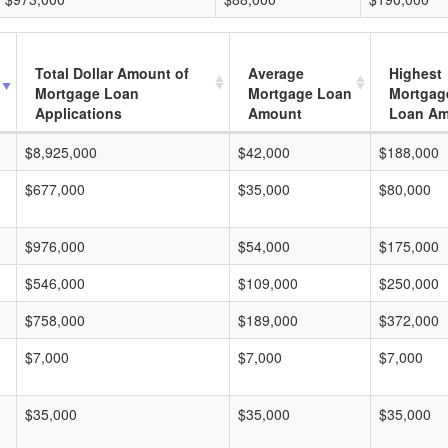
Total Dollar Amount of
Average
Highest
Mortgage Loan
Mortgage Loan
Mortgag
Applications
Amount
Loan A
$8,925,000
$42,000
$188,000
$677,000
$35,000
$80,000
$976,000
$54,000
$175,000
$546,000
$109,000
$250,000
$758,000
$189,000
$372,000
$7,000
$7,000
$7,000
$35,000
$35,000
$35,000