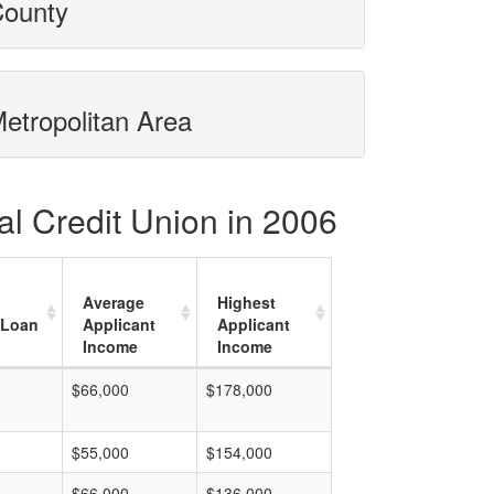
County
Metropolitan Area
al Credit Union in 2006
Average
Highest
 Loan
Applicant
Applicant
Income
Income
$66,000
$178,000
$55,000
$154,000
$66,000
$136,000