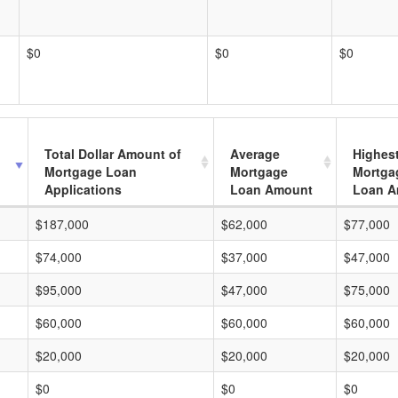
$0
$0
$0
Total Dollar Amount of
Average
Highes
Mortgage Loan
Mortgage
Mortga
Applications
Loan Amount
Loan A
$187,000
$62,000
$77,000
$74,000
$37,000
$47,000
$95,000
$47,000
$75,000
$60,000
$60,000
$60,000
$20,000
$20,000
$20,000
$0
$0
$0