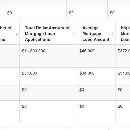
$0
$0
$0
ber of
Total Dollar Amount of
Average
High
Mortgage Loan
Mortgage
Mor
ons
Applications
Loan Amount
Loa
$11,890,000
$46,000
$372,
$34,000
$34,000
$34,0
$0
$0
$0
$0
$0
$0