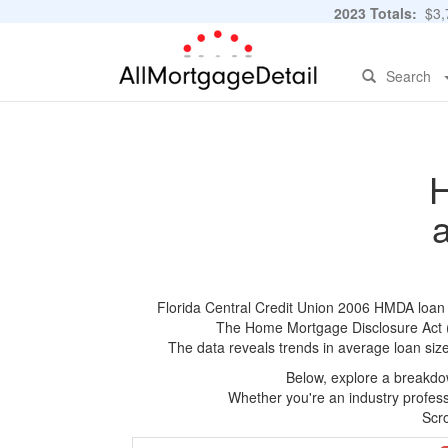
2023 Totals:
$3,7
Search
H
Florida Central Credit Union 2006 HMDA loan ap
The Home Mortgage Disclosure Act (HM
The data reveals trends in average loan siz
Below, explore a breakdow
Whether you're an industry professi
Scro