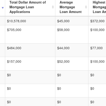
Total Dollar Amount of
Average
Highest
Mortgage Loan
Mortgage
Mortga
Applications
Loan Amount
Loan A
$10,578,000
$45,000
$372,000
$705,000
$58,000
$100,000
$484,000
$44,000
$77,000
$157,000
$52,000
$100,000
$0
$0
$0
$0
$0
$0
$0
$0
$0