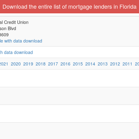
Download the entire list of mortgage lenders in Florida
al Credit Union
son Blvd
3609
le with data download
ith data download
2021
2020
2019
2018
2017
2016
2015
2014
2013
2012
2011
2