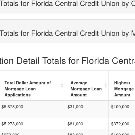
otals for Florida Central Credit Union by 
otals for Florida Central Credit Union by 
on Detail Totals for Florida Centr
Total Dollar Amount of
Average
Highest
Mortgage Loan
Mortgage Loan
Mortgage
Applications
Amount
Amount
$5,673,000
$31,000
$100,000
$5,278,000
$81,000
$372,000
$973,000
$88,000
$190,000