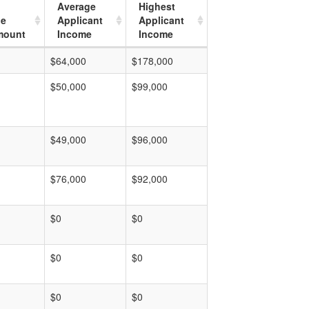
Average
Highest
ge
Applicant
Applicant
mount
Income
Income
$64,000
$178,000
$50,000
$99,000
$49,000
$96,000
$76,000
$92,000
$0
$0
$0
$0
$0
$0