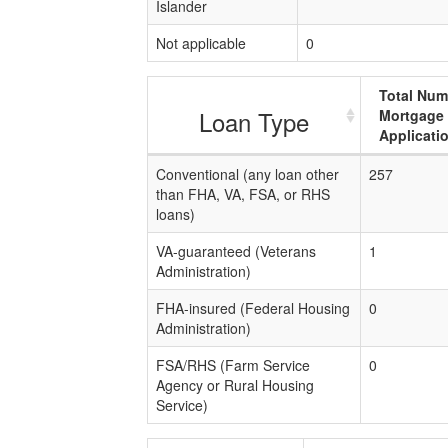
Islander
Not applicable
0
Total Num
Loan Type
Mortgage
Applicati
Conventional (any loan other
257
than FHA, VA, FSA, or RHS
loans)
VA-guaranteed (Veterans
1
Administration)
FHA-insured (Federal Housing
0
Administration)
FSA/RHS (Farm Service
0
Agency or Rural Housing
Service)