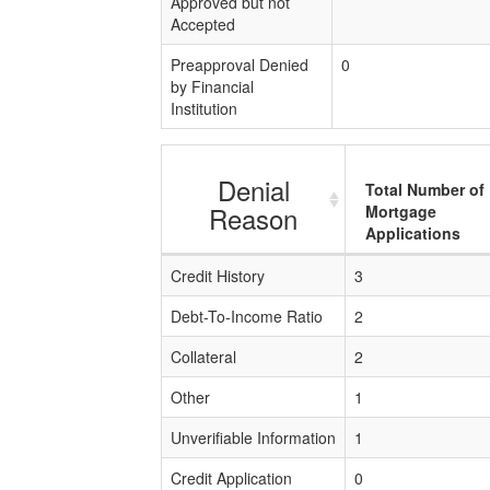
Approved but not
Accepted
Preapproval Denied
0
by Financial
Institution
Denial
Total Number of
Reason
Mortgage
Applications
Credit History
3
Debt-To-Income Ratio
2
Collateral
2
Other
1
Unverifiable Information
1
Credit Application
0