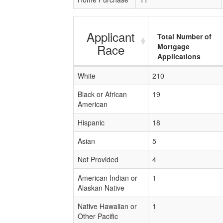
Applicant
Total Number of
Race
Mortgage
Applications
White
210
Black or African
19
American
Hispanic
18
Asian
5
Not Provided
4
American Indian or
1
Alaskan Native
Native Hawaiian or
1
Other Pacific