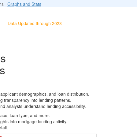
ions
Graphs and Stats
Data Updated through 2023
ls
s
 applicant demographics, and loan distribution.
g transparency into lending patterns.
d analysts understand lending accessibility.
race, loan type, and more.
ghts into mortgage lending activity.
tail.