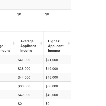
$0
$0
t
Average
Highest
ge
Applicant
Applicant
mount
Income
Income
$41,000
$71,000
$38,000
$49,000
$44,000
$48,000
$68,000
$68,000
$42,000
$42,000
$0
$0