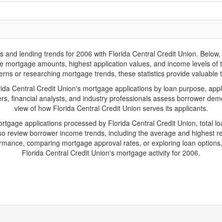
d lending trends for 2006 with Florida Central Credit Union. Below, yo
rage mortgage amounts, highest application values, and income levels of
erns or researching mortgage trends, these statistics provide valuable tr
a Central Credit Union's mortgage applications by loan purpose, appl
s, financial analysts, and industry professionals assess borrower demo
view of how Florida Central Credit Union serves its applicants.
ortgage applications processed by Florida Central Credit Union, total
 review borrower income trends, including the average and highest rep
rmance, comparing mortgage approval rates, or exploring loan options,
Florida Central Credit Union's mortgage activity for 2006.