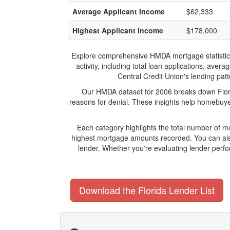
Average Applicant Income
$62,333
Highest Applicant Income
$178,000
Explore comprehensive HMDA mortgage statistics an
activity, including total loan applications, ave
Central Credit Union's lending patt
Our HMDA dataset for 2006 breaks down Florid
reasons for denial. These insights help homebuyer
Each category highlights the total number of m
highest mortgage amounts recorded. You can also
lender. Whether you're evaluating lender perfo
Download the Florida Lender List