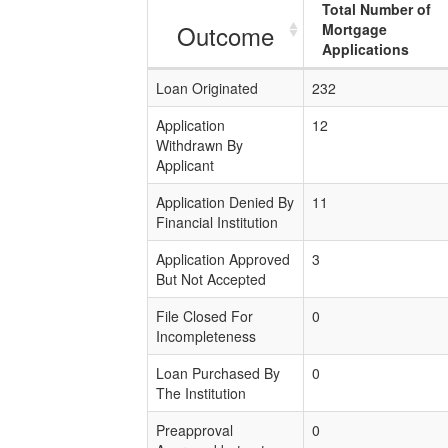
Total Number of
Outcome
Mortgage
Applications
Loan Originated
232
Application
12
Withdrawn By
Applicant
Application Denied By
11
Financial Institution
Application Approved
3
But Not Accepted
File Closed For
0
Incompleteness
Loan Purchased By
0
The Institution
Preapproval
0