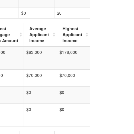
$0
$0
est
Average
Highest
tgage
Applicant
Applicant
n Amount
Income
Income
000
$63,000
$178,000
00
$70,000
$70,000
$0
$0
$0
$0