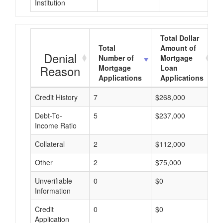
Institution
Total Dollar
Total
Amount of
Denial
Number of
Mortgage
Reason
Mortgage
Loan
Applications
Applications
Credit History
7
$268,000
$
Debt-To-
5
$237,000
$
Income Ratio
Collateral
2
$112,000
$
Other
2
$75,000
$
Unverifiable
0
$0
$
Information
Credit
0
$0
$
Application