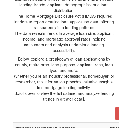
lending trends, applicant demographics, and loan
distribution.
The Home Mortgage Disclosure Act (HMDA) requires
lenders to report detailed loan application data, offering
transparency into lending patterns.
The data reveals trends in average loan size, applicant
income, and mortgage approval rates, helping
consumers and analysts understand lending
accessibility.
Below, explore a breakdown of loan applications by
county, metro area, loan purpose, applicant race, loan
type, and more.
Whether you're an industry professional, homebuyer, or
researcher, this information provides valuable insights
into mortgage lending activity.
Scroll down to view the full dataset and analyze lending
trends in greater detail.
Dow