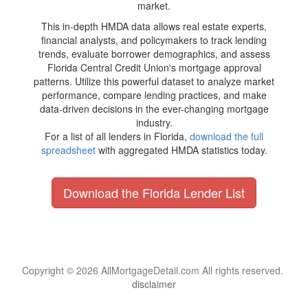
market.
This in-depth HMDA data allows real estate experts,
financial analysts, and policymakers to track lending
trends, evaluate borrower demographics, and assess
Florida Central Credit Union's mortgage approval
patterns. Utilize this powerful dataset to analyze market
performance, compare lending practices, and make
data-driven decisions in the ever-changing mortgage
industry.
For a list of all lenders in Florida,
download the full
spreadsheet
with aggregated HMDA statistics today.
Download the Florida Lender List
Copyright © 2026 AllMortgageDetail.com All rights reserved.
disclaimer