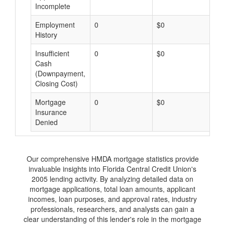
Incomplete
Employment
0
$0
$
History
Insufficient
0
$0
$
Cash
(Downpayment,
Closing Cost)
Mortgage
0
$0
$
Insurance
Denied
Our comprehensive HMDA mortgage statistics provide
invaluable insights into Florida Central Credit Union's
2005 lending activity. By analyzing detailed data on
mortgage applications, total loan amounts, applicant
incomes, loan purposes, and approval rates, industry
professionals, researchers, and analysts can gain a
clear understanding of this lender's role in the mortgage