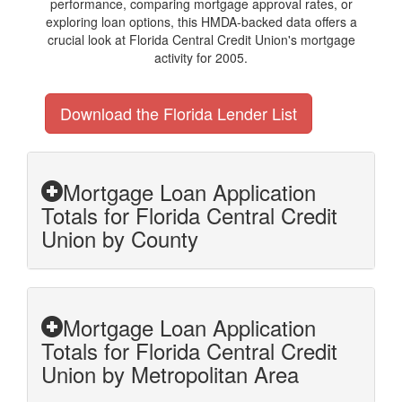
performance, comparing mortgage approval rates, or
exploring loan options, this HMDA-backed data offers a
crucial look at Florida Central Credit Union's mortgage
activity for 2005.
Download the Florida Lender List
Mortgage Loan Application
Totals for Florida Central Credit
Union by County
Mortgage Loan Application
Totals for Florida Central Credit
Union by Metropolitan Area