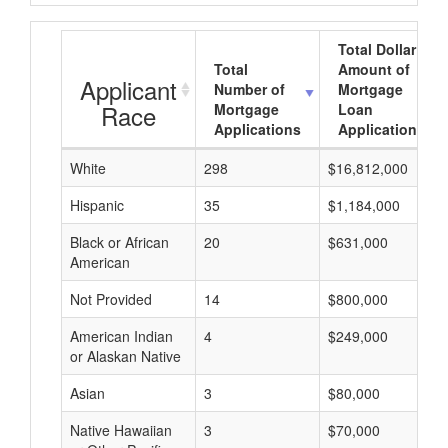
Total Dollar
Total
Amount of
Applicant
Number of
Mortgage
Race
Mortgage
Loan
Applications
Applications
White
298
$16,812,000
Hispanic
35
$1,184,000
Black or African
20
$631,000
American
Not Provided
14
$800,000
American Indian
4
$249,000
or Alaskan Native
Asian
3
$80,000
Native Hawaiian
3
$70,000