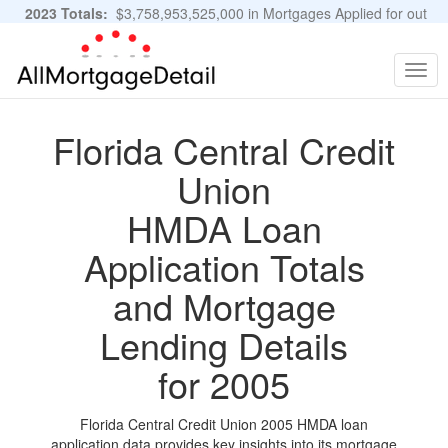
2023 Totals:
$3,758,953,525,000 in Mortgages Applied for out
of 11,483,889 Applications
Graphs and Stats
Togg
navig
Florida Central Credit
Union
HMDA Loan
Application Totals
and Mortgage
Lending Details
for 2005
Florida Central Credit Union 2005 HMDA loan
application data provides key insights into its mortgage