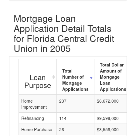
Mortgage Loan
Application Detail Totals
for Florida Central Credit
Union in 2005
Total Dollar
Total
Amount of
Loan
Number of
Mortgage
Purpose
Mortgage
Loan
Applications
Applications
Home
237
$6,672,000
Improvement
Refinancing
114
$9,598,000
Home Purchase
26
$3,556,000