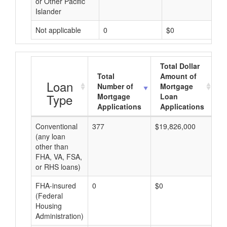
or Other Pacific
Islander
Not applicable
0
$0
Total Dollar
Total
Amount of
A
Loan
Number of
Mortgage
Type
Mortgage
Loan
Applications
Applications
Conventional
377
$19,826,000
$5
(any loan
other than
FHA, VA, FSA,
or RHS loans)
FHA-insured
0
$0
$0
(Federal
Housing
Administration)