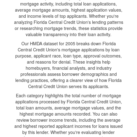
mortgage activity, including total loan applications,
average mortgage amounts, highest application values,
and income levels of top applicants. Whether you're
analyzing Florida Central Credit Union's lending patterns
or researching mortgage trends, these statistics provide
valuable transparency into their loan activity.
Our HMDA dataset for 2005 breaks down Florida
Central Credit Union's mortgage applications by loan
purpose, applicant race, loan type, approval outcomes,
and reasons for denial. These insights help
homebuyers, financial analysts, and industry
professionals assess borrower demographics and
lending practices, offering a clearer view of how Florida
Central Credit Union serves its applicants.
Each category highlights the total number of mortgage
applications processed by Florida Central Credit Union,
total loan amounts, average mortgage values, and the
highest mortgage amounts recorded. You can also
review borrower income trends, including the average
and highest reported applicant incomes for loans issued
by this lender. Whether you're evaluating lender