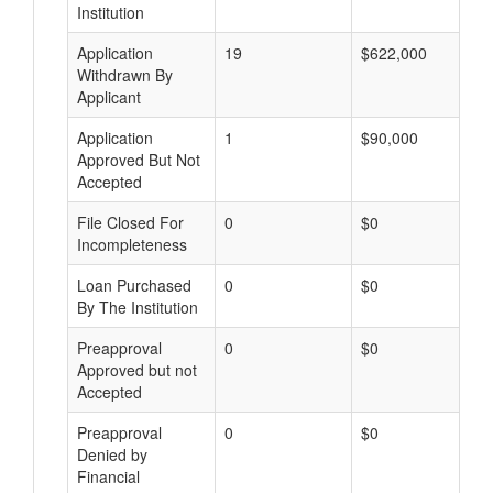
Institution
Application
19
$622,000
Withdrawn By
Applicant
Application
1
$90,000
Approved But Not
Accepted
File Closed For
0
$0
Incompleteness
Loan Purchased
0
$0
By The Institution
Preapproval
0
$0
Approved but not
Accepted
Preapproval
0
$0
Denied by
Financial