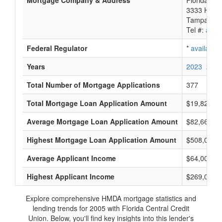
Mortgage Company & Address
Florida Cen
3333 Hend
Tampa, FL
Tel #:
avail
Federal Regulator
*
available
Years
2023
2022
Total Number of Mortgage Applications
377
Total Mortgage Loan Application Amount
$19,826,0
Average Mortgage Loan Application Amount
$82,666
Highest Mortgage Loan Application Amount
$508,000
Average Applicant Income
$64,000
Highest Applicant Income
$269,000
Explore comprehensive HMDA mortgage statistics and
lending trends for 2005 with Florida Central Credit
Union. Below, you'll find key insights into this lender's