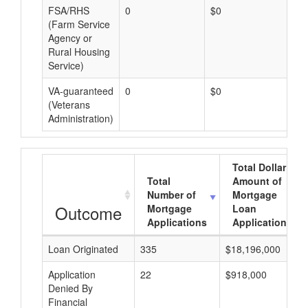
FSA/RHS
0
$0
$0
(Farm Service
Agency or
Rural Housing
Service)
VA-guaranteed
0
$0
$0
(Veterans
Administration)
Total Dollar
Total
Amount of
Number of
Mortgage
Outcome
Mortgage
Loan
Applications
Applications
Loan Originated
335
$18,196,000
Application
22
$918,000
Denied By
Financial