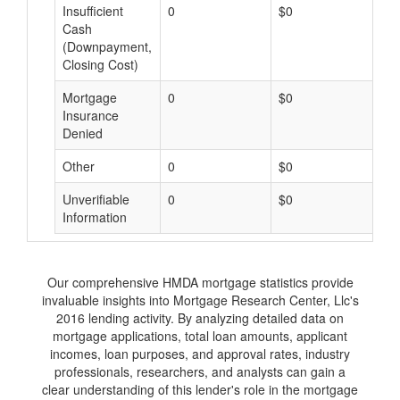
Insufficient
0
$0
$
Cash
(Downpayment,
Closing Cost)
Mortgage
0
$0
$
Insurance
Denied
Other
0
$0
$
Unverifiable
0
$0
$
Information
Our comprehensive HMDA mortgage statistics provide
invaluable insights into Mortgage Research Center, Llc's
2016 lending activity. By analyzing detailed data on
mortgage applications, total loan amounts, applicant
incomes, loan purposes, and approval rates, industry
professionals, researchers, and analysts can gain a
clear understanding of this lender's role in the mortgage