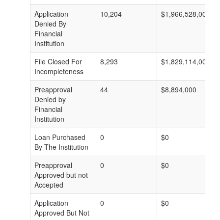
Application
10,204
$1,966,528,000
Denied By
Financial
Institution
File Closed For
8,293
$1,829,114,000
Incompleteness
Preapproval
44
$8,894,000
Denied by
Financial
Institution
Loan Purchased
0
$0
By The Institution
Preapproval
0
$0
Approved but not
Accepted
Application
0
$0
Approved But Not