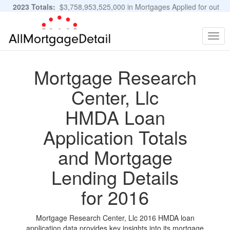
2023 Totals:
$3,758,953,525,000 in Mortgages Applied for out
of 11,483,889 Applications
Graphs and Stats
Togg
navig
Mortgage Research
Center, Llc
HMDA Loan
Application Totals
and Mortgage
Lending Details
for 2016
Mortgage Research Center, Llc 2016 HMDA loan
application data provides key insights into its mortgage