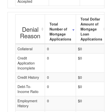
Accepted
Total Dollar
Total
Amount of
Denial
Number of
Mortgage
Reason
Mortgage
Loan
Applications
Applications
Collateral
0
$0
$
Credit
0
$0
$
Application
Incomplete
Credit History
0
$0
$
Debt-To-
0
$0
$
Income Ratio
Employment
0
$0
$
History