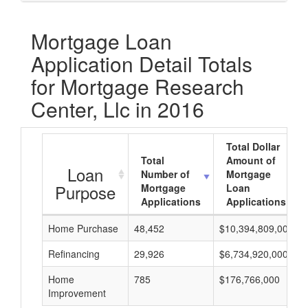
Mortgage Loan
Application Detail Totals
for Mortgage Research
Center, Llc in 2016
Total Dollar
Total
Amount of
Loan
Number of
Mortgage
Purpose
Mortgage
Loan
Applications
Applications
Home Purchase
48,452
$10,394,809,000
Refinancing
29,926
$6,734,920,000
Home
785
$176,766,000
Improvement