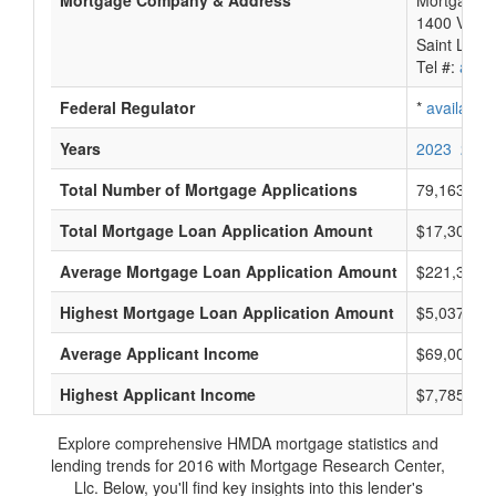
Mortgage Company & Address
Mortgage R
1400 Veter
Saint Loui
Tel #:
avail
Federal Regulator
*
available
Years
2023
2022
Total Number of Mortgage Applications
79,163
Total Mortgage Loan Application Amount
$17,306,49
Average Mortgage Loan Application Amount
$221,333
Highest Mortgage Loan Application Amount
$5,037,000
Average Applicant Income
$69,000
Highest Applicant Income
$7,785,000
Explore comprehensive HMDA mortgage statistics and
lending trends for 2016 with Mortgage Research Center,
Llc. Below, you'll find key insights into this lender's