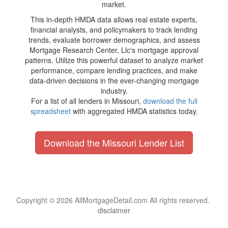
market.
This in-depth HMDA data allows real estate experts,
financial analysts, and policymakers to track lending
trends, evaluate borrower demographics, and assess
Mortgage Research Center, Llc's mortgage approval
patterns. Utilize this powerful dataset to analyze market
performance, compare lending practices, and make
data-driven decisions in the ever-changing mortgage
industry.
For a list of all lenders in Missouri,
download the full
spreadsheet
with aggregated HMDA statistics today.
Download the Missouri Lender List
Copyright © 2026 AllMortgageDetail.com All rights reserved.
disclaimer