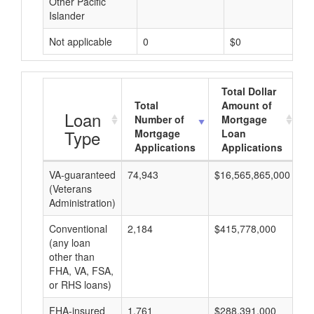
Other Pacific
Islander
Not applicable
0
$0
Total Dollar
Total
Amount of
Loan
Number of
Mortgage
Type
Mortgage
Loan
Applications
Applications
VA-guaranteed
74,943
$16,565,865,000
$2
(Veterans
Administration)
Conventional
2,184
$415,778,000
$1
(any loan
other than
FHA, VA, FSA,
or RHS loans)
FHA-insured
1,761
$288,391,000
$1