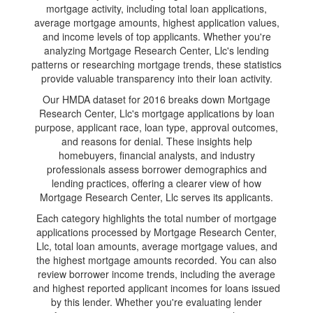
mortgage activity, including total loan applications,
average mortgage amounts, highest application values,
and income levels of top applicants. Whether you're
analyzing Mortgage Research Center, Llc's lending
patterns or researching mortgage trends, these statistics
provide valuable transparency into their loan activity.
Our HMDA dataset for 2016 breaks down Mortgage
Research Center, Llc's mortgage applications by loan
purpose, applicant race, loan type, approval outcomes,
and reasons for denial. These insights help
homebuyers, financial analysts, and industry
professionals assess borrower demographics and
lending practices, offering a clearer view of how
Mortgage Research Center, Llc serves its applicants.
Each category highlights the total number of mortgage
applications processed by Mortgage Research Center,
Llc, total loan amounts, average mortgage values, and
the highest mortgage amounts recorded. You can also
review borrower income trends, including the average
and highest reported applicant incomes for loans issued
by this lender. Whether you're evaluating lender