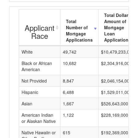
Total Dollar
Total
Amount of
Applicant
Number of
Mortgage
Race
Mortgage
Loan
Applications
Applications
White
49,742
$10,479,233,000
Black or African
10,682
$2,304,916,000
American
Not Provided
8,847
$2,046,154,000
Hispanic
6,488
$1,529,011,000
Asian
1,667
$526,643,000
American Indian
1,122
$228,169,000
or Alaskan Native
Native Hawaiin or
615
$192,369,000