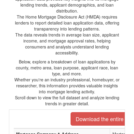
lending trends, applicant demographics, and loan
distribution.
The Home Mortgage Disclosure Act (HMDA) requires
lenders to report detailed loan application data, offering
transparency into lending patterns.
The data reveals trends in average loan size, applicant
income, and mortgage approval rates, helping
consumers and analysts understand lending
accessibility.
Below, explore a breakdown of loan applications by
county, metro area, loan purpose, applicant race, loan
type, and more.
Whether you're an industry professional, homebuyer, or
researcher, this information provides valuable insights
into mortgage lending activity.
Scroll down to view the full dataset and analyze lending
trends in greater detail.
Download the entire list