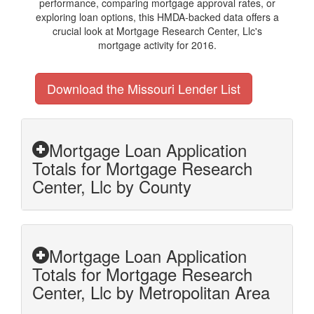
performance, comparing mortgage approval rates, or
exploring loan options, this HMDA-backed data offers a
crucial look at Mortgage Research Center, Llc's
mortgage activity for 2016.
Download the Missouri Lender List
Mortgage Loan Application
Totals for Mortgage Research
Center, Llc by County
Mortgage Loan Application
Totals for Mortgage Research
Center, Llc by Metropolitan Area