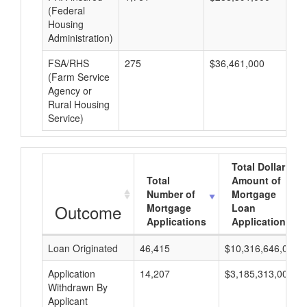
(Federal
Housing
Administration)
FSA/RHS
275
$36,461,000
$1
(Farm Service
Agency or
Rural Housing
Service)
Total Dollar
Total
Amount of
Number of
Mortgage
Outcome
Mortgage
Loan
Applications
Applications
Loan Originated
46,415
$10,316,646,000
Application
14,207
$3,185,313,000
Withdrawn By
Applicant