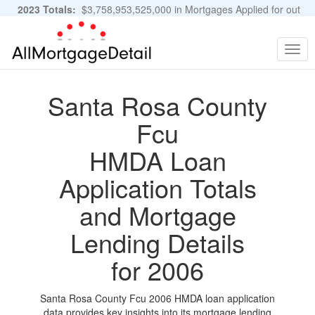
2023 Totals:
$3,758,953,525,000 in Mortgages Applied for out
of 11,483,889 Applications
Graphs and Stats
Togg
navig
Santa Rosa County
Fcu
HMDA Loan
Application Totals
and Mortgage
Lending Details
for 2006
Santa Rosa County Fcu 2006 HMDA loan application
data provides key insights into its mortgage lending