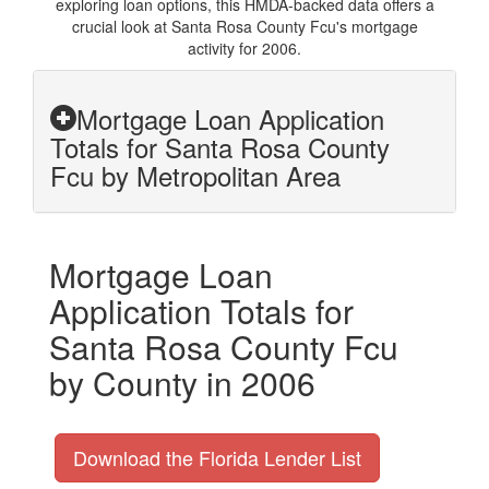
exploring loan options, this HMDA-backed data offers a
crucial look at Santa Rosa County Fcu's mortgage
activity for 2006.
Mortgage Loan Application
Totals for Santa Rosa County
Fcu by Metropolitan Area
Mortgage Loan
Application Totals for
Santa Rosa County Fcu
by County in 2006
Download the Florida Lender List