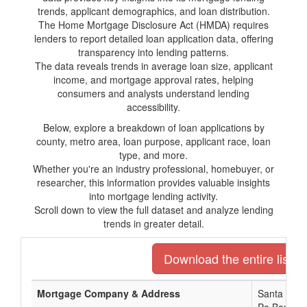
trends, applicant demographics, and loan distribution.
The Home Mortgage Disclosure Act (HMDA) requires
lenders to report detailed loan application data, offering
transparency into lending patterns.
The data reveals trends in average loan size, applicant
income, and mortgage approval rates, helping
consumers and analysts understand lending
accessibility.
Below, explore a breakdown of loan applications by
county, metro area, loan purpose, applicant race, loan
type, and more.
Whether you're an industry professional, homebuyer, or
researcher, this information provides valuable insights
into mortgage lending activity.
Scroll down to view the full dataset and analyze lending
trends in greater detail.
Download the entire list o
Mortgage Company & Address
Santa Rosa