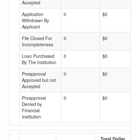
Accepted
Application
0
$0
Withdrawn By
Applicant
File Closed For
0
$0
Incompleteness
Loan Purchased
0
$0
By The Institution
Preapproval
0
$0
Approved but not
Accepted
Preapproval
0
$0
Denied by
Financial
Institution
Total Dollar