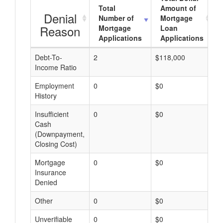
Total
Amount of
Denial
Number of
Mortgage
Reason
Mortgage
Loan
Applications
Applications
Debt-To-
2
$118,000
$
Income Ratio
Employment
0
$0
$
History
Insufficient
0
$0
$
Cash
(Downpayment,
Closing Cost)
Mortgage
0
$0
$
Insurance
Denied
Other
0
$0
$
Unverifiable
0
$0
$