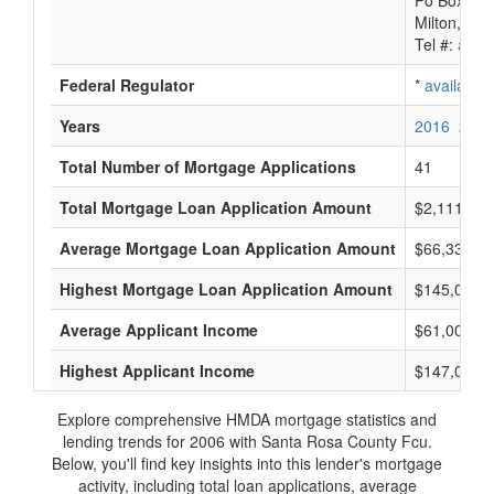
Po Box 84
Milton, FL
Tel #:
avail
Federal Regulator
*
available
Years
2016
2015
Total Number of Mortgage Applications
41
Total Mortgage Loan Application Amount
$2,111,000
Average Mortgage Loan Application Amount
$66,333
Highest Mortgage Loan Application Amount
$145,000
Average Applicant Income
$61,000
Highest Applicant Income
$147,000
Explore comprehensive HMDA mortgage statistics and
lending trends for 2006 with Santa Rosa County Fcu.
Below, you'll find key insights into this lender's mortgage
activity, including total loan applications, average