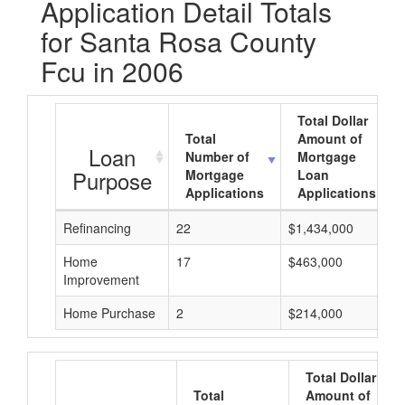
Application Detail Totals
for Santa Rosa County
Fcu in 2006
Total Dollar
Total
Amount of
Loan
Number of
Mortgage
Purpose
Mortgage
Loan
Applications
Applications
Refinancing
22
$1,434,000
Home
17
$463,000
Improvement
Home Purchase
2
$214,000
Total Dollar
Total
Amount of