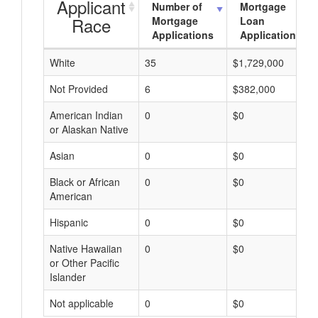
Applicant
Number of
Mortgage
Race
Mortgage
Loan
Applications
Applications
White
35
$1,729,000
Not Provided
6
$382,000
American Indian
0
$0
or Alaskan Native
Asian
0
$0
Black or African
0
$0
American
Hispanic
0
$0
Native Hawaiian
0
$0
or Other Pacific
Islander
Not applicable
0
$0