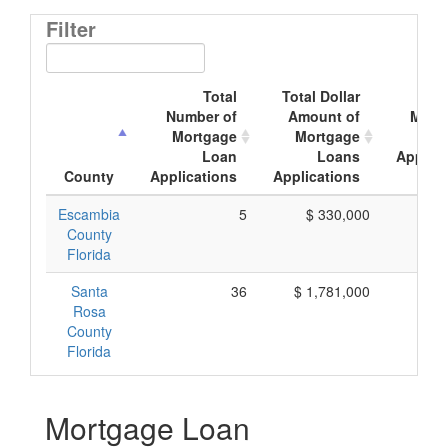
Filter
Total
Total Dollar
Ave
Number of
Amount of
Mort
Mortgage
Mortgage
Loan
Loans
Applica
County
Applications
Applications
Amo
Escambia
5
$ 330,000
$ 
County
Florida
Santa
36
$ 1,781,000
$ 
Rosa
County
Florida
Mortgage Loan