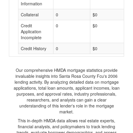
Information
Collateral
0
$0
$
Credit
0
$0
$
Application
Incomplete
Credit History
0
$0
$
Our comprehensive HMDA mortgage statistics provide
invaluable insights into Santa Rosa County Fcu's 2006
lending activity. By analyzing detailed data on mortgage
applications, total loan amounts, applicant incomes, loan
purposes, and approval rates, industry professionals,
researchers, and analysts can gain a clear
understanding of this lender's role in the mortgage
market.
This in-depth HMDA data allows real estate experts,
financial analysts, and policymakers to track lending
trends, evaluate borrower demographics, and assess