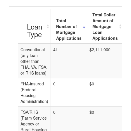
Total Dollar
Total
Amount of
A
Loan
Number of
Mortgage
Type
Mortgage
Loan
Applications
Applications
Conventional
41
$2,111,000
$5
(any loan
other than
FHA, VA, FSA,
or RHS loans)
FHA-insured
0
$0
$0
(Federal
Housing
Administration)
FSA/RHS
0
$0
$0
(Farm Service
Agency or
Rural Housing