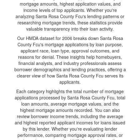
mortgage amounts, highest application values, and
income levels of top applicants. Whether you're
analyzing Santa Rosa County Fcu's lending patterns or
researching mortgage trends, these statistics provide
valuable transparency into their loan activity.
Our HMDA dataset for 2006 breaks down Santa Rosa
County Fcu's mortgage applications by loan purpose,
applicant race, loan type, approval outcomes, and
reasons for denial. These insights help homebuyers,
financial analysts, and industry professionals assess
borrower demographics and lending practices, offering a
clearer view of how Santa Rosa County Fcu serves its
applicants.
Each category highlights the total number of mortgage
applications processed by Santa Rosa County Fcu, total
loan amounts, average mortgage values, and the
highest mortgage amounts recorded. You can also
review borrower income trends, including the average
and highest reported applicant incomes for loans issued
by this lender. Whether you're evaluating lender
performance, comparing mortgage approval rates, or