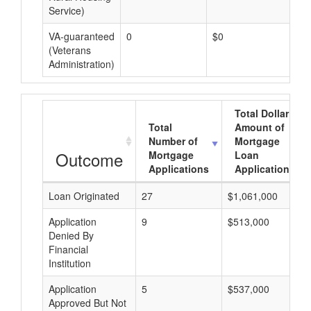
Service)
VA-guaranteed
0
$0
$0
(Veterans
Administration)
Total Dollar
Total
Amount of
Number of
Mortgage
Outcome
Mortgage
Loan
Applications
Applications
Loan Originated
27
$1,061,000
Application
9
$513,000
Denied By
Financial
Institution
Application
5
$537,000
Approved But Not