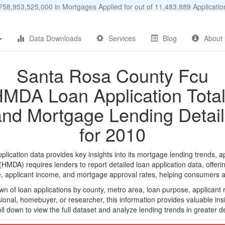
58,953,525,000 in Mortgages Applied for out of 11,483,889 Applicat
Data Downloads
Services
Blog
About
Santa Rosa County Fcu
MDA Loan Application Tota
and Mortgage Lending Detail
for 2010
ation data provides key insights into its mortgage lending trends, ap
DA) requires lenders to report detailed loan application data, offerin
e, applicant income, and mortgage approval rates, helping consumers an
n of loan applications by county, metro area, loan purpose, applicant 
onal, homebuyer, or researcher, this information provides valuable insi
ll down to view the full dataset and analyze lending trends in greater de