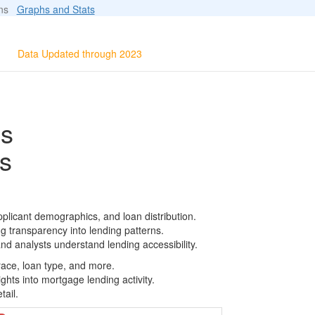
ions
Graphs and Stats
Data Updated through 2023
ls
s
plicant demographics, and loan distribution.
g transparency into lending patterns.
d analysts understand lending accessibility.
race, loan type, and more.
ghts into mortgage lending activity.
tail.