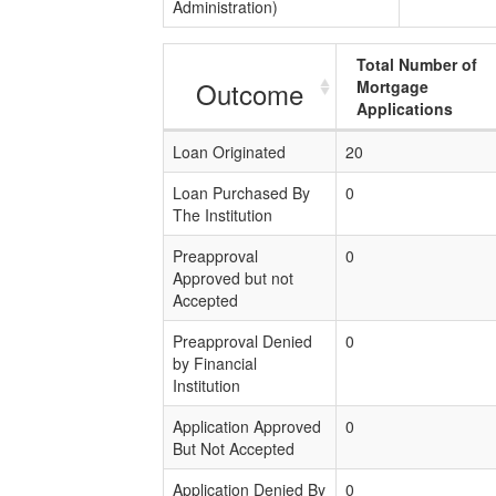
Administration)
Total Number of
Outcome
Mortgage
Applications
Loan Originated
20
Loan Purchased By
0
The Institution
Preapproval
0
Approved but not
Accepted
Preapproval Denied
0
by Financial
Institution
Application Approved
0
But Not Accepted
Application Denied By
0