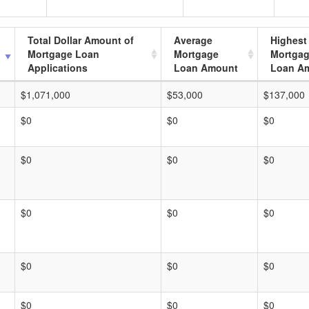
Total Dollar Amount of
Average
Highest
Mortgage Loan
Mortgage
Mortga
Applications
Loan Amount
Loan A
$1,071,000
$53,000
$137,000
$0
$0
$0
$0
$0
$0
$0
$0
$0
$0
$0
$0
$0
$0
$0