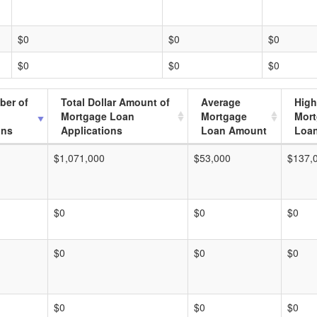
$0
$0
$0
$0
$0
$0
ber of
Total Dollar Amount of
Average
High
Mortgage Loan
Mortgage
Mor
ons
Applications
Loan Amount
Loa
$1,071,000
$53,000
$137,
$0
$0
$0
$0
$0
$0
$0
$0
$0