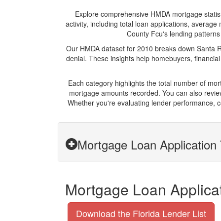
Explore comprehensive HMDA mortgage statistics
activity, including total loan applications, avera
County Fcu's lending patterns 
Our HMDA dataset for 2010 breaks down Santa Ros
denial. These insights help homebuyers, financial
Each category highlights the total number of mo
mortgage amounts recorded. You can also review 
Whether you're evaluating lender performance, c
Mortgage Loan Application 
Mortgage Loan Applicat
Download the Florida Lender List