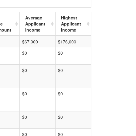
Average
Highest
ge
Applicant
Applicant
mount
Income
Income
$67,000
$176,000
$0
$0
$0
$0
$0
$0
$0
$0
$0
$0