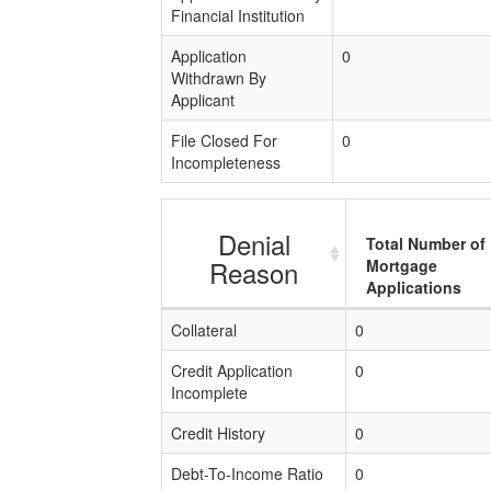
Financial Institution
Application
0
Withdrawn By
Applicant
File Closed For
0
Incompleteness
Denial
Total Number of
Reason
Mortgage
Applications
Collateral
0
Credit Application
0
Incomplete
Credit History
0
Debt-To-Income Ratio
0