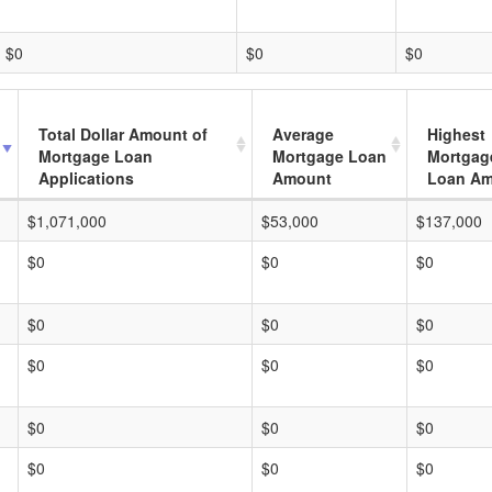
$0
$0
$0
Total Dollar Amount of
Average
Highest
Mortgage Loan
Mortgage Loan
Mortgag
Applications
Amount
Loan A
$1,071,000
$53,000
$137,000
$0
$0
$0
$0
$0
$0
$0
$0
$0
$0
$0
$0
$0
$0
$0