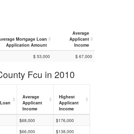
Average
Average Mortgage Loan
Applicant
Application Amount
Income
$ 53,000
$ 67,000
County Fcu in 2010
Average
Highest
 Loan
Applicant
Applicant
Income
Income
$68,000
$176,000
$66,000
$138,000