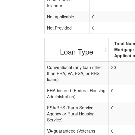
Islander
Not applicable
0
Not Provided
0
Total Num
Loan Type
Mortgage
Applicati
Conventional (any loan other
20
than FHA, VA, FSA, or RHS
loans)
FHA-insured (Federal Housing
0
Administration)
FSA/RHS (Farm Service
0
Agency or Rural Housing
Service)
VA-guaranteed (Veterans
0