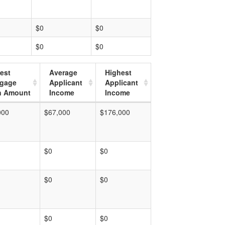
$0
$0
$0
$0
est
Average
Highest
tgage
Applicant
Applicant
n Amount
Income
Income
000
$67,000
$176,000
$0
$0
$0
$0
$0
$0