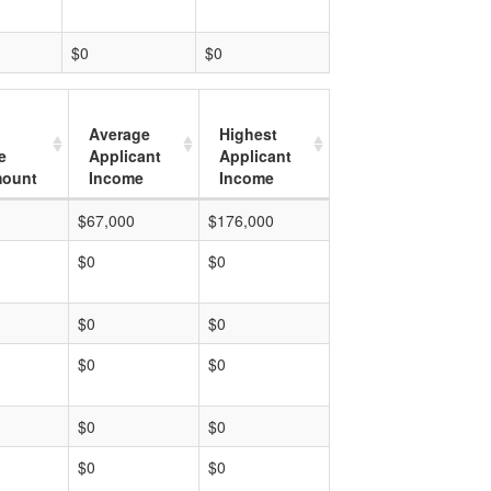
$0
$0
Average
Highest
e
Applicant
Applicant
mount
Income
Income
$67,000
$176,000
$0
$0
$0
$0
$0
$0
$0
$0
$0
$0