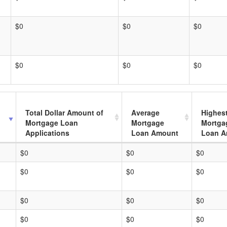
$0
$0
$0
$0
$0
$0
Total Dollar Amount of
Average
Highes
Mortgage Loan
Mortgage
Mortga
Applications
Loan Amount
Loan A
$0
$0
$0
$0
$0
$0
$0
$0
$0
$0
$0
$0