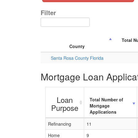
Filter
Total N
County
Santa Rosa County Florida
Mortgage Loan Applicat
Loan
Total Number of
Purpose
Mortgage
Applications
Refinancing
11
Home
9