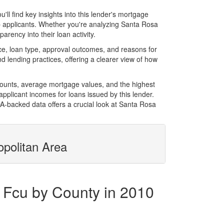
l find key insights into this lender's mortgage
top applicants. Whether you're analyzing Santa Rosa
rency into their loan activity.
e, loan type, approval outcomes, and reasons for
 lending practices, offering a clearer view of how
mounts, average mortgage values, and the highest
plicant incomes for loans issued by this lender.
-backed data offers a crucial look at Santa Rosa
opolitan Area
 Fcu by County in 2010