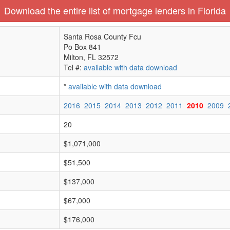
Download the entire list of mortgage lenders in Florida
Santa Rosa County Fcu
Po Box 841
Milton, FL 32572
Tel #:
available with data download
*
available with data download
2016
2015
2014
2013
2012
2011
2010
2009
20
$1,071,000
$51,500
$137,000
$67,000
$176,000