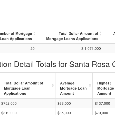
umber of Mortgage
Total Dollar Amount of
Loan Applications
Mortgage Loans Applications
20
$ 1,071,000
ion Detail Totals for Santa Rosa 
Total Dollar Amount of
Average
Highest
Mortgage Loan
Mortgage Loan
Mortgage
Applications
Amount
Amount
$752,000
$68,000
$137,000
$319,000
$35,000
$70,000