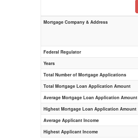
Mortgage Company & Address
Federal Regulator
Years
Total Number of Mortgage Applications
Total Mortgage Loan Application Amount
Average Mortgage Loan Application Amount
Highest Mortgage Loan Application Amount
Average Applicant Income
Highest Applicant Income