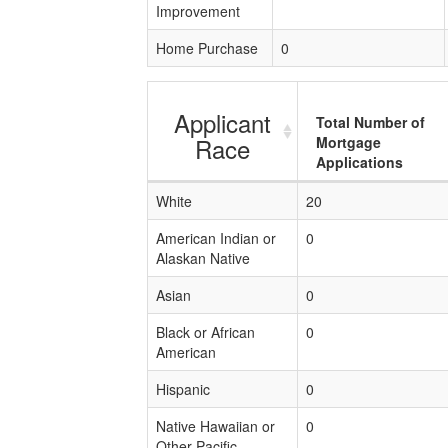
Improvement
Home Purchase
0
Applicant
Total Number of
Race
Mortgage
Applications
White
20
American Indian or
0
Alaskan Native
Asian
0
Black or African
0
American
Hispanic
0
Native Hawaiian or
0
Other Pacific