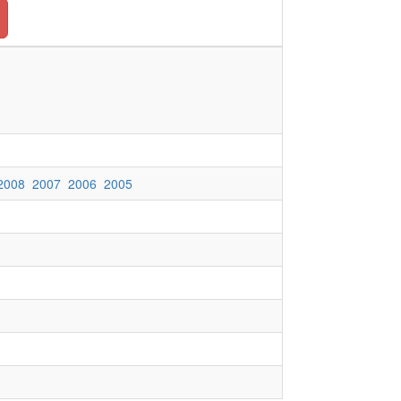
2008
2007
2006
2005