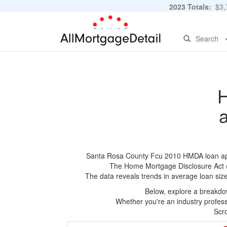
2023 Totals:
$3,7
Search
H
Santa Rosa County Fcu 2010 HMDA loan applic
The Home Mortgage Disclosure Act (HM
The data reveals trends in average loan siz
Below, explore a breakdow
Whether you're an industry professi
Scro