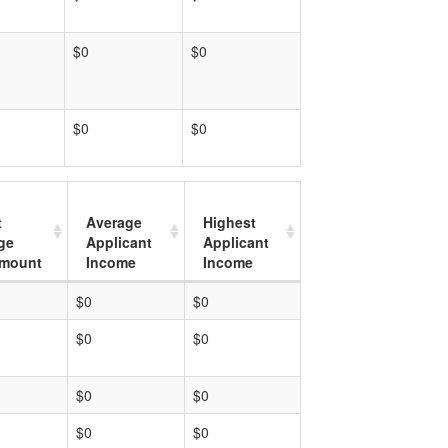
$0
$0
$0
$0
t
Average
Highest
ge
Applicant
Applicant
mount
Income
Income
$0
$0
$0
$0
$0
$0
$0
$0