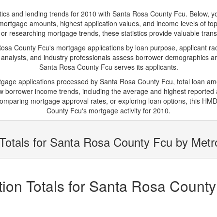
 and lending trends for 2010 with Santa Rosa County Fcu. Below, you'l
ge mortgage amounts, highest application values, and income levels of 
or researching mortgage trends, these statistics provide valuable transpa
a County Fcu's mortgage applications by loan purpose, applicant rac
 analysts, and industry professionals assess borrower demographics and
Santa Rosa County Fcu serves its applicants.
rtgage applications processed by Santa Rosa County Fcu, total loan a
borrower income trends, including the average and highest reported ap
omparing mortgage approval rates, or exploring loan options, this HMDA
County Fcu's mortgage activity for 2010.
Totals for Santa Rosa County Fcu by Metr
ion Totals for Santa Rosa County