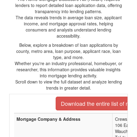
lenders to report detailed loan application data, offering
transparency into lending patterns.
The data reveals trends in average loan size, applicant
income, and mortgage approval rates, helping
consumers and analysts understand lending
accessibility.
Below, explore a breakdown of loan applications by
county, metro area, loan purpose, applicant race, loan
type, and more.
Whether you're an industry professional, homebuyer, or
researcher, this information provides valuable insights
into mortgage lending activity.
Scroll down to view the full dataset and analyze lending
trends in greater detail.
Download the entire list of mor
Mortgage Company & Address
Crews Bank
106 East Ma
Wauchula,