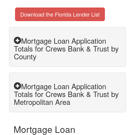
Download the Florida Lender List
Mortgage Loan Application
Totals for Crews Bank & Trust by
County
Mortgage Loan Application
Totals for Crews Bank & Trust by
Metropolitan Area
Mortgage Loan