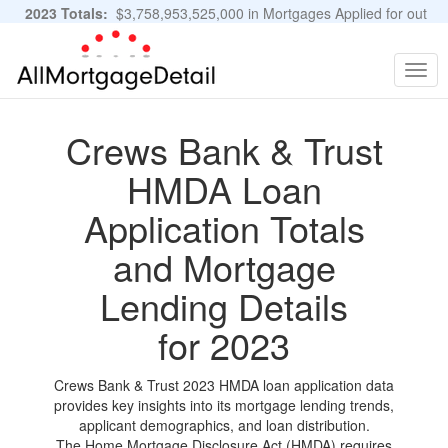
2023 Totals:
$3,758,953,525,000 in Mortgages Applied for out
of 11,483,889 Applications
Graphs and Stats
Togg
navig
Crews Bank & Trust
HMDA Loan
Application Totals
and Mortgage
Lending Details
for 2023
Crews Bank & Trust 2023 HMDA loan application data
provides key insights into its mortgage lending trends,
applicant demographics, and loan distribution.
The Home Mortgage Disclosure Act (HMDA) requires