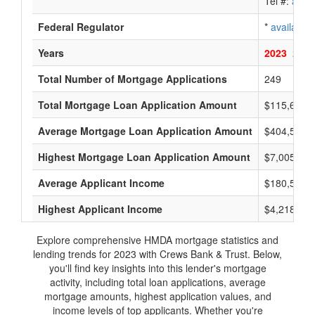
Tel #:
avail
Federal Regulator
*
available
Years
2023
2022
Total Number of Mortgage Applications
249
Total Mortgage Loan Application Amount
$115,655,
Average Mortgage Loan Application Amount
$404,500
Highest Mortgage Loan Application Amount
$7,005,000
Average Applicant Income
$180,500
Highest Applicant Income
$4,218,000
Explore comprehensive HMDA mortgage statistics and
lending trends for 2023 with Crews Bank & Trust. Below,
you'll find key insights into this lender's mortgage
activity, including total loan applications, average
mortgage amounts, highest application values, and
income levels of top applicants. Whether you're