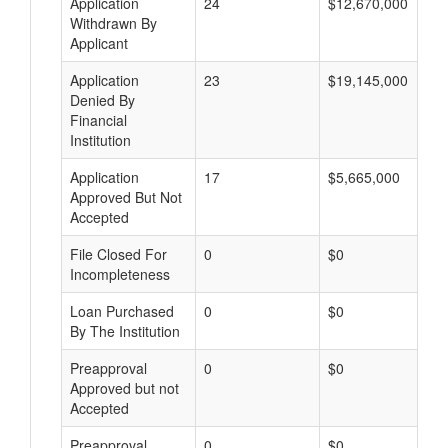
Application
24
$12,670,000
Withdrawn By
Applicant
Application
23
$19,145,000
Denied By
Financial
Institution
Application
17
$5,665,000
Approved But Not
Accepted
File Closed For
0
$0
Incompleteness
Loan Purchased
0
$0
By The Institution
Preapproval
0
$0
Approved but not
Accepted
Preapproval
0
$0