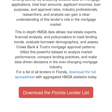
applications, total loan amounts, applicant incomes, loan
purposes, and approval rates, industry professionals,
researchers, and analysts can gain a clear
understanding of this lender's role in the mortgage
market.
This in-depth HMDA data allows real estate experts,
financial analysts, and policymakers to track lending
trends, evaluate borrower demographics, and assess
Crews Bank & Trust's mortgage approval patterns.
Utilize this powerful dataset to analyze market
performance, compare lending practices, and make
data-driven decisions in the ever-changing mortgage
industry.
For a list of all lenders in Florida,
download the full
spreadsheet
with aggregated HMDA statistics today.
Download the Florida Lender List