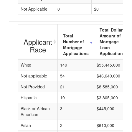
Not Applicable
0
$0
Total Dollar
Total
Amount of
Applicant
Number of
Mortgage
Race
Mortgage
Loan
Applications
Applications
White
149
$55,445,000
Not applicable
54
$46,640,000
Not Provided
21
$8,585,000
Hispanic
19
$3,805,000
Black or African
3
$445,000
American
Asian
2
$610,000