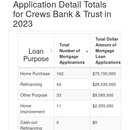
Application Detail Totals
for Crews Bank & Trust in
2023
Total Dollar
Total
Amount of
Loan
Number of
Mortgage
Purpose
Mortgage
Loan
Applications
Applications
Home Purchase
162
$75,700,000
Refinancing
43
$28,535,000
Other Purpose
33
$9,065,000
Home
11
$2,355,000
Improvement
Cash-out
0
$0
Refinancing