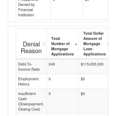
Denied by
Financial
Institution
Total Dollar
Total
Amount of
Denial
Number of
Mortgage
Reason
Mortgage
Loan
Applications
Applications
Debt-To-
249
$115,655,000
$
Income Ratio
Employment
0
$0
$
History
Insufficient
0
$0
$
Cash
(Downpayment,
Closing Cost)