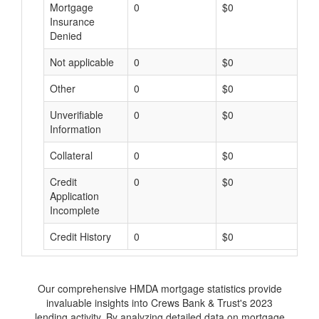
Mortgage
0
$0
$
Insurance
Denied
Not applicable
0
$0
$
Other
0
$0
$
Unverifiable
0
$0
$
Information
Collateral
0
$0
$
Credit
0
$0
$
Application
Incomplete
Credit History
0
$0
$
Our comprehensive HMDA mortgage statistics provide
invaluable insights into Crews Bank & Trust's 2023
lending activity. By analyzing detailed data on mortgage