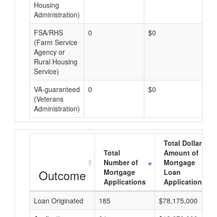
Housing
Administration)
FSA/RHS
0
$0
$0
(Farm Service
Agency or
Rural Housing
Service)
VA-guaranteed
0
$0
$0
(Veterans
Administration)
Total Dollar
Total
Amount of
Number of
Mortgage
Outcome
Mortgage
Loan
Applications
Applications
Loan Originated
185
$78,175,000