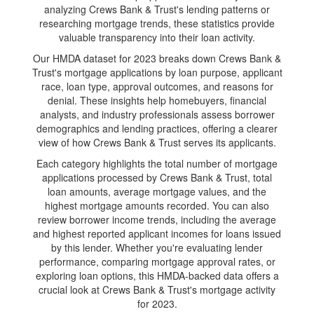
analyzing Crews Bank & Trust's lending patterns or
researching mortgage trends, these statistics provide
valuable transparency into their loan activity.
Our HMDA dataset for 2023 breaks down Crews Bank &
Trust's mortgage applications by loan purpose, applicant
race, loan type, approval outcomes, and reasons for
denial. These insights help homebuyers, financial
analysts, and industry professionals assess borrower
demographics and lending practices, offering a clearer
view of how Crews Bank & Trust serves its applicants.
Each category highlights the total number of mortgage
applications processed by Crews Bank & Trust, total
loan amounts, average mortgage values, and the
highest mortgage amounts recorded. You can also
review borrower income trends, including the average
and highest reported applicant incomes for loans issued
by this lender. Whether you're evaluating lender
performance, comparing mortgage approval rates, or
exploring loan options, this HMDA-backed data offers a
crucial look at Crews Bank & Trust's mortgage activity
for 2023.