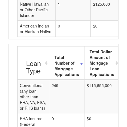
Native Hawaiian
1
$125,000
or Other Pacific
Islander
American Indian
0
$0
or Alaskan Native
Total Dollar
Total
Amount of
A
Loan
Number of
Mortgage
Type
Mortgage
Loan
Applications
Applications
Conventional
249
$115,655,000
$4
(any loan
other than
FHA, VA, FSA,
or RHS loans)
FHA-insured
0
$0
$0
(Federal