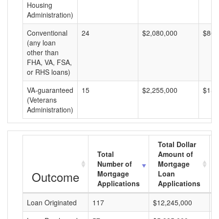
Housing
Administration)
Conventional
24
$2,080,000
$86,
(any loan
other than
FHA, VA, FSA,
or RHS loans)
VA-guaranteed
15
$2,255,000
$150
(Veterans
Administration)
Total Dollar
Total
Amount of
Number of
Mortgage
Outcome
Mortgage
Loan
Applications
Applications
Loan Originated
117
$12,245,000
$