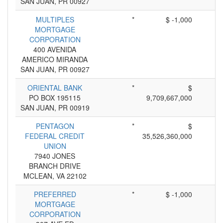
SAN JUAN, PR 00927
MULTIPLES
*
$ -1,000
MORTGAGE
CORPORATION
400 AVENIDA
AMERICO MIRANDA
SAN JUAN, PR 00927
ORIENTAL BANK
*
$
PO BOX 195115
9,709,667,000
SAN JUAN, PR 00919
PENTAGON
*
$
FEDERAL CREDIT
35,526,360,000
UNION
7940 JONES
BRANCH DRIVE
MCLEAN, VA 22102
PREFERRED
*
$ -1,000
MORTGAGE
CORPORATION