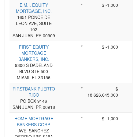
E.M.I. EQUITY
*
$ -1,000
MORTGAGE, INC.
1651 PONCE DE
LEON AVE, SUITE
102
SAN JUAN, PR 00909
FIRST EQUITY
*
$ -1,000
MORTGAGE
BANKERS, INC.
9300 S DADELAND
BLVD STE 500
MIAMI, FL 33156
FIRSTBANK PUERTO
*
$
RICO
18,626,645,000
PO BOX 9146
SAN JUAN, PR 00918
HOME MORTGAGE
*
$ -1,000
BANKERS CORP.
AVE. SANCHEZ
OSORIO 3BS-5 VIA