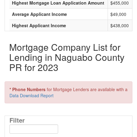
Highest Mortgage Loan Application Amount
$455,000
Average Applicant Income
$49,000
Highest Applicant Income
$438,000
Mortgage Company List for
Lending in Naguabo County
PR for 2023
* Phone Numbers
for Mortgage Lenders are available with a
Data Download Report
Filter