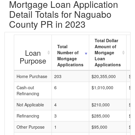
Mortgage Loan Application
Detail Totals for Naguabo
County PR in 2023
Total Dollar
Total
Amount of
A
Loan
Number of
Mortgage
M
Purpose
Mortgage
Loan
L
Applications
Applications
A
Home Purchase
203
$20,355,000
$1
Cash-out
6
$1,010,000
$1
Refinancing
Not Applicable
4
$210,000
$5
Refinancing
3
$285,000
$9
Other Purpose
1
$95,000
$9