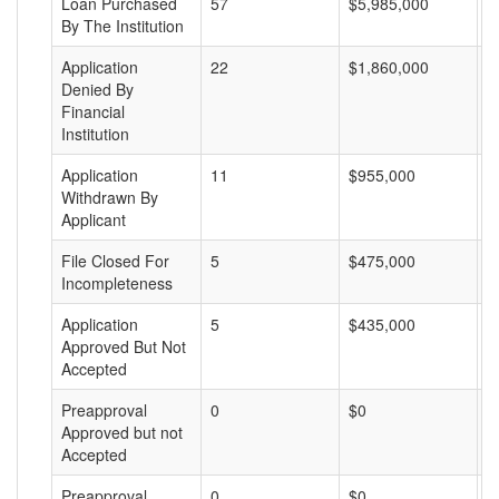
Loan Purchased
57
$5,985,000
$
By The Institution
Application
22
$1,860,000
$
Denied By
Financial
Institution
Application
11
$955,000
$
Withdrawn By
Applicant
File Closed For
5
$475,000
$
Incompleteness
Application
5
$435,000
$
Approved But Not
Accepted
Preapproval
0
$0
$
Approved but not
Accepted
Preapproval
0
$0
$