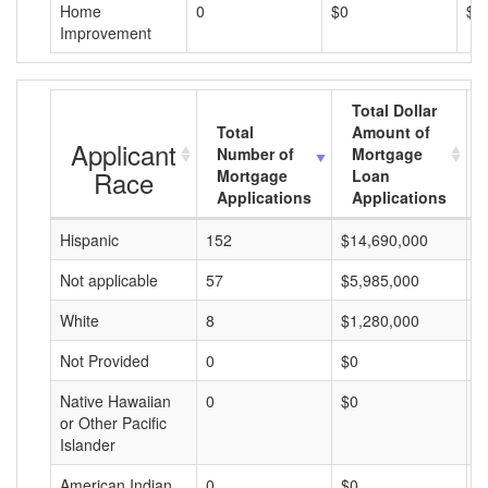
Home
0
$0
$0
Improvement
Total Dollar
Total
Amount of
Applicant
Number of
Mortgage
Race
Mortgage
Loan
Applications
Applications
Hispanic
152
$14,690,000
$
Not applicable
57
$5,985,000
$
White
8
$1,280,000
$
Not Provided
0
$0
$
Native Hawaiian
0
$0
$
or Other Pacific
Islander
American Indian
0
$0
$