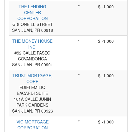
THE LENDING
*
$ -1,000
CENTER
CORPORATION
G-8 ONEILL STREET
SAN JUAN, PR 00918
THE MONEY HOUSE
*
$ -1,000
INC.
#52 CALLE PASEO
COVANDONGA
SAN JUAN, PR 00901
TRUST MORTGAGE,
*
$ -1,000
CORP
EDIFI EMILIO
BACARDI SUITE
101A CALLE JUNIN
PARK GARDENS
SAN JUAN, PR 00926
VIG MORTGAGE
*
$ -1,000
CORPORATION