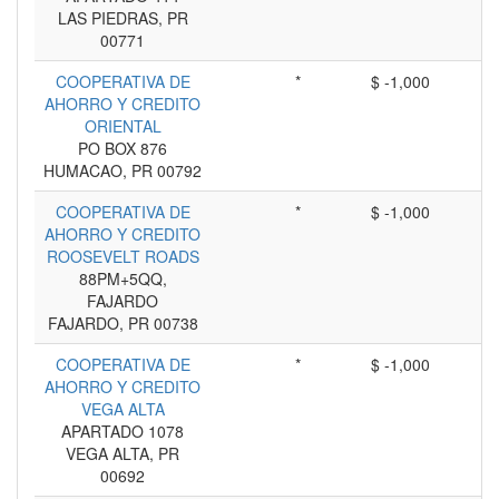
LAS PIEDRAS, PR
00771
COOPERATIVA DE
*
$ -1,000
AHORRO Y CREDITO
ORIENTAL
PO BOX 876
HUMACAO, PR 00792
COOPERATIVA DE
*
$ -1,000
AHORRO Y CREDITO
ROOSEVELT ROADS
88PM+5QQ,
FAJARDO
FAJARDO, PR 00738
COOPERATIVA DE
*
$ -1,000
AHORRO Y CREDITO
VEGA ALTA
APARTADO 1078
VEGA ALTA, PR
00692