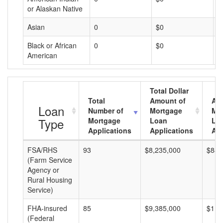
or Alaskan Native
Asian
0
$0
$
Black or African
0
$0
$
American
Total Dollar
Total
Amount of
Av
Loan
Number of
Mortgage
Mo
Type
Mortgage
Loan
Lo
Applications
Applications
Am
FSA/RHS
93
$8,235,000
$88,
(Farm Service
Agency or
Rural Housing
Service)
FHA-insured
85
$9,385,000
$110
(Federal