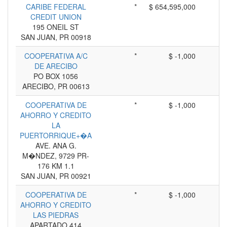
CARIBE FEDERAL
*
$ 654,595,000
CREDIT UNION
195 ONEIL ST
SAN JUAN, PR 00918
COOPERATIVA A/C
*
$ -1,000
DE ARECIBO
PO BOX 1056
ARECIBO, PR 00613
COOPERATIVA DE
*
$ -1,000
AHORRO Y CREDITO
LA
PUERTORRIQUE+�A
AVE. ANA G.
M�NDEZ, 9729 PR-
176 KM 1.1
SAN JUAN, PR 00921
COOPERATIVA DE
*
$ -1,000
AHORRO Y CREDITO
LAS PIEDRAS
APARTADO 414