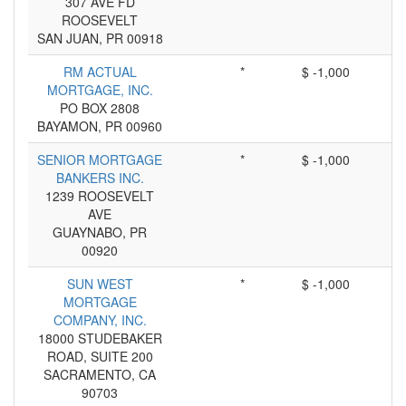
307 AVE FD
ROOSEVELT
SAN JUAN, PR 00918
RM ACTUAL
*
$ -1,000
MORTGAGE, INC.
PO BOX 2808
BAYAMON, PR 00960
SENIOR MORTGAGE
*
$ -1,000
BANKERS INC.
1239 ROOSEVELT
AVE
GUAYNABO, PR
00920
SUN WEST
*
$ -1,000
MORTGAGE
COMPANY, INC.
18000 STUDEBAKER
ROAD, SUITE 200
SACRAMENTO, CA
90703