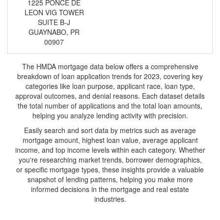
1225 PONCE DE
LEON VIG TOWER
SUITE B-J
GUAYNABO, PR
00907
The HMDA mortgage data below offers a comprehensive
breakdown of loan application trends for 2023, covering key
categories like loan purpose, applicant race, loan type,
approval outcomes, and denial reasons. Each dataset details
the total number of applications and the total loan amounts,
helping you analyze lending activity with precision.
Easily search and sort data by metrics such as average
mortgage amount, highest loan value, average applicant
income, and top income levels within each category. Whether
you're researching market trends, borrower demographics,
or specific mortgage types, these insights provide a valuable
snapshot of lending patterns, helping you make more
informed decisions in the mortgage and real estate
industries.