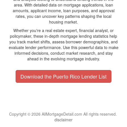
area. With detailed data on mortgage applications, loan
amounts, applicant income, loan purposes, and approval
rates, you can uncover key patterns shaping the local
housing market.
Whether you're a real estate expert, financial analyst, or
policymaker, these in-depth mortgage lending statistics help
you track market shifts, assess borrower demographics, and
evaluate lender performance. Use this powerful data to make
informed decisions, conduct market research, and stay
ahead in the evolving mortgage industry.
Download the Puerto Rico Lender List
Copyright © 2026 AllMortgageDetail.com All rights reserved.
disclaimer