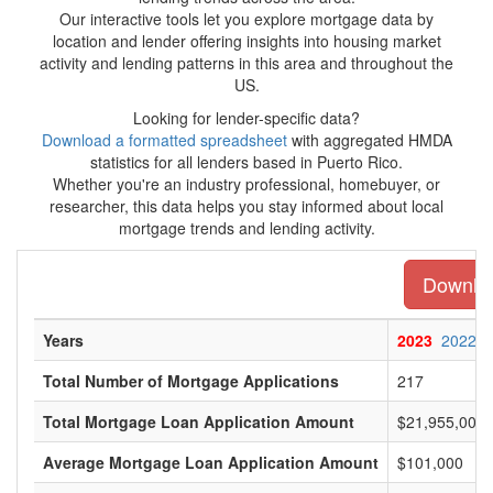
Our interactive tools let you explore mortgage data by
location and lender offering insights into housing market
activity and lending patterns in this area and throughout the
US.
Looking for lender-specific data?
Download a formatted spreadsheet
with aggregated HMDA
statistics for all lenders based in Puerto Rico.
Whether you're an industry professional, homebuyer, or
researcher, this data helps you stay informed about local
mortgage trends and lending activity.
Download
Years
2023
2022
Total Number of Mortgage Applications
217
Total Mortgage Loan Application Amount
$21,955,000
Average Mortgage Loan Application Amount
$101,000