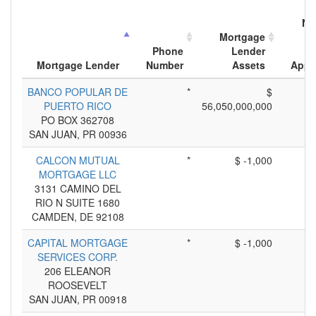
Nu
Mortgage
M
Phone
Lender
Mortgage Lender
Number
Assets
Appl
BANCO POPULAR DE
*
$
PUERTO RICO
56,050,000,000
PO BOX 362708
SAN JUAN, PR 00936
CALCON MUTUAL
*
$ -1,000
MORTGAGE LLC
3131 CAMINO DEL
RIO N SUITE 1680
CAMDEN, DE 92108
CAPITAL MORTGAGE
*
$ -1,000
SERVICES CORP.
206 ELEANOR
ROOSEVELT
SAN JUAN, PR 00918