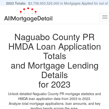
2023 Totals:
$3,758,953,525,000 in Mortgages Applied for out of
11,483,889 Applications
Graphs and Stats
To
na
Naguabo County PR
HMDA Loan Application
Totals
and Mortgage Lending
Details
for 2023
Unlock detailed Naguabo County PR mortgage statistics and
HMDA loan application data from 2003 to 2023.
Analyze total mortgage applications, loan amounts, and key
lending trends across the area.