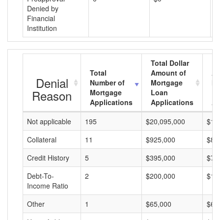
Denied by
Financial
Institution
Total Dollar
Total
Amount of
Av
Denial
Number of
Mortgage
Mo
Reason
Mortgage
Loan
L
Applications
Applications
A
Not applicable
195
$20,095,000
$10
Collateral
11
$925,000
$84
Credit History
5
$395,000
$79
Debt-To-
2
$200,000
$10
Income Ratio
Other
1
$65,000
$65