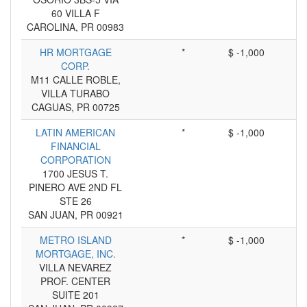
60 VILLA F
CAROLINA, PR 00983
HR MORTGAGE
*
$ -1,000
CORP.
M11 CALLE ROBLE,
VILLA TURABO
CAGUAS, PR 00725
LATIN AMERICAN
*
$ -1,000
FINANCIAL
CORPORATION
1700 JESUS T.
PINERO AVE 2ND FL
STE 26
SAN JUAN, PR 00921
METRO ISLAND
*
$ -1,000
MORTGAGE, INC.
VILLA NEVAREZ
PROF. CENTER
SUITE 201