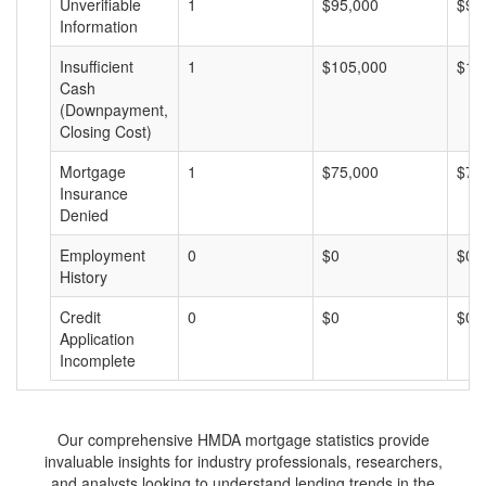
Unverifiable
1
$95,000
$95
Information
Insufficient
1
$105,000
$10
Cash
(Downpayment,
Closing Cost)
Mortgage
1
$75,000
$75
Insurance
Denied
Employment
0
$0
$0
History
Credit
0
$0
$0
Application
Incomplete
Our comprehensive HMDA mortgage statistics provide
invaluable insights for industry professionals, researchers,
and analysts looking to understand lending trends in the