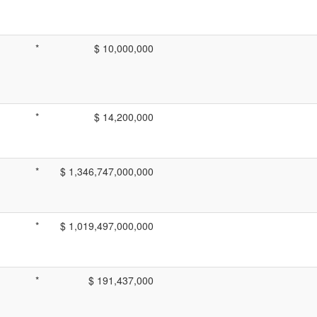
*
$ 10,000,000
*
$ 14,200,000
*
$ 1,346,747,000,000
*
$ 1,019,497,000,000
*
$ 191,437,000