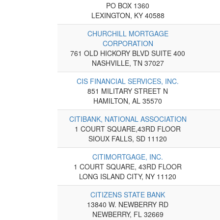
PO BOX 1360
LEXINGTON, KY 40588
CHURCHILL MORTGAGE
CORPORATION
761 OLD HICKORY BLVD SUITE 400
NASHVILLE, TN 37027
CIS FINANCIAL SERVICES, INC.
851 MILITARY STREET N
HAMILTON, AL 35570
CITIBANK, NATIONAL ASSOCIATION
1 COURT SQUARE,43RD FLOOR
SIOUX FALLS, SD 11120
CITIMORTGAGE, INC.
1 COURT SQUARE, 43RD FLOOR
LONG ISLAND CITY, NY 11120
CITIZENS STATE BANK
13840 W. NEWBERRY RD
NEWBERRY, FL 32669