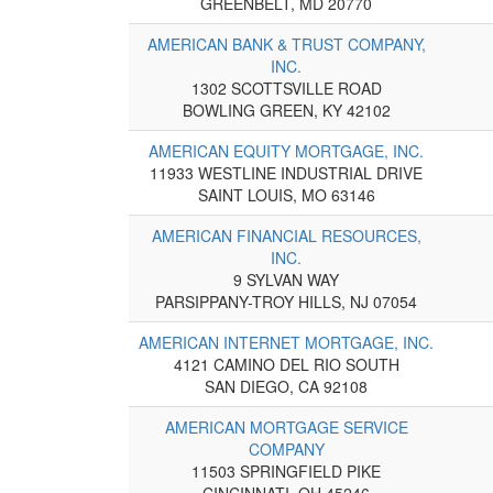
GREENBELT, MD 20770
AMERICAN BANK & TRUST COMPANY,
INC.
1302 SCOTTSVILLE ROAD
BOWLING GREEN, KY 42102
AMERICAN EQUITY MORTGAGE, INC.
11933 WESTLINE INDUSTRIAL DRIVE
SAINT LOUIS, MO 63146
AMERICAN FINANCIAL RESOURCES,
INC.
9 SYLVAN WAY
PARSIPPANY-TROY HILLS, NJ 07054
AMERICAN INTERNET MORTGAGE, INC.
4121 CAMINO DEL RIO SOUTH
SAN DIEGO, CA 92108
AMERICAN MORTGAGE SERVICE
COMPANY
11503 SPRINGFIELD PIKE
CINCINNATI, OH 45246