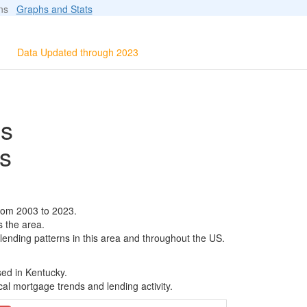
ions
Graphs and Stats
Data Updated through 2023
ls
s
rom 2003 to 2023.
s the area.
 lending patterns in this area and throughout the US.
sed in Kentucky.
al mortgage trends and lending activity.