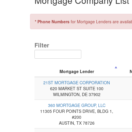
Mortgage Company List f
* Phone Numbers
for Mortgage Lenders are availa
Filter
Mortgage Lender
21ST MORTGAGE CORPORATION
620 MARKET ST SUITE 100
WILMINGTON, DE 37902
360 MORTGAGE GROUP, LLC
11305 FOUR POINTS DRIVE, BLDG 1,
#200
AUSTIN, TX 78726