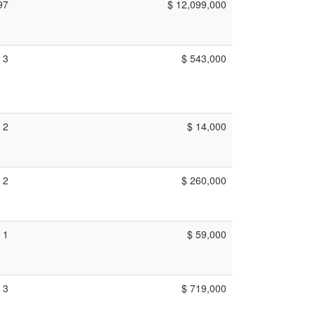
97
$ 12,099,000
3
$ 543,000
2
$ 14,000
2
$ 260,000
1
$ 59,000
3
$ 719,000