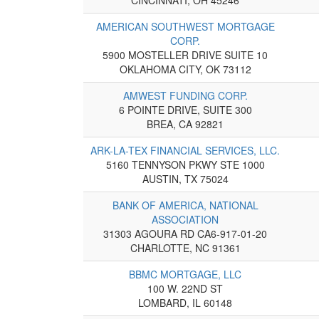
AMERICAN SOUTHWEST MORTGAGE
CORP.
5900 MOSTELLER DRIVE SUITE 10
OKLAHOMA CITY, OK 73112
AMWEST FUNDING CORP.
6 POINTE DRIVE, SUITE 300
BREA, CA 92821
ARK-LA-TEX FINANCIAL SERVICES, LLC.
5160 TENNYSON PKWY STE 1000
AUSTIN, TX 75024
BANK OF AMERICA, NATIONAL
ASSOCIATION
31303 AGOURA RD CA6-917-01-20
CHARLOTTE, NC 91361
BBMC MORTGAGE, LLC
100 W. 22ND ST
LOMBARD, IL 60148