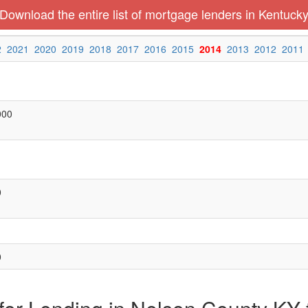
Download the entire list of mortgage lenders in Kentuck
2
2021
2020
2019
2018
2017
2016
2015
2014
2013
2012
2011
000
0
0