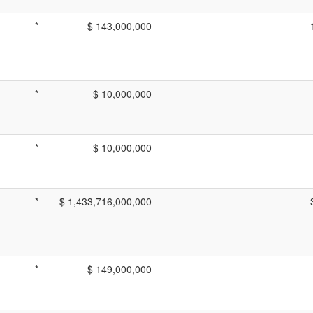
*
$ 143,000,000
*
$ 10,000,000
*
$ 10,000,000
*
$ 1,433,716,000,000
*
$ 149,000,000