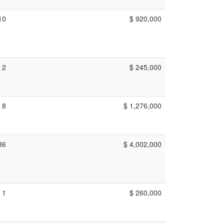
10
$ 920,000
2
$ 245,000
8
$ 1,276,000
36
$ 4,002,000
1
$ 260,000