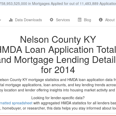
58,953,525,000 in Mortgages Applied for out of 11,483,889 Applicat
Data Downloads
Services
Blog
About
Nelson County KY
MDA Loan Application Tota
and Mortgage Lending Detail
for 2014
Nelson County KY mortgage statistics and HMDA loan application data f
tal mortgage applications, loan amounts, and key lending trends acros
by location and lender offering insights into housing market activity and
Looking for lender-specific data?
matted spreadsheet
with aggregated HMDA statistics for all lenders ba
, homebuyer, or researcher, this data helps you stay informed about loc