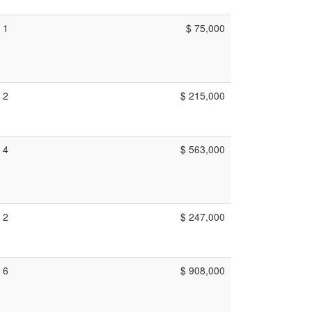
1
$ 75,000
2
$ 215,000
4
$ 563,000
2
$ 247,000
6
$ 908,000