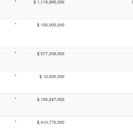
*
$ 1,119,995,000
*
$ 100,000,000
*
$ 577,338,000
*
$ 10,000,000
*
$ 100,247,000
*
$ 410,770,000