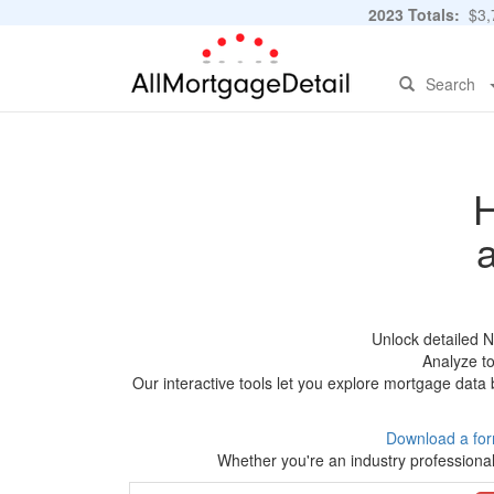
2023 Totals:
$3,7
Search
H
Unlock detailed 
Analyze to
Our interactive tools let you explore mortgage data 
Download a for
Whether you're an industry professional