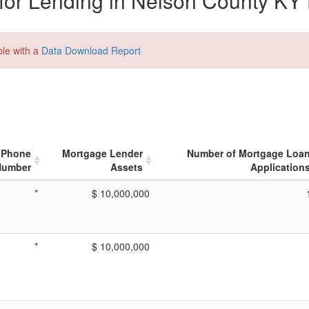
or Lending in Nelson County KY 
ble with a
Data Download Report
Phone
Mortgage Lender
Number of Mortgage Loa
Number
Assets
Application
*
$ 10,000,000
*
$ 10,000,000