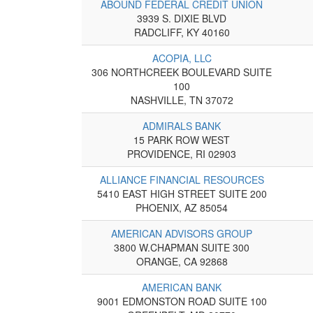
ABOUND FEDERAL CREDIT UNION
3939 S. DIXIE BLVD
RADCLIFF, KY 40160
ACOPIA, LLC
306 NORTHCREEK BOULEVARD SUITE
100
NASHVILLE, TN 37072
ADMIRALS BANK
15 PARK ROW WEST
PROVIDENCE, RI 02903
ALLIANCE FINANCIAL RESOURCES
5410 EAST HIGH STREET SUITE 200
PHOENIX, AZ 85054
AMERICAN ADVISORS GROUP
3800 W.CHAPMAN SUITE 300
ORANGE, CA 92868
AMERICAN BANK
9001 EDMONSTON ROAD SUITE 100