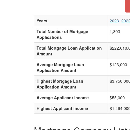
Years
2023
202
Total Number of Mortgage
1,803
Applications
Total Mortgage Loan Application
$222,618,
Amount
Average Mortgage Loan
$123,000
Application Amount
Highest Mortgage Loan
$3,750,00
Application Amount
Average Applicant Income
$55,000
Highest Applicant Income
$1,494,00