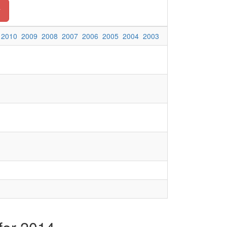
y
2010
2009
2008
2007
2006
2005
2004
2003