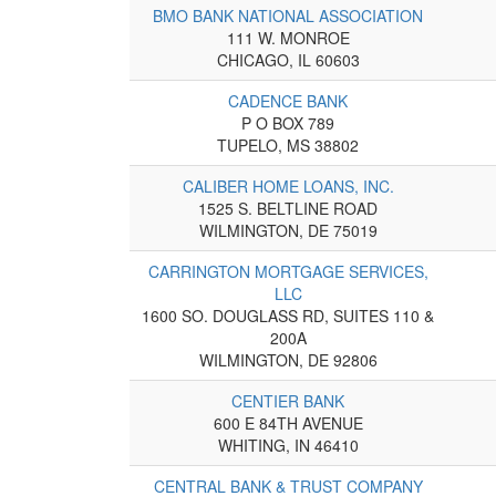
BMO BANK NATIONAL ASSOCIATION
111 W. MONROE
CHICAGO, IL 60603
CADENCE BANK
P O BOX 789
TUPELO, MS 38802
CALIBER HOME LOANS, INC.
1525 S. BELTLINE ROAD
WILMINGTON, DE 75019
CARRINGTON MORTGAGE SERVICES,
LLC
1600 SO. DOUGLASS RD, SUITES 110 &
200A
WILMINGTON, DE 92806
CENTIER BANK
600 E 84TH AVENUE
WHITING, IN 46410
CENTRAL BANK & TRUST COMPANY