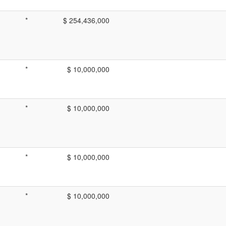
*
$ 254,436,000
*
$ 10,000,000
*
$ 10,000,000
*
$ 10,000,000
*
$ 10,000,000