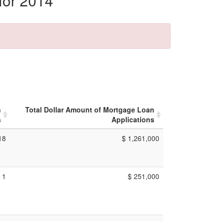
for 2014
n
Total Dollar Amount of Mortgage Loan
s
Applications
18
$ 1,261,000
1
$ 251,000