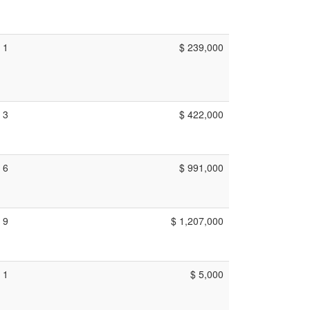
1
$ 239,000
3
$ 422,000
6
$ 991,000
9
$ 1,207,000
1
$ 5,000