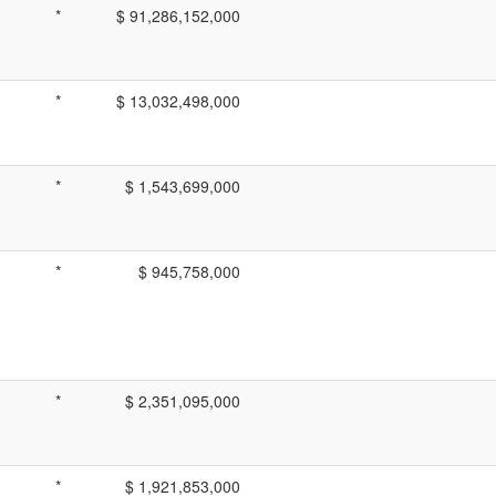
*
$ 91,286,152,000
*
$ 13,032,498,000
*
$ 1,543,699,000
*
$ 945,758,000
*
$ 2,351,095,000
*
$ 1,921,853,000