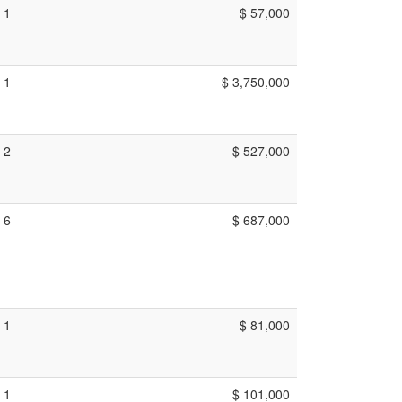
1
$ 57,000
1
$ 3,750,000
2
$ 527,000
6
$ 687,000
1
$ 81,000
1
$ 101,000