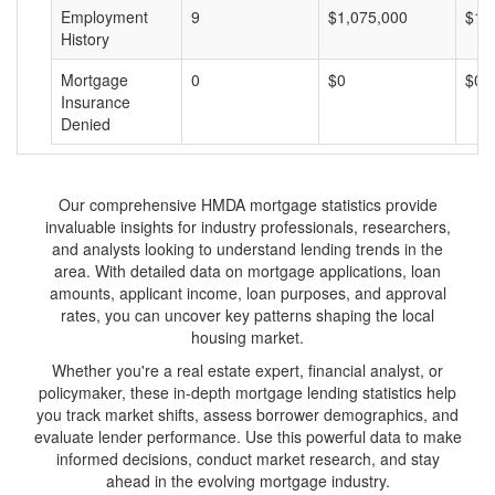
Employment
9
$1,075,000
$11
History
Mortgage
0
$0
$0
Insurance
Denied
Our comprehensive HMDA mortgage statistics provide
invaluable insights for industry professionals, researchers,
and analysts looking to understand lending trends in the
area. With detailed data on mortgage applications, loan
amounts, applicant income, loan purposes, and approval
rates, you can uncover key patterns shaping the local
housing market.
Whether you're a real estate expert, financial analyst, or
policymaker, these in-depth mortgage lending statistics help
you track market shifts, assess borrower demographics, and
evaluate lender performance. Use this powerful data to make
informed decisions, conduct market research, and stay
ahead in the evolving mortgage industry.