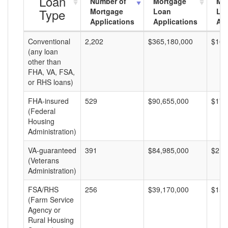
Loan
Number of
Mortgage
Mo
Type
Mortgage
Loan
Lo
Applications
Applications
Am
Conventional
2,202
$365,180,000
$165
(any loan
other than
FHA, VA, FSA,
or RHS loans)
FHA-insured
529
$90,655,000
$171
(Federal
Housing
Administration)
VA-guaranteed
391
$84,985,000
$217
(Veterans
Administration)
FSA/RHS
256
$39,170,000
$153
(Farm Service
Agency or
Rural Housing