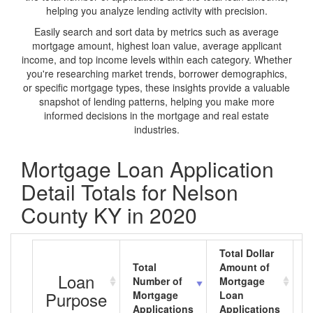
helping you analyze lending activity with precision.
Easily search and sort data by metrics such as average
mortgage amount, highest loan value, average applicant
income, and top income levels within each category. Whether
you're researching market trends, borrower demographics,
or specific mortgage types, these insights provide a valuable
snapshot of lending patterns, helping you make more
informed decisions in the mortgage and real estate
industries.
Mortgage Loan Application
Detail Totals for Nelson
County KY in 2020
Total Dollar
Total
Amount of
A
Loan
Number of
Mortgage
M
Purpose
Mortgage
Loan
L
Applications
Applications
A