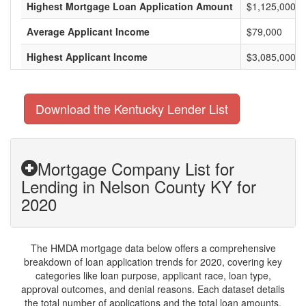
Highest Mortgage Loan Application Amount
$1,125,000
Average Applicant Income
$79,000
Highest Applicant Income
$3,085,000
Download the Kentucky Lender List
Mortgage Company List for
Lending in Nelson County KY for
2020
The HMDA mortgage data below offers a comprehensive
breakdown of loan application trends for 2020, covering key
categories like loan purpose, applicant race, loan type,
approval outcomes, and denial reasons. Each dataset details
the total number of applications and the total loan amounts,