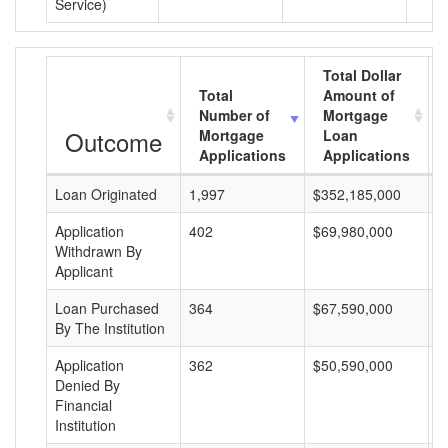
Service)
Total Dollar
Total
Amount of
Number of
Mortgage
Outcome
Mortgage
Loan
Applications
Applications
Loan Originated
1,997
$352,185,000
$
Application
402
$69,980,000
$
Withdrawn By
Applicant
Loan Purchased
364
$67,590,000
$
By The Institution
Application
362
$50,590,000
$
Denied By
Financial
Institution