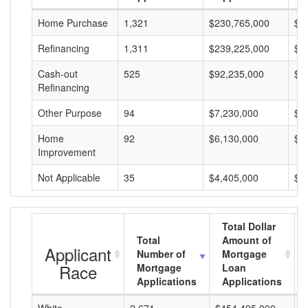
Home Purchase
1,321
$230,765,000
$1
Refinancing
1,311
$239,225,000
$1
Cash-out
525
$92,235,000
$1
Refinancing
Other Purpose
94
$7,230,000
$7
Home
92
$6,130,000
$6
Improvement
Not Applicable
35
$4,405,000
$1
Total Dollar
Total
Amount of
Applicant
Number of
Mortgage
Race
Mortgage
Loan
Applications
Applications