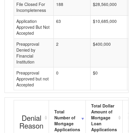
File Closed For
188
$28,560,000
$
Incompleteness
Application
63
$10,685,000
$
Approved But Not
Accepted
Preapproval
2
$400,000
$
Denied by
Financial
Institution
Preapproval
0
$0
$
Approved but not
Accepted
Total Dollar
Total
Amount of
Av
Denial
Number of
Mortgage
Mo
Reason
Mortgage
Loan
L
Applications
Applications
A