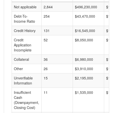
Not applicable
2,844
$496,230,000
$17
Debt-To-
254
$43,470,000
$17
Income Ratio
Credit History
131
$16,545,000
$12
Credit
52
$8,050,000
$15
Application
Incomplete
Collateral
36
$6,980,000
$19
Other
26
$3,910,000
$15
Unverifiable
15
$2,195,000
$14
Information
Insufficient
11
$1,535,000
$13
Cash
(Downpayment,
Closing Cost)