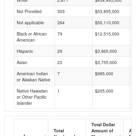
White
2,671
$454,495,000
$
Not Provided
303
$53,855,000
$
Not applicable
264
$50,110,000
$
Black or African
79
$12,515,000
$
American
Hispanic
29
$3,965,000
$
Asian
23
$3,755,000
$
American Indian
7
$985,000
$
or Alaskan Native
Native Hawaiian
1
$205,000
$
or Other Pacific
Islander
Total Dollar
Total
Amount of
Av