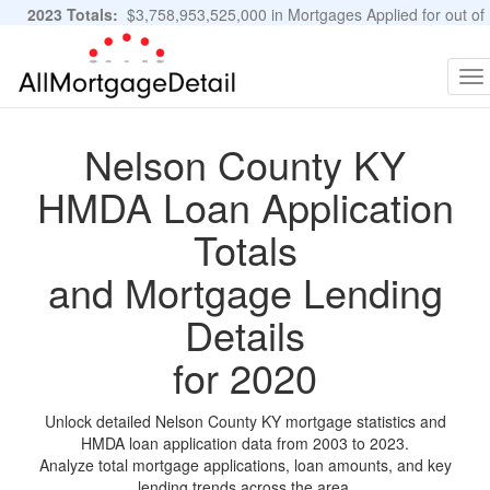
2023 Totals:
$3,758,953,525,000 in Mortgages Applied for out of
11,483,889 Applications
Graphs and Stats
To
na
Nelson County KY
HMDA Loan Application
Totals
and Mortgage Lending
Details
for 2020
Unlock detailed Nelson County KY mortgage statistics and
HMDA loan application data from 2003 to 2023.
Analyze total mortgage applications, loan amounts, and key
lending trends across the area.