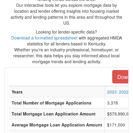
Our interactive tools let you explore mortgage data by
location and lender offering insights into housing market
activity and lending patterns in this area and throughout the
US.
Looking for lender-specific data?
Download a formatted spreadsheet
with aggregated HMDA
statistics for all lenders based in Kentucky.
Whether you're an industry professional, homebuyer, or
researcher, this data helps you stay informed about local
mortgage trends and lending activity.
Downlo
Years
2023
2022
Total Number of Mortgage Applications
3,378
Total Mortgage Loan Application Amount
$579,990,00
Average Mortgage Loan Application Amount
$171,000