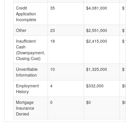
Credit
35
$4,081,000
$11
Application
Incomplete
Other
23
$2,551,000
$11
Insufficient
18
$2,415,000
$13
Cash
(Downpayment,
Closing Cost)
Unverifiable
10
$1,325,000
$13
Information
Employment
4
$332,000
$83
History
Mortgage
0
$0
$0
Insurance
Denied