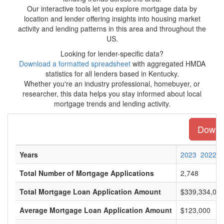
Our interactive tools let you explore mortgage data by
location and lender offering insights into housing market
activity and lending patterns in this area and throughout the
US.
Looking for lender-specific data?
Download a formatted spreadsheet
with aggregated HMDA
statistics for all lenders based in Kentucky.
Whether you're an industry professional, homebuyer, or
researcher, this data helps you stay informed about local
mortgage trends and lending activity.
Downlo
Years
2023
2022
Total Number of Mortgage Applications
2,748
Total Mortgage Loan Application Amount
$339,334,00
Average Mortgage Loan Application Amount
$123,000