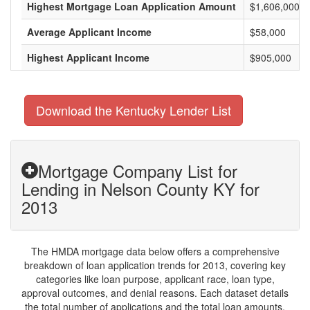
Highest Mortgage Loan Application Amount
$1,606,000
Average Applicant Income
$58,000
Highest Applicant Income
$905,000
Download the Kentucky Lender List
Mortgage Company List for
Lending in Nelson County KY for
2013
The HMDA mortgage data below offers a comprehensive
breakdown of loan application trends for 2013, covering key
categories like loan purpose, applicant race, loan type,
approval outcomes, and denial reasons. Each dataset details
the total number of applications and the total loan amounts,