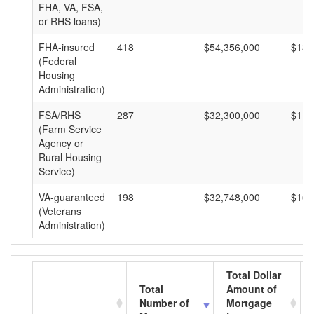
FHA, VA, FSA,
or RHS loans)
FHA-insured
418
$54,356,000
$130
(Federal
Housing
Administration)
FSA/RHS
287
$32,300,000
$112
(Farm Service
Agency or
Rural Housing
Service)
VA-guaranteed
198
$32,748,000
$165
(Veterans
Administration)
Total Dollar
Total
Amount of
Number of
Mortgage