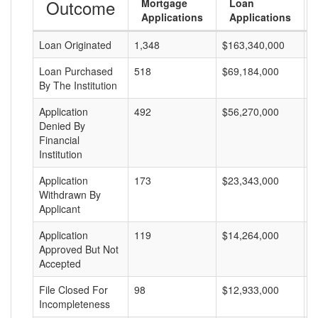
Outcome
Mortgage
Loan
Applications
Applications
Loan Originated
1,348
$163,340,000
$
Loan Purchased
518
$69,184,000
$
By The Institution
Application
492
$56,270,000
$
Denied By
Financial
Institution
Application
173
$23,343,000
$
Withdrawn By
Applicant
Application
119
$14,264,000
$
Approved But Not
Accepted
File Closed For
98
$12,933,000
$
Incompleteness