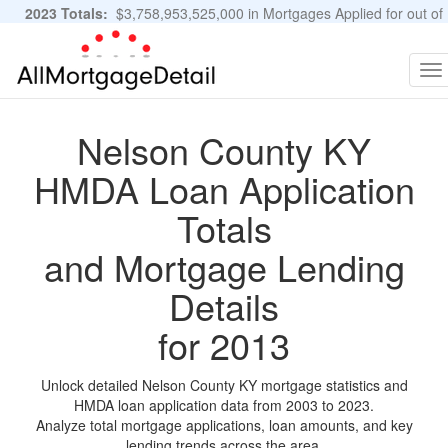
2023 Totals:
$3,758,953,525,000 in Mortgages Applied for out of
11,483,889 Applications
Graphs and Stats
To
na
Nelson County KY
HMDA Loan Application
Totals
and Mortgage Lending
Details
for 2013
Unlock detailed Nelson County KY mortgage statistics and
HMDA loan application data from 2003 to 2023.
Analyze total mortgage applications, loan amounts, and key
lending trends across the area.