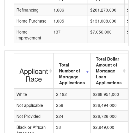
Refinancing
1,606
$201,270,000
$1
Home Purchase
1,005
$131,008,000
$1
Home
137
$7,056,000
$5
Improvement
Total Dollar
Total
Amount of
Applicant
Number of
Mortgage
Race
Mortgage
Loan
Applications
Applications
White
2,192
$268,954,000
$
Not applicable
256
$36,494,000
$
Not Provided
224
$26,726,000
$
Black or African
38
$2,949,000
$