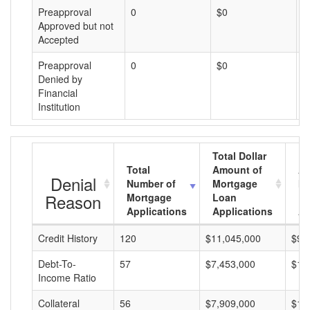
Preapproval
0
$0
$
Approved but not
Accepted
Preapproval
0
$0
$
Denied by
Financial
Institution
Total Dollar
Total
Amount of
Av
Denial
Number of
Mortgage
Mo
Reason
Mortgage
Loan
L
Applications
Applications
A
Credit History
120
$11,045,000
$92
Debt-To-
57
$7,453,000
$13
Income Ratio
Collateral
56
$7,909,000
$14