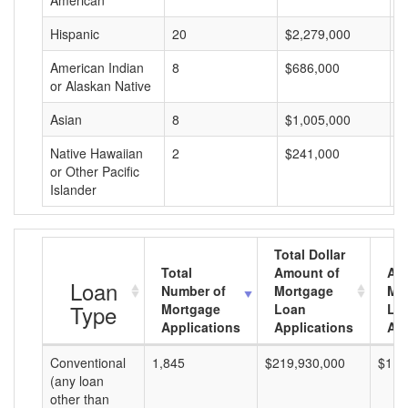
American
Hispanic
20
$2,279,000
$
American Indian
8
$686,000
$
or Alaskan Native
Asian
8
$1,005,000
$
Native Hawaiian
2
$241,000
$
or Other Pacific
Islander
Total Dollar
Total
Amount of
Av
Loan
Number of
Mortgage
Mo
Type
Mortgage
Loan
Lo
Applications
Applications
Am
Conventional
1,845
$219,930,000
$119
(any loan
other than