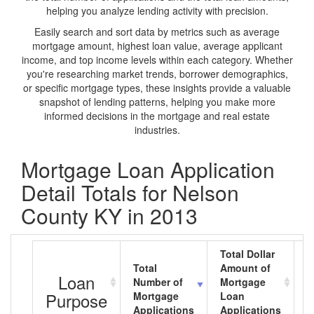
helping you analyze lending activity with precision.
Easily search and sort data by metrics such as average
mortgage amount, highest loan value, average applicant
income, and top income levels within each category. Whether
you're researching market trends, borrower demographics,
or specific mortgage types, these insights provide a valuable
snapshot of lending patterns, helping you make more
informed decisions in the mortgage and real estate
industries.
Mortgage Loan Application
Detail Totals for Nelson
County KY in 2013
Total Dollar
Total
Amount of
A
Loan
Number of
Mortgage
M
Purpose
Mortgage
Loan
L
Applications
Applications
A