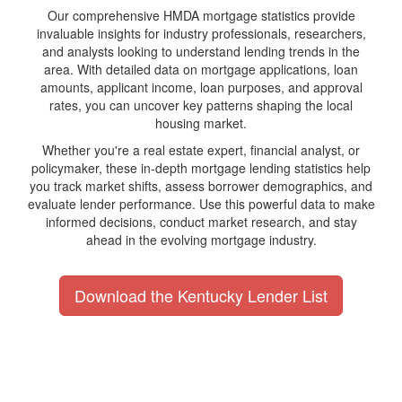
Our comprehensive HMDA mortgage statistics provide
invaluable insights for industry professionals, researchers,
and analysts looking to understand lending trends in the
area. With detailed data on mortgage applications, loan
amounts, applicant income, loan purposes, and approval
rates, you can uncover key patterns shaping the local
housing market.
Whether you're a real estate expert, financial analyst, or
policymaker, these in-depth mortgage lending statistics help
you track market shifts, assess borrower demographics, and
evaluate lender performance. Use this powerful data to make
informed decisions, conduct market research, and stay
ahead in the evolving mortgage industry.
Download the Kentucky Lender List